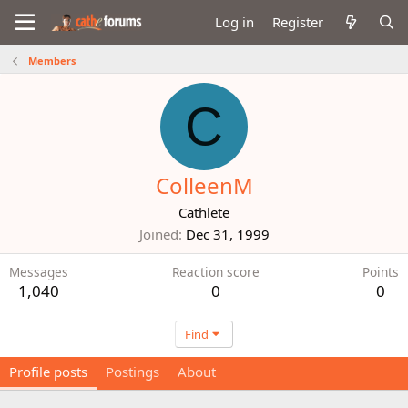
Log in
Register
Members
C
ColleenM
Cathlete
Joined
Dec 31, 1999
Messages
Reaction score
Points
1,040
0
0
Find
Profile posts
Postings
About