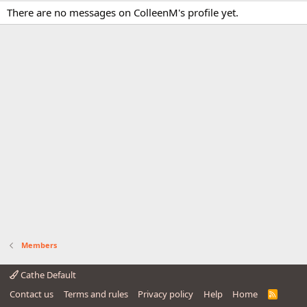
There are no messages on ColleenM's profile yet.
Members
Cathe Default
Contact us
Terms and rules
Privacy policy
Help
Home
R
S