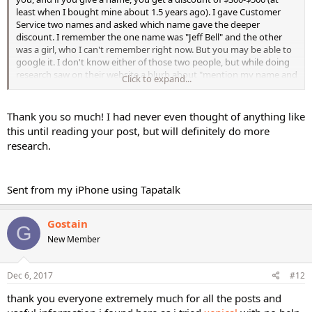
least when I bought mine about 1.5 years ago). I gave Customer
Service two names and asked which name gave the deeper
discount. I remember the one name was "Jeff Bell" and the other
was a girl, who I can't remember right now. But you may be able to
google it. I don't know either of those two people, but while doing
research saw on their website a blurb about "mention my name and
Click to expand...
you will get a discount".
I ended up getting the Transcend TR-2 (2 person sauna). I would
Thank you so much! I had never even thought of anything like
recommend getting the largest one you can fit. I really wish I had
this until reading your post, but will definitely do more
gotten the 3-person and keep toying with the idea to get the 3-
research.
person and sell my current one. I am the only one who uses the
sauna, but I like to lie down since I fall asleep and would like a longer
bench. I am 5'7" and can lie down in the 2-person with my knees
bent up and my feet on the bench...but just barely. It would be nice
Sent from my iPhone using Tapatalk
to have a little extra leg room. When I sit or stand inside by myself,
there is plenty of room in the 2-person. I also got the back rest and
Gostain
they threw in an outside towel rack which is nice. It comes with a
G
radio in the ceiling, but I have never used it, mainly because I just
New Member
sleep or listen to my own summits. It also has colored light therapy
with a remote. I had a good experience with the company, I asked a
lot of questions and did have an issue with assembly but their
Dec 6, 2017
#12
department was very helpful and asked how they could make it
thank you everyone extremely much for all the posts and
better. They were willing to send someone out to help free of