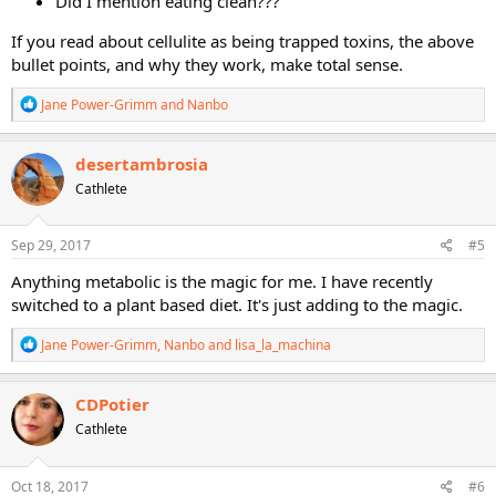
Did I mention eating clean???
If you read about cellulite as being trapped toxins, the above
bullet points, and why they work, make total sense.
R
Jane Power-Grimm
and
Nanbo
e
a
c
desertambrosia
t
Cathlete
i
o
n
s
Sep 29, 2017
#5
:
Anything metabolic is the magic for me. I have recently
switched to a plant based diet. It's just adding to the magic.
R
Jane Power-Grimm
,
Nanbo
and
lisa_la_machina
e
a
c
CDPotier
t
Cathlete
i
o
n
s
Oct 18, 2017
#6