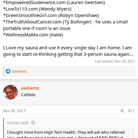
*EmpoweredSustenance.com (Lauren Geertsen)
*LiveTo110.com (Wendy Myers)
*GreenSmoothieGirl.com (Robyn Openshaw)
*TheTruthAboutCancer.com (Ty Bollinger) - he uses a small
portable one if room is an issue
*WellnessMaMa.com (Katie)
I Love my sauna and use it every single day I am home. I am
going to start re-thinking getting that 3-person sauna again...
Last edited:
Nov 28, 2017
R
sneakers
e
a
c
aadams
t
Cathlete
i
o
n
s
Nov 30, 2017
#11
:
Gobias said:
I bought mine from High Tech Health. They will ask who referred
you, and if you give a name, you get a discount of $300-$500 (at