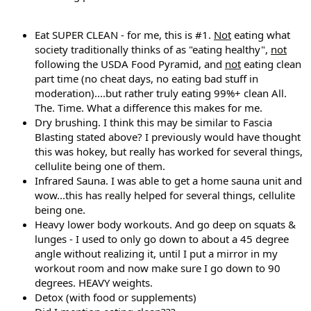
Eat SUPER CLEAN - for me, this is #1.
Not
eating what
society traditionally thinks of as "eating healthy",
not
following the USDA Food Pyramid, and
not
eating clean
part time (no cheat days, no eating bad stuff in
moderation)....but rather truly eating 99%+ clean All.
The. Time. What a difference this makes for me.
Dry brushing. I think this may be similar to Fascia
Blasting stated above? I previously would have thought
this was hokey, but really has worked for several things,
cellulite being one of them.
Infrared Sauna. I was able to get a home sauna unit and
wow...this has really helped for several things, cellulite
being one.
Heavy lower body workouts. And go deep on squats &
lunges - I used to only go down to about a 45 degree
angle without realizing it, until I put a mirror in my
workout room and now make sure I go down to 90
degrees. HEAVY weights.
Detox (with food or supplements)