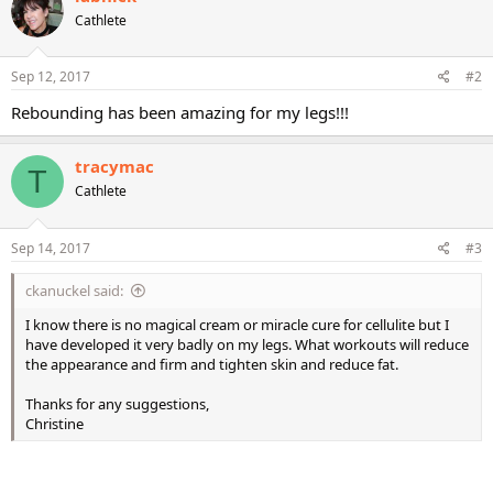
Cathlete
Sep 12, 2017
#2
Rebounding has been amazing for my legs!!!
tracymac
T
Cathlete
Sep 14, 2017
#3
ckanuckel said:
I know there is no magical cream or miracle cure for cellulite but I
have developed it very badly on my legs. What workouts will reduce
the appearance and firm and tighten skin and reduce fat.
Thanks for any suggestions,
Christine