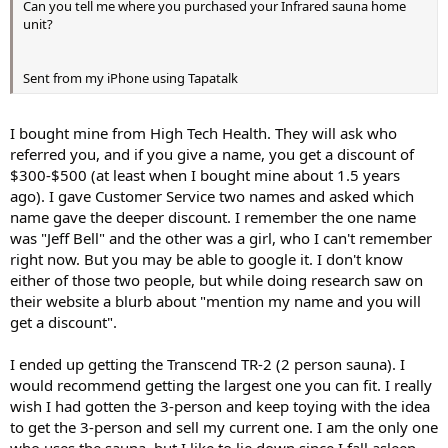
Can you tell me where you purchased your Infrared sauna home
without realizing it, until I put a mirror in my workout room
unit?
and now make sure I go down to 90 degrees. HEAVY weights.
Detox (with food or supplements)
Did I mention eating clean???
Sent from my iPhone using Tapatalk
If you read about cellulite as being trapped toxins, the above bullet
points, and why they work, make total sense.
I bought mine from High Tech Health. They will ask who
referred you, and if you give a name, you get a discount of
$300-$500 (at least when I bought mine about 1.5 years
ago). I gave Customer Service two names and asked which
name gave the deeper discount. I remember the one name
was "Jeff Bell" and the other was a girl, who I can't remember
right now. But you may be able to google it. I don't know
either of those two people, but while doing research saw on
their website a blurb about "mention my name and you will
get a discount".
I ended up getting the Transcend TR-2 (2 person sauna). I
would recommend getting the largest one you can fit. I really
wish I had gotten the 3-person and keep toying with the idea
to get the 3-person and sell my current one. I am the only one
who uses the sauna, but I like to lie down since I fall asleep