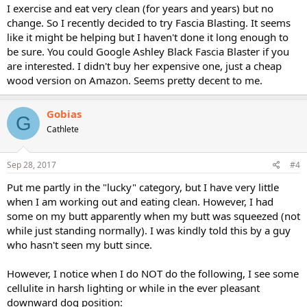
I exercise and eat very clean (for years and years) but no
change. So I recently decided to try Fascia Blasting. It seems
like it might be helping but I haven't done it long enough to
be sure. You could Google Ashley Black Fascia Blaster if you
are interested. I didn't buy her expensive one, just a cheap
wood version on Amazon. Seems pretty decent to me.
Gobias
G
Cathlete
Sep 28, 2017
#4
Put me partly in the "lucky" category, but I have very little
when I am working out and eating clean. However, I had
some on my butt apparently when my butt was squeezed (not
while just standing normally). I was kindly told this by a guy
who hasn't seen my butt since.
However, I notice when I do NOT do the following, I see some
cellulite in harsh lighting or while in the ever pleasant
downward dog position: