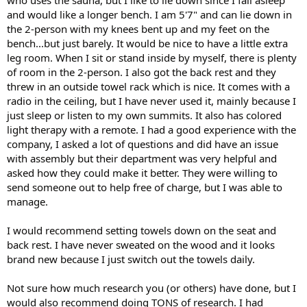
and would like a longer bench. I am 5'7" and can lie down in
the 2-person with my knees bent up and my feet on the
bench...but just barely. It would be nice to have a little extra
leg room. When I sit or stand inside by myself, there is plenty
of room in the 2-person. I also got the back rest and they
threw in an outside towel rack which is nice. It comes with a
radio in the ceiling, but I have never used it, mainly because I
just sleep or listen to my own summits. It also has colored
light therapy with a remote. I had a good experience with the
company, I asked a lot of questions and did have an issue
with assembly but their department was very helpful and
asked how they could make it better. They were willing to
send someone out to help free of charge, but I was able to
manage.
I would recommend setting towels down on the seat and
back rest. I have never sweated on the wood and it looks
brand new because I just switch out the towels daily.
Not sure how much research you (or others) have done, but I
would also recommend doing TONS of research. I had