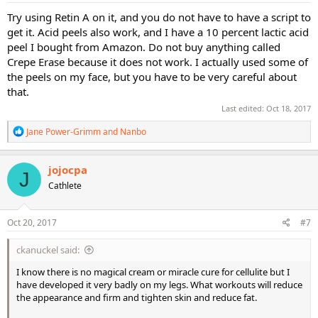
:
Try using Retin A on it, and you do not have to have a script to
get it. Acid peels also work, and I have a 10 percent lactic acid
peel I bought from Amazon. Do not buy anything called
Crepe Erase because it does not work. I actually used some of
the peels on my face, but you have to be very careful about
that.
Last edited:
Oct 18, 2017
R
Jane Power-Grimm
and
Nanbo
e
a
c
jojocpa
J
t
Cathlete
i
o
n
s
Oct 20, 2017
#7
:
ckanuckel said:
I know there is no magical cream or miracle cure for cellulite but I
have developed it very badly on my legs. What workouts will reduce
the appearance and firm and tighten skin and reduce fat.