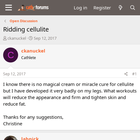
Log in
Register
Open Discussion
Ridding cellulite
T
S
ckanuckel
Sep 12, 2017
h
t
r
a
ckanuckel
C
e
r
Cathlete
a
t
d
d
s
a
Sep 12, 2017
#1
t
t
a
e
I know there is no magical cream or miracle cure for cellulite
r
but I have developed it very badly on my legs. What workouts
t
will reduce the appearance and firm and tighten skin and
e
reduce fat.
r
Thanks for any suggestions,
Christine
labnick