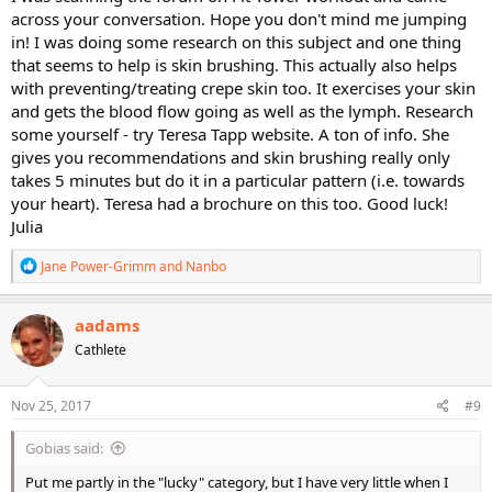
across your conversation. Hope you don't mind me jumping
in! I was doing some research on this subject and one thing
that seems to help is skin brushing. This actually also helps
with preventing/treating crepe skin too. It exercises your skin
and gets the blood flow going as well as the lymph. Research
some yourself - try Teresa Tapp website. A ton of info. She
gives you recommendations and skin brushing really only
takes 5 minutes but do it in a particular pattern (i.e. towards
your heart). Teresa had a brochure on this too. Good luck!
Julia
R
Jane Power-Grimm
and
Nanbo
e
a
c
aadams
t
Cathlete
i
o
n
s
Nov 25, 2017
#9
:
Gobias said:
Put me partly in the "lucky" category, but I have very little when I