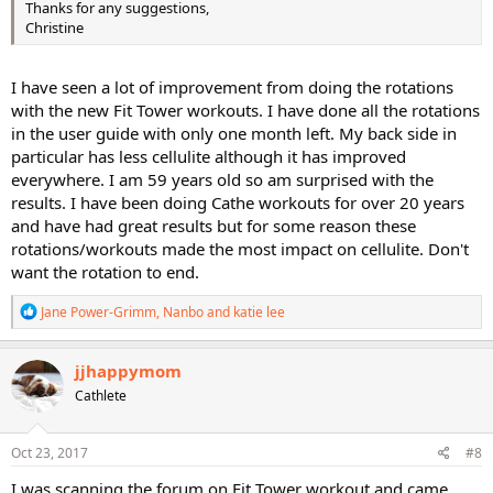
Thanks for any suggestions,
Christine
I have seen a lot of improvement from doing the rotations
with the new Fit Tower workouts. I have done all the rotations
in the user guide with only one month left. My back side in
particular has less cellulite although it has improved
everywhere. I am 59 years old so am surprised with the
results. I have been doing Cathe workouts for over 20 years
and have had great results but for some reason these
rotations/workouts made the most impact on cellulite. Don't
want the rotation to end.
R
Jane Power-Grimm
,
Nanbo
and
katie lee
e
a
c
jjhappymom
t
Cathlete
i
o
n
s
Oct 23, 2017
#8
:
I was scanning the forum on Fit Tower workout and came