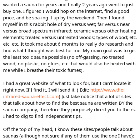
wanted a sauna for years and finally 2 years ago went to just
buy one. I figured I would hop on the internet, find a good
price, and be spa-ing it up by the weekend. Then I found
myself in this rabbit hole of dry versus wet; far versus near
versus broad spectrum infrared; ceramic versus other heating
elements; treated versus untreated woods; types of wood; etc.
etc. etc. It took me about 6 months to really do research and
find what I thought was best for me. My main goal was to get
the least toxic sauna possible (no off-gassing, no treated
wood, no plastic, no glues, etc that would also be heated with
me while I breathe their toxic fumes).
I had a great website of what to look for, but I can't locate it
right now. If I find it, I will send it. ( Edit:
http://www.the-
infrared-sauna-effect.com
) Just take notice that a lot of sites
that talk about how to find the best sauna are written BY the
sauna company, therefore they purposely direct you to theirs.
I had to dig to find independent tips.
Off the top of my head, I know these sites/people talk about
saunas (although not sure if any of them use the one I have):