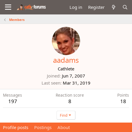
Log in
Register
Members
aadams
Cathlete
Joined
Jun 7, 2007
Last seen
Mar 31, 2019
Messages
Reaction score
Points
197
8
18
Find
Profile posts
Postings
About