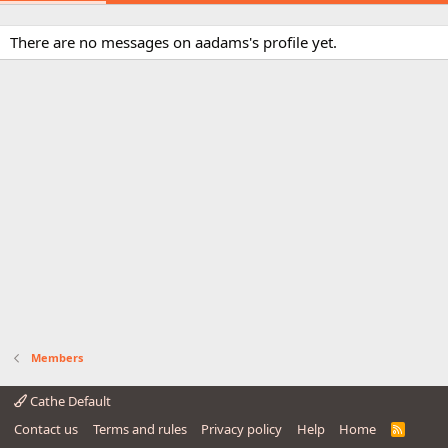
There are no messages on aadams's profile yet.
Members
Cathe Default
Contact us
Terms and rules
Privacy policy
Help
Home
R
S