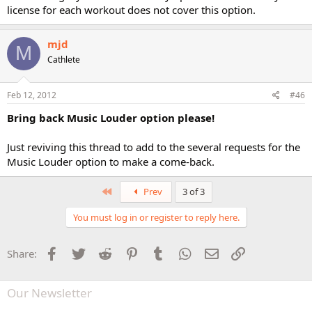
license for each workout does not cover this option.
mjd
M
Cathlete
Feb 12, 2012
#46
Bring back Music Louder option please!
Just reviving this thread to add to the several requests for the
Music Louder option to make a come-back.
First
Prev
3 of 3
You must log in or register to reply here.
Facebook
Twitter
Reddit
Pinterest
Tumblr
WhatsApp
Email
Link
Share:
Our Newsletter