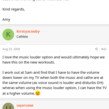
Kind regards,
Amy
kirstyscooby
K
Cathlete
Aug 29, 2006
#42
I love the music louder option and would ultimately hope we
have this on the new workouts.
I work out at 5am and find that I have to have the volume
down lower on my TV when both the music and cathe are at
the same volume (as voice sound is louder and disturbs DH)
wheras when using the music louder option, I can have the TV
at a higher volume.
uqarusse
U