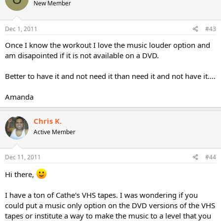
New Member
Dec 1, 2011
#43
Once I know the workout I love the music louder option and
am disapointed if it is not available on a DVD.
Better to have it and not need it than need it and not have it....
Amanda
Chris K.
Active Member
Dec 11, 2011
#44
Hi there,
I have a ton of Cathe's VHS tapes. I was wondering if you
could put a music only option on the DVD versions of the VHS
tapes or institute a way to make the music to a level that you