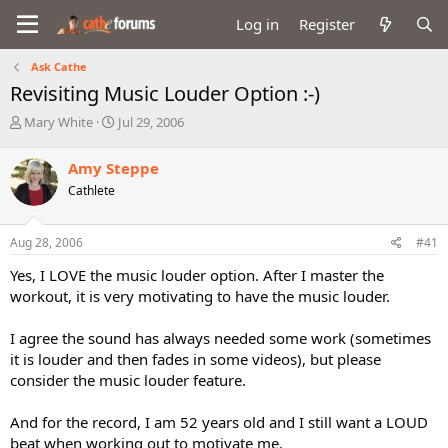
Log in
Register
Ask Cathe
Revisiting Music Louder Option :-)
T
S
Mary White
Jul 29, 2006
h
t
r
a
Amy Steppe
e
r
Cathlete
a
t
d
d
s
a
Aug 28, 2006
#41
t
t
a
e
Yes, I LOVE the music louder option. After I master the
r
workout, it is very motivating to have the music louder.
t
e
I agree the sound has always needed some work (sometimes
r
it is louder and then fades in some videos), but please
consider the music louder feature.
And for the record, I am 52 years old and I still want a LOUD
beat when working out to motivate me.