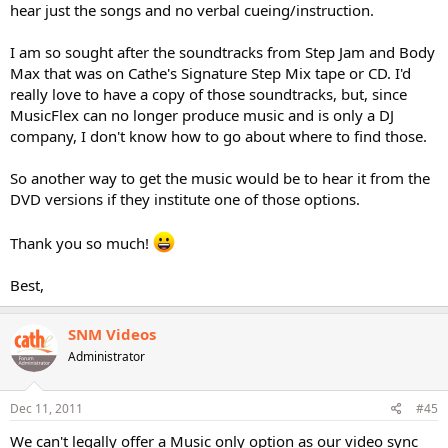
hear just the songs and no verbal cueing/instruction.
I am so sought after the soundtracks from Step Jam and Body
Max that was on Cathe's Signature Step Mix tape or CD. I'd
really love to have a copy of those soundtracks, but, since
MusicFlex can no longer produce music and is only a DJ
company, I don't know how to go about where to find those.
So another way to get the music would be to hear it from the
DVD versions if they institute one of those options.
Thank you so much!
Best,
SNM Videos
Administrator
Dec 11, 2011
#45
We can't legally offer a Music only option as our video sync