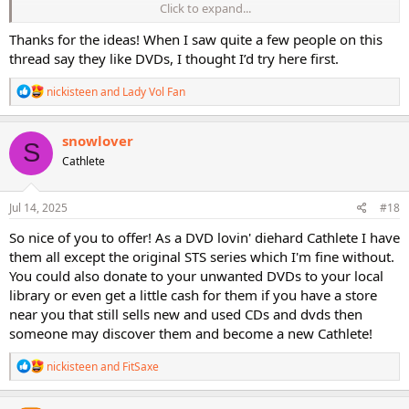
Click to expand...
I've not done either option but have considered them. I think I'm
too lazy to monitor the postings lol. I usually donate dvds I no
Thanks for the ideas! When I saw quite a few people on this
longer want to a non-profit retail seller in our community, hoping
thread say they like DVDs, I thought I’d try here first.
they'll benefit both the non-profit and the people who acquire
them.
R
nickisteen
and
Lady Vol Fan
e
ETA: I forgot about Ebay. I used to buy used workouts there.
a
c
Haven't visited it in a long time. Maybe Etsy also.
snowlover
S
t
Cathlete
i
o
n
s
Jul 14, 2025
#18
:
So nice of you to offer! As a DVD lovin' diehard Cathlete I have
them all except the original STS series which I'm fine without.
You could also donate to your unwanted DVDs to your local
library or even get a little cash for them if you have a store
near you that still sells new and used CDs and dvds then
someone may discover them and become a new Cathlete!
R
nickisteen
and
FitSaxe
e
a
c