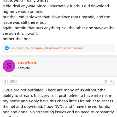
issue, which really wasn’t
a big deal anyway. Since I alternate 2 iPads, I did download
higher version on one,
but the iPad is slower than slow since that upgrade, and the
issue was still there, but
again, nothin that hurt anything. So, the other one stays at the
version it is, I won’t
bother that one.
R
nickisteen
,
Murphymax
,
Braille
and 1 other person
e
a
c
snowlover
S
t
Cathlete
i
o
n
s
Jul 2, 2025
#5
:
DVDs are not outdated. There are many of us without the
ability to stream. It is very cost prohibitive to have internet in
my home and I only have this cheap little Fire tablet to access
the net and download. I buy DVDs and I have the workouts,
one and done. No streaming issues and no need to constantly