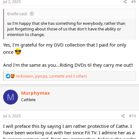
s
Jul 2, 2025
#9
:
Braille said:
so I'm happy that she has something for everybody, rather than
just forgetting about those of us that don't have the ability or
intention to change.
Yes, I'm grateful for my DVD collection that I paid for only
once
And I'm the same as you...Riding DVDs til they carry me out!!
R
nickisteen
,
jojocpa
,
Lannette
and 2 others
e
a
c
Murphymax
M
t
Cathlete
i
o
n
s
Jul 3, 2025
#10
:
I will preface this by saying I am rather protective of Cathe. I
have been working out with her since Fit TV. I admire her as a
business woman and, from my perspective, believe she works