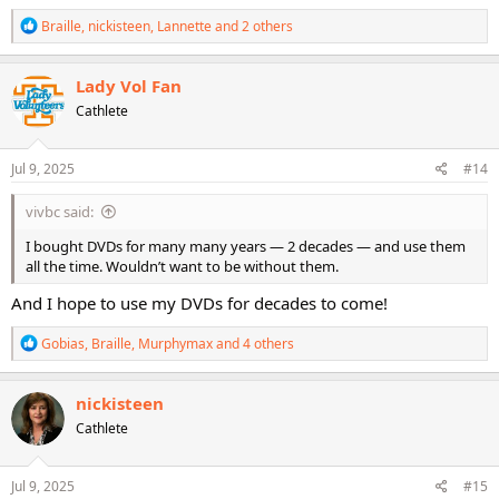
R
Braille
,
nickisteen
,
Lannette
and 2 others
e
a
c
Lady Vol Fan
t
Cathlete
i
o
n
s
Jul 9, 2025
#14
:
vivbc said:
I bought DVDs for many many years — 2 decades — and use them
all the time. Wouldn’t want to be without them.
And I hope to use my DVDs for decades to come!
R
Gobias
,
Braille
,
Murphymax
and 4 others
e
a
c
nickisteen
t
Cathlete
i
o
n
s
Jul 9, 2025
#15