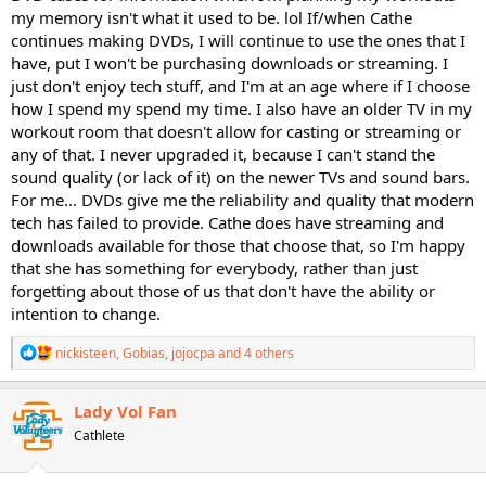
my memory isn't what it used to be. lol If/when Cathe
continues making DVDs, I will continue to use the ones that I
have, put I won't be purchasing downloads or streaming. I
just don't enjoy tech stuff, and I'm at an age where if I choose
how I spend my spend my time. I also have an older TV in my
workout room that doesn't allow for casting or streaming or
any of that. I never upgraded it, because I can't stand the
sound quality (or lack of it) on the newer TVs and sound bars.
For me... DVDs give me the reliability and quality that modern
tech has failed to provide. Cathe does have streaming and
downloads available for those that choose that, so I'm happy
that she has something for everybody, rather than just
forgetting about those of us that don't have the ability or
intention to change.
R
nickisteen
,
Gobias
,
jojocpa
and 4 others
e
a
c
Lady Vol Fan
t
Cathlete
i
o
n