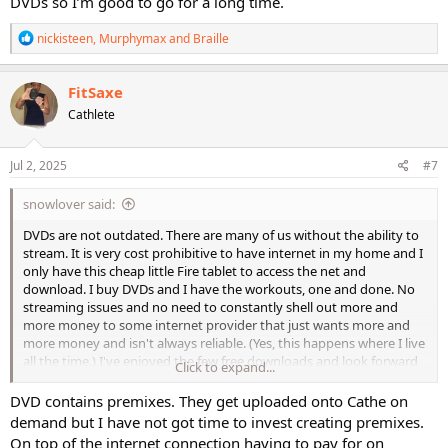
DVDs so I’m good to go for a long time.
R
nickisteen
,
Murphymax
and
Braille
e
a
c
FitSaxe
t
Cathlete
i
o
n
s
Jul 2, 2025
#7
:
snowlover said:
DVDs are not outdated. There are many of us without the ability to
stream. It is very cost prohibitive to have internet in my home and I
only have this cheap little Fire tablet to access the net and
download. I buy DVDs and I have the workouts, one and done. No
streaming issues and no need to constantly shell out more and
more money to some internet provider that just wants more and
more money and isn't always reliable. (Yes, this happens where I live
all the time.) I've enjoyed the few free downloads and look forward
Click to expand...
to the latest I just downloaded but I'm less likely to do the workout
on a regular basis because, although I absolutely adore Cathe, she's
DVD contains premixes. They get uploaded onto Cathe on
harder to follow on this screen. At 3 inches tall she's micro-Cathe.
demand but I have not got time to invest creating premixes.
On top of the internet connection having to pay for on