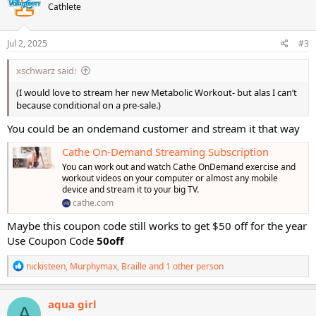
Cathlete
i
o
n
s
Jul 2, 2025
#3
:
xschwarz said:
(I would love to stream her new Metabolic Workout- but alas I can’t
because conditional on a pre-sale.)
You could be an ondemand customer and stream it that way
Cathe On-Demand Streaming Subscription
You can work out and watch Cathe OnDemand exercise and
workout videos on your computer or almost any mobile
device and stream it to your big TV.
cathe.com
Maybe this coupon code still works to get $50 off for the year
Use Coupon Code
50off
R
nickisteen
,
Murphymax
,
Braille
and 1 other person
e
a
c
aqua girl
A
t