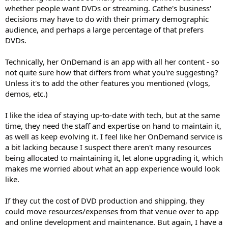
whether people want DVDs or streaming. Cathe's business'
decisions may have to do with their primary demographic
audience, and perhaps a large percentage of that prefers
DVDs.
Technically, her OnDemand is an app with all her content - so
not quite sure how that differs from what you're suggesting?
Unless it's to add the other features you mentioned (vlogs,
demos, etc.)
I like the idea of staying up-to-date with tech, but at the same
time, they need the staff and expertise on hand to maintain it,
as well as keep evolving it. I feel like her OnDemand service is
a bit lacking because I suspect there aren't many resources
being allocated to maintaining it, let alone upgrading it, which
makes me worried about what an app experience would look
like.
If they cut the cost of DVD production and shipping, they
could move resources/expenses from that venue over to app
and online development and maintenance. But again, I have a