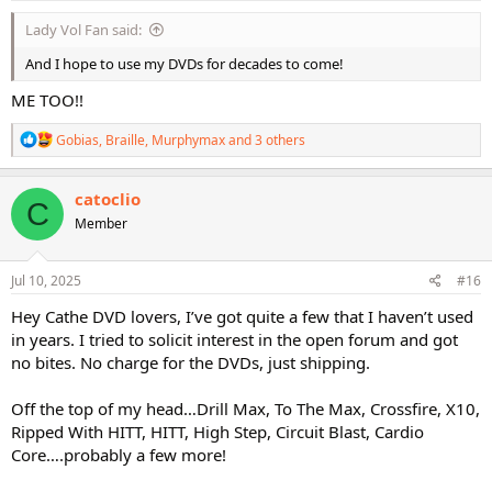
:
Lady Vol Fan said:
And I hope to use my DVDs for decades to come!
ME TOO!!
R
Gobias
,
Braille
,
Murphymax
and 3 others
e
a
c
catoclio
C
t
Member
i
o
n
s
Jul 10, 2025
#16
:
Hey Cathe DVD lovers, I’ve got quite a few that I haven’t used
in years. I tried to solicit interest in the open forum and got
no bites. No charge for the DVDs, just shipping.
Off the top of my head…Drill Max, To The Max, Crossfire, X10,
Ripped With HITT, HITT, High Step, Circuit Blast, Cardio
Core….probably a few more!