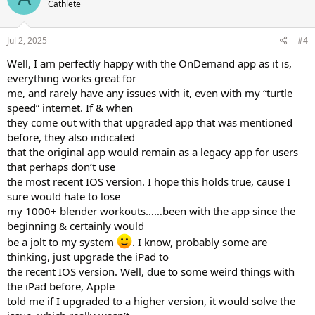
Cathlete
i
o
n
s
Jul 2, 2025
#4
:
Well, I am perfectly happy with the OnDemand app as it is,
everything works great for
me, and rarely have any issues with it, even with my “turtle
speed” internet. If & when
they come out with that upgraded app that was mentioned
before, they also indicated
that the original app would remain as a legacy app for users
that perhaps don’t use
the most recent IOS version. I hope this holds true, cause I
sure would hate to lose
my 1000+ blender workouts……been with the app since the
beginning & certainly would
be a jolt to my system
. I know, probably some are
thinking, just upgrade the iPad to
the recent IOS version. Well, due to some weird things with
the iPad before, Apple
told me if I upgraded to a higher version, it would solve the