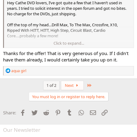
Hey Cathe DVD lovers, I’ve got quite a few that I haven’t used in
years. I tried to solicit interest in the open forum and got no bites.
No charge for the DVDs, just shipping.
Off the top of my head…Drill Max, To The Max, Crossfire, X10,
Ripped With HITT, HITT, High Step, Circuit Blast, Cardio
Core….probably a few more!
Click to expand...
Some of these I never liked, some are just too much impact and
don’t modify well (though I still love ALL the IMAXes). My seven
Thanks for the offer! That is very generous of you. If I didn't
decade old knees prefer 25 miles or so on my bicycle than the
have them already, I would certainly take you up on it.
pounding cardio I once loved. Just listening to my body!
R
aqua girl
e
a
c
Last
1 of 2
Next
t
i
You must log in or register to reply here.
o
n
s
Facebook
Twitter
Reddit
Pinterest
Tumblr
WhatsApp
Email
Link
Share:
:
Our Newsletter