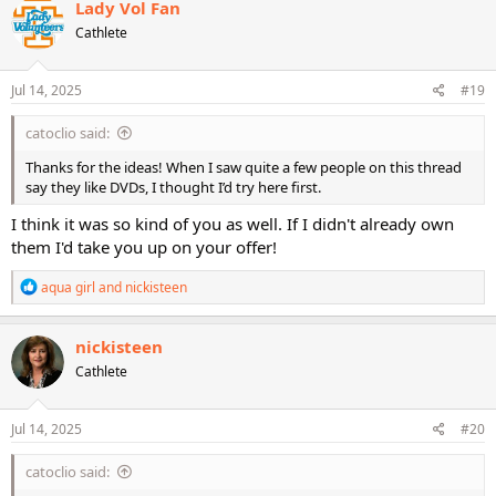
Lady Vol Fan
t
Cathlete
i
o
n
s
Jul 14, 2025
#19
:
catoclio said:
Thanks for the ideas! When I saw quite a few people on this thread
say they like DVDs, I thought I’d try here first.
I think it was so kind of you as well. If I didn't already own
them I'd take you up on your offer!
R
aqua girl
and
nickisteen
e
a
c
nickisteen
t
Cathlete
i
o
n
s
Jul 14, 2025
#20
:
catoclio said: