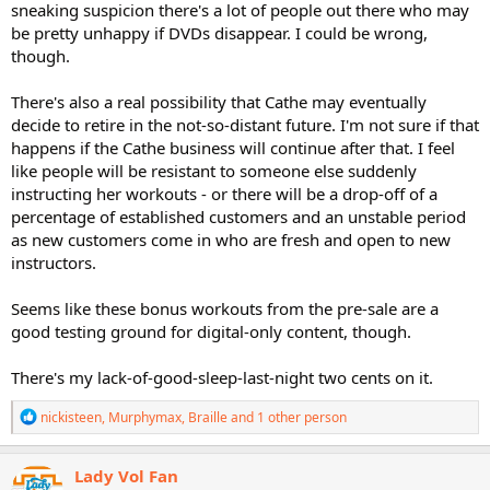
sneaking suspicion there's a lot of people out there who may
be pretty unhappy if DVDs disappear. I could be wrong,
though.
There's also a real possibility that Cathe may eventually
decide to retire in the not-so-distant future. I'm not sure if that
happens if the Cathe business will continue after that. I feel
like people will be resistant to someone else suddenly
instructing her workouts - or there will be a drop-off of a
percentage of established customers and an unstable period
as new customers come in who are fresh and open to new
instructors.
Seems like these bonus workouts from the pre-sale are a
good testing ground for digital-only content, though.
There's my lack-of-good-sleep-last-night two cents on it.
R
nickisteen
,
Murphymax
,
Braille
and 1 other person
e
a
c
Lady Vol Fan
t