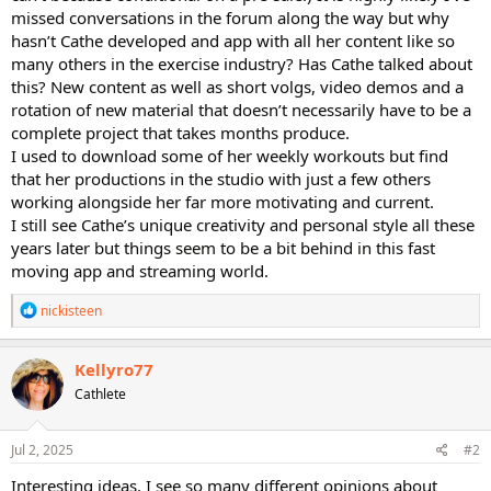
missed conversations in the forum along the way but why
hasn’t Cathe developed and app with all her content like so
many others in the exercise industry? Has Cathe talked about
this? New content as well as short volgs, video demos and a
rotation of new material that doesn’t necessarily have to be a
complete project that takes months produce.
I used to download some of her weekly workouts but find
that her productions in the studio with just a few others
working alongside her far more motivating and current.
I still see Cathe’s unique creativity and personal style all these
years later but things seem to be a bit behind in this fast
moving app and streaming world.
R
nickisteen
e
a
c
Kellyro77
t
Cathlete
i
o
n
s
Jul 2, 2025
#2
:
Interesting ideas. I see so many different opinions about