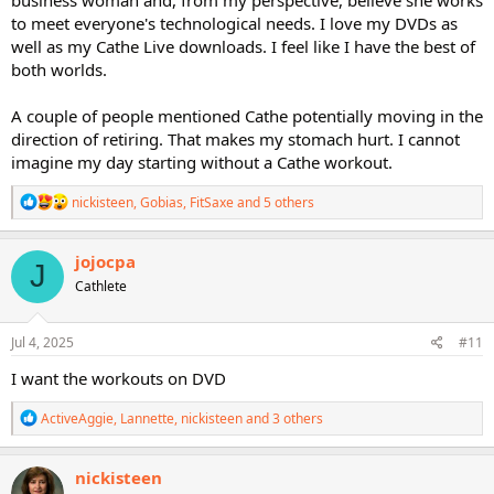
to meet everyone's technological needs. I love my DVDs as
well as my Cathe Live downloads. I feel like I have the best of
both worlds.
A couple of people mentioned Cathe potentially moving in the
direction of retiring. That makes my stomach hurt. I cannot
imagine my day starting without a Cathe workout.
R
nickisteen
,
Gobias
,
FitSaxe
and 5 others
e
a
c
jojocpa
J
t
Cathlete
i
o
n
s
Jul 4, 2025
#11
:
I want the workouts on DVD
R
ActiveAggie
,
Lannette
,
nickisteen
and 3 others
e
a
c
nickisteen
t