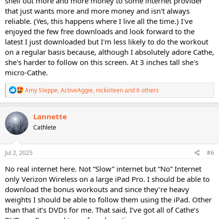
shell out more and more money to some internet provider
that just wants more and more money and isn't always
reliable. (Yes, this happens where I live all the time.) I've
enjoyed the few free downloads and look forward to the
latest I just downloaded but I'm less likely to do the workout
on a regular basis because, although I absolutely adore Cathe,
she's harder to follow on this screen. At 3 inches tall she's
micro-Cathe.
R
Amy Steppe
,
ActiveAggie
,
nickisteen
and 6 others
e
a
c
Lannette
t
Cathlete
i
o
n
s
Jul 2, 2025
#6
:
No real internet here. Not “Slow” internet but “No” Internet
only Verizon Wireless on a large iPad Pro. I should be able to
download the bonus workouts and since they’re heavy
weights I should be able to follow them using the iPad. Other
than that it’s DVDs for me. That said, I’ve got all of Cathe’s