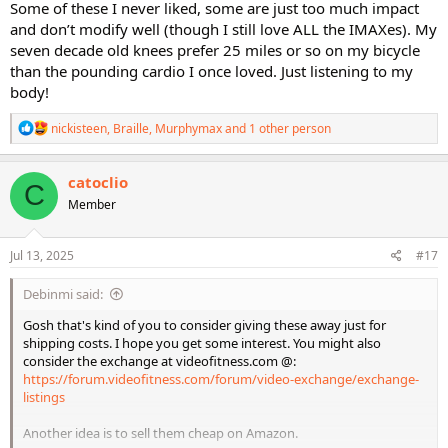
Some of these I never liked, some are just too much impact
and don’t modify well (though I still love ALL the IMAXes). My
seven decade old knees prefer 25 miles or so on my bicycle
than the pounding cardio I once loved. Just listening to my
body!
R
nickisteen
,
Braille
,
Murphymax
and 1 other person
e
a
c
catoclio
C
t
Member
i
o
n
s
Jul 13, 2025
#17
:
Debinmi said:
Gosh that's kind of you to consider giving these away just for
shipping costs. I hope you get some interest. You might also
consider the exchange at videofitness.com @:
https://forum.videofitness.com/forum/video-exchange/exchange-
listings
Another idea is to sell them cheap on Amazon.