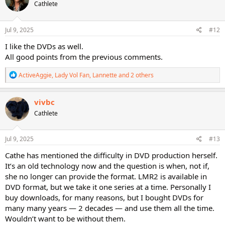
Cathlete
i
o
n
s
Jul 9, 2025
#12
:
I like the DVDs as well.
All good points from the previous comments.
R
ActiveAggie
,
Lady Vol Fan
,
Lannette
and 2 others
e
a
c
vivbc
t
Cathlete
i
o
n
s
Jul 9, 2025
#13
:
Cathe has mentioned the difficulty in DVD production herself.
It’s an old technology now and the question is when, not if,
she no longer can provide the format. LMR2 is available in
DVD format, but we take it one series at a time. Personally I
buy downloads, for many reasons, but I bought DVDs for
many many years — 2 decades — and use them all the time.
Wouldn’t want to be without them.