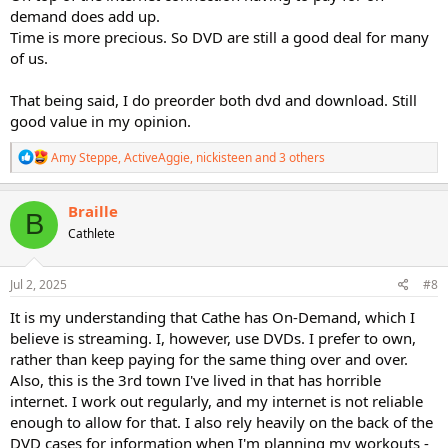
demand does add up.
Time is more precious. So DVD are still a good deal for many
of us.
That being said, I do preorder both dvd and download. Still
good value in my opinion.
R
Amy Steppe
,
ActiveAggie
,
nickisteen
and 3 others
e
a
c
Braille
B
t
Cathlete
i
o
n
s
Jul 2, 2025
#8
:
It is my understanding that Cathe has On-Demand, which I
believe is streaming. I, however, use DVDs. I prefer to own,
rather than keep paying for the same thing over and over.
Also, this is the 3rd town I've lived in that has horrible
internet. I work out regularly, and my internet is not reliable
enough to allow for that. I also rely heavily on the back of the
DVD cases for information when I'm planning my workouts -