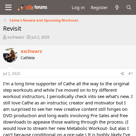
Log in
Register
Cathe's Newest and Upcoming Workouts
Revisit
T
S
xschwarz
Jul 2, 2025
h
t
r
a
xschwarz
e
r
Cathlete
a
t
d
d
s
a
Jul 2, 2025
#1
t
t
a
e
I’m a long time supporter of Cathe all the way to the original
r
step workouts and while I’ve moved on to try different
t
workout instructors, I periodically check into see what’s new. I
e
still love Cathe as an instructor, creator and motivator but I
r
am surprised to see her new creative content still hinges on
DVD production and long waits involving Pre Sales and free
downloads to appease those waiting through the process. (I
would love to stream her new Metabolic Workout- but alas I
can’t because conditional on a pre-sale.) It is highly likely I’ve