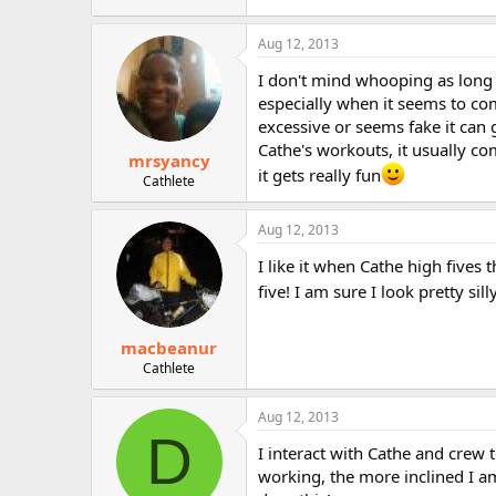
Aug 12, 2013
I don't mind whooping as long a
especially when it seems to com
excessive or seems fake it can 
Cathe's workouts, it usually co
mrsyancy
it gets really fun
Cathlete
Aug 12, 2013
I like it when Cathe high fives
five! I am sure I look pretty si
macbeanur
Cathlete
Aug 12, 2013
D
I interact with Cathe and crew t
working, the more inclined I am 