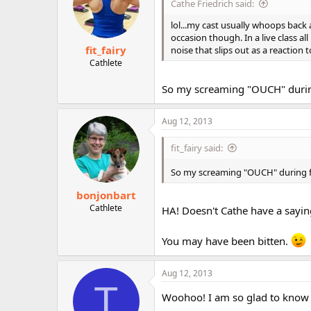
Cathe Friedrich said:
lol...my cast usually whoops back
occasion though. In a live class a
fit_fairy
noise that slips out as a reaction
Cathlete
So my screaming "OUCH" during
Aug 12, 2013
fit_fairy said:
So my screaming "OUCH" during f
bonjonbart
Cathlete
HA! Doesn't Cathe have a saying
You may have been bitten.
Aug 12, 2013
T
Woohoo! I am so glad to know t