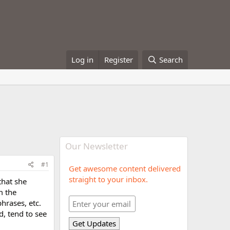
Log in
Register
Search
Our Newsletter
#1
Get awesome content delivered
straight to your inbox.
that she
m the
hrases, etc.
d, tend to see