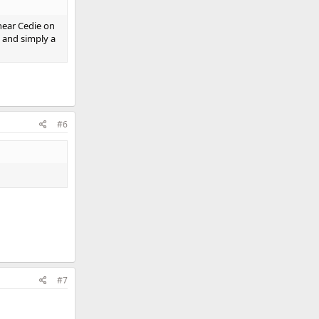
hear Cedie on
d and simply a
#6
#7