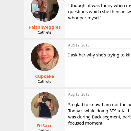
I thought it was funny when my 
questions which she then answe
whooper myself.
Faithnveggies
Cathlete
Aug 12, 2013
I ask her why she's trying to kil
Cupcake
Cathlete
Aug 13, 2013
So glad to know I am not the 
Today's while doing STS total I
was during Back segment, barbe
focused moment.
FitSaxe
Cathlete