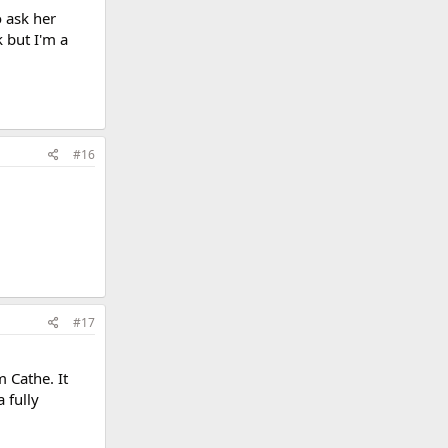
o ask her
 but I'm a
#16
#17
m Cathe. It
 fully