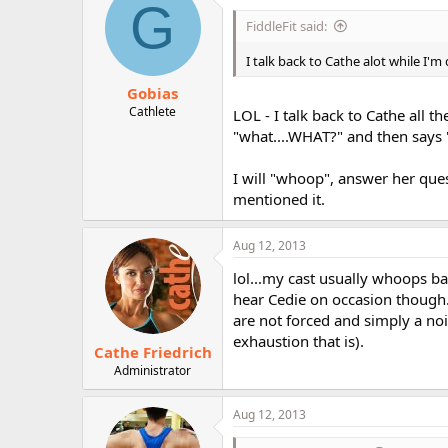
G
FiddleFit said:
I talk back to Cathe alot while I'm 
Gobias
Cathlete
LOL - I talk back to Cathe all 
"what....WHAT?" and then says "
I will "whoop", answer her que
mentioned it.
Aug 12, 2013
lol...my cast usually whoops b
hear Cedie on occasion though. 
are not forced and simply a noi
exhaustion that is).
Cathe Friedrich
Administrator
Aug 12, 2013