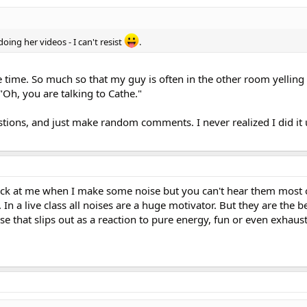
doing her videos - I can't resist
.
the time. So much so that my guy is often in the other room yelling
Oh, you are talking to Cathe."
stions, and just make random comments. I never realized I did it
ack at me when I make some noise but you can't hear them most o
In a live class all noises are a huge motivator. But they are the 
se that slips out as a reaction to pure energy, fun or even exhaus