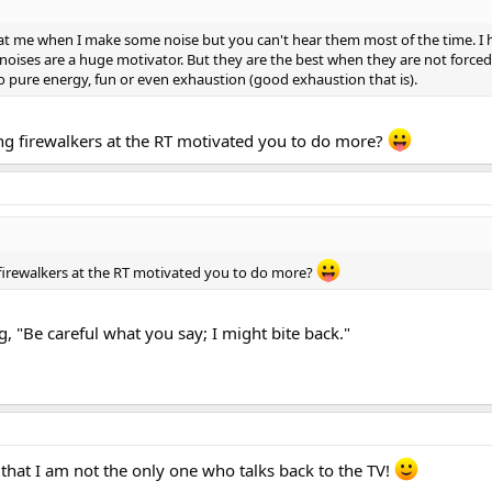
 at me when I make some noise but you can't hear them most of the time. I 
ll noises are a huge motivator. But they are the best when they are not force
 to pure energy, fun or even exhaustion (good exhaustion that is).
 firewalkers at the RT motivated you to do more?
irewalkers at the RT motivated you to do more?
, "Be careful what you say; I might bite back."
hat I am not the only one who talks back to the TV!