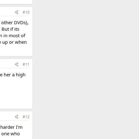
#10
r other DVDs),
ut if its
n in most of
me up or when
#11
ve her a high
#12
e harder I'm
ly one who