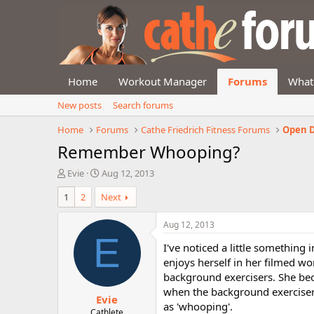
Home
Workout Manager
Forums
What
New posts
Search forums
Home
Forums
Cathe Friedrich Fitness Forums
Open D
Remember Whooping?
T
S
Evie
Aug 12, 2013
h
t
1
2
Next
r
a
e
r
a
t
Aug 12, 2013
d
d
E
I've noticed a little something
s
a
t
t
enjoys herself in her filmed 
a
e
background exercisers. She bec
r
when the background exercisers
Evie
t
as 'whooping'.
e
Cathlete