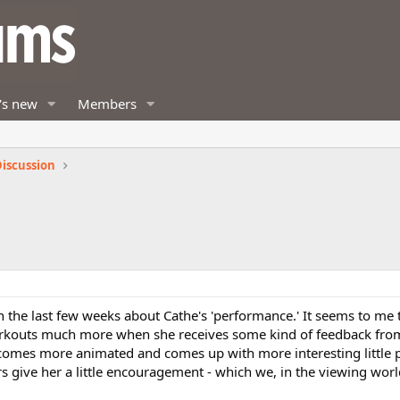
's new
Members
iscussion
 in the last few weeks about Cathe's 'performance.' It seems to me 
workouts much more when she receives some kind of feedback fro
omes more animated and comes up with more interesting little p
 give her a little encouragement - which we, in the viewing worl