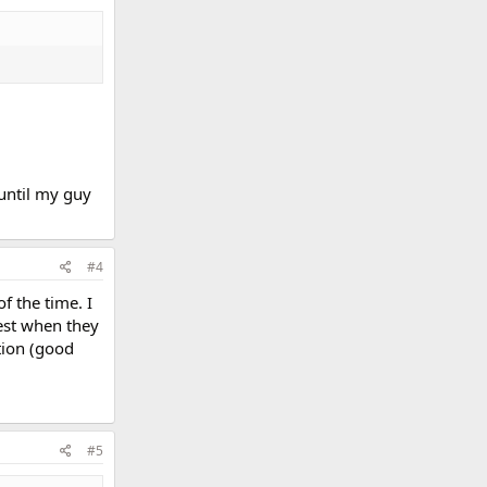
 until my guy
#4
f the time. I
best when they
tion (good
#5