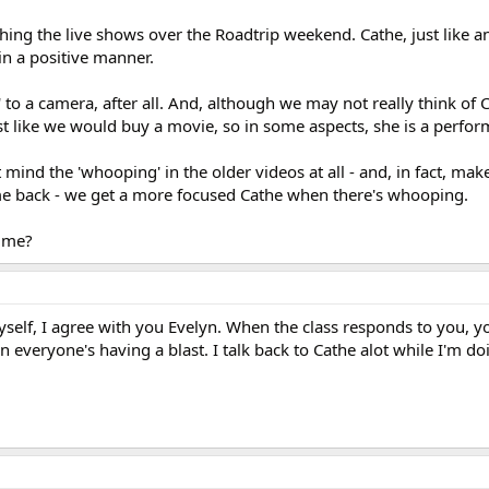
hing the live shows over the Roadtrip weekend. Cathe, just like a
in a positive manner.
' to a camera, after all. And, although we may not really think of 
t like we would buy a movie, so in some aspects, she is a perfor
 mind the 'whooping' in the older videos at all - and, in fact, m
me back - we get a more focused Cathe when there's whooping.
t me?
myself, I agree with you Evelyn. When the class responds to you, 
 everyone's having a blast. I talk back to Cathe alot while I'm do