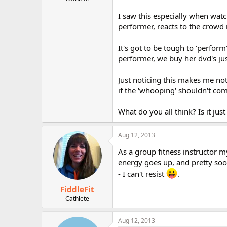
r
I saw this especially when watc
performer, reacts to the crowd 
It's got to be tough to 'perform
performer, we buy her dvd's jus
Just noticing this makes me not
if the 'whooping' shouldn't co
What do you all think? Is it jus
Aug 12, 2013
As a group fitness instructor 
energy goes up, and pretty soon
- I can't resist
.
FiddleFit
Cathlete
Aug 12, 2013