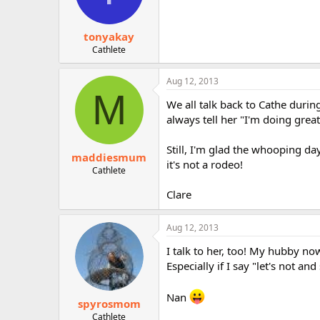
tonyakay
Cathlete
Aug 12, 2013
M
We all talk back to Cathe duri
always tell her "I'm doing great,
Still, I'm glad the whooping da
maddiesmum
it's not a rodeo!
Cathlete
Clare
Aug 12, 2013
I talk to her, too! My hubby no
Especially if I say "let's not 
Nan
spyrosmom
Cathlete