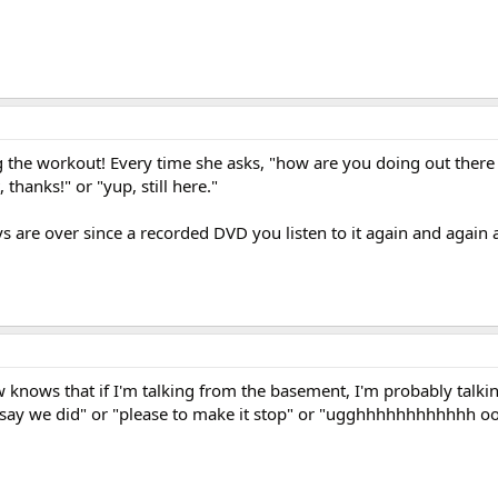
ng the workout! Every time she asks, "how are you doing out there
 thanks!" or "yup, still here."
ys are over since a recorded DVD you listen to it again and again a
w knows that if I'm talking from the basement, I'm probably talkin
and say we did" or "please to make it stop" or "ugghhhhhhhhhhhh ooo