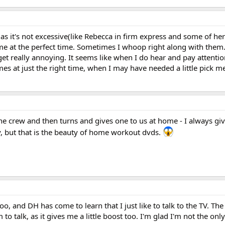
s it's not excessive(like Rebecca in firm express and some of he
e at the perfect time. Sometimes I whoop right along with them. B
get really annoying. It seems like when I do hear and pay attentio
mes at just the right time, when I may have needed a little pick 
 the crew and then turns and gives one to us at home - I always gi
lly, but that is the beauty of home workout dvds.
oo, and DH has come to learn that I just like to talk to the TV. Th
to talk, as it gives me a little boost too. I'm glad I'm not the on