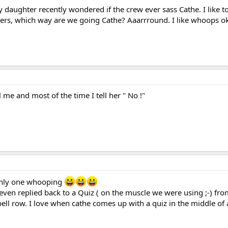
daughter recently wondered if the crew ever sass Cathe. I like t
rs, which way are we going Cathe? Aaarrround. I like whoops ok
l me and most of the time I tell her " No !"
only one whooping
 even replied back to a Quiz ( on the muscle we were using ;-) fro
ll row. I love when cathe comes up with a quiz in the middle of a