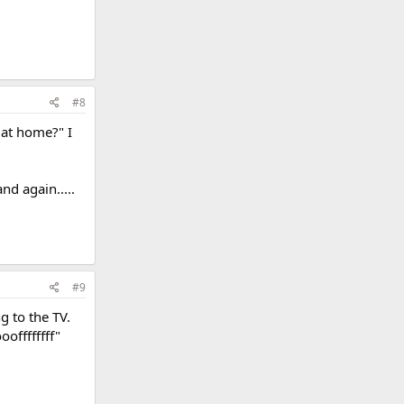
#8
 at home?" I
nd again.....
#9
g to the TV.
offffffff"