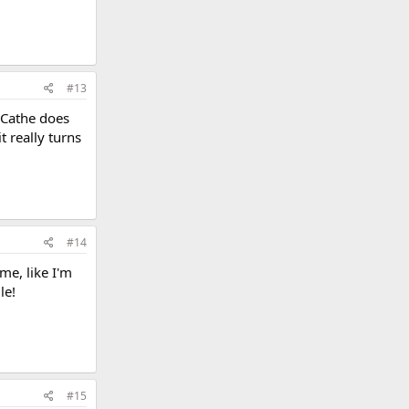
#13
 Cathe does
t really turns
#14
me, like I'm
le!
#15