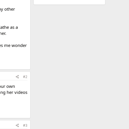
ny other
Cathe as a
mer.
akes me wonder
#2
your own
ing her videos
#3