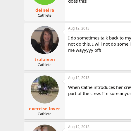
does this!
deineira
Cathlete
Aug 12, 2013
I do sometimes talk back to my
not do this. I will not do some 
me wayyyyy off!
tralaiven
Cathlete
Aug 12, 2013
When Cathe introduces her crew
part of the crew. I'm sure any
exercise-lover
Cathlete
Aug 12, 2013