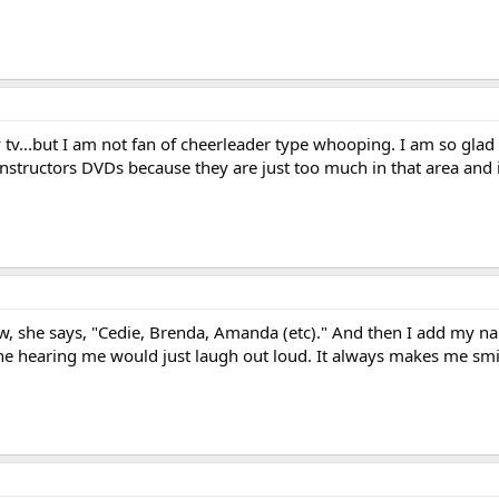
 tv...but I am not fan of cheerleader type whooping. I am so glad
instructors DVDs because they are just too much in that area and i
, she says, "Cedie, Brenda, Amanda (etc)." And then I add my na
one hearing me would just laugh out loud. It always makes me smi