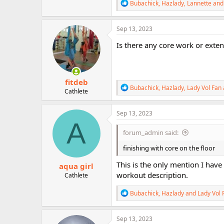
R
Bubachick
,
Hazlady
,
Lannette
and 
e
a
c
Sep 13, 2023
t
i
Is there any core work or exte
o
n
s
:
fitdeb
R
Bubachick
,
Hazlady
,
Lady Vol Fan
Cathlete
e
a
c
Sep 13, 2023
t
A
i
forum_admin said:
o
n
finishing with core on the floor
s
:
This is the only mention I have 
aqua girl
workout description.
Cathlete
R
Bubachick
,
Hazlady
and
Lady Vol 
e
a
c
Sep 13, 2023