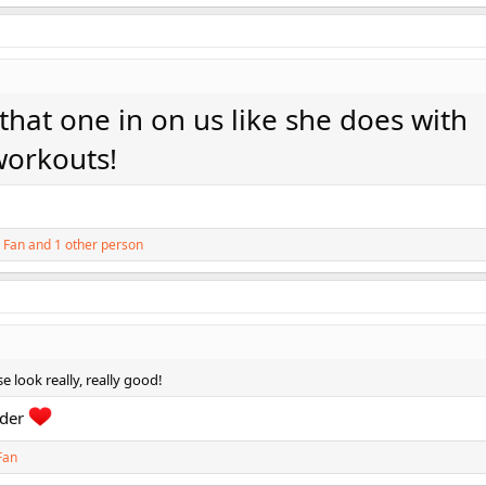
hat one in on us like she does with
workouts!
 Fan
and 1 other person
e look really, really good!
rder
Fan