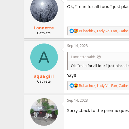
t
i
Ok, I’m in for all four. I just p
o
n
s
:
Lannette
R
Bubachick
,
Lady Vol Fan
,
Cathe 
Cathlete
e
a
c
Sep 14, 2023
t
A
i
Lannette said:
o
n
Ok, I’m in for all four. I just place
s
:
Yay!!
aqua girl
Cathlete
R
Bubachick
,
Lady Vol Fan
,
Cathe 
e
a
c
Sep 14, 2023
t
i
Sorry...back to the premix quest
o
n
s
: