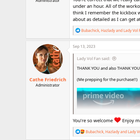
Administrator
r
under an hour. All of the workou
think I remember the kickbox wo
about as detailed as I can get at
R
Bubachick
,
Hazlady
and
Lady Vol 
e
a
c
Sep 13, 2023
t
i
Lady Vol Fan said:
o
n
THANK YOU and also THANK YOU for
s
:
Cathe Friedrich
(Me prepping for the purchase!!)
Administrator
You’re so welcome
Enjoy ma
R
Bubachick
,
Hazlady
and
Lady V
e