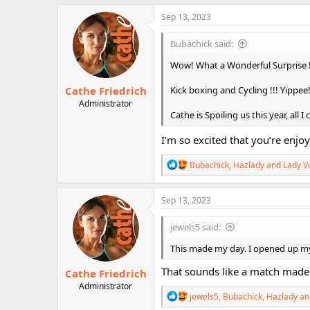
a
c
Sep 13, 2023
t
i
Bubachick said:
o
n
Wow! What a Wonderful Surprise !!!
s
:
Cathe Friedrich
Kick boxing and Cycling !!! Yippee
Administrator
Cathe is Spoiling us this year, all 
I’m so excited that you’re enjoy
R
Bubachick
,
Hazlady
and
Lady V
e
a
c
Sep 13, 2023
t
i
jewels5 said:
o
n
This made my day. I opened up my 
s
:
That sounds like a match made
Cathe Friedrich
Administrator
R
jewels5
,
Bubachick
,
Hazlady
an
e