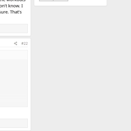
on’t know. I
ure. That’s
#22