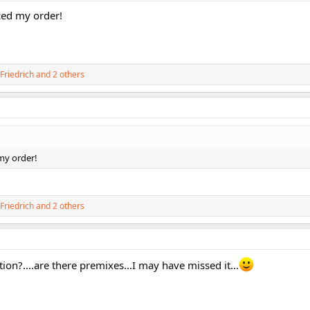
laced my order!
Friedrich
and 2 others
d my order!
Friedrich
and 2 others
ion?....are there premixes...I may have missed it...