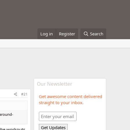
Log in
Register
Search
Our Newsletter
#21
Get awesome content delivered
straight to your inbox.
"around-
f the workouts