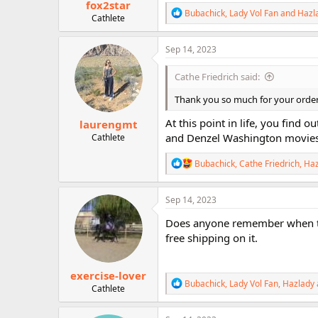
fox2star
R
Bubachick
,
Lady Vol Fan
and
Hazl
Cathlete
e
a
c
Sep 14, 2023
t
i
Cathe Friedrich said:
o
n
Thank you so much for your orde
s
:
At this point in life, you find 
laurengmt
and Denzel Washington movies, 
Cathlete
R
Bubachick
,
Cathe Friedrich
,
Haz
e
a
c
Sep 14, 2023
t
i
Does anyone remember when the 
o
free shipping on it.
n
s
:
exercise-lover
R
Bubachick
,
Lady Vol Fan
,
Hazlady
Cathlete
e
a
c