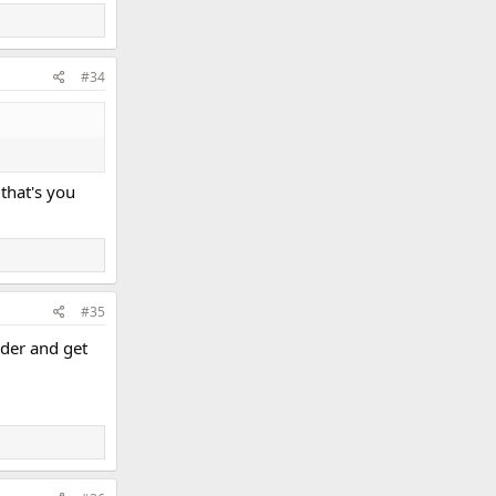
#34
 that's you
#35
rder and get