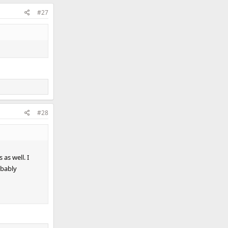
#27
#28
 as well. I
bably