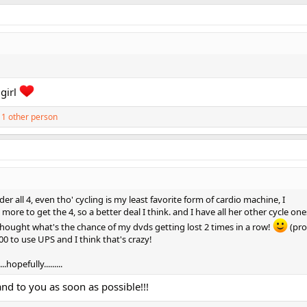
girl
1 other person
der all 4, even tho' cycling is my least favorite form of cardio machine, I
ore to get the 4, so a better deal I think. and I have all her other cycle ones
 thought what's the chance of my dvds getting lost 2 times in a row!
(pro
.00 to use UPS and I think that's crazy!
hopefully.........
and to you as soon as possible!!!