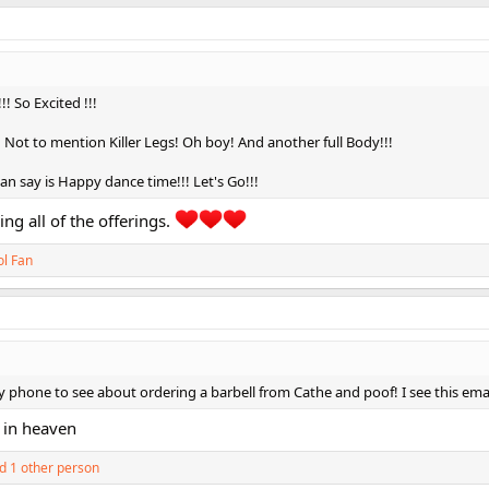
 So Excited !!!
! Not to mention Killer Legs! Oh boy! And another full Body!!!
I can say is Happy dance time!!! Let's Go!!!
ing all of the offerings.
ol Fan
phone to see about ordering a barbell from Cathe and poof! I see this emai
 in heaven
d 1 other person