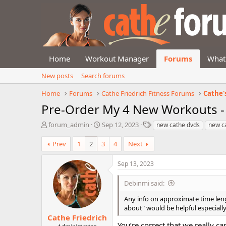
Home
Workout Manager
Forums
What
New posts
Search forums
Home
Forums
Cathe Friedrich Fitness Forums
Cathe'
Pre-Order My 4 New Workouts -
T
S
T
forum_admin
Sep 12, 2023
new cathe dvds
new c
h
t
a
r
a
g
Prev
1
2
3
4
Next
e
r
s
a
t
Sep 13, 2023
d
d
s
a
Debinmi said:
t
t
a
e
Any info on approximate time lengt
r
about" would be helpful especiall
t
Cathe Friedrich
e
You’re correct that we really ca