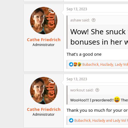
a
c
Sep 13, 2023
t
i
ashaw said:
o
n
Wow! She snuck t
s
:
Cathe Friedrich
bonuses in her 
Administrator
That’s a good one
R
Bubachick
,
Hazlady
,
Lady Vol
e
a
c
Sep 13, 2023
t
i
workout said:
o
n
WooHoo!!! I preordered!!
Thes
s
:
Cathe Friedrich
Thank you so much for your o
Administrator
R
Bubachick
,
Hazlady
and
Lady Vol 
e