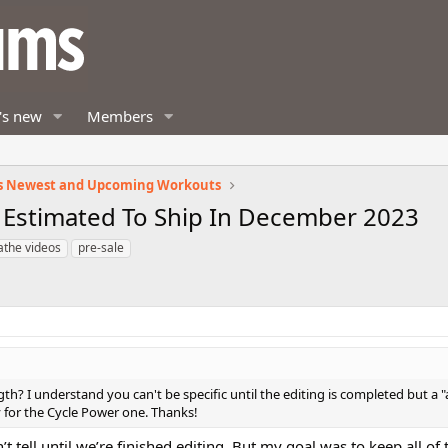
's new
Members
s Newest and Upcoming Workouts
 Estimated To Ship In December 2023
athe videos
pre-sale
h? I understand you can't be specific until the editing is completed but a 
y for the Cycle Power one. Thanks!
n’t tell until we’re finished editing. But my goal was to keep all o