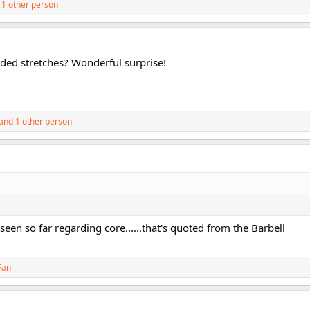
1 other person
nded stretches? Wonderful surprise!
and 1 other person
seen so far regarding core......that's quoted from the Barbell
Fan