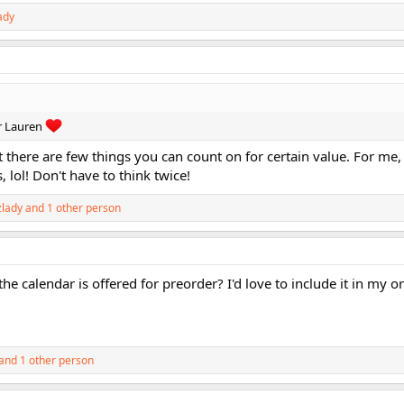
ady
r Lauren
out there are few things you can count on for certain value. For me,
lol! Don't have to think twice!
lady
and 1 other person
calendar is offered for preorder? I'd love to include it in my o
and 1 other person