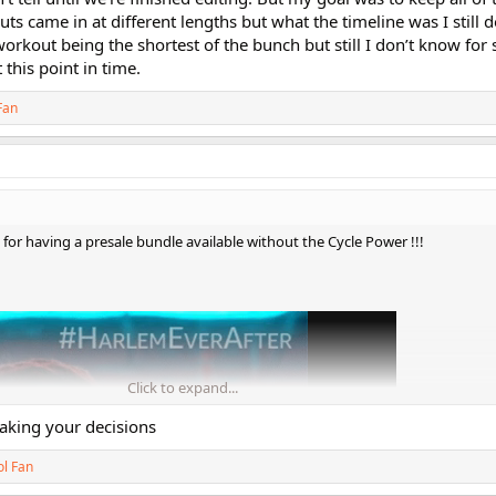
ts came in at different lengths but what the timeline was I still d
rkout being the shortest of the bunch but still I don’t know for s
 this point in time.
Fan
 having a presale bundle available without the Cycle Power !!!
Click to expand...
king your decisions
ol Fan