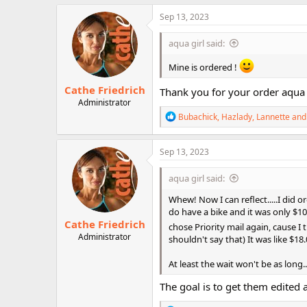
a
c
Sep 13, 2023
t
i
aqua girl said:
o
n
Mine is ordered !
s
:
Cathe Friedrich
Thank you for your order aqua 
Administrator
R
Bubachick
,
Hazlady
,
Lannette
and 
e
a
c
Sep 13, 2023
t
i
aqua girl said:
o
n
Whew! Now I can reflect.....I did or
s
do have a bike and it was only $10 m
:
Cathe Friedrich
chose Priority mail again, cause I
Administrator
shouldn't say that) It was like $18
At least the wait won't be as long.....
The goal is to get them edited 