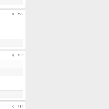
#29
#30
#31