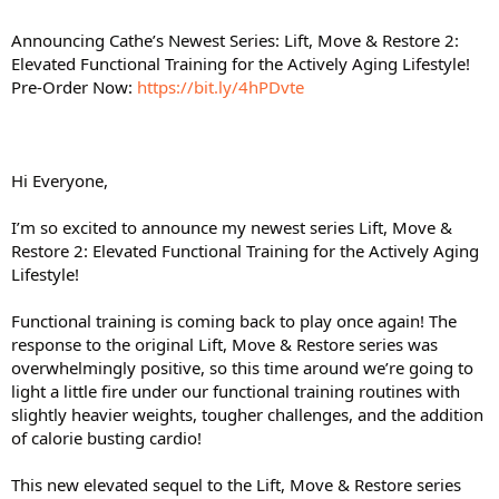
Announcing Cathe’s Newest Series: Lift, Move & Restore 2:
Elevated Functional Training for the Actively Aging Lifestyle!
Pre-Order Now:
https://bit.ly/4hPDvte
Hi Everyone,
I’m so excited to announce my newest series Lift, Move &
Restore 2: Elevated Functional Training for the Actively Aging
Lifestyle!
Functional training is coming back to play once again! The
response to the original Lift, Move & Restore series was
overwhelmingly positive, so this time around we’re going to
light a little fire under our functional training routines with
slightly heavier weights, tougher challenges, and the addition
of calorie busting cardio!
This new elevated sequel to the Lift, Move & Restore series