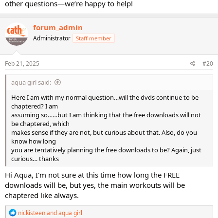
other questions—we’re happy to help!
forum_admin
Administrator
Staff member
Feb 21, 2025
#20
aqua girl said:
Here I am with my normal question…will the dvds continue to be
chaptered? I am
assuming so……but I am thinking that the free downloads will not
be chaptered, which
makes sense if they are not, but curious about that. Also, do you
know how long
you are tentatively planning the free downloads to be? Again, just
curious… thanks
Hi Aqua, I'm not sure at this time how long the FREE
downloads will be, but yes, the main workouts will be
chaptered like always.
R
nickisteen
and
aqua girl