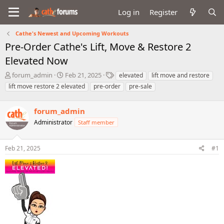
Log in
Register
Cathe's Newest and Upcoming Workouts
Pre-Order Cathe's Lift, Move & Restore 2
Elevated Now
T
S
T
forum_admin
Feb 21, 2025
elevated
lift move and restore
h
t
a
lift move restore 2 elevated
pre-order
pre-sale
r
a
g
e
r
s
a
forum_admin
t
d
d
Administrator
Staff member
s
a
t
t
a
e
Feb 21, 2025
#1
r
t
e
r