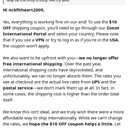
May be the shop is busy. Will try later.
Hi nckfitheart2009,
Yes, everything is working fine on our end! To use the
$10
OFF
shipping coupon, you'll need to go through our
Zonos
International Portal
and select your country. Please note
that if you use a
VPN
or try to log in as if you're in the
USA
,
the coupon won’t apply.
We also want to be upfront with you—
we no longer offer
free international shipping.
Over the past year,
international shipping costs have skyrocketed, and
unfortunately, we can no longer absorb them. The rates you
see at checkout are the actual live rates from
UPS
and the
postal service
—we don’t mark them up at all. In fact, in
some cases, the shipping cost is higher than the order total
itself.
We know this isn’t ideal, and we truly wish there were a more
affordable way to ship internationally. While we can’t change
the rates, we
hope the $10 OFF coupon helps a little.
Let