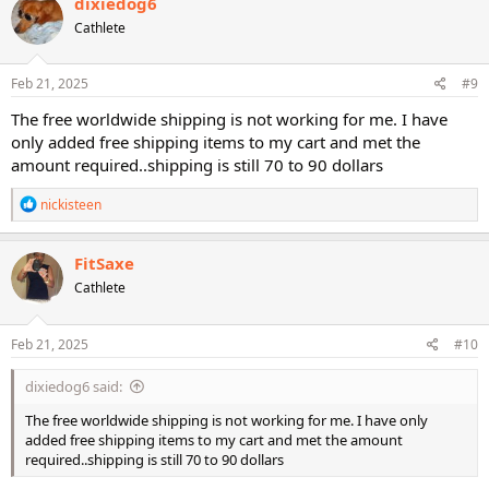
dixiedog6
Cathlete
Feb 21, 2025
#9
The free worldwide shipping is not working for me. I have
only added free shipping items to my cart and met the
amount required..shipping is still 70 to 90 dollars
R
nickisteen
e
a
c
FitSaxe
t
Cathlete
i
o
n
s
Feb 21, 2025
#10
:
dixiedog6 said:
The free worldwide shipping is not working for me. I have only
added free shipping items to my cart and met the amount
required..shipping is still 70 to 90 dollars