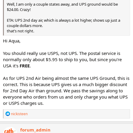
Well, I am only a couple states away, and UPS ground would be
$24.00. Crazy!
ETA: UPS 2nd day air, which is always a lot higher, shows up just a
couple dollars more.
that’s not right.
Hi Aqua,
You should really use USPS, not UPS. The postal service is
normally only about $5.95 to ship to you, but since you're
USA it's
FREE
.
As for UPS 2nd Air being almost the same UPS Ground, this is
correct. This is because UPS gives us a much bigger discount
for 2nd Day Air than ground. We pass the savings along to
everyone who orders from us and only charge you what UPS
or USPS charges us.
R
nickisteen
e
a
c
forum_admin
t