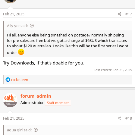
o
n
s
Feb 21, 2025
#17
:
Ally yo said:
Hi all, anyone else being smashed on postage? normally shipping
for pre sales are free but ive got a charge of $68US which translates
to about $120 Australian. Looks like this will be the first series i wont
order
Try Downloads, if that's doable for you.
Last edited:
Feb 21, 2025
R
nickisteen
e
a
c
forum_admin
t
Administrator
Staff member
i
o
n
s
Feb 21, 2025
#18
:
aqua girl said: