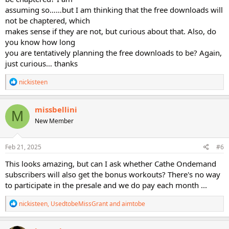
assuming so……but I am thinking that the free downloads will
not be chaptered, which
makes sense if they are not, but curious about that. Also, do
you know how long
you are tentatively planning the free downloads to be? Again,
just curious… thanks
R
nickisteen
e
a
c
missbellini
M
t
New Member
i
o
n
s
Feb 21, 2025
#6
:
This looks amazing, but can I ask whether Cathe Ondemand
subscribers will also get the bonus workouts? There's no way
to participate in the presale and we do pay each month ...
R
nickisteen
,
UsedtobeMissGrant
and
aimtobe
e
a
c