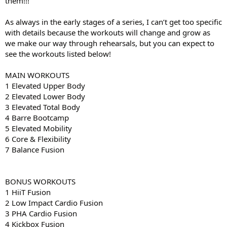
them!!!
As always in the early stages of a series, I can’t get too specific
with details because the workouts will change and grow as
we make our way through rehearsals, but you can expect to
see the workouts listed below!
MAIN WORKOUTS
1 Elevated Upper Body
2 Elevated Lower Body
3 Elevated Total Body
4 Barre Bootcamp
5 Elevated Mobility
6 Core & Flexibility
7 Balance Fusion
BONUS WORKOUTS
1 HiiT Fusion
2 Low Impact Cardio Fusion
3 PHA Cardio Fusion
4 Kickbox Fusion