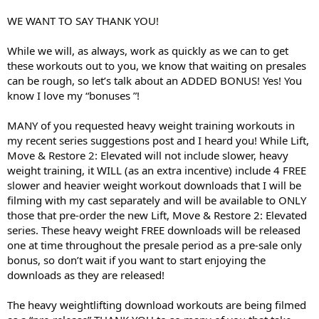
WE WANT TO SAY THANK YOU!
While we will, as always, work as quickly as we can to get
these workouts out to you, we know that waiting on presales
can be rough, so let’s talk about an ADDED BONUS! Yes! You
know I love my “bonuses ”!
MANY of you requested heavy weight training workouts in
my recent series suggestions post and I heard you! While Lift,
Move & Restore 2: Elevated will not include slower, heavy
weight training, it WILL (as an extra incentive) include 4 FREE
slower and heavier weight workout downloads that I will be
filming with my cast separately and will be available to ONLY
those that pre-order the new Lift, Move & Restore 2: Elevated
series. These heavy weight FREE downloads will be released
one at time throughout the presale period as a pre-sale only
bonus, so don’t wait if you want to start enjoying the
downloads as they are released!
The heavy weightlifting download workouts are being filmed