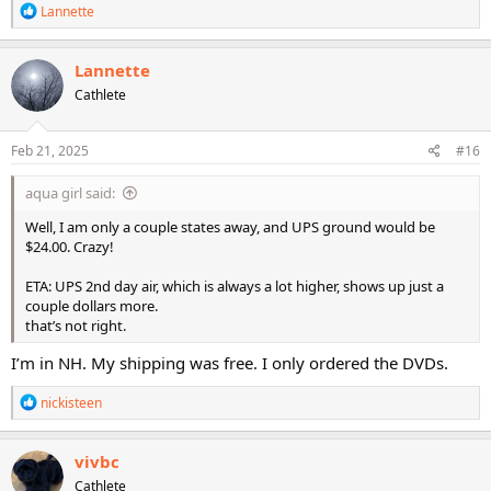
R
Lannette
e
a
c
Lannette
t
Cathlete
i
o
n
s
Feb 21, 2025
#16
:
aqua girl said:
Well, I am only a couple states away, and UPS ground would be
$24.00. Crazy!
ETA: UPS 2nd day air, which is always a lot higher, shows up just a
couple dollars more.
that’s not right.
I’m in NH. My shipping was free. I only ordered the DVDs.
R
nickisteen
e
a
c
vivbc
t
Cathlete
i