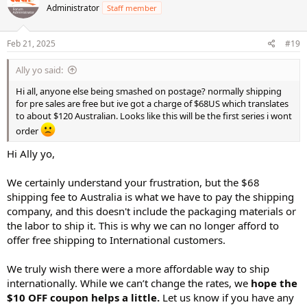
Administrator
Staff member
i
o
n
s
Feb 21, 2025
#19
:
Ally yo said:
Hi all, anyone else being smashed on postage? normally shipping
for pre sales are free but ive got a charge of $68US which translates
to about $120 Australian. Looks like this will be the first series i wont
order
Hi Ally yo,
We certainly understand your frustration, but the $68
shipping fee to Australia is what we have to pay the shipping
company, and this doesn't include the packaging materials or
the labor to ship it. This is why we can no longer afford to
offer free shipping to International customers.
We truly wish there were a more affordable way to ship
internationally. While we can’t change the rates, we
hope the
$10 OFF coupon helps a little.
Let us know if you have any