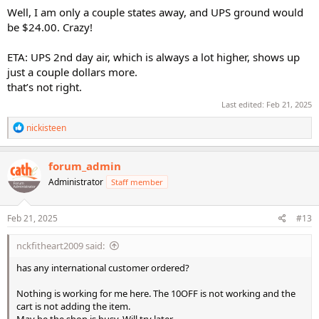
Well, I am only a couple states away, and UPS ground would
be $24.00. Crazy!
ETA: UPS 2nd day air, which is always a lot higher, shows up
just a couple dollars more.
that’s not right.
Last edited:
Feb 21, 2025
R
nickisteen
e
a
c
forum_admin
t
Administrator
Staff member
i
o
n
s
Feb 21, 2025
#13
:
nckfitheart2009 said:
has any international customer ordered?
Nothing is working for me here. The 10OFF is not working and the
cart is not adding the item.