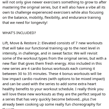
will not only give newer exercisers something to grow to after
mastering the original series, but it will also have a vibe all its
own to challenge experienced exercisers while also focusing
on the balance, mobility, flexibility, and endurance training
that we need for longevity!
WHAT’S INCLUDED?
Lift, Move & Restore 2: Elevated consists of 7 new workouts
that will take our functional training up to the next level in
intensity, in challenge, and in sweat factor. We will revisit
some of the workout types from the original series, but with a
new flair that gives them fresh energy. Also included in this
new series are 4 cardio bonus workouts each coming it
between 30 to 35 minutes. These 4 bonus workouts will be
low impact cardio routines (with options to be mixed impact)
and can be used with the series to add some extra heart
healthy benefits to your workout schedule. I really think you
will love these new workouts as they are the perfect sequel to
a series that has very quickly become beloved…plus I’ve
already been cooking up some really fun choreography for