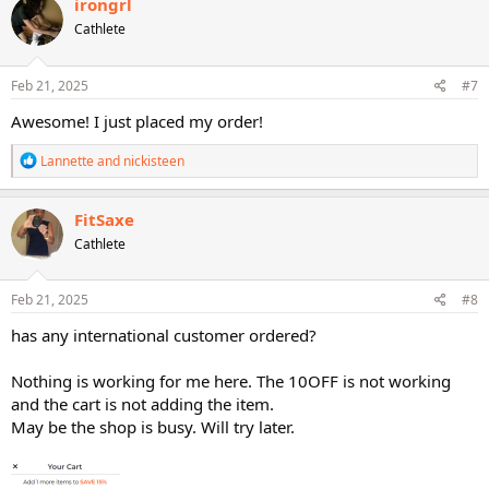
irongrl
t
Cathlete
i
o
n
s
Feb 21, 2025
#7
:
Awesome! I just placed my order!
R
Lannette
and
nickisteen
e
a
c
FitSaxe
t
Cathlete
i
o
n
s
Feb 21, 2025
#8
:
has any international customer ordered?
Nothing is working for me here. The 10OFF is not working
and the cart is not adding the item.
May be the shop is busy. Will try later.