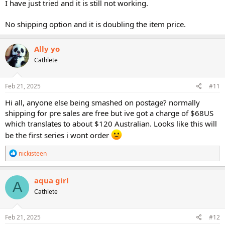
I have just tried and it is still not working.
No shipping option and it is doubling the item price.
Ally yo
Cathlete
Feb 21, 2025
#11
Hi all, anyone else being smashed on postage? normally
shipping for pre sales are free but ive got a charge of $68US
which translates to about $120 Australian. Looks like this will
be the first series i wont order
R
nickisteen
e
a
c
aqua girl
A
t
Cathlete
i
o
n
s
Feb 21, 2025
#12
: