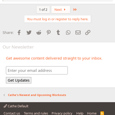
e
a
c
Last
1 of 2
Next
t
i
You must log in or register to reply here.
o
n
s
Facebook
Twitter
Reddit
Pinterest
Tumblr
WhatsApp
Email
Link
Share:
:
Our Newsletter
Get awesome content delivered straight to your inbox.
Cathe's Newest and Upcoming Workouts
Cathe Default
Contact us
Terms and rules
Privacy policy
Help
Home
R