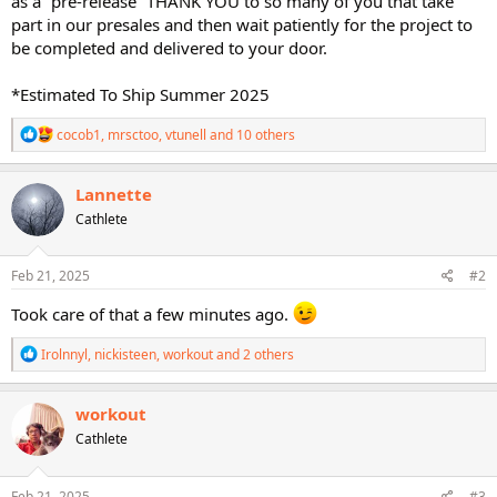
as a “pre-release” THANK YOU to so many of you that take
part in our presales and then wait patiently for the project to
be completed and delivered to your door.
*Estimated To Ship Summer 2025
R
cocob1
,
mrsctoo
,
vtunell
and 10 others
e
a
c
Lannette
t
Cathlete
i
o
n
s
Feb 21, 2025
#2
:
Took care of that a few minutes ago.
R
Irolnnyl
,
nickisteen
,
workout
and 2 others
e
a
c
workout
t
Cathlete
i
o
n
s
Feb 21, 2025
#3