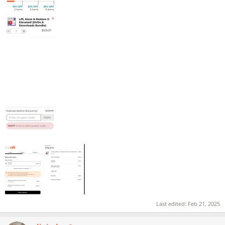
Last edited:
Feb 21, 2025