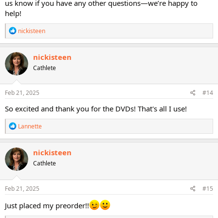
us know if you have any other questions—we’re happy to
help!
R
nickisteen
e
a
c
nickisteen
t
Cathlete
i
o
n
s
Feb 21, 2025
#14
:
So excited and thank you for the DVDs! That's all I use!
R
Lannette
e
a
c
nickisteen
t
Cathlete
i
o
n
s
Feb 21, 2025
#15
:
Just placed my preorder!!