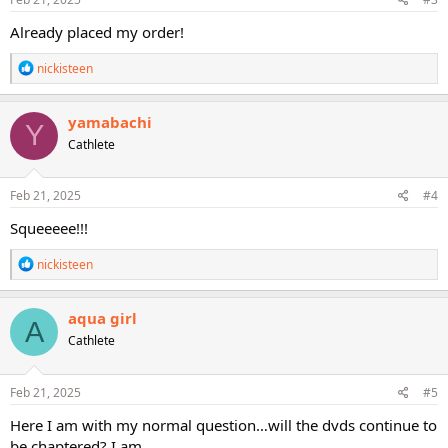
:
Already placed my order!
R
nickisteen
e
a
c
yamabachi
Y
t
Cathlete
i
o
n
s
Feb 21, 2025
#4
:
Squeeeee!!!
R
nickisteen
e
a
c
aqua girl
A
t
Cathlete
i
o
n
s
Feb 21, 2025
#5
:
Here I am with my normal question…will the dvds continue to
be chaptered? I am