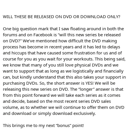
WILL THESE BE RELEASED ON DVD OR DOWNLOAD ONLY?
One big question mark that I saw floating around in both the
forums and on Facebook is “will this new series be released
on DVD?” We’ve mentioned how difficult the DVD making
process has become in recent years and it has led to delays
and hiccups that have caused some frustration for us and of
course for you as you wait for your workouts. This being said,
we know that many of you still love physical DVDs and we
want to support that as long as we logistically and financially
can, but kindly understand that this also takes your support in
purchasing DVDs. So, the short answer is YES! We will be
releasing this new series on DVD. The “longer” answer is that
from this point forward we will take each series as it comes
and decide, based on the most recent series DVD sales
volume, as to whether we will continue to offer them on DVD
and download or simply download exclusively.
This brings me to my next “bonus” point!