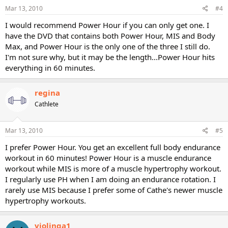
Mar 13, 2010
#4
I would recommend Power Hour if you can only get one. I
have the DVD that contains both Power Hour, MIS and Body
Max, and Power Hour is the only one of the three I still do.
I'm not sure why, but it may be the length...Power Hour hits
everything in 60 minutes.
regina
Cathlete
Mar 13, 2010
#5
I prefer Power Hour. You get an excellent full body endurance
workout in 60 minutes! Power Hour is a muscle endurance
workout while MIS is more of a muscle hypertrophy workout.
I regularly use PH when I am doing an endurance rotation. I
rarely use MIS because I prefer some of Cathe's newer muscle
hypertrophy workouts.
violinga1