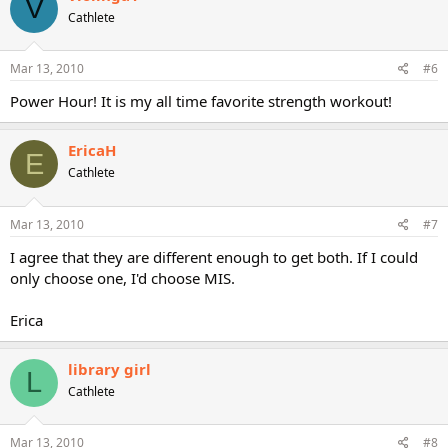
V
Cathlete
Mar 13, 2010
#6
Power Hour! It is my all time favorite strength workout!
EricaH
E
Cathlete
Mar 13, 2010
#7
I agree that they are different enough to get both. If I could
only choose one, I'd choose MIS.
Erica
library girl
L
Cathlete
Mar 13, 2010
#8