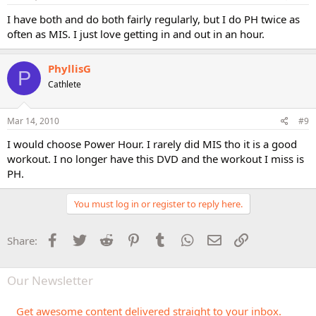
I have both and do both fairly regularly, but I do PH twice as
often as MIS. I just love getting in and out in an hour.
PhyllisG
P
Cathlete
Mar 14, 2010
#9
I would choose Power Hour. I rarely did MIS tho it is a good
workout. I no longer have this DVD and the workout I miss is
PH.
You must log in or register to reply here.
Facebook
Twitter
Reddit
Pinterest
Tumblr
WhatsApp
Email
Link
Share:
Our Newsletter
Get awesome content delivered straight to your inbox.