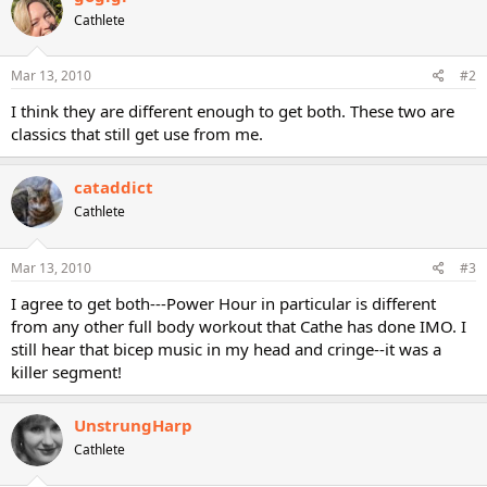
Cathlete
Mar 13, 2010
#2
I think they are different enough to get both. These two are
classics that still get use from me.
cataddict
Cathlete
Mar 13, 2010
#3
I agree to get both---Power Hour in particular is different
from any other full body workout that Cathe has done IMO. I
still hear that bicep music in my head and cringe--it was a
killer segment!
UnstrungHarp
Cathlete