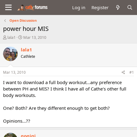
Log in
Register
Open Discussion
power hour MIS
T
S
lala1
Mar 13, 2010
h
t
r
a
lala1
e
r
Cathlete
a
t
d
d
s
a
Mar 13, 2010
#1
t
t
a
e
I want to download a full body workout...any preference
r
between PH and MIS? I think I have all of Cathe's other full
t
body workouts.
e
r
One? Both? Are they different enough to get both?
Opinions...??
gogigi