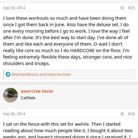
n
s
Sep 30, 2014
#25
:
I love these workouts so much and have been doing them
since I got them back in June. Also have the deluxe set. I do
one every morning before I go to work. I love the way I feel
after I'm done. It's the best way to start day. I've done all of
them and like each and everyone of them. O wait I don't
really like core so much so I do HARDCORE on the floor. I'm
feeling extremely flexible these days, stronger core, and nice
shoulders and triceps.
R
desertambrosia
and
exercise-lover
e
a
c
exercise-lover
t
Cathlete
i
o
n
s
Sep 30, 2014
#26
:
I sat on the fence with this set for awhile. Then I started
reading about how much people like it. I bought it about two
weeks ago, and haven't stopped doing it since I received it. I