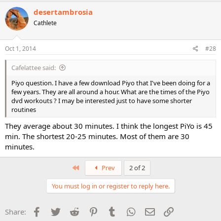
desertambrosia
Cathlete
Oct 1, 2014
#28
Cafelattee said:
Piyo question. I have a few download Piyo that I've been doing for a
few years. They are all around a hour. What are the times of the Piyo
dvd workouts ? I may be interested just to have some shorter
routines
They average about 30 minutes. I think the longest PiYo is 45
min. The shortest 20-25 minutes. Most of them are 30
minutes.
First
Prev
2 of 2
You must log in or register to reply here.
Facebook
Twitter
Reddit
Pinterest
Tumblr
WhatsApp
Email
Link
Share: