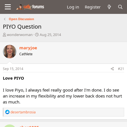
Log in
Register
Open Discussion
PIYO Question
T
S
wonderwoman
Aug 25, 2014
h
t
r
a
maryjoe
e
r
Cathlete
a
t
d
d
s
a
Sep 15, 2014
#21
t
t
a
e
Love PIYO
r
t
I love Piyo, I always feel really good after I'm done. I do see
e
an increase in my flexibility and my lower back does not hurt
r
as much.
R
desertambrosia
e
a
c