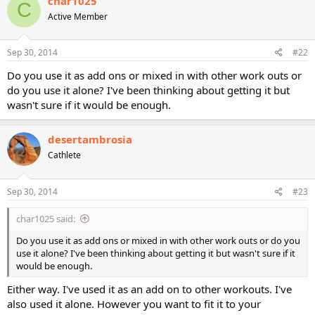
char1025
C
t
Active Member
i
o
n
s
Sep 30, 2014
#22
:
Do you use it as add ons or mixed in with other work outs or
do you use it alone? I've been thinking about getting it but
wasn't sure if it would be enough.
desertambrosia
Cathlete
Sep 30, 2014
#23
char1025 said:
Do you use it as add ons or mixed in with other work outs or do you
use it alone? I've been thinking about getting it but wasn't sure if it
would be enough.
Either way. I've used it as an add on to other workouts. I've
also used it alone. However you want to fit it to your