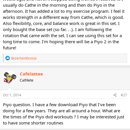
usually do Cathe in the morning and then do Piyo in the
afternoon. It has added a lot to my exercise program. I feel it
works strength in a different way from Cathe, which is good.
Also flexibility, core, and balance work is great in this set. I
only bought the base set (so far. . .). I am following the
rotation that came with the set. I can see using this set for a
long time to come. I'm hoping there will be a Piyo 2 in the
future!
R
desertambrosia
e
a
c
Cafelattee
t
Cathlete
i
o
n
s
Oct 1, 2014
#27
:
Piyo question. I have a few download Piyo that I've been
doing for a few years. They are all around a hour. What are
the times of the Piyo dvd workouts ? I may be interested just
to have some shorter routines