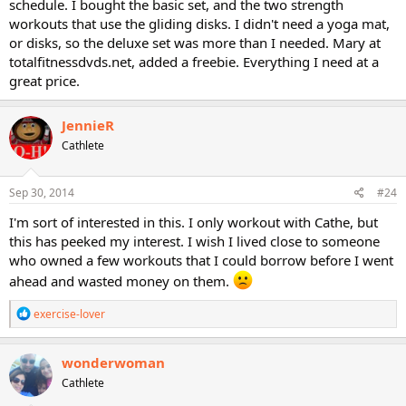
schedule. I bought the basic set, and the two strength
workouts that use the gliding disks. I didn't need a yoga mat,
or disks, so the deluxe set was more than I needed. Mary at
totalfitnessdvds.net, added a freebie. Everything I need at a
great price.
JennieR
Cathlete
Sep 30, 2014
#24
I'm sort of interested in this. I only workout with Cathe, but
this has peeked my interest. I wish I lived close to someone
who owned a few workouts that I could borrow before I went
ahead and wasted money on them.
R
exercise-lover
e
a
c
wonderwoman
t
Cathlete
i
o