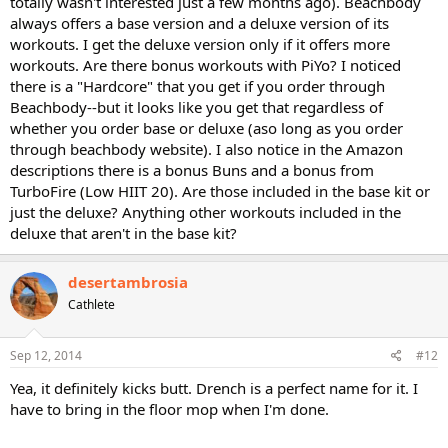
totally wasn't interested just a few months ago). Beachbody
always offers a base version and a deluxe version of its
workouts. I get the deluxe version only if it offers more
workouts. Are there bonus workouts with PiYo? I noticed
there is a "Hardcore" that you get if you order through
Beachbody--but it looks like you get that regardless of
whether you order base or deluxe (aso long as you order
through beachbody website). I also notice in the Amazon
descriptions there is a bonus Buns and a bonus from
TurboFire (Low HIIT 20). Are those included in the base kit or
just the deluxe? Anything other workouts included in the
deluxe that aren't in the base kit?
desertambrosia
Cathlete
Sep 12, 2014
#12
Yea, it definitely kicks butt. Drench is a perfect name for it. I
have to bring in the floor mop when I'm done.