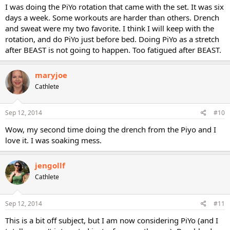
I was doing the PiYo rotation that came with the set. It was six
days a week. Some workouts are harder than others. Drench
and sweat were my two favorite. I think I will keep with the
rotation, and do PiYo just before bed. Doing PiYo as a stretch
after BEAST is not going to happen. Too fatigued after BEAST.
maryjoe
Cathlete
Sep 12, 2014
#10
Wow, my second time doing the drench from the Piyo and I
love it. I was soaking mess.
jengollf
Cathlete
Sep 12, 2014
#11
This is a bit off subject, but I am now considering PiYo (and I