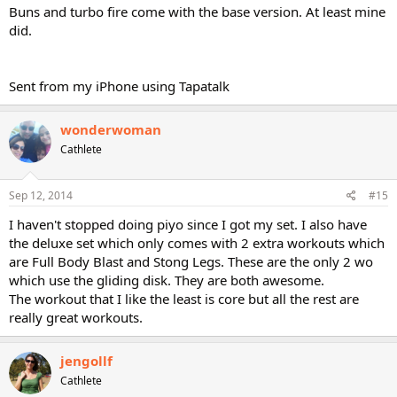
Buns and turbo fire come with the base version. At least mine
did.
Sent from my iPhone using Tapatalk
wonderwoman
Cathlete
Sep 12, 2014
#15
I haven't stopped doing piyo since I got my set. I also have
the deluxe set which only comes with 2 extra workouts which
are Full Body Blast and Stong Legs. These are the only 2 wo
which use the gliding disk. They are both awesome.
The workout that I like the least is core but all the rest are
really great workouts.
jengollf
Cathlete