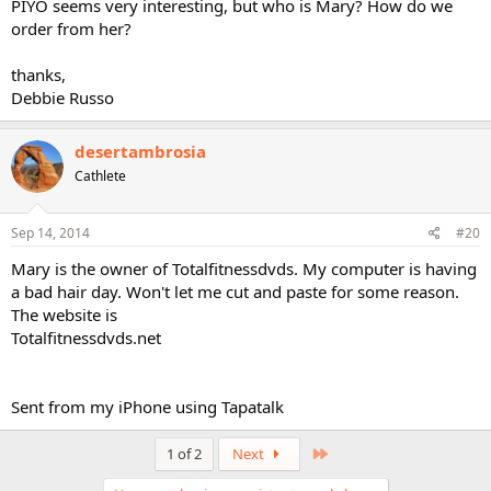
PIYO seems very interesting, but who is Mary? How do we
order from her?
thanks,
Debbie Russo
desertambrosia
Cathlete
Sep 14, 2014
#20
Mary is the owner of Totalfitnessdvds. My computer is having
a bad hair day. Won't let me cut and paste for some reason.
The website is
Totalfitnessdvds.net
Sent from my iPhone using Tapatalk
Last
1 of 2
Next