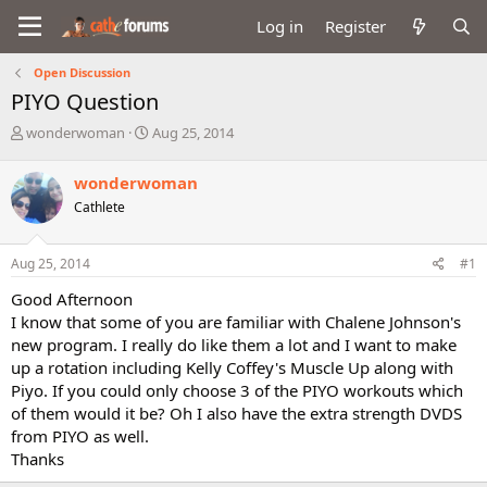
Log in
Register
Open Discussion
PIYO Question
T
S
wonderwoman
Aug 25, 2014
h
t
r
a
wonderwoman
e
r
Cathlete
a
t
d
d
s
a
Aug 25, 2014
#1
t
t
a
e
Good Afternoon
r
I know that some of you are familiar with Chalene Johnson's
t
new program. I really do like them a lot and I want to make
e
up a rotation including Kelly Coffey's Muscle Up along with
r
Piyo. If you could only choose 3 of the PIYO workouts which
of them would it be? Oh I also have the extra strength DVDS
from PIYO as well.
Thanks