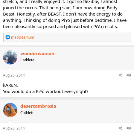
stretch, and I really enjoyed it. I got so flexible, I almost
joined the circus. That being said, I am now doing Body
Beast. Honestly, after BEAST, I don't have the energy to do
anything. Thinking of doing PiYo just before bedtime. I have
been pleasantly surprised and pleased with PiYo results.
R
maddiesmum
e
a
c
wonderwoman
t
Cathlete
i
o
n
s
Aug 26, 2014
#8
:
kAREN,
You would do a PiYo workout everynight?
desertambrosia
Cathlete
Aug 26, 2014
#9