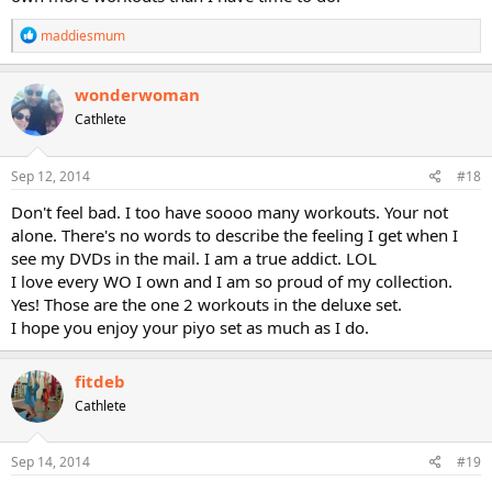
R
maddiesmum
e
a
c
wonderwoman
t
Cathlete
i
o
n
s
Sep 12, 2014
#18
:
Don't feel bad. I too have soooo many workouts. Your not
alone. There's no words to describe the feeling I get when I
see my DVDs in the mail. I am a true addict. LOL
I love every WO I own and I am so proud of my collection.
Yes! Those are the one 2 workouts in the deluxe set.
I hope you enjoy your piyo set as much as I do.
fitdeb
Cathlete
Sep 14, 2014
#19