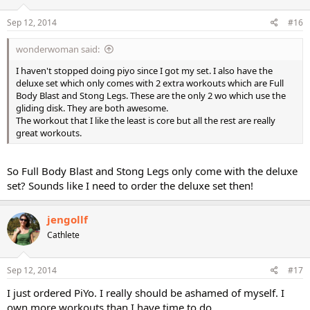
Sep 12, 2014
#16
wonderwoman said:
I haven't stopped doing piyo since I got my set. I also have the
deluxe set which only comes with 2 extra workouts which are Full
Body Blast and Stong Legs. These are the only 2 wo which use the
gliding disk. They are both awesome.
The workout that I like the least is core but all the rest are really
great workouts.
So Full Body Blast and Stong Legs only come with the deluxe
set? Sounds like I need to order the deluxe set then!
jengollf
Cathlete
Sep 12, 2014
#17
I just ordered PiYo. I really should be ashamed of myself. I
own more workouts than I have time to do.