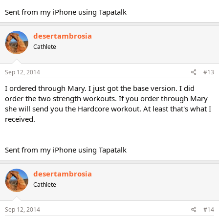
Sent from my iPhone using Tapatalk
desertambrosia
Cathlete
Sep 12, 2014
#13
I ordered through Mary. I just got the base version. I did
order the two strength workouts. If you order through Mary
she will send you the Hardcore workout. At least that's what I
received.
Sent from my iPhone using Tapatalk
desertambrosia
Cathlete
Sep 12, 2014
#14