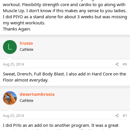
workout. Flexibility strength core and cardio to go along with
Muscle Up. I don't know if this makes any sense to you ladies.
I did PIYO as a stand alone for about 3 weeks but was missing
my weight workouts.
Thanks Again.
lrusso
L
Cathlete
Aug 25, 2014
#6
Sweat, Drench, Full Body Blast. I also add in Hard Core on the
Floor almost everyday.
desertambrosia
Cathlete
Aug 25, 2014
#7
I did PiYo as an add on to another program. It was a great