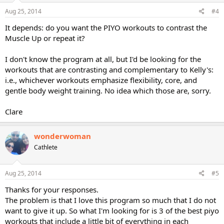
Aug 25, 2014
#4
It depends: do you want the PIYO workouts to contrast the
Muscle Up or repeat it?
I don't know the program at all, but I'd be looking for the
workouts that are contrasting and complementary to Kelly's:
i.e., whichever workouts emphasize flexibility, core, and
gentle body weight training. No idea which those are, sorry.
Clare
wonderwoman
Cathlete
Aug 25, 2014
#5
Thanks for your responses.
The problem is that I love this program so much that I do not
want to give it up. So what I'm looking for is 3 of the best piyo
workouts that include a little bit of everything in each