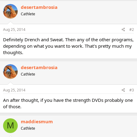
desertambrosia
Cathlete
Aug 25, 2014
#2
Definitely Drench and Sweat. Then any of the other programs,
depending on what you want to work. That's pretty much my
thoughts.
desertambrosia
Cathlete
Aug 25, 2014
#3
An after thought, if you have the strength DVDs probably one
of those.
maddiesmum
M
Cathlete