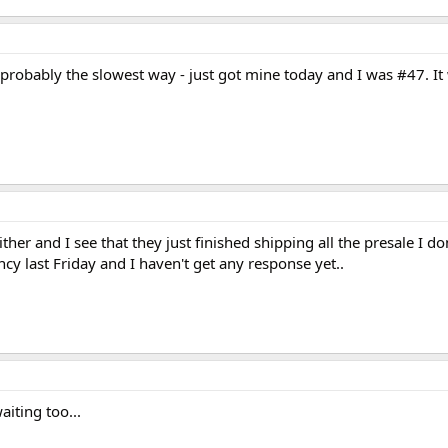
probably the slowest way - just got mine today and I was #47. I
ther and I see that they just finished shipping all the presale I 
y last Friday and I haven't get any response yet..
aiting too...