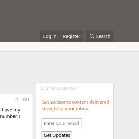
Log in
Register
Search
Our Newsletter
#21
Get awesome content delivered
straight to your inbox.
do have my
 number, I