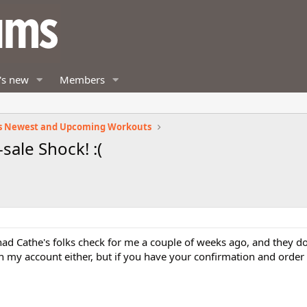
's new
Members
s Newest and Upcoming Workouts
sale Shock! :(
 had Cathe's folks check for me a couple of weeks ago, and they 
on my account either, but if you have your confirmation and order