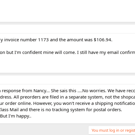
My invoice number 1173 and the amount was $106.94.
tion but I'm confident mine will come. I still have my email confi
 response from Nancy... She sais this ....No worries. We have rec
ress. All preorders are filed in a separate system, not the shopc
r order online. However, you won't receive a shipping notificatio
ass Mail and there is no tracking system for postal orders.
But I'm happy..
You must log in or regist