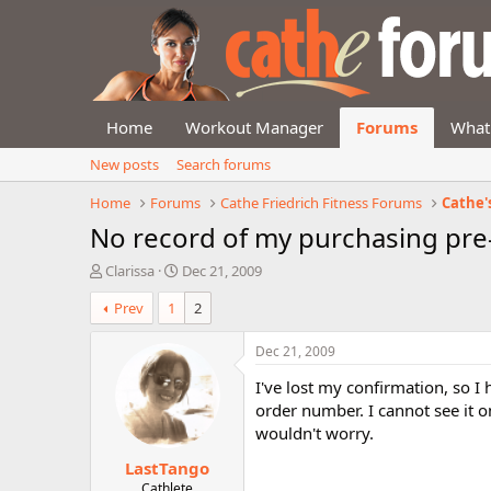
Home
Workout Manager
Forums
What
New posts
Search forums
Home
Forums
Cathe Friedrich Fitness Forums
Cathe'
No record of my purchasing pre-
T
S
Clarissa
Dec 21, 2009
h
t
Prev
1
2
r
a
e
r
a
t
Dec 21, 2009
d
d
I've lost my confirmation, so I
s
a
t
t
order number. I cannot see it 
a
e
wouldn't worry.
r
LastTango
t
e
Cathlete