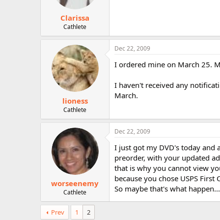
Clarissa
Cathlete
Dec 22, 2009
I ordered mine on March 25. 
I haven't received any notifica
March.
lioness
Cathlete
Dec 22, 2009
I just got my DVD's today and a
preorder, with your updated add
that is why you cannot view you
because you chose USPS First Cl
worseenemy
So maybe that's what happen...
Cathlete
Prev
1
2