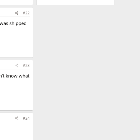
#22
t was shipped
#23
don't know what
#24