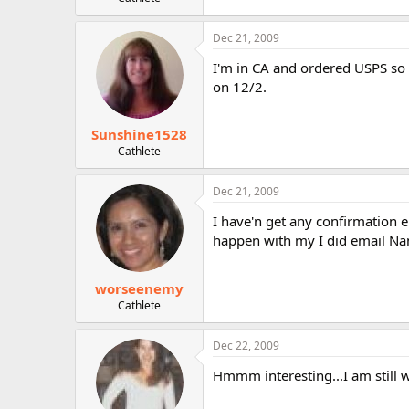
r
Dec 21, 2009
I'm in CA and ordered USPS so 
on 12/2.
Sunshine1528
Cathlete
Dec 21, 2009
I have'n get any confirmation ei
happen with my I did email Nanc
worseenemy
Cathlete
Dec 22, 2009
Hmmm interesting...I am still w