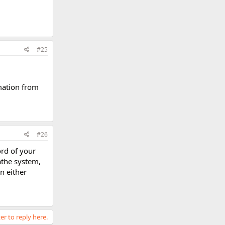
#25
rmation from
#26
ord of your
athe system,
n either
er to reply here.