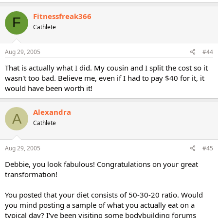
Fitnessfreak366
F
Cathlete
Aug 29, 2005
#44
That is actually what I did. My cousin and I split the cost so it
wasn't too bad. Believe me, even if I had to pay $40 for it, it
would have been worth it!
Alexandra
A
Cathlete
Aug 29, 2005
#45
Debbie, you look fabulous! Congratulations on your great
transformation!
You posted that your diet consists of 50-30-20 ratio. Would
you mind posting a sample of what you actually eat on a
typical day? I've been visiting some bodybuilding forums