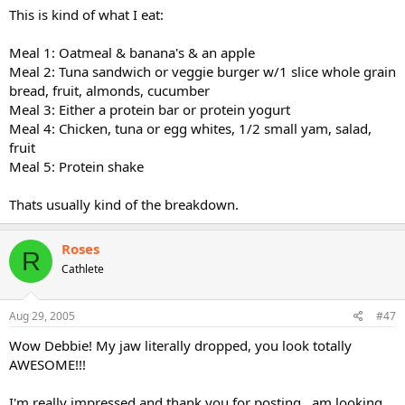
This is kind of what I eat:
Meal 1: Oatmeal & banana's & an apple
Meal 2: Tuna sandwich or veggie burger w/1 slice whole grain
bread, fruit, almonds, cucumber
Meal 3: Either a protein bar or protein yogurt
Meal 4: Chicken, tuna or egg whites, 1/2 small yam, salad,
fruit
Meal 5: Protein shake
Thats usually kind of the breakdown.
Roses
R
Cathlete
Aug 29, 2005
#47
Wow Debbie! My jaw literally dropped, you look totally
AWESOME!!!
I'm really impressed and thank you for posting...am looking