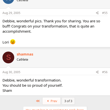
Cathlete
Aug 29, 2005
#55
Debbie, wonderful pics. Thank you for sharing. You are so
buff! Congrats on your transformation, that is quite an
accomplishment.
Lori
shamnas
S
Cathlete
Aug 30, 2005
#56
Debbie, wonderful transformation.
You should be so proud of yourself.
Sham
First
Prev
3 of 3