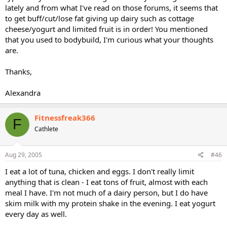
lately and from what I've read on those forums, it seems that
to get buff/cut/lose fat giving up dairy such as cottage
cheese/yogurt and limited fruit is in order! You mentioned
that you used to bodybuild, I'm curious what your thoughts
are.
Thanks,
Alexandra
Fitnessfreak366
F
Cathlete
Aug 29, 2005
#46
I eat a lot of tuna, chicken and eggs. I don't really limit
anything that is clean - I eat tons of fruit, almost with each
meal I have. I'm not much of a dairy person, but I do have
skim milk with my protein shake in the evening. I eat yogurt
every day as well.