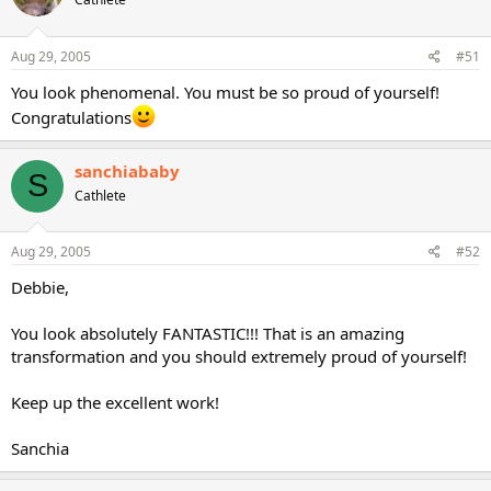
Aug 29, 2005
#51
You look phenomenal. You must be so proud of yourself!
Congratulations
sanchiababy
S
Cathlete
Aug 29, 2005
#52
Debbie,
You look absolutely FANTASTIC!!! That is an amazing
transformation and you should extremely proud of yourself!
Keep up the excellent work!
Sanchia