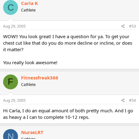
Carla K
C
Cathlete
Aug 29, 2005
#53
WOW!! You look great! I have a question for ya. To get your
chest cut like that do you do more decline or incline, or does
it matter?
You really look awesome!
Fitnessfreak366
F
Cathlete
Aug 29, 2005
#54
Hi Carla, I do an equal amount of both pretty much. And I go
as heavy a I can to complete 10-12 reps.
NurseLRT
N