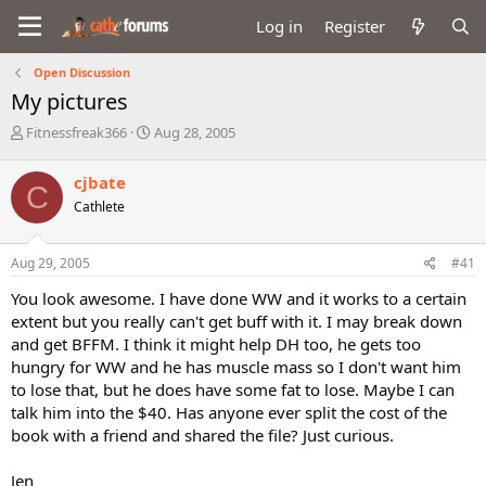
Log in
Register
Open Discussion
My pictures
T
S
Fitnessfreak366
Aug 28, 2005
h
t
r
a
cjbate
C
e
r
Cathlete
a
t
d
d
s
a
Aug 29, 2005
#41
t
t
a
e
You look awesome. I have done WW and it works to a certain
r
extent but you really can't get buff with it. I may break down
t
and get BFFM. I think it might help DH too, he gets too
e
hungry for WW and he has muscle mass so I don't want him
r
to lose that, but he does have some fat to lose. Maybe I can
talk him into the $40. Has anyone ever split the cost of the
book with a friend and shared the file? Just curious.
Jen