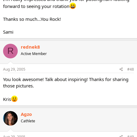
forward to seeing your rotation
Thanks so much...You Rock!
Sami
rednek8
R
Active Member
Aug 29, 2005
#48
You look awesome! Talk about inspiring! Thanks for sharing
those pictures.
Kris
Agzo
Cathlete
Aug 29, 2005
#49