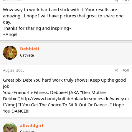
Wow way to work hard and stick with it. Your results are
amazing...I hope I will have pictures that great to share one
day.
Thanks for sharing and inspiring~
~Angel
DebbieH
Cathlete
Aug 29, 2005
#50
Great pix Deb! You hard work truly shows! Keep up the good
job!
Your-Friend-In-Fitness, DebbieH (AKA "Den Mother
Debbie")http://www.handykult.de/plaudersmilies.de/wavey.gi
f[/img] If You Get The Choice To Sit It Out Or Dance...I Hope
You DANCE!!!
allwildgirl
Cathlete