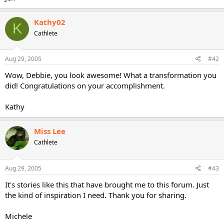
Kathy02
K
Cathlete
Aug 29, 2005
#42
Wow, Debbie, you look awesome! What a transformation you
did! Congratulations on your accomplishment.
Kathy
Miss Lee
Cathlete
Aug 29, 2005
#43
It's stories like this that have brought me to this forum. Just
the kind of inspiration I need. Thank you for sharing.
Michele