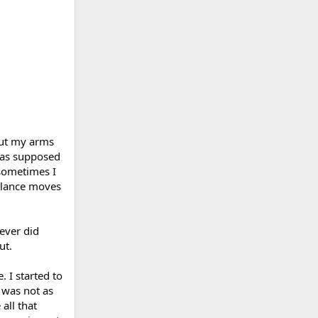
 put my arms
 was supposed
 sometimes I
balance moves
never did
ut.
 I started to
s was not as
all that