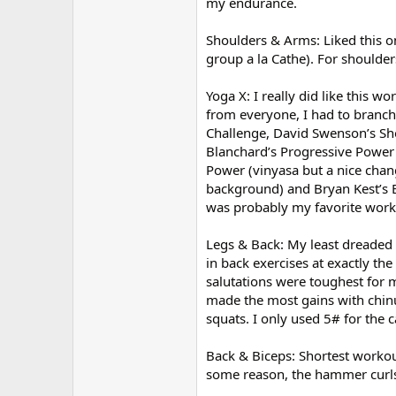
my endurance.
Shoulders & Arms: Liked this on
group a la Cathe). For shoulder
Yoga X: I really did like this w
from everyone, I had to branch 
Challenge, David Swenson’s Sh
Blanchard’s Progressive Power 
Power (vinyasa but a nice chang
background) and Bryan Kest’s E
was probably my favorite worko
Legs & Back: My least dreaded 
in back exercises at exactly the
salutations were toughest for m
made the most gains with chinu
squats. I only used 5# for the c
Back & Biceps: Shortest workou
some reason, the hammer curls r