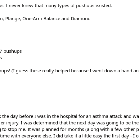
ps! I never knew that many types of pushups existed.
Arm, Plange, One-Arm Balance and Diamond
57 pushups
s
hups! (I guess these really helped because I went down a band and
s the day before I was in the hospital for an asthma attack and wa
er injury. I was determined that the next day was going to be the
 to stop me. It was planned for months (along with a few other p
ime with everyone else. I did take it a little easy the first day - I 