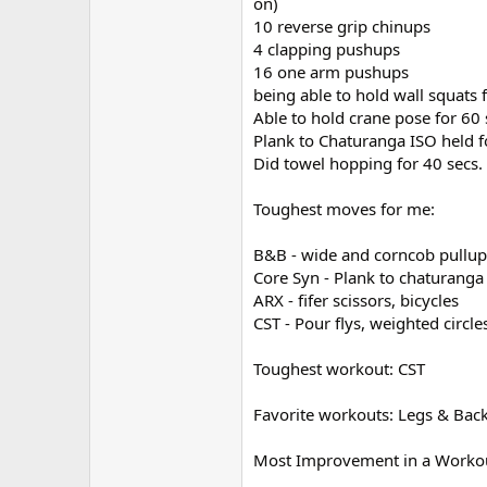
on)
10 reverse grip chinups
4 clapping pushups
16 one arm pushups
being able to hold wall squats 
Able to hold crane pose for 60 
Plank to Chaturanga ISO held f
Did towel hopping for 40 secs.
Toughest moves for me:
B&B - wide and corncob pullups
Core Syn - Plank to chaturanga 
ARX - fifer scissors, bicycles
CST - Pour flys, weighted circle
Toughest workout: CST
Favorite workouts: Legs & Back,
Most Improvement in a Workou