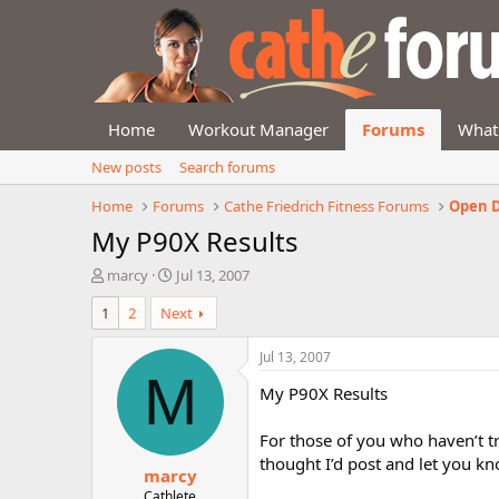
Home
Workout Manager
Forums
What
New posts
Search forums
Home
Forums
Cathe Friedrich Fitness Forums
Open D
My P90X Results
T
S
marcy
Jul 13, 2007
h
t
1
2
Next
r
a
e
r
a
t
Jul 13, 2007
d
d
M
My P90X Results
s
a
t
t
a
e
For those of you who haven’t tri
r
thought I’d post and let you kno
marcy
t
e
Cathlete