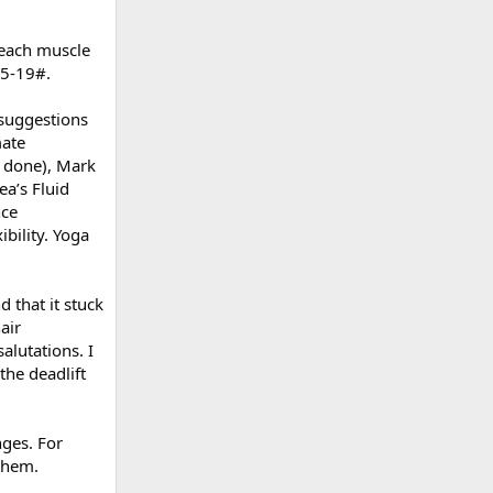
 each muscle
.5-19#.
l suggestions
mate
r done), Mark
a’s Fluid
nce
bility. Yoga
 that it stuck
air
alutations. I
the deadlift
nges. For
 them.