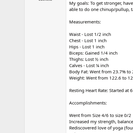
My goals: To get stronger, have
r
able to do one chinup/pullup, t
Measurements:
Waist - Lost 1/2 inch
Chest - Lost 1 inch
Hips - Lost 1 inch
Biceps: Gained 1/4 inch
Thighs: Lost ½ inch
Calves - Lost ¼ inch
Body Fat: Went from 23.7% to
Weight: Went from 122.6 to 12
Resting Heart Rate: Started at 
Accomplishments:
Went from Size 4/6 to size 0/2
Increased my strength, balanc
Rediscovered love of yoga (fou