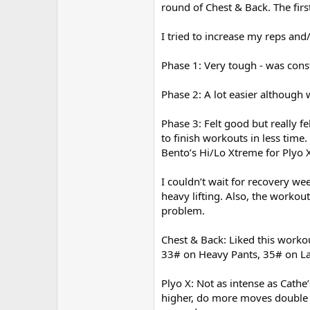
round of Chest & Back. The firs
I tried to increase my reps an
Phase 1: Very tough - was cons
Phase 2: A lot easier although
Phase 3: Felt good but really f
to finish workouts in less tim
Bento’s Hi/Lo Xtreme for Plyo X
I couldn’t wait for recovery we
heavy lifting. Also, the workou
problem.
Chest & Back: Liked this worko
33# on Heavy Pants, 35# on L
Plyo X: Not as intense as Cath
higher, do more moves double t