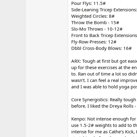
Pour Flys: 11.5#
Side-Leaning Tricep Extensions
Weighted Circles: 8#
Throw the Bomb - 15#
Slo-Mo Throws - 10-12#
Front to Back Tricep Extension
Fly-Row-Presses: 12#
Dbbl Cross-Body Blows: 16#
ARX: Tough at first but got eas
up for these exercises at the 
to. Ran out of time a lot so di
wasn’t. I can feel a real impr
and I was able to hold yoga pos
Core Synergistics: Really tough
before. I liked the Dreya Rolls 
Kenpo: Not intense enough for m
use 1.5-2# weights to add to the
intense for me as Cathe’s Kick,