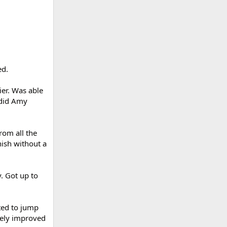
ed.
ier. Was able
 did Amy
rom all the
nish without a
. Got up to
ted to jump
tely improved