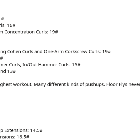
1#
ls: 16#
m Concentration Curls: 19#
ng Cohen Curls and One-Arm Corkscrew Curls: 19#
1#
r Curls, In/Out Hammer Curls: 15#
 and 13#
ughest workout. Many different kinds of pushups. Floor Flys never
p Extensions: 14.5#
ensions: 16.5#