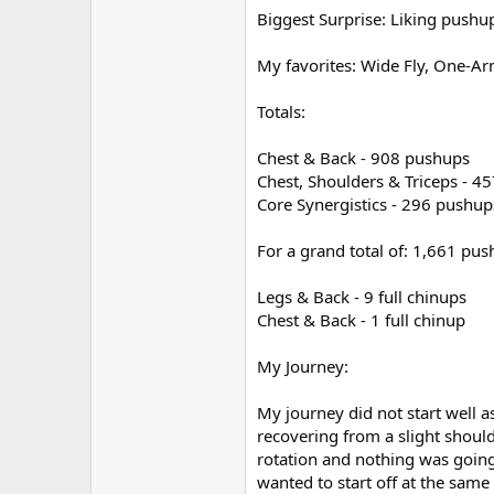
Biggest Surprise: Liking pushu
My favorites: Wide Fly, One-
Totals:
Chest & Back - 908 pushups
Chest, Shoulders & Triceps - 4
Core Synergistics - 296 pushup
For a grand total of: 1,661 pus
Legs & Back - 9 full chinups
Chest & Back - 1 full chinup
My Journey:
My journey did not start well a
recovering from a slight should
rotation and nothing was going
wanted to start off at the same t