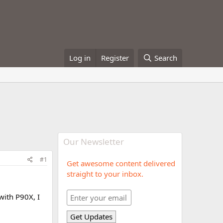
Log in
Register
Search
Our Newsletter
#1
Get awesome content delivered
straight to your inbox.
 with P90X, I