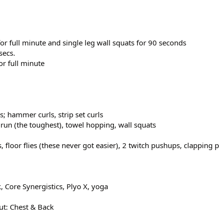
for full minute and single leg wall squats for 90 seconds
secs.
or full minute
; hammer curls, strip set curls
run (the toughest), towel hopping, wall squats
s, floor flies (these never got easier), 2 twitch pushups, clapping
 Core Synergistics, Plyo X, yoga
t: Chest & Back