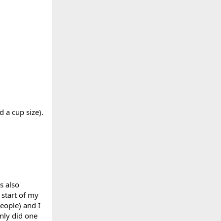
 a cup size).
s also
 start of my
eople) and I
only did one