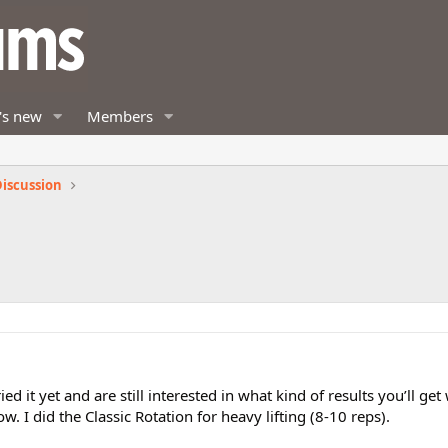
's new
Members
iscussion
ed it yet and are still interested in what kind of results you’ll get
w. I did the Classic Rotation for heavy lifting (8-10 reps).