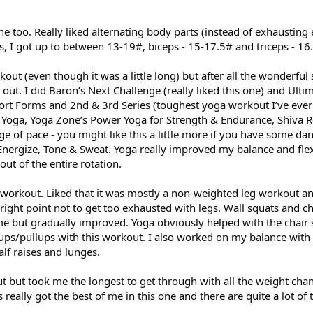
e too. Really liked alternating body parts (instead of exhausting
s, I got up to between 13-19#, biceps - 15-17.5# and triceps - 16
orkout (even though it was a little long) but after all the wonderfu
out. I did Baron’s Next Challenge (really liked this one) and Ulti
ort Forms and 2nd & 3rd Series (toughest yoga workout I’ve eve
Yoga, Yoga Zone’s Power Yoga for Strength & Endurance, Shiva Re
e of pace - you might like this a little more if you have some da
nergize, Tone & Sweat. Yoga really improved my balance and flexi
ut of the entire rotation.
workout. Liked that it was mostly a non-weighted leg workout and
 right point not to get too exhausted with legs. Wall squats and ch
e but gradually improved. Yoga obviously helped with the chair s
ps/pullups with this workout. I also worked on my balance with 
alf raises and lunges.
t but took me the longest to get through with all the weight cha
eally got the best of me in this one and there are quite a lot of