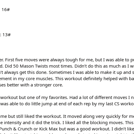
: 16#
s: 13#
ier. First five moves were always tough for me, but I was able to
end. Did 50 Mason Twists most times. Didn’t do this as much as I
dn’t always get this done. Sometimes I was able to make it up and
ovement in my core muscles. This workout definitely helped with 
es better with a stronger core.
 workout but one of my favorites. Had a lot of different moves I 
- was able to do little jump at end of each rep by my last CS worko
e but still liked the workout. It moved along very quickly for me.
 intensity and it did the trick. I liked all the blocking moves. Thi
 Punch & Crunch or Kick Max but was a good workout. I didn’t like 