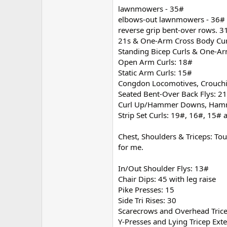
lawnmowers - 35#
elbows-out lawnmowers - 36#
reverse grip bent-over rows. 3
21s & One-Arm Cross Body Cur
Standing Bicep Curls & One-Ar
Open Arm Curls: 18#
Static Arm Curls: 15#
Congdon Locomotives, Crouchi
Seated Bent-Over Back Flys: 2
Curl Up/Hammer Downs, Hamme
Strip Set Curls: 19#, 16#, 15#
Chest, Shoulders & Triceps: To
for me.
In/Out Shoulder Flys: 13#
Chair Dips: 45 with leg raise
Pike Presses: 15
Side Tri Rises: 30
Scarecrows and Overhead Trice
Y-Presses and Lying Tricep Ext