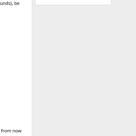
ounds), be
ns from now