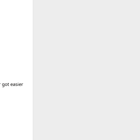
 got easier