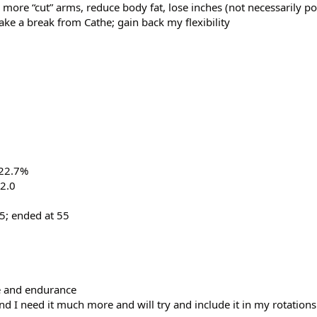
 more “cut” arms, reduce body fat, lose inches (not necessarily p
ake a break from Cathe; gain back my flexibility
 22.7%
2.0
65; ended at 55
e and endurance
nd I need it much more and will try and include it in my rotatio