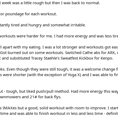
t week was a little rough but then I was back to normal.
d/or poundage for each workout.
tantly tired and hungry and somewhat irritable.
 workouts were harder for me. I had more energy and was less tir
ell apart with my eating. I was a lot stronger and workouts got eas
e. Got burned out on some workouts. Switched Cathe abs for ARX,
 and substituted Tracey Staehle’s Sweatfest Kickbox for Kenpo.
eks. Even though they were still tough, it was a welcome change f
ts were shorter (with the exception of Yoga X) and I was able to fi
ut - tough, but liked push/pull method. Had more energy this way
awnmowers and 21# for back flys.
e’s IMAXes but a good, solid workout with room to improve. I star
ime and was able to finish workout in less and less time - defini