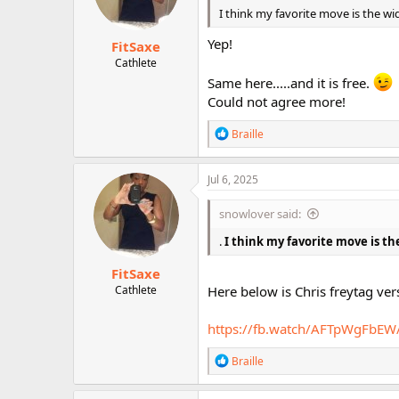
n
I think my favorite move is the wid
s
:
Yep!
FitSaxe
Cathlete
Same here.....and it is free.
Could not agree more!
R
Braille
e
a
c
Jul 6, 2025
t
i
snowlover said:
o
n
.
I think my favorite move is the
s
:
FitSaxe
Cathlete
Here below is Chris freytag ver
https://fb.watch/AFTpWgFbEW
R
Braille
e
a