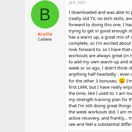
c
Jul 6, 2025
t
B
i
I downloaded and was able to pre
o
(really old TV, no tech skills, 
n
forward to doing this one. I hav
s
:
trying to get in good enough sha
Braille
has a warm up, a great mix of c
Cathlete
complete, so I'm excited about 
look forward to, so I have that
workouts are always great (in m
to add my own warm-up and stret
week or so ago, I didn't think 
anything half-heartedly - even w
for the other 3 bonuses.
I'm
first LMR, but I have really enjo
the time, like I used to. I am 
my strength training plan for 
that I'm still doing great thin
the week workouts did. I am m
active recovery, and frankly... 
see and feel a substantial diff