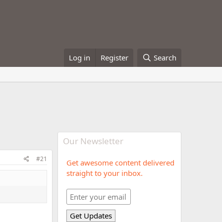
Log in
Register
Search
Our Newsletter
#21
Get awesome content delivered
straight to your inbox.