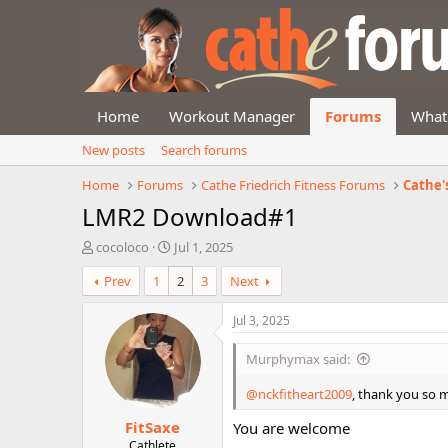
Home
Workout Manager
Forums
What
New posts
Search forums
Home
Forums
Cathe Friedrich Fitness Forums
Cathe'
LMR2 Download#1
T
S
cocoloco
Jul 1, 2025
h
t
Prev
1
2
3
Next
r
a
e
r
a
t
Jul 3, 2025
d
d
s
a
Murphymax said:
t
t
a
e
@nckfitheart2009
, thank you so m
r
FitSaxe
t
You are welcome
e
Cathlete