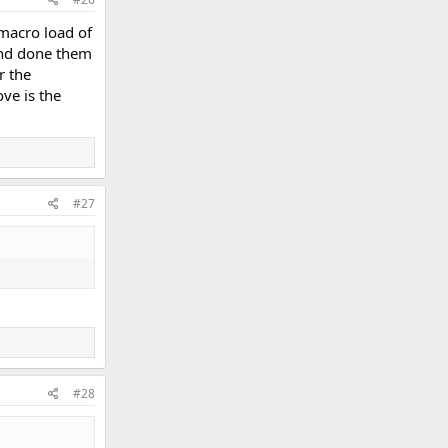
 macro load of
 and done them
r the
ove is the
#27
#28