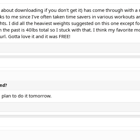
 about downloading if you don't get it) has come through with a
aks to me since I've often taken time savers in various workouts
s. I did all the heaviest weights suggested on this one except fo
 the past is 40lbs total so I stuck with that. I think my favorite m
url. Gotta love it and it was FREE!
and?
d plan to do it tomorrow.