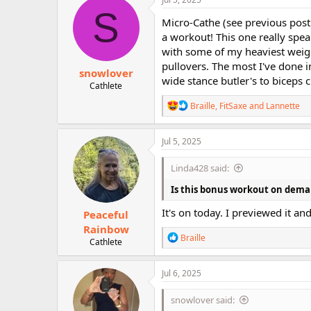
S
Micro-Cathe (see previous post
a workout! This one really spe
with some of my heaviest weight
pullovers. The most I've done in
snowlover
wide stance butler's to biceps c
Cathlete
R
Braille
,
FitSaxe
and
Lannette
e
a
c
Jul 5, 2025
t
i
Linda428 said:
o
n
Is this bonus workout on dem
s
:
It's on today. I previewed it an
Peaceful
Rainbow
R
Braille
Cathlete
e
a
c
Jul 6, 2025
t
i
snowlover said:
o