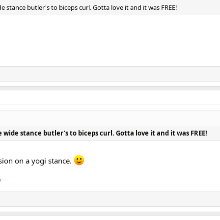
e stance butler's to biceps curl. Gotta love it and it was FREE!
 wide stance butler's to biceps curl. Gotta love it and it was FREE!
sion on a yogi stance.
/