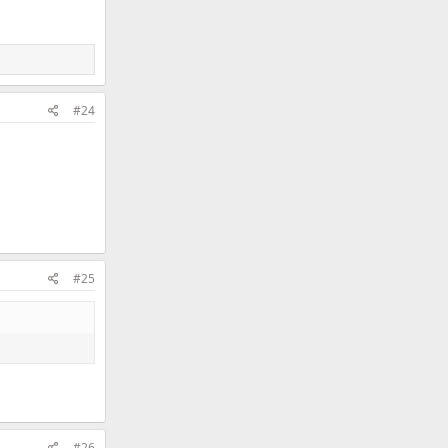
#24
#25
#26