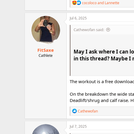
R
cocoloco
and
Lannette
e
a
c
Jul 6, 2025
t
i
Cathewofan said:
o
n
s
:
FitSaxe
May I ask
where I can l
Cathlete
in this thread? Maybe I
The workout is a free download.
On the breakdown the wide stan
Deadlift/shrug and calf raise. 
R
Cathewofan
e
a
c
Jul 7, 2025
t