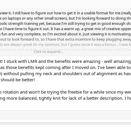
w it. I still have to figure out how to get it in a usable format for me (reall
ts on laptops or any other small screen), but I'm looking forward to doing thi
olic strength training yet, because I'm still trying to get in good enough s
so I have time to figure it out. It has a warm up, a great mix of creative upp
s fun and very complete, so I'm excited about it. Just viewing it is motivatin
ut to look forward to, so I have that extra incentive to keep plugging awa
 are always great (in my opinion), but I guess since it was a bonus... I was k
rm-up and stretch... I didn't know there would be music either. Until I'd s
Click to expand...
'd have her crew with her for it. I should have known that Cathe wouldn't do
hank you Cathe! I can't wait to see what you have in store for us for the othe
it! I stuck with LMR and the benefits were amazing - well amazin
MR2 as well. I have not done a rotation with the first LMR, but I have really
s those benefits kept coming after I moved on. I’ve been able to
 want to lol) work out as "hard" all the time, like I used to. I am loving the br
20) without pulling my neck and shoulders out of alignment as ha
outs on LMR. I make my strength training plan for the week, and I reward m
 should be better!
t - knowing that I'm still doing great things for my body, even if I'm not pu
 week workouts did. I am making slow but steady progress with my strength
 rotation and won’t be trying the freebie for a while since my w
rankly... my progress isn't as slow as what I expected at this age. 10 weeks i
eling more balanced, tightly knit for lack of a better description. I h
nce in my body - noticing a few more positive changes each week.