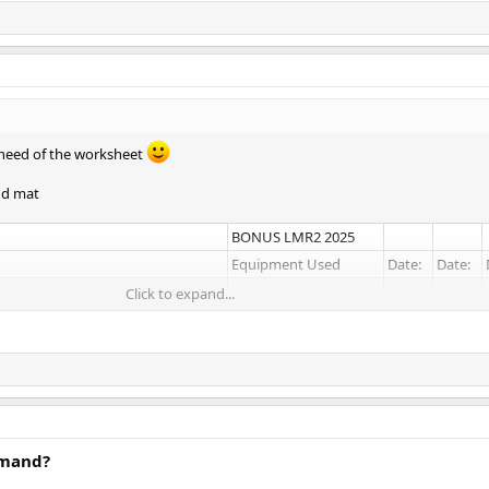
 need of the worksheet
nd mat
BONUS LMR2 2025
Equipment Used
Date:
Date:
Click to expand...
8 lb Dumbbells
25 lb Dumbbells
20 lb Dumbbell
al
25 30lb Dumbbells
emand?
25 lb Dumbbells