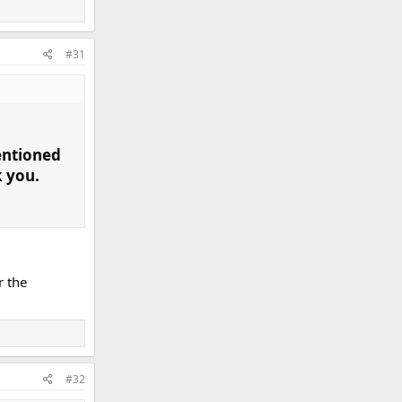
#31
entioned
k you.
r the
#32