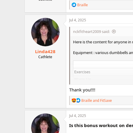
r
R
Braille
e
a
c
Jul 4, 2025
t
i
nckfitheart2009 said:
o
n
Here is the content for anyone in
s
:
Linda428
Equipment : various dumbbells a
Cathlete
Exercises
Warm Up
10 reps metabolic
Thank you!!!!
Sumo Squat arnold press
R
Braille
and
FitSaxe
Close grip sumo squat
e
Triple deadrow
a
traditional, suppinated, tradition
c
Jul 4, 2025
t
Squats #2
i
Is this bonus workout on d
o
Front Squats