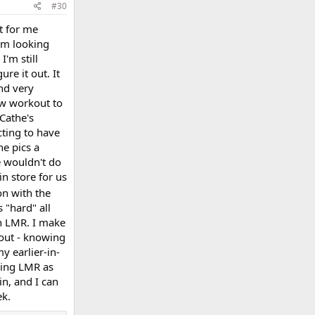
#30
at for me
I'm looking
I'm still
re it out. It
nd very
new workout to
 Cathe's
cting to have
he pics a
e wouldn't do
in store for us
on with the
s "hard" all
on LMR. I make
kout - knowing
y earlier-in-
sing LMR as
in, and I can
ek.