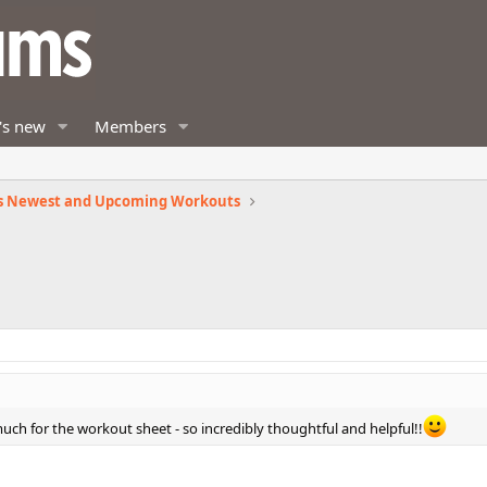
's new
Members
s Newest and Upcoming Workouts
uch for the workout sheet - so incredibly thoughtful and helpful!!