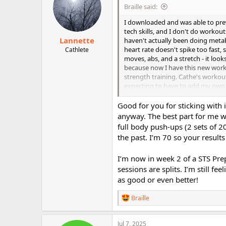
i
Braille said:
o
n
I downloaded and was able to previe
s
tech skills, and I don't do workou
:
Lannette
haven't actually been doing metab
heart rate doesn't spike too fast, 
Cathlete
moves, abs, and a stretch - it look
because now I have this new worko
strength training. Cathe's workouts
expecting to have to add my own wa
week or so ago, I didn't think she
heartedly - even when it's free. T
Good for you for sticking with 
I'm really looking forward to L
anyway. The best part for me wa
and pieces of it. I can't (and don't
full body push-ups (2 sets of 
good" feeling of many of the work
the past. I’m 70 so your results
sticking with it with a LMR workou
hard as some of my earlier-in-the
I’m now in week 2 of a STS Prep
using LMR as active recovery, and f
sessions are splits. I’m still fe
see and feel a substantial differe
as good or even better!
R
Braille
e
a
c
Jul 7, 2025