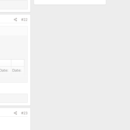
#22
Date:
Date:
#23