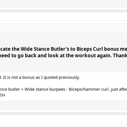
ocate the Wide Stance Butler's to Biceps Curl bonus m
 need to go back and look at the workout again. Than
 It is not a bonus as I quoted previously.
ce butler = Wide stance burpees - Biceps/hammer curl. just afte
HTH