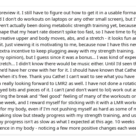
view it. I still have to figure out how to get it in a usable form
and I don't do workouts on laptops or any other small screen), but 
en't actually been doing metabolic strength training yet, because 
pe that my heart rate doesn't spike too fast, so I have time to figu
reative upper and body moves, abs, and a stretch - it looks fun a
it. Just viewing it is motivating to me, because now I have this 
 extra incentive to keep plugging away with my strength training.
y opinion), but I guess since it was a bonus... I was kind of expe
ch... I didn't know there would be music either. Until I'd seen t
she'd have her crew with her for it. I should have known that Cath
hen it's free. Thank you Cathe! I can't wait to see what you have 
 really looking forward to LMR2 as well. I have not done a rotati
yed bits and pieces of it. I can't (and don't want to lol) work out a
loving the break and "feel good" feeling of many of the workouts 
the week, and I reward myself for sticking with it with a LMR wor
gs for my body, even if I'm not pushing myself as hard as some of m
aking slow but steady progress with my strength training, and u
my progress isn't as slow as what I expected at this age. 10 weeks 
erence in my body - noticing a few more positive changes each we