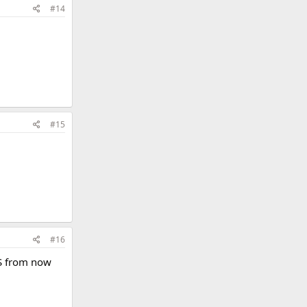
#14
#15
#16
PS from now