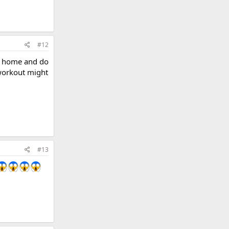
#12
ay home and do
workout might
#13