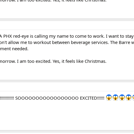
 A PHX red-eye is calling my name to come to work. I want to st
n't allow me to workout between beverage services. The Barre 
pment needed.
morrow. I am too excited. Yes, it feels like Christmas.
!!!!!!!!!!!!!!! SOOOOOOOOOOOOOOOOO EXCITED!!!!!!