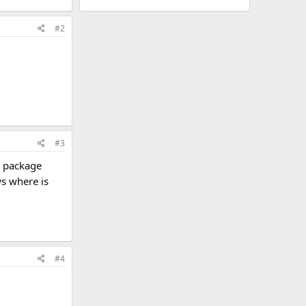
#2
#3
y package
s where is
#4