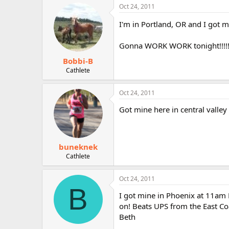
Oct 24, 2011
I'm in Portland, OR and I got 
Gonna WORK WORK tonight!!!!
Bobbi-B
Cathlete
Oct 24, 2011
Got mine here in central valley 
buneknek
Cathlete
Oct 24, 2011
B
I got mine in Phoenix at 11am
on! Beats UPS from the East Co
Beth