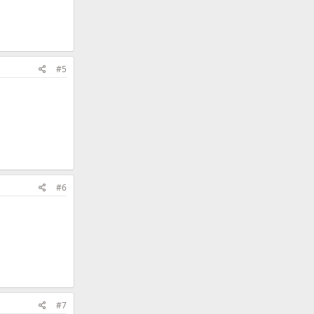
#5
#6
#7