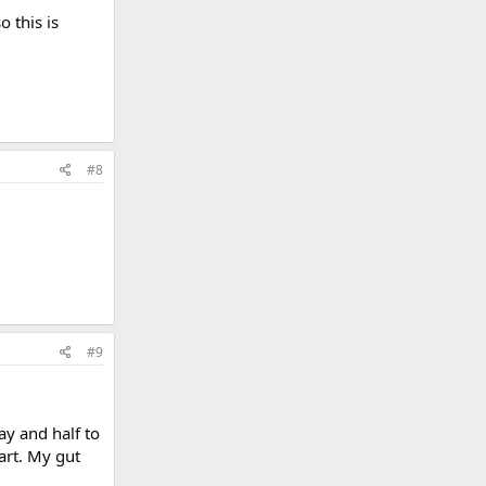
 this is
#8
#9
ay and half to
art. My gut