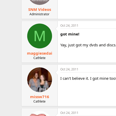
SNM Videos
Administrator
Oct 24, 2011
M
got mine!
Yay, just got my dvds and discs
maggiesedai
Cathlete
Oct 24, 2011
I can't believe it. I got mine too
missw716
Cathlete
Oct 24, 2011