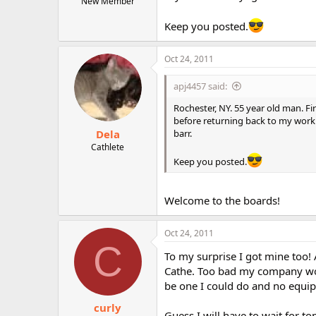
New Member
Keep you posted.
Oct 24, 2011
apj4457 said:
Rochester, NY. 55 year old man. Fir
before returning back to my work.
Dela
barr.
Cathlete
Keep you posted.
Welcome to the boards!
Oct 24, 2011
C
To my surprise I got mine too!
Cathe. Too bad my company wo
be one I could do and no equi
curly
Guess I will have to wait for to