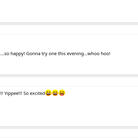
....so happy! Gonna try one this evening...whoo hoo!
!!! Yippee!!! So excited