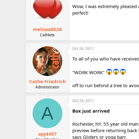
Wow, I was extremely pleased a
perfect!
melissa0528
Cathlete
Oct 24, 2011
To all of you who have received
"WORK WORK"
Cathe Friedrich
off to run behind a tree to avo
Administrator
Oct 24, 2011
A
Box just arrived
Rochester, NY. 55 year old man. 
preview before returning back 
apj4457
says Gliders or yoga barr.