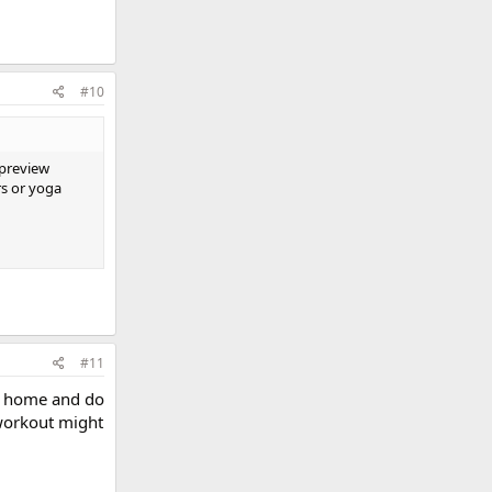
#10
 preview
rs or yoga
#11
ay home and do
workout might