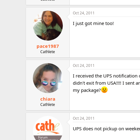
r
Oct 24, 2011
I just got mine too!
pace1987
Cathlete
Oct 24, 2011
I received the UPS notificatio
didn't exit from USA!!!! I sent
my package?
chiara
Cathlete
Oct 24, 2011
UPS does not pickup on weekend