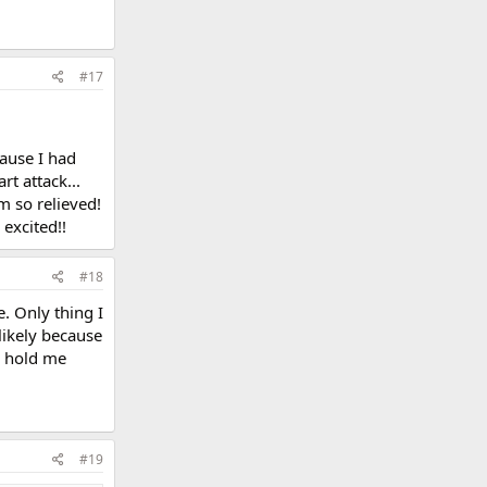
#17
cause I had
rt attack...
m so relieved!
 excited!!
#18
. Only thing I
likely because
o hold me
#19