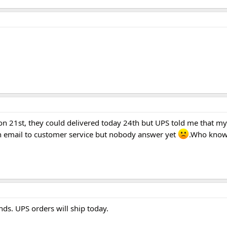
n on 21st, they could delivered today 24th but UPS told me that m
 an email to customer service but nobody answer yet
.Who know
s. UPS orders will ship today.