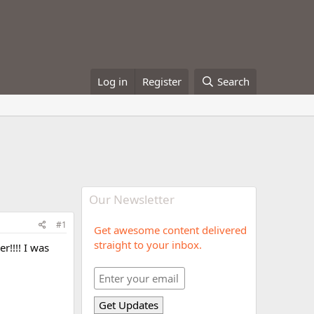
Log in
Register
Search
Our Newsletter
#1
Get awesome content delivered
straight to your inbox.
r!!!! I was