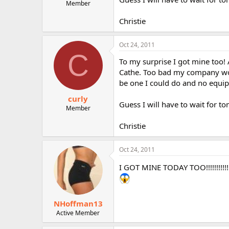
Member
Christie
Oct 24, 2011
C
To my surprise I got mine too!
Cathe. Too bad my company wo
be one I could do and no equi
curly
Guess I will have to wait for to
Member
Christie
Oct 24, 2011
I GOT MINE TODAY TOO!!!!!!!!
NHoffman13
Active Member