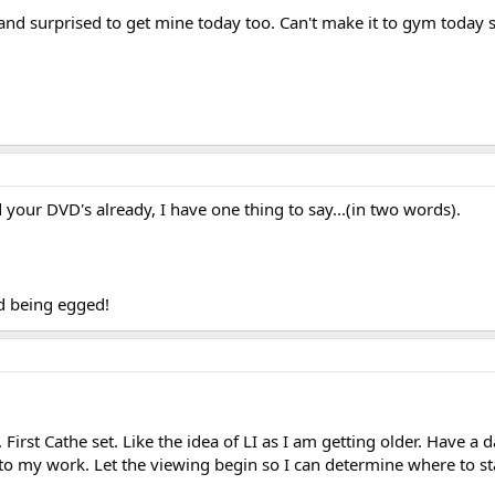
nd surprised to get mine today too. Can't make it to gym today so
 your DVD's already, I have one thing to say...(in two words).
id being egged!
First Cathe set. Like the idea of LI as I am getting older. Have a d
to my work. Let the viewing begin so I can determine where to st