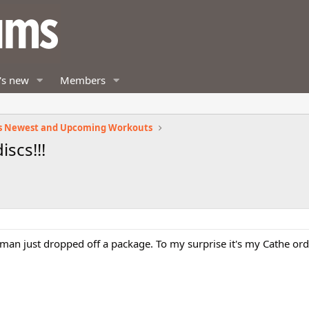
's new
Members
s Newest and Upcoming Workouts
iscs!!!
tman just dropped off a package. To my surprise it's my Cathe orde