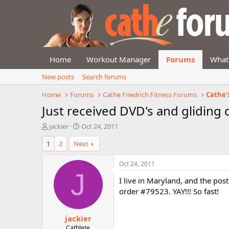
Home
Workout Manager
Forums
What
New posts
Search forums
Home
Forums
Cathe Friedrich Fitness Forums
Cathe'
Just received DVD's and gliding d
T
S
jackier
Oct 24, 2011
h
t
1
2
Next
r
a
e
r
a
t
Oct 24, 2011
d
d
J
I live in Maryland, and the pos
s
a
t
t
order #79523. YAY!!! So fast!
a
e
r
jackier
t
e
Cathlete