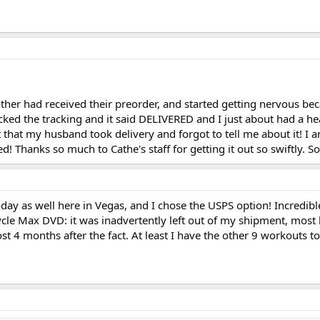
ther had received their preorder, and started getting nervous be
cked the tracking and it said DELIVERED and I just about had a hea
t that my husband took delivery and forgot to tell me about it! I a
d! Thanks so much to Cathe's staff for getting it out so swiftly. So
day as well here in Vegas, and I chose the USPS option! Incredible
Cycle Max DVD: it was inadvertently left out of my shipment, most 
st 4 months after the fact. At least I have the other 9 workouts t