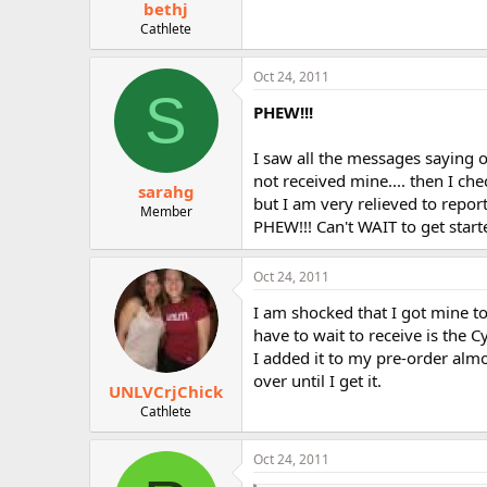
bethj
Cathlete
Oct 24, 2011
S
PHEW!!!
I saw all the messages saying o
not received mine.... then I che
sarahg
but I am very relieved to repor
Member
PHEW!!! Can't WAIT to get starte
Oct 24, 2011
I am shocked that I got mine to
have to wait to receive is the 
I added it to my pre-order almo
over until I get it.
UNLVCrjChick
Cathlete
Oct 24, 2011