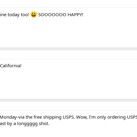
mine today too!
SOOOOOOO HAPPY!
!
California!
 Monday-via the free shipping USPS. Wow, I'm only ordering US
ast by a longgggg shot.