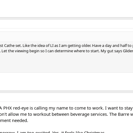
st Cathe set. Like the idea of LI as I am getting older. Have a day and half to
 Let the viewing begin so I can determine where to start. My gut says Glide
 A PHX red-eye is calling my name to come to work. I want to st
n't allow me to workout between beverage services. The Barre 
pment needed.
morrow. I am too excited. Yes, it feels like Christmas.