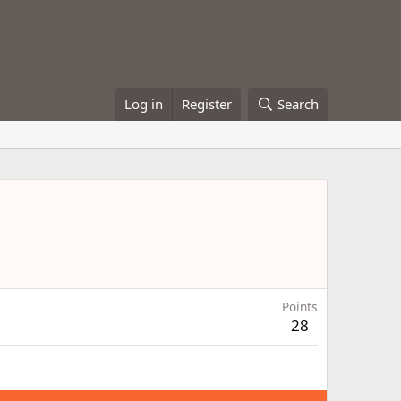
Log in
Register
Search
Points
28