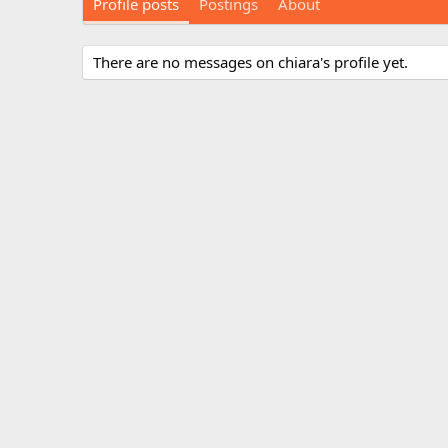
Profile posts
Postings
About
There are no messages on chiara's profile yet.