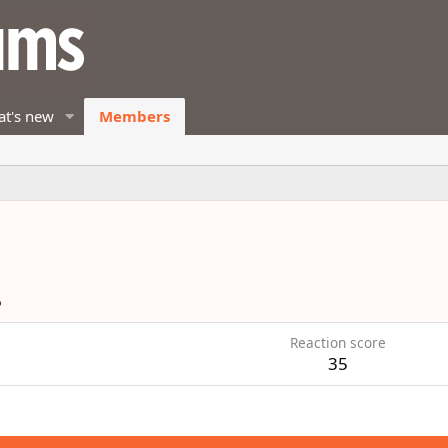
t's new
Members
6
Reaction score
35