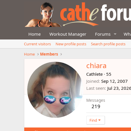
Home
Workout Manager
Forums
Wha
Current visitors
New profile posts
Search profile posts
Home
Members
chiara
Cathlete
·
55
Joined
Sep 12, 2007
Last seen
Jul 23, 202
Messages
219
Find