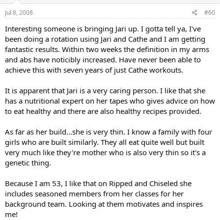
Jul 8, 2008
#60
Interesting someone is bringing Jari up. I gotta tell ya, I've
been doing a rotation using Jari and Cathe and I am getting
fantastic results. Within two weeks the definition in my arms
and abs have noticibly increased. Have never been able to
achieve this with seven years of just Cathe workouts.
It is apparent that Jari is a very caring person. I like that she
has a nutritional expert on her tapes who gives advice on how
to eat healthy and there are also healthy recipes provided.
As far as her build...she is very thin. I know a family with four
girls who are built similarly. They all eat quite well but built
very much like they're mother who is also very thin so it's a
genetic thing.
Because I am 53, I like that on Ripped and Chiseled she
includes seasoned members from her classes for her
background team. Looking at them motivates and inspires
me!