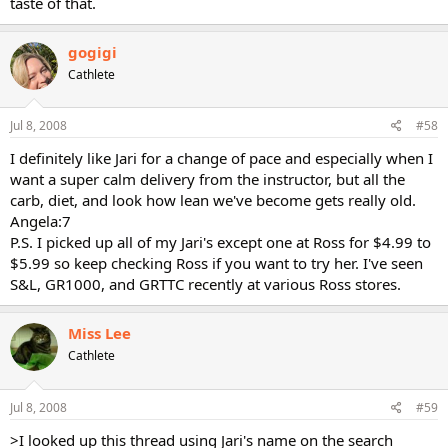
taste of that.
gogigi
Cathlete
Jul 8, 2008
#58
I definitely like Jari for a change of pace and especially when I
want a super calm delivery from the instructor, but all the
carb, diet, and look how lean we've become gets really old.
Angela:7
P.S. I picked up all of my Jari's except one at Ross for $4.99 to
$5.99 so keep checking Ross if you want to try her. I've seen
S&L, GR1000, and GRTTC recently at various Ross stores.
Miss Lee
Cathlete
Jul 8, 2008
#59
>I looked up this thread using Jari's name on the search