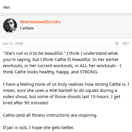
Yen
WormwoodScrubs
Cathlete
Jun 10, 2008
#47
"She's not in it to be beautiful." I think I understand what
you're saying, but I think Cathe IS beautiful. In her earlier
workouts, in her current workouts, in ALL her workouts - I
think Cathe looks healthy, happy, and STRONG.
I have a feeling none of us truly realizes how strong Cathe is. I
mean, sure she uses a 40# barbell to do squats during a
video shoot, but some of those shoots last 10-hours. I get
tired after 90 minutes!
Cathe (and all fitness instructors) are inspiring.
If Jari is sick, I hope she gets better.