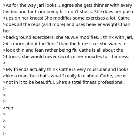
>As for the way Jari looks, I agree she gets thinner with every
>video and far from being fit I don't she is. She does her push
>ups on her knees! She modifies some exercises a lot. Cathe
>does all the reps (and more) and uses heavier weights than
her
>background exercisers, she NEVER modifies. I think with Jari,
>it's more about the 'look' than the fitness i.e. she wants to
>look thin and lean rather being fit. Cathe is all about the
>fitness, she would never sacrifice her muscles for thinness.
>
>My friends actually think Cathe is very muscular and looks
>like a man, but that's what I really like about Cathe, she is
>not in it to be beautiful. She's a total fitness professional.
>
>
>
>Yen
>
>
>
>