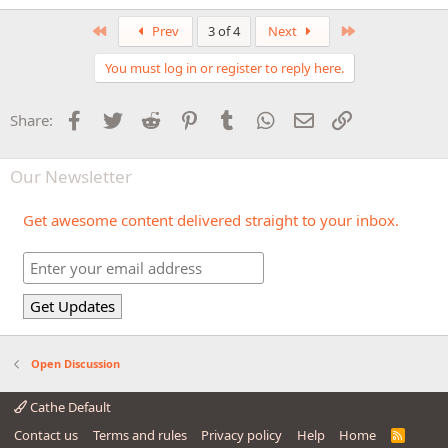
First
Last
Prev
3 of 4
Next
You must log in or register to reply here.
Facebook
Twitter
Reddit
Pinterest
Tumblr
WhatsApp
Email
Link
Share:
Our Newsletter
Get awesome content delivered straight to your inbox.
Open Discussion
Cathe Default
Contact us
Terms and rules
Privacy policy
Help
Home
R