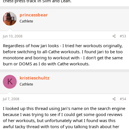
chest-press track in Slim and Lean.
princessbear
Cathlete
Jun 10, 2008
#53
Regardless of how Jari looks - I tried her workouts originally,
before switching to all-Cathe workouts. I found Jari to be too
monotone and boring to workout with - I don't get the same
burn or DOMS as I do with Cathe workouts.
kristieschultz
K
Cathlete
Jul 7, 2008
#54
I looked up this thread using Jari's name on the search engine
because I was trying to see if I could get some good reviews
of her workouts, but unfortunately what I found was this
awful tacky thread with tons of you talking trash about her