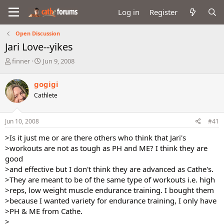
Log in
Register
Open Discussion
Jari Love--yikes
T
S
finner
Jun 9, 2008
h
t
r
a
gogigi
e
r
Cathlete
a
t
d
d
s
a
Jun 10, 2008
#41
t
t
a
e
>Is it just me or are there others who think that Jari's
r
>workouts are not as tough as PH and ME? I think they are
t
good
e
>and effective but I don't think they are advanced as Cathe's.
r
>They are meant to be of the same type of workouts i.e. high
>reps, low weight muscle endurance training. I bought them
>because I wanted variety for endurance training, I only have
>PH & ME from Cathe.
>