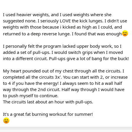
I used heavier weights, and I used weights where she
suggested none. I seriously LOVE the kick lunges. I didn't use
weights with those because i kicked as high as I could, and
returned to a deep reverse lunge. I found that was enough
I personally felt the program lacked upper body work, so I
added a set of pull-ups. I would switch grips when I moved
into a different circuit. Pull-ups give a lot of bang for the buck!
My heart pounded out of my chest through all the circuits. I
completed all the circuits 3x'. You can start with 2, or increase
to 4 if you have the energy! I always seem to hit a wall half
way through the 2nd circuit. Half way through I would have
to push myself to continue.
The circuits last about an hour with pull-ups.
It's a great fat burning workout for summer!