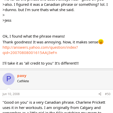
>also. I figured it was a Canadian phrase or something? lol. I
>dunno. but I'm sure thats what she said.
>
>Jess
Ok, I found what the phrase means!
Thank goodness! It was annoying. Now, it makes sense
http://answers.yahoo.com/question/index?
qid=20070808001615AAJ3eFn
I'll take it as "all credit to you" It's different!!!
paxy
P
Cathlete
Jun 10, 2008
#50
"Good on you" is a very Canadian phrase. Charlene Prickett
uses it in her workouts. I am originally from Calgary and
remember as a little girl in the 60's watching my mom to