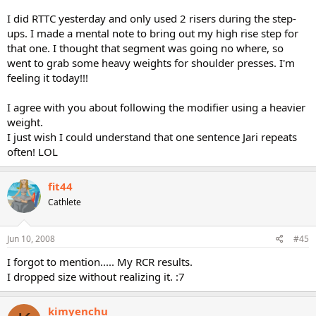
I did RTTC yesterday and only used 2 risers during the step-
ups. I made a mental note to bring out my high rise step for
that one. I thought that segment was going no where, so
went to grab some heavy weights for shoulder presses. I'm
feeling it today!!!
I agree with you about following the modifier using a heavier
weight.
I just wish I could understand that one sentence Jari repeats
often! LOL
fit44
Cathlete
Jun 10, 2008
#45
I forgot to mention..... My RCR results.
I dropped size without realizing it. :7
kimyenchu