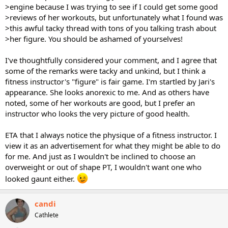
>engine because I was trying to see if I could get some good
>reviews of her workouts, but unfortunately what I found was
>this awful tacky thread with tons of you talking trash about
>her figure. You should be ashamed of yourselves!
I've thoughtfully considered your comment, and I agree that
some of the remarks were tacky and unkind, but I think a
fitness instructor's "figure" is fair game. I'm startled by Jari's
appearance. She looks anorexic to me. And as others have
noted, some of her workouts are good, but I prefer an
instructor who looks the very picture of good health.
ETA that I always notice the physique of a fitness instructor. I
view it as an advertisement for what they might be able to do
for me. And just as I wouldn't be inclined to choose an
overweight or out of shape PT, I wouldn't want one who
looked gaunt either.
candi
Cathlete