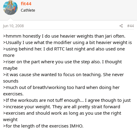
fit44
Cathlete
Jun 10, 2008
#44
>hmmm honestly I do use heavier weights than Jari often.
>Usually I use what the modifier using a bit heavier weight is
>using behind her. I did RTTC last night and also used one
more
>riser on the part where you use the step also. I thought
maybe
>it was cause she wanted to focus on teaching. She never
sounds
>much out of breath/working too hard when doing her
exercises.
>If the workouts are not tuff enough... I agree though to just
>increase your weight. They are all pretty strait forward
>exercises and should work as long as you use the right
weight
>for the length of the exercises IMHO.