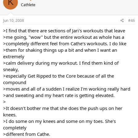
K
Cathlete
Jun 10, 2008
#46
>I find that there are sections of Jari's workouts that leave
>me going, "wow" but the entire workout as whole has a
>completely different feel from Cathe's workouts. I do like
>them for shaking things up a bit and when I want an
extremely
>calm delivery during my workout. I find them kind of
sneaky,
>especially Get Ripped to the Core because of all the
compound
>moves and all of a sudden I realize I'm working really hard
>and sweating and my heart rate is getting elevated.
>
>It doesn't bother me that she does the push ups on her
knees.
>I do some on my knees and some on my toes. She's
completely
>different from Cathe.