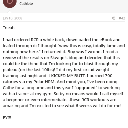
O
Cathlete
Jun 10, 2008
#42
Tneah -
I had ordered RCR a while back, downloaded the eBook and
leafed through it; I thought "wow this is easy, totally lame and
nothing new here." I returned it. Boy was I wrong. I read a
review of the results on Skwigg's blog and decided that this
could be the thing that I'm looking for to blast through my
plateau (on the last 10lbs)! I did my first circuit weight
training last night and it KICKED MY BUTT. I burned 700
calories via my Polar HRM. And mind you, I've been doing
Cathe for a long time and this year I "upgraded" to working
with a trainer at my gym. So by no means would I call myself
a beginner or even intermediate...these RCR workouts are
amazing and I'm excited to see what 6 weeks will do for me!
FYI!!