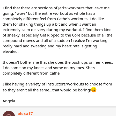
I find that there are sections of Jari's workouts that leave me
going, "wow" but the entire workout as whole has a
completely different feel from Cathe's workouts. I do like
them for shaking things up a bit and when I want an
extremely calm delivery during my workout. I find them kind
of sneaky, especially Get Ripped to the Core because of all the
compound moves and all of a sudden I realize I'm working
really hard and sweating and my heart rate is getting
elevated.
It doesn't bother me that she does the push ups on her knees.
I do some on my knees and some on my toes. She's
completely different from Cathe.
I like having a variety of instructors/workouts to choose from
so they aren't all the same...that would be boring!
Angela
olexa17