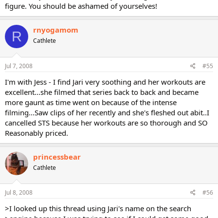
figure. You should be ashamed of yourselves!
rnyogamom
R
Cathlete
Jul 7, 2008
#55
I'm with Jess - I find Jari very soothing and her workouts are
excellent...she filmed that series back to back and became
more gaunt as time went on because of the intense
filming...Saw clips of her recently and she's fleshed out abit..I
cancelled STS because her workouts are so thorough and SO
Reasonably priced.
princessbear
Cathlete
Jul 8, 2008
#56
>I looked up this thread using Jari's name on the search