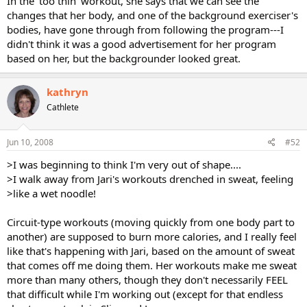
In the 'too thin' workout, she says that we can see the
changes that her body, and one of the background exerciser's
bodies, have gone through from following the program---I
didn't think it was a good advertisement for her program
based on her, but the backgrounder looked great.
kathryn
Cathlete
Jun 10, 2008
#52
>I was beginning to think I'm very out of shape....
>I walk away from Jari's workouts drenched in sweat, feeling
>like a wet noodle!
Circuit-type workouts (moving quickly from one body part to
another) are supposed to burn more calories, and I really feel
like that's happening with Jari, based on the amount of sweat
that comes off me doing them. Her workouts make me sweat
more than many others, though they don't necessarily FEEL
that difficult while I'm working out (except for that endless