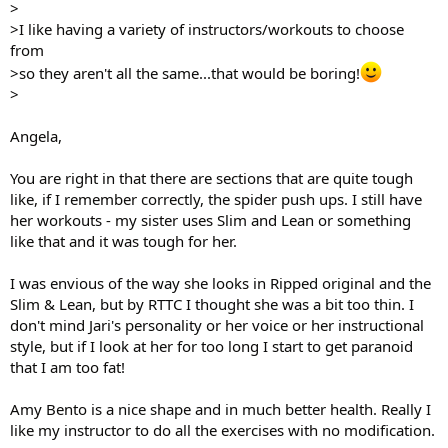
>
>I like having a variety of instructors/workouts to choose
from
>so they aren't all the same...that would be boring!
>
Angela,
You are right in that there are sections that are quite tough
like, if I remember correctly, the spider push ups. I still have
her workouts - my sister uses Slim and Lean or something
like that and it was tough for her.
I was envious of the way she looks in Ripped original and the
Slim & Lean, but by RTTC I thought she was a bit too thin. I
don't mind Jari's personality or her voice or her instructional
style, but if I look at her for too long I start to get paranoid
that I am too fat!
Amy Bento is a nice shape and in much better health. Really I
like my instructor to do all the exercises with no modification.