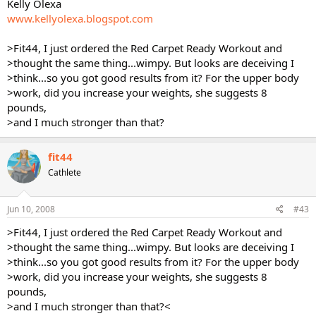
Kelly Olexa
www.kellyolexa.blogspot.com
>Fit44, I just ordered the Red Carpet Ready Workout and
>thought the same thing...wimpy. But looks are deceiving I
>think...so you got good results from it? For the upper body
>work, did you increase your weights, she suggests 8
pounds,
>and I much stronger than that?
fit44
Cathlete
Jun 10, 2008
#43
>Fit44, I just ordered the Red Carpet Ready Workout and
>thought the same thing...wimpy. But looks are deceiving I
>think...so you got good results from it? For the upper body
>work, did you increase your weights, she suggests 8
pounds,
>and I much stronger than that?<