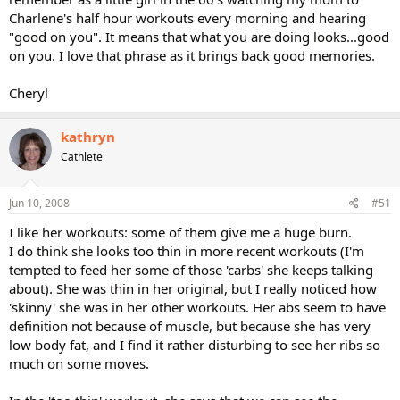
Charlene's half hour workouts every morning and hearing
"good on you". It means that what you are doing looks...good
on you. I love that phrase as it brings back good memories.
Cheryl
kathryn
Cathlete
Jun 10, 2008
#51
I like her workouts: some of them give me a huge burn.
I do think she looks too thin in more recent workouts (I'm
tempted to feed her some of those 'carbs' she keeps talking
about). She was thin in her original, but I really noticed how
'skinny' she was in her other workouts. Her abs seem to have
definition not because of muscle, but because she has very
low body fat, and I find it rather disturbing to see her ribs so
much on some moves.