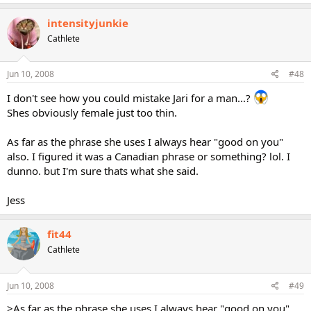
intensityjunkie
Cathlete
Jun 10, 2008
#48
I don't see how you could mistake Jari for a man...?
Shes obviously female just too thin.
As far as the phrase she uses I always hear "good on you"
also. I figured it was a Canadian phrase or something? lol. I
dunno. but I'm sure thats what she said.
Jess
fit44
Cathlete
Jun 10, 2008
#49
>As far as the phrase she uses I always hear "good on you"