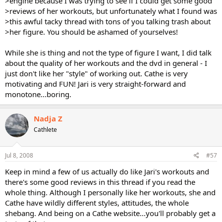
>engine because I was trying to see if I could get some good
>reviews of her workouts, but unfortunately what I found was
>this awful tacky thread with tons of you talking trash about
>her figure. You should be ashamed of yourselves!
While she is thing and not the type of figure I want, I did talk
about the quality of her workouts and the dvd in general - I
just don't like her "style" of working out. Cathe is very
motivating and FUN! Jari is very straight-forward and
monotone...boring.
Nadja Z
Cathlete
Jul 8, 2008
#57
Keep in mind a few of us actually do like Jari's workouts and
there's some good reviews in this thread if you read the
whole thing. Although I personally like her workouts, she and
Cathe have wildly different styles, attitudes, the whole
shebang. And being on a Cathe website...you'll probably get a