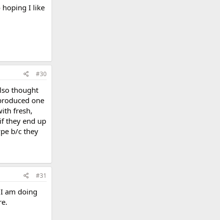
 hoping I like
#30
also thought
 produced one
ith fresh,
if they end up
ype b/c they
#31
. I am doing
re.