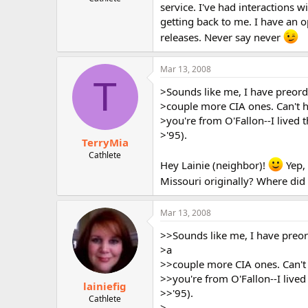
service. I've had interactions 
r
getting back to me. I have an o
releases. Never say never
Mar 13, 2008
T
>Sounds like me, I have preord
>couple more CIA ones. Can't h
>you're from O'Fallon--I lived
>'95).
TerryMia
Cathlete
Hey Lainie (neighbor)!
Yep, 
Missouri originally? Where did
Mar 13, 2008
>>Sounds like me, I have preor
>a
>>couple more CIA ones. Can't 
>>you're from O'Fallon--I live
lainiefig
>>'95).
Cathlete
>