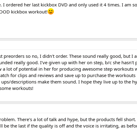
. I ordered her last kickbox DVD and only used it 4 times. I am so
 GOOD kickbox workout!
t preorders so no, I didn't order. These sound really good, but I 
unded really good. I've given up with her on step, b/c she hasn't
w a lot of potential in her for producing awesome step workouts w
atch for clips and reviews and save up to purchase the workouts 
e ups/descriptions make them sound. I hope they live up to the h
esome workouts!
oblem. There's a lot of talk and hype, but the products fell short
l be the last if the quality is off and the voice is irritating, as befo