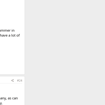
summer in
have a lot of
#24
any, as can
y.