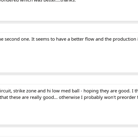
n the second one. It seems to have a better flow and the production
rcuit, strike zone and hi low med ball - hoping they are good. I t
that these are really good... otherwise I probably won't preorder