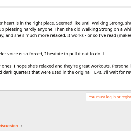
er heart is in the right place. Seemed like until Walking Strong, s
up pleasing hardly anyone. Then she did Walking Strong on a wh
ay, and she's much more relaxed. It works - or so I've read (mak
er voice is so forced, I hesitate to pull it out to do it.
ones. I hope she's relaxed and they're great workouts. Personally
ark quarters that were used in the original TLPs. I'll wait for re
You must log in or regist
iscussion