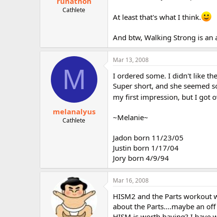
runathon
Cathlete
At least that's what I think.
And btw, Walking Strong is an
Mar 13, 2008
M
I ordered some. I didn't like the
Super short, and she seemed so 
my first impression, but I got o
melanalyus
~Melanie~
Cathlete
Jadon born 11/23/05
Justin born 1/17/04
Jory born 4/9/94
Mar 16, 2008
HISM2 and the Parts workout we
about the Parts....maybe an of
HISM is worth having? I have w