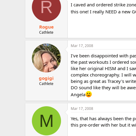
R
I caved and ordered strike zone
this one! I really NEED a new
Rogue
Cathlete
Mar 17, 2008
I've been disappointed with pas
the past workouts I ordered so
like her original HISM and I sa
complex choreography. I will w
gogigi
being as great as Tracey's writ
Cathlete
DO sound like they will be aw
Angela
Mar 17, 2008
M
Yes, that has always been the pr
this pre-order with her but it wil