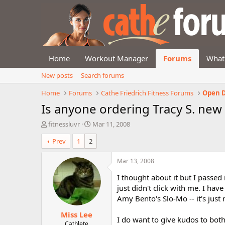
Home
Workout Manager
Forums
What
New posts
Search forums
Home
Forums
Cathe Friedrich Fitness Forums
Open D
Is anyone ordering Tracy S. new
T
S
fitnessluvr
Mar 11, 2008
h
t
Prev
1
2
r
a
e
r
a
t
Mar 13, 2008
d
d
I thought about it but I passed 
s
a
t
t
just didn't click with me. I hav
a
e
Amy Bento's Slo-Mo -- it's just 
r
Miss Lee
t
I do want to give kudos to bot
e
Cathlete