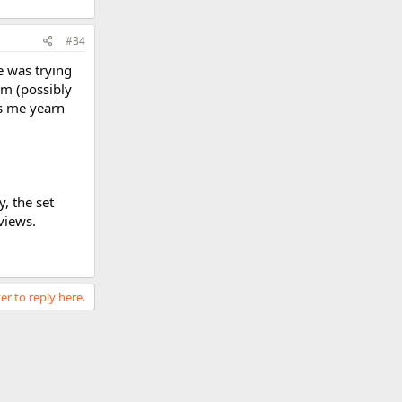
#34
he was trying
im (possibly
es me yearn
, the set
views.
er to reply here.