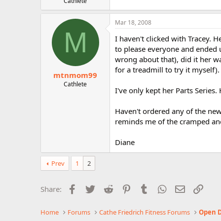
Cathlete
Mar 18, 2008
M
I haven't clicked with Tracey. H
to please everyone and ended 
wrong about that), did it her w
for a treadmill to try it myself).
mtnmom99
Cathlete
I've only kept her Parts Series. H
Haven't ordered any of the new 
reminds me of the cramped and d
Diane
Prev
1
2
Facebook
Twitter
Reddit
Pinterest
Tumblr
WhatsApp
Email
Link
Share:
Home
Forums
Cathe Friedrich Fitness Forums
Open D