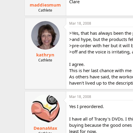
Clare
maddiesmum
Cathlete
Mar 18, 2008
>Yes, that has always been the 
>and hype, but the products fel
>pre-order with her but it will be
>off and the voice is irritating,
kathryn
Cathlete
I agree.
This is her last chance with me 
As others have said, the worko
haven't lived up to the descript
Mar 18, 2008
Yes I preordered.
I have all of Tracey's DVDs. I t
buying because the good ones o
DeanaMax
least for now.