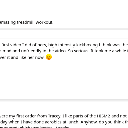
 amazing treadmill workout.
 first video I did of hers, high intensity kickboxing I think was the
mad and unfriendly in the video. So serious. It took me a while 
ver it and like her now.
re my first order from Tracey. I like parts of the HISM2 and not 
f day when I have done aerobics at lunch. Anyhow, do you think th
ondered which was better....thanks.