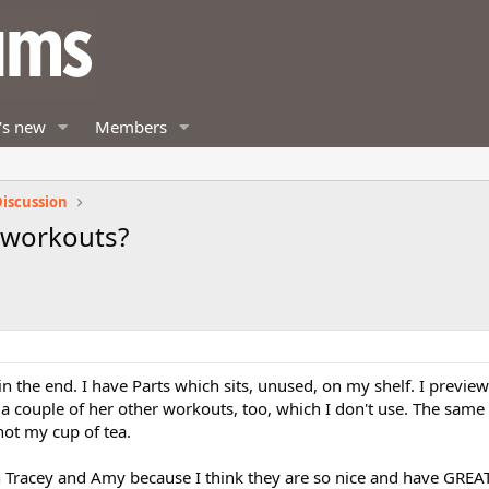
's new
Members
iscussion
 workouts?
in the end. I have Parts which sits, unused, on my shelf. I previewe
e a couple of her other workouts, too, which I don't use. The same 
not my cup of tea.
h Tracey and Amy because I think they are so nice and have GRE