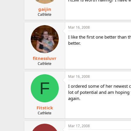
gaijin
Cathlete
Mar 16, 2008
I like the first one better tha
better.
fitnessluvr
Cathlete
Mar 16, 2008
F
I ordered some of her newest ci
lot of potential and am hoping 
again.
Fitstick
Cathlete
Mar 17, 2008