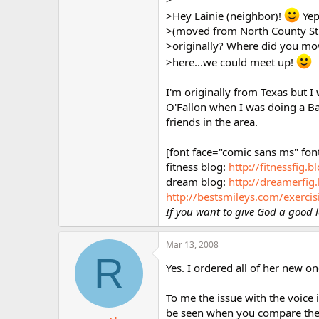
>Hey Lainie (neighbor)!
Yep
>(moved from North County St. 
>originally? Where did you move
>here...we could meet up!
I'm originally from Texas but I
O'Fallon when I was doing a Bap
friends in the area.
[font face="comic sans ms" fon
fitness blog:
http://fitnessfig.
dream blog:
http://dreamerfig
http://bestsmileys.com/exercis
If you want to give God a good l
Mar 13, 2008
R
Yes. I ordered all of her new on
To me the issue with the voice
be seen when you compare them