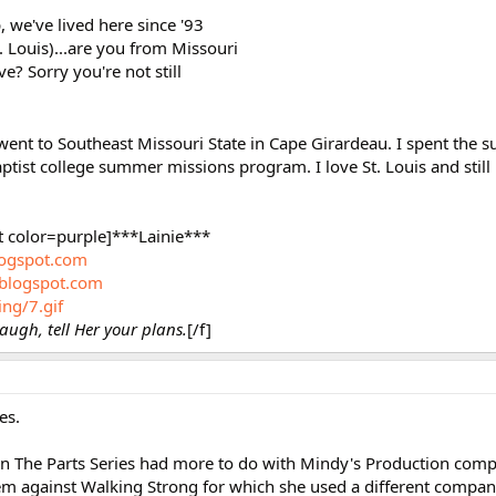
, we've lived here since '93
Louis)...are you from Missouri
? Sorry you're not still
 went to Southeast Missouri State in Cape Girardeau. I spent the 
tist college summer missions program. I love St. Louis and still 
t color=purple]***Lainie***
blogspot.com
.blogspot.com
ing/7.gif
augh, tell Her your plans.
[/f]
es.
 in The Parts Series had more to do with Mindy's Production comp
 against Walking Strong for which she used a different compan