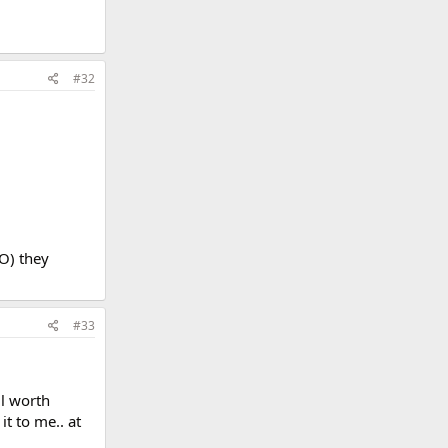
#32
O) they
#33
ll worth
t to me.. at