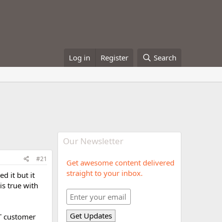
Log in
Register
Search
Our Newsletter
#21
Get awesome content delivered
straight to your inbox.
d it but it
is true with
AT customer