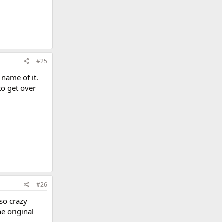
#25
 name of it.
to get over
#26
so crazy
e original