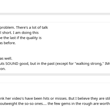
problem. There's a lot of talk
l short. I am doing this
 the last if the quality is
 as before.
as well.
uts SOUND good, but in the past (except for "walking strong," IM
ion.
hink her video's have been hits or misses. But I believe they are sti
utweight the so-so ones.... the few gems in the rough are worth i