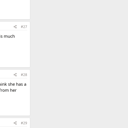
#27
 is much
#28
hink she has a
 from her
#29