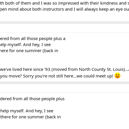
with both of them and I was so impressed with their kindness and 
pen mind about both instructors and I will always keep an eye out
ered from all those people plus a
elp myself. And hey, I see
 there for one summer (back in
we've lived here since '93 (moved from North County St. Louis)..
 you move? Sorry you're not still here...we could meet up!
dered from all those people plus
help myself. And hey, I see
d there for one summer (back in