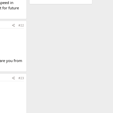
speed in
 for future
#22
.are you from
#23