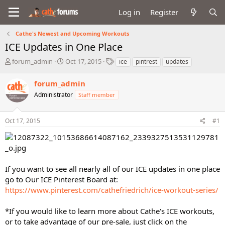
Log in
Register
Cathe's Newest and Upcoming Workouts
ICE Updates in One Place
T
S
T
forum_admin
Oct 17, 2015
ice
pintrest
updates
h
t
a
r
a
g
forum_admin
e
r
s
Administrator
Staff member
a
t
d
d
s
a
Oct 17, 2015
#1
t
t
a
e
r
t
e
If you want to see all nearly all of our ICE updates in one place
r
go to Our ICE Pinterest Board at:
https://www.pinterest.com/cathefriedrich/ice-workout-series/
*If you would like to learn more about Cathe's ICE workouts,
or to take advantage of our pre-sale, just click on the