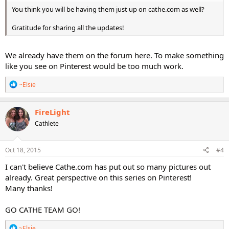
You think you will be having them just up on cathe.com as well?
Gratitude for sharing all the updates!
We already have them on the forum here. To make something
like you see on Pinterest would be too much work.
R
~Elsie
e
a
c
FireLight
t
Cathlete
i
o
n
s
Oct 18, 2015
#4
:
I can't believe Cathe.com has put out so many pictures out
already. Great perspective on this series on Pinterest!
Many thanks!
GO CATHE TEAM GO!
R
~Elsie