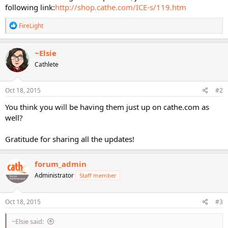
following link:
http://shop.cathe.com/ICE-s/119.htm
R
FireLight
e
a
c
~Elsie
t
Cathlete
i
o
n
s
Oct 18, 2015
#2
:
You think you will be having them just up on cathe.com as
well?
Gratitude for sharing all the updates!
forum_admin
Administrator
Staff member
Oct 18, 2015
#3
~Elsie said: