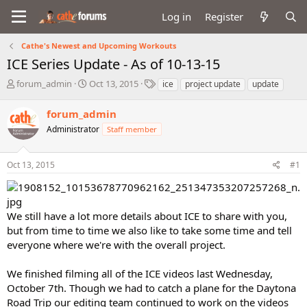
Log in
Register
Cathe's Newest and Upcoming Workouts
ICE Series Update - As of 10-13-15
T
S
T
forum_admin
Oct 13, 2015
ice
project update
update
h
t
a
r
a
g
forum_admin
e
r
s
Administrator
Staff member
a
t
d
d
s
a
Oct 13, 2015
#1
t
t
a
e
r
t
We still have a lot more details about ICE to share with you,
e
but from time to time we also like to take some time and tell
r
everyone where we're with the overall project.
We finished filming all of the ICE videos last Wednesday,
October 7th. Though we had to catch a plane for the Daytona
Road Trip our editing team continued to work on the videos