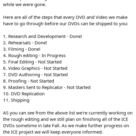
while we were gone.
Here are all of the steps that every DVD and Video we make
have to go through before our DVDs can be shipped to you:
1. Research and Development - Done!
2. Rehearsals - Done!
3. Filming - Done!
4. Rough editing - In Progress
5. Final Editing - Not Started
6. Video Graphics - Not Started
7. DVD Authoring - Not Started
8. Proofing - Not Started
9. Masters Sent to Replicator - Not Started
10. DVD Replication
11. Shipping
AS you can see from the above list we're currently working on
the rough editing and we still plan on finishing all of the ICE
DVDs sometime in late Fall. As we make further progress on
the ICE project we will keep everyone informed.