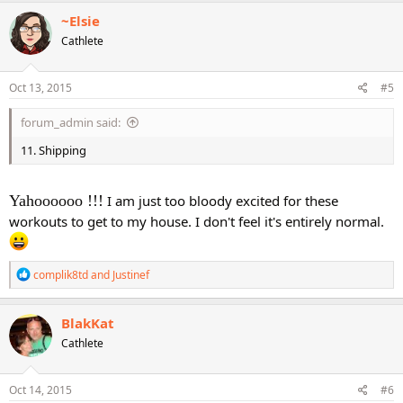
c
~Elsie
t
Cathlete
i
o
n
s
Oct 13, 2015
#5
:
forum_admin said:
11. Shipping
Yahoooooo !!!
I am just too bloody excited for these
workouts to get to my house. I don't feel it's entirely normal.
R
complik8td
and
Justinef
e
a
c
BlakKat
t
Cathlete
i
o
n
s
Oct 14, 2015
#6
: