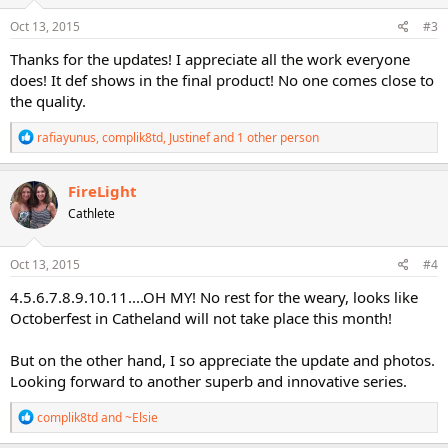
n
s
Oct 13, 2015
#3
:
Thanks for the updates! I appreciate all the work everyone
does! It def shows in the final product! No one comes close to
the quality.
R
rafiayunus
,
complik8td
,
Justinef
and 1 other person
e
a
c
FireLight
t
Cathlete
i
o
n
s
Oct 13, 2015
#4
:
4.5.6.7.8.9.10.11....OH MY! No rest for the weary, looks like
Octoberfest in Catheland will not take place this month!
But on the other hand, I so appreciate the update and photos.
Looking forward to another superb and innovative series.
R
complik8td
and
~Elsie
e
a