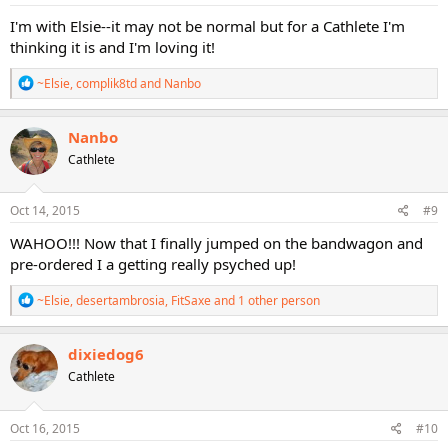
:
I'm with Elsie--it may not be normal but for a Cathlete I'm
thinking it is and I'm loving it!
R
~Elsie
,
complik8td
and
Nanbo
e
a
c
Nanbo
t
Cathlete
i
o
n
s
Oct 14, 2015
#9
:
WAHOO!!! Now that I finally jumped on the bandwagon and
pre-ordered I a getting really psyched up!
R
~Elsie
,
desertambrosia
,
FitSaxe
and 1 other person
e
a
c
dixiedog6
t
Cathlete
i
o
n
s
Oct 16, 2015
#10
: