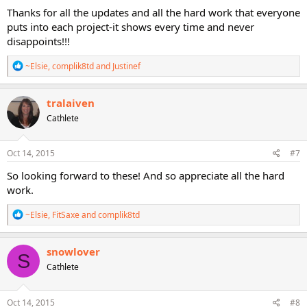
Thanks for all the updates and all the hard work that everyone
puts into each project-it shows every time and never
disappoints!!!
R
~Elsie
,
complik8td
and
Justinef
e
a
c
tralaiven
t
Cathlete
i
o
n
s
Oct 14, 2015
#7
:
So looking forward to these! And so appreciate all the hard
work.
R
~Elsie
,
FitSaxe
and
complik8td
e
a
c
snowlover
S
t
Cathlete
i
o
n
s
Oct 14, 2015
#8