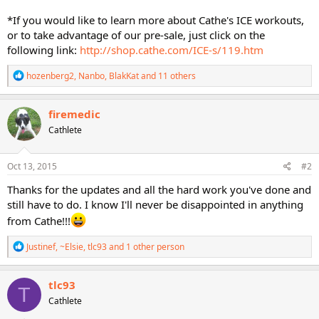
*If you would like to learn more about Cathe's ICE workouts,
or to take advantage of our pre-sale, just click on the
following link:
http://shop.cathe.com/ICE-s/119.htm
R
hozenberg2
,
Nanbo
,
BlakKat
and 11 others
e
a
c
firemedic
t
Cathlete
i
o
n
s
Oct 13, 2015
#2
:
Thanks for the updates and all the hard work you've done and
still have to do. I know I'll never be disappointed in anything
from Cathe!!!
R
Justinef
,
~Elsie
,
tlc93
and 1 other person
e
a
c
tlc93
T
t
Cathlete
i
o