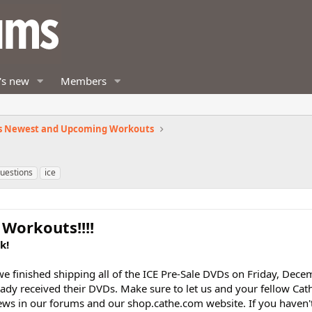
's new
Members
s Newest and Upcoming Workouts
questions
ice
Workouts!!!!
k!
 finished shipping all of the ICE Pre-Sale DVDs on Friday, Dec
dy received their DVDs. Make sure to let us and your fellow Cat
ews in our forums and our shop.cathe.com website. If you haven'