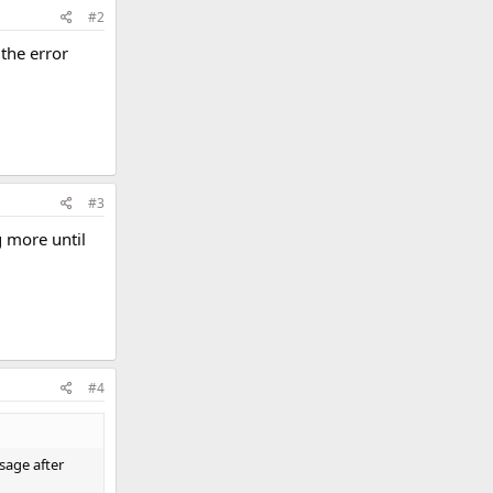
#2
 the error
#3
g more until
#4
sage after