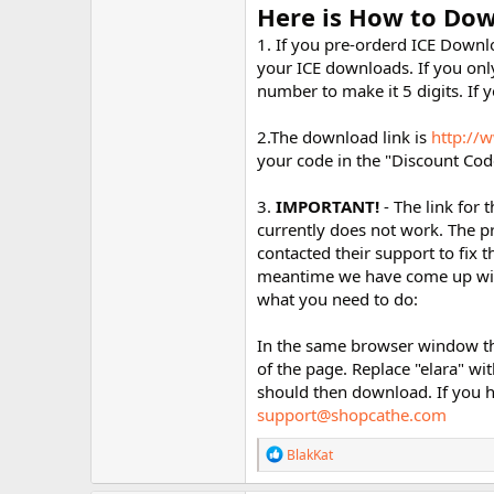
Here is How to Dow
1. If you pre-orderd ICE Downlo
your ICE downloads. If you only
number to make it 5 digits. If 
2.The download link is
http://
your code in the "Discount Code
3.
IMPORTANT!
- The link for
currently does not work. The p
contacted their support to fix th
meantime we have come up with 
what you need to do:
In the same browser window th
of the page. Replace "elara" wi
should then download. If you h
support@shopcathe.com
R
BlakKat
e
a