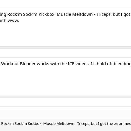
ading Rock’m Sock’m Kickbox: Muscle Meltdown - Triceps, but I got
 with www.
 Workout Blender works with the ICE videos. I'll hold off blendin
ng Rock’m Sock’m Kickbox: Muscle Meltdown - Triceps, but I got the error mes