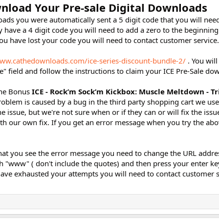
nload Your Pre-sale Digital Downloads
ads you were automatically sent a 5 digit code that you will need
 have a 4 digit code you will need to add a zero to the beginning
you have lost your code you will need to contact customer service.
www.cathedownloads.com/ice-series-discount-bundle-2/
. You will
" field and follow the instructions to claim your ICE Pre-Sale do
 the Bonus
ICE - Rock’m Sock’m Kickbox: Muscle Meltdown - Tr
roblem is caused by a bug in the third party shopping cart we us
e issue, but we're not sure when or if they can or will fix the issue
our own fix. If you get an error message when you try the abov
at you see the error message you need to change the URL addres
th "www" ( don't include the quotes) and then press your enter key
ave exhausted your attempts you will need to contact customer 