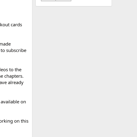
rkout cards
 made
to subscribe
eos to the
he chapters.
have already
 available on
rking on this