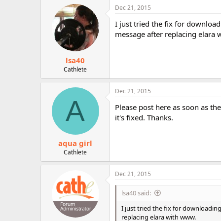
c
Dec 21, 2015
t
i
I just tried the fix for downlo
o
message after replacing elara
n
s
:
lsa40
Cathlete
Dec 21, 2015
A
Please post here as soon as the
it's fixed. Thanks.
aqua girl
Cathlete
Dec 21, 2015
lsa40 said:
I just tried the fix for downloadi
replacing elara with www.