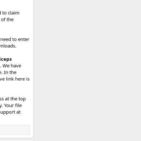
 to claim
 of the
 need to enter
wnloads.
iceps
e. We have
. In the
e link here is
s at the top
. Your file
support at