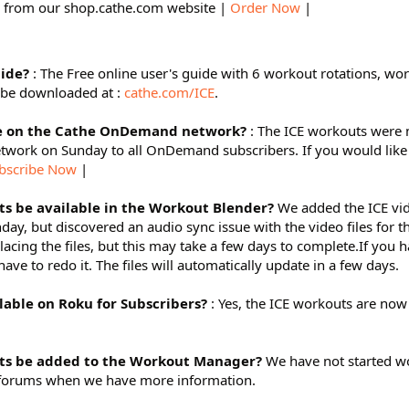
 from our shop.cathe.com website |
Order Now
|
uide?
: The Free online user's guide with 6 workout rotations, wo
 be downloaded at :
cathe.com/ICE
.
le on the Cathe OnDemand network?
: The ICE workouts were
work on Sunday to all OnDemand subscribers. If you would like 
bscribe Now
|
s be available in the Workout Blender?
We added the ICE vid
y, but discovered an audio sync issue with the video files for t
acing the files, but this may take a few days to complete.If you 
ve to redo it. The files will automatically update in a few days.
lable on Roku for Subscribers?
: Yes, the ICE workouts are now
ts be added to the Workout Manager?
We have not started wo
ur forums when we have more information.