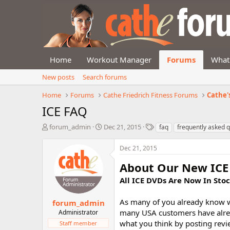
Home
Workout Manager
Forums
What
New posts
Search forums
Home
Forums
Cathe Friedrich Fitness Forums
Cathe'
ICE FAQ
T
S
T
forum_admin
Dec 21, 2015
faq
frequently asked 
h
t
a
r
a
g
Dec 21, 2015
e
r
s
a
t
About Our New ICE 
d
d
All ICE DVDs Are Now In Stoc
s
a
t
t
a
e
As many of you already know we
forum_admin
r
many USA customers have alrea
Administrator
t
what you think by posting revi
Staff member
e