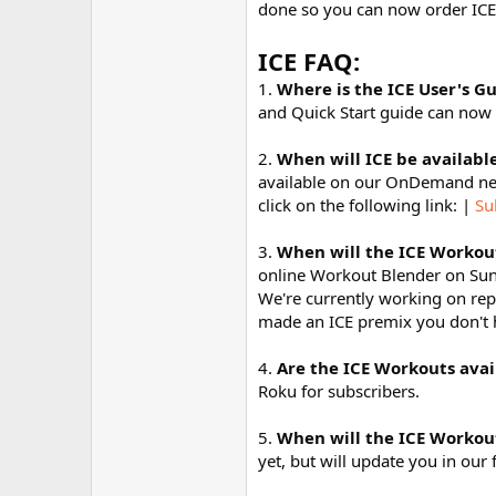
done so you can now order ICE
r
ICE FAQ:
1.
Where is the ICE User's G
and Quick Start guide can now
2.
When will ICE be availab
available on our OnDemand net
click on the following link: |
Su
3.
When will the ICE Workout
online Workout Blender on Sunda
We're currently working on repl
made an ICE premix you don't ha
4.
Are the ICE Workouts avai
Roku for subscribers.
5.
When will the ICE Workou
yet, but will update you in o