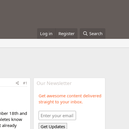
Log in
Register
Search
Our Newsletter
#1
Get awesome content delivered
straight to your inbox.
ember 18th and
hletes know
t already