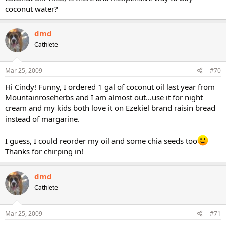
Yes, they are the same seeds as used on the chia pet (the gelling
coconut water?
quality makes the soaked seed gel stick to the pottery), but DON'T
use the chia gel seeds to eat (they have been treated to repel pests,
and are NOT edible).
dmd
Cathlete
Many online raw-food stores sell them, like
http://www.therawfoodworld.com/product_info.php?
products_id=1001333
(best prices I've seen so far) or
Mar 25, 2009
#70
http://www.sunorganicfarm.com/Merch...t_Code=S251&Category_C
ode=SEE&Product_Count=6
(if you pick some up from Sun Organic
Hi Cindy! Funny, I ordered 1 gal of coconut oil last year from
Farms, try their dried blueberries as well, the are FABULOUS! They
Mountainroseherbs and I am almost out...use it for night
also offer whole, sproutable oats and oat groats--for soaking and
cream and my kids both love it on Ezekiel brand raisin bread
making 'oatmeal' cereal--and other sproutables).
instead of margarine.
I guess, I could reorder my oil and some chia seeds too
Thanks for chirping in!
dmd
Cathlete
Mar 25, 2009
#71