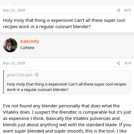
Mar 25, 2009
#73
Holy moly that thing is expensive! Can't all these super cool
recipes work in a regular cuisnart blender?
babindy
Cathlete
Mar 25, 2009
#74
janie1234 said:
Holy moly that thing is expensive! Can't all these super cool recipes
work in a regular cuisnart blender?
I've not found any blender personally that does what the
VitaMix does. I suspect the Blendtec is comparable but it's just
as expensive I think. Basically the VitaMix pulverizes and
blends just about anything wet with the standard blade. If you
want super blended and super smooth, this is the tool. I like