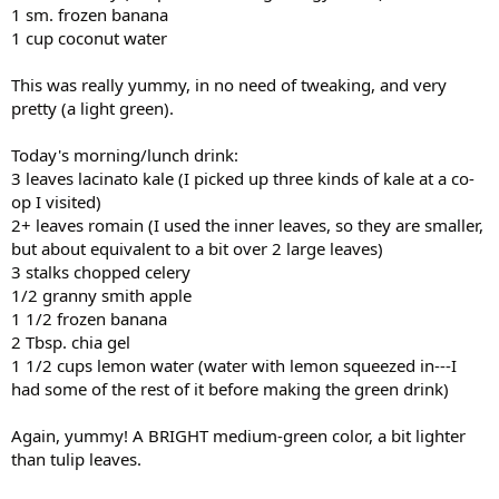
1 sm. frozen banana
1 cup coconut water
This was really yummy, in no need of tweaking, and very
pretty (a light green).
Today's morning/lunch drink:
3 leaves lacinato kale (I picked up three kinds of kale at a co-
op I visited)
2+ leaves romain (I used the inner leaves, so they are smaller,
but about equivalent to a bit over 2 large leaves)
3 stalks chopped celery
1/2 granny smith apple
1 1/2 frozen banana
2 Tbsp. chia gel
1 1/2 cups lemon water (water with lemon squeezed in---I
had some of the rest of it before making the green drink)
Again, yummy! A BRIGHT medium-green color, a bit lighter
than tulip leaves.