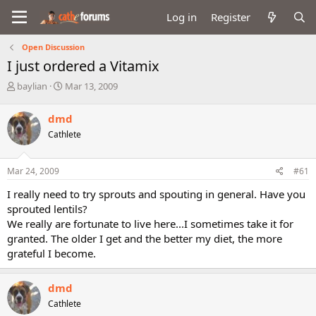
Log in
Register
Open Discussion
I just ordered a Vitamix
T
S
baylian
Mar 13, 2009
h
t
r
a
dmd
e
r
Cathlete
a
t
d
d
s
a
Mar 24, 2009
#61
t
t
a
e
I really need to try sprouts and spouting in general. Have you
r
sprouted lentils?
t
We really are fortunate to live here...I sometimes take it for
e
granted. The older I get and the better my diet, the more
r
grateful I become.
dmd
Cathlete