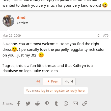
wanted to thank you very much for your very kind words!
dmd
Cathlete
Mar 26, 2009
#79
Suzanne, You are most welcome! Hope you find the right
dress
. I personally love the purpelly, eggplanty rich color
on you...just my .02.
I agree, this is a fun little thread and that Kathryn is a
database on legs. Take care~deb
First
Prev
4 of 4
You must log in or register to reply here.
Facebook
Twitter
Reddit
Pinterest
Tumblr
WhatsApp
Email
Link
Share: