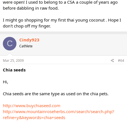
were open! I used to belong to a CSA a couple of years ago
before dabbling in raw food.
I might go shopping for my first thai young coconut . Hope I
don't chop off my finger.
Cindy923
C
Cathlete
Mar 25, 2009
#64
Chia seeds
Hi,
Chia seeds are the same type as used on the chia pets.
http://www.buychiaseed.com
http://www.mountainroseherbs.com/search/search.php?
refine=y&keywords=chia+seeds