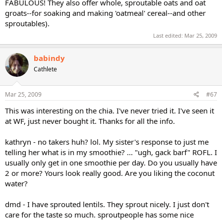
FABULOUS! They also offer whole, sproutable oats and oat
groats--for soaking and making 'oatmeal' cereal--and other
sproutables).
Last edited:
Mar 25, 2009
babindy
Cathlete
Mar 25, 2009
#67
This was interesting on the chia. I've never tried it. I've seen it
at WF, just never bought it. Thanks for all the info.
kathryn - no takers huh? lol. My sister's response to just me
telling her what is in my smoothie? ... "ugh, gack barf" ROFL. I
usually only get in one smoothie per day. Do you usually have
2 or more? Yours look really good. Are you liking the coconut
water?
dmd - I have sprouted lentils. They sprout nicely. I just don't
care for the taste so much. sproutpeople has some nice