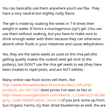
You can basicallly use them anywhere you'd use flax. They
have a very neutral but slightly nutty flavor.
The gel is made by soaking the seeds in 7-8 times their
weight in water. If forms a mucilagenous (sp?) gel. (You can
use them without soaking, but you have to make sure to
drink enough water with them because they can otherwise
absorb other fluids in your intestines and cause dehydration.
Yes, they are the same seeds as used on the chia pet (the
gelling quality makes the soaked seed gel stick to the
pottery), but DON'T use the chia gel seeds to eat (they have
been treated to repel pests, and are NOT edible).
Many online raw-food stores sell them, like
http://www.therawfoodworld.com/product_info.php?
products_id=1001333
(best prices I've seen so far) or
http://www.sunorganicfarm.com/Merch...t_Code=S251&Cate
gory_Code=SEE&Product_Count=6
(if you pick some up from
Sun Organic Farms, try their dried blueberries as well, the are