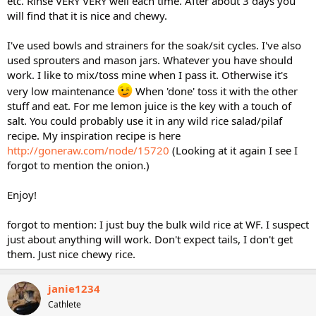
etc. Rinse VERY VERY well each time. After about 3 days you
will find that it is nice and chewy.
I've used bowls and strainers for the soak/sit cycles. I've also
used sprouters and mason jars. Whatever you have should
work. I like to mix/toss mine when I pass it. Otherwise it's
very low maintenance
When 'done' toss it with the other
stuff and eat. For me lemon juice is the key with a touch of
salt. You could probably use it in any wild rice salad/pilaf
recipe. My inspiration recipe is here
http://goneraw.com/node/15720
(Looking at it again I see I
forgot to mention the onion.)
Enjoy!
forgot to mention: I just buy the bulk wild rice at WF. I suspect
just about anything will work. Don't expect tails, I don't get
them. Just nice chewy rice.
janie1234
Cathlete