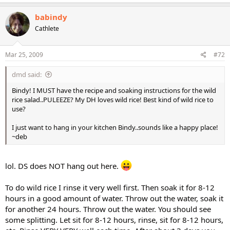
babindy
Cathlete
Mar 25, 2009
#72
dmd said:
Bindy! I MUST have the recipe and soaking instructions for the wild
rice salad..PULEEZE? My DH loves wild rice! Best kind of wild rice to
use?
I just want to hang in your kitchen Bindy..sounds like a happy place!
~deb
lol. DS does NOT hang out here.
To do wild rice I rinse it very well first. Then soak it for 8-12
hours in a good amount of water. Throw out the water, soak it
for another 24 hours. Throw out the water. You should see
some splitting. Let sit for 8-12 hours, rinse, sit for 8-12 hours,