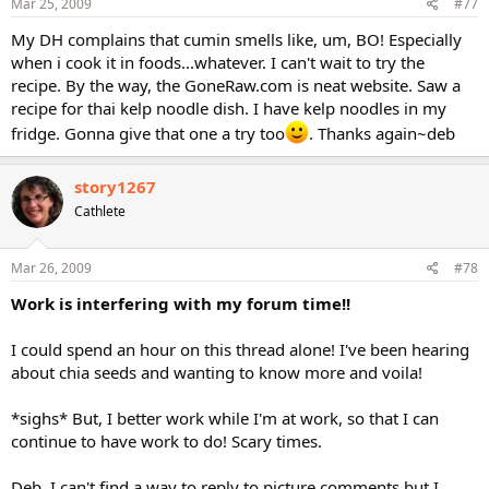
Mar 25, 2009
#77
My DH complains that cumin smells like, um, BO! Especially
when i cook it in foods...whatever. I can't wait to try the
recipe. By the way, the GoneRaw.com is neat website. Saw a
recipe for thai kelp noodle dish. I have kelp noodles in my
fridge. Gonna give that one a try too
. Thanks again~deb
story1267
Cathlete
Mar 26, 2009
#78
Work is interfering with my forum time!!
I could spend an hour on this thread alone! I've been hearing
about chia seeds and wanting to know more and voila!
*sighs* But, I better work while I'm at work, so that I can
continue to have work to do! Scary times.
Deb, I can't find a way to reply to picture comments but I