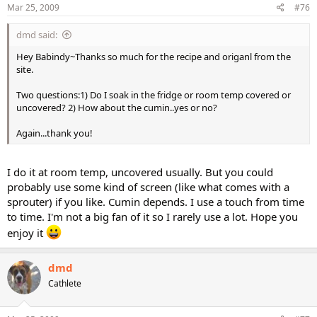
Mar 25, 2009
#76
dmd said:
Hey Babindy~Thanks so much for the recipe and origanl from the
site.
Two questions:1) Do I soak in the fridge or room temp covered or
uncovered? 2) How about the cumin..yes or no?
Again...thank you!
I do it at room temp, uncovered usually. But you could
probably use some kind of screen (like what comes with a
sprouter) if you like. Cumin depends. I use a touch from time
to time. I'm not a big fan of it so I rarely use a lot. Hope you
enjoy it
dmd
Cathlete