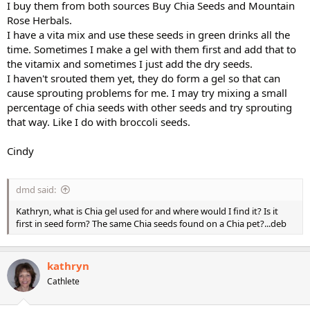
I buy them from both sources Buy Chia Seeds and Mountain
Rose Herbals.
I have a vita mix and use these seeds in green drinks all the
time. Sometimes I make a gel with them first and add that to
the vitamix and sometimes I just add the dry seeds.
I haven't srouted them yet, they do form a gel so that can
cause sprouting problems for me. I may try mixing a small
percentage of chia seeds with other seeds and try sprouting
that way. Like I do with broccoli seeds.
Cindy
dmd said:
Kathryn, what is Chia gel used for and where would I find it? Is it
first in seed form? The same Chia seeds found on a Chia pet?...deb
kathryn
Cathlete