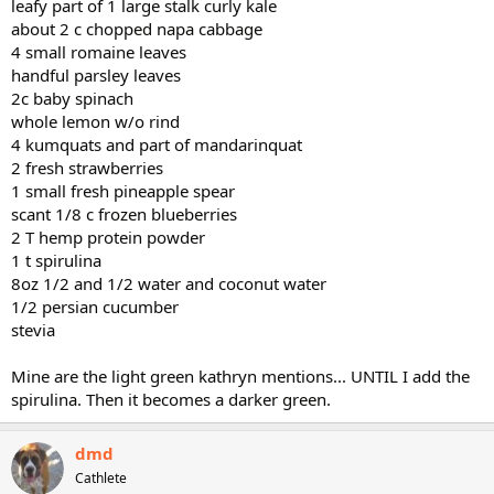
leafy part of 1 large stalk curly kale
about 2 c chopped napa cabbage
4 small romaine leaves
handful parsley leaves
2c baby spinach
whole lemon w/o rind
4 kumquats and part of mandarinquat
2 fresh strawberries
1 small fresh pineapple spear
scant 1/8 c frozen blueberries
2 T hemp protein powder
1 t spirulina
8oz 1/2 and 1/2 water and coconut water
1/2 persian cucumber
stevia
Mine are the light green kathryn mentions... UNTIL I add the
spirulina. Then it becomes a darker green.
dmd
Cathlete