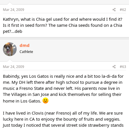
Mar 24, 2009
#62
Kathryn, what is Chia gel used for and where would I find it?
Is it first in seed form? The same Chia seeds found on a Chia
pet?...deb
dmd
Cathlete
Mar 24, 2009
#63
Babindy, yes Los Gatos is really nice and a bit too la-di-da for
me. My DH left there after high school to pursue a degree in
music a Fresno State and never left. His parents now live in
The Villages in San Jose and kick themselves for selling their
home in Los Gatos.
I have lived in Clovis (near Fresno) all of my life. We are sure
lucky here in CA to enjooy the bounty of fruits and veggies.
Just today I noticed that several street side strawberry stands