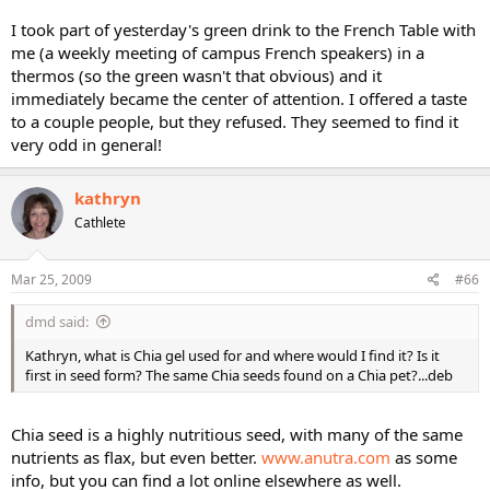
I took part of yesterday's green drink to the French Table with
me (a weekly meeting of campus French speakers) in a
thermos (so the green wasn't that obvious) and it
immediately became the center of attention. I offered a taste
to a couple people, but they refused. They seemed to find it
very odd in general!
kathryn
Cathlete
Mar 25, 2009
#66
dmd said:
Kathryn, what is Chia gel used for and where would I find it? Is it
first in seed form? The same Chia seeds found on a Chia pet?...deb
Chia seed is a highly nutritious seed, with many of the same
nutrients as flax, but even better.
www.anutra.com
as some
info, but you can find a lot online elsewhere as well.