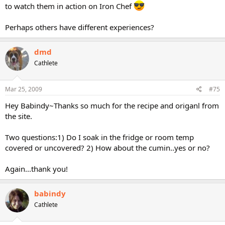
to watch them in action on Iron Chef
Perhaps others have different experiences?
dmd
Cathlete
Mar 25, 2009
#75
Hey Babindy~Thanks so much for the recipe and origanl from
the site.
Two questions:1) Do I soak in the fridge or room temp
covered or uncovered? 2) How about the cumin..yes or no?
Again...thank you!
babindy
Cathlete