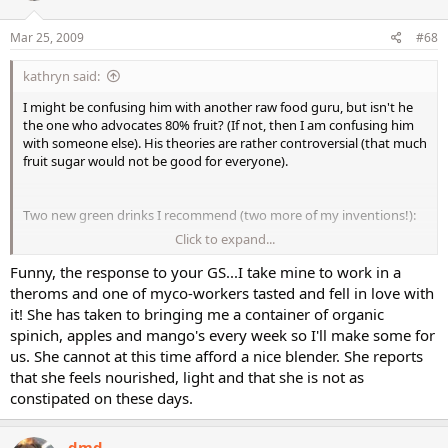
Mar 25, 2009
#68
kathryn said:
I might be confusing him with another raw food guru, but isn't he
the one who advocates 80% fruit? (If not, then I am confusing him
with someone else). His theories are rather controversial (that much
fruit sugar would not be good for everyone).
Two new green drinks I recommend (two more of my inventions!):
Click to expand...
Yesterday's workout recovery drink:
1/2 granny smith apple
Funny, the response to your GS...I take mine to work in a
2 stalks celery (chop to avoid long stringy fibers)
theroms and one of myco-workers tasted and fell in love with
1 sm. frozen banana
it! She has taken to bringing me a container of organic
1 cup coconut water
spinich, apples and mango's every week so I'll make some for
us. She cannot at this time afford a nice blender. She reports
This was really yummy, in no need of tweaking, and very pretty (a
that she feels nourished, light and that she is not as
light green).
constipated on these days.
Today's morning/lunch drink:
3 leaves lacinato kale (I picked up three kinds of kale at a co-op I
dmd