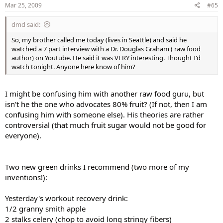
Mar 25, 2009
#65
dmd said:
So, my brother called me today (lives in Seattle) and said he
watched a 7 part interview with a Dr. Douglas Graham ( raw food
author) on Youtube. He said it was VERY interesting. Thought I'd
watch tonight. Anyone here know of him?
I might be confusing him with another raw food guru, but
isn't he the one who advocates 80% fruit? (If not, then I am
confusing him with someone else). His theories are rather
controversial (that much fruit sugar would not be good for
everyone).
Two new green drinks I recommend (two more of my
inventions!):
Yesterday's workout recovery drink:
1/2 granny smith apple
2 stalks celery (chop to avoid long stringy fibers)