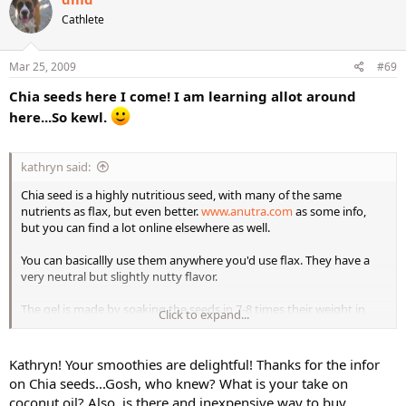
visited)
2+ leaves romain (I used the inner leaves, so they are smaller, but
Cathlete
about equivalent to a bit over 2 large leaves)
3 stalks chopped celery
1/2 granny smith apple
Mar 25, 2009
#69
1 1/2 frozen banana
Chia seeds here I come! I am learning allot around
2 Tbsp. chia gel
1 1/2 cups lemon water (water with lemon squeezed in---I had some
here...So kewl.
of the rest of it before making the green drink)
Again, yummy! A BRIGHT medium-green color, a bit lighter than
kathryn said:
tulip leaves.
Chia seed is a highly nutritious seed, with many of the same
nutrients as flax, but even better.
www.anutra.com
as some info,
but you can find a lot online elsewhere as well.
I took part of yesterday's green drink to the French Table with me (a
weekly meeting of campus French speakers) in a thermos (so the
You can basicallly use them anywhere you'd use flax. They have a
green wasn't that obvious) and it immediately became the center of
very neutral but slightly nutty flavor.
attention. I offered a taste to a couple people, but they refused.
They seemed to find it very odd in general!
The gel is made by soaking the seeds in 7-8 times their weight in
Click to expand...
water. If forms a mucilagenous (sp?) gel. (You can use them without
soaking, but you have to make sure to drink enough water with
them because they can otherwise absorb other fluids in your
Kathryn! Your smoothies are delightful! Thanks for the infor
intestines and cause dehydration.
on Chia seeds...Gosh, who knew? What is your take on
coconut oil? Also, is there and inexpensive way to buy