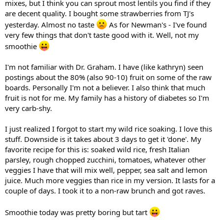
mixes, but I think you can sprout most lentils you find if they
are decent quality. I bought some strawberries from TJ's
yesterday. Almost no taste
As for Newman's - I've found
very few things that don't taste good with it. Well, not my
smoothie
I'm not familiar with Dr. Graham. I have (like kathryn) seen
postings about the 80% (also 90-10) fruit on some of the raw
boards. Personally I'm not a believer. I also think that much
fruit is not for me. My family has a history of diabetes so I'm
very carb-shy.
I just realized I forgot to start my wild rice soaking. I love this
stuff. Downside is it takes about 3 days to get it 'done'. My
favorite recipe for this is: soaked wild rice, fresh Italian
parsley, rough chopped zucchini, tomatoes, whatever other
veggies I have that will mix well, pepper, sea salt and lemon
juice. Much more veggies than rice in my version. It lasts for a
couple of days. I took it to a non-raw brunch and got raves.
Smoothie today was pretty boring but tart