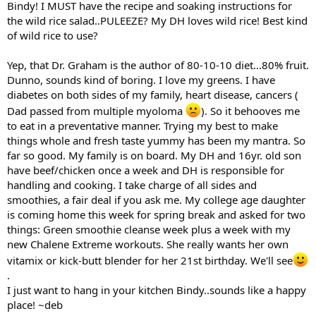
Bindy! I MUST have the recipe and soaking instructions for
the wild rice salad..PULEEZE? My DH loves wild rice! Best kind
of wild rice to use?
Yep, that Dr. Graham is the author of 80-10-10 diet...80% fruit.
Dunno, sounds kind of boring. I love my greens. I have
diabetes on both sides of my family, heart disease, cancers (
Dad passed from multiple myoloma
). So it behooves me
to eat in a preventative manner. Trying my best to make
things whole and fresh taste yummy has been my mantra. So
far so good. My family is on board. My DH and 16yr. old son
have beef/chicken once a week and DH is responsible for
handling and cooking. I take charge of all sides and
smoothies, a fair deal if you ask me. My college age daughter
is coming home this week for spring break and asked for two
things: Green smoothie cleanse week plus a week with my
new Chalene Extreme workouts. She really wants her own
vitamix or kick-butt blender for her 21st birthday. We'll see
.
I just want to hang in your kitchen Bindy..sounds like a happy
place! ~deb