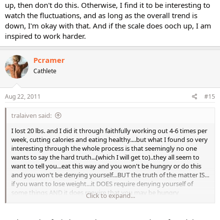
up, then don't do this. Otherwise, I find it to be interesting to
watch the fluctuations, and as long as the overall trend is
down, I'm okay with that. And if the scale does ooch up, I am
inspired to work harder.
Pcramer
Cathlete
Aug 22, 2011
#15
tralaiven said:
I lost 20 lbs. and I did it through faithfully working out 4-6 times per
week, cutting calories and eating healthy....but what I found so very
interesting through the whole process is that seemingly no one
wants to say the hard truth...(which I will get to)..they all seem to
want to tell you...eat this way and you won't be hungry or do this
and you won't be denying yourself...BUT the truth of the matter IS...
if you want to lose weight...it DOES require denying yourself of
some things AND it does require that you may be hungry
Click to expand...
sometimes while sticking to a healthy eating regimen. PERIOD.
What I did was to steel my mind against and prepare it to deal with
my body railing against me with cravings and hunger pangs. I did