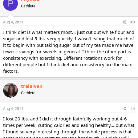
P
Cathlete
Aug 4, 2011
#3
I think diet is what matters most. I just cut out white flour and
sugar and lost 5 lbs. very quickly. I wasn't eating that much of
it to begin with but taking sugar out of my tea made me have
fewer cravings for sweets in general. I think the other part is
consistency with exercising. Different rotations work for
different people but I think diet and consistency are the main
factors.
tralaiven
Cathlete
Aug 4, 2011
#4
I lost 20 lbs. and I did it through faithfully working out 4-6
times per week, cutting calories and eating healthy....but what
I found so very interesting through the whole process is that