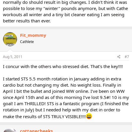
normally do should result in big changes. I didn't think it was
possible to lose my "winter" pounds anymore, but with Cathe
workouts all winter and a tiny bit cleaner eating I am seeing
better results than ever.
Fit_mommy
Cathlete
Aug 5, 2011
#7
I concur with the others who stressed diet. That's the key!!!!
I started STS 5.5 month rotation in January adding in extra
cardio but not changing my diet. No weight loss. Finally in
April I bit the bullet and joined WW online. I've been on WW
since April 15th and as of this morning I've lost 9.5#! 10 is my
goal! I am THRILLED! STS is a fantastic program (I finished the
rotation in July) but I needed help with my diet in order to
make the results of STS TRULY VISIBLE!!!!
cottagecheeks