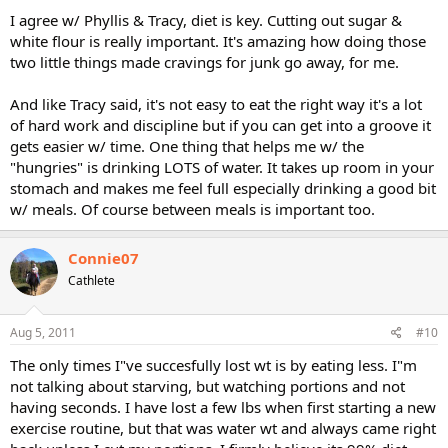
I agree w/ Phyllis & Tracy, diet is key. Cutting out sugar &
white flour is really important. It's amazing how doing those
two little things made cravings for junk go away, for me.
And like Tracy said, it's not easy to eat the right way it's a lot
of hard work and discipline but if you can get into a groove it
gets easier w/ time. One thing that helps me w/ the
"hungries" is drinking LOTS of water. It takes up room in your
stomach and makes me feel full especially drinking a good bit
w/ meals. Of course between meals is important too.
Connie07
Cathlete
Aug 5, 2011
#10
The only times I"ve succesfully lost wt is by eating less. I"m
not talking about starving, but watching portions and not
having seconds. I have lost a few lbs when first starting a new
exercise routine, but that was water wt and always came right