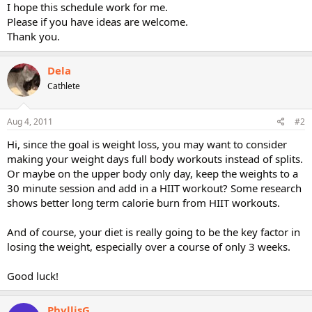
I hope this schedule work for me.
Please if you have ideas are welcome.
Thank you.
Dela
Cathlete
Aug 4, 2011
#2
Hi, since the goal is weight loss, you may want to consider
making your weight days full body workouts instead of splits.
Or maybe on the upper body only day, keep the weights to a
30 minute session and add in a HIIT workout? Some research
shows better long term calorie burn from HIIT workouts.
And of course, your diet is really going to be the key factor in
losing the weight, especially over a course of only 3 weeks.
Good luck!
PhyllisG