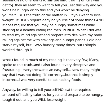
seemingly no one wants to say the hard truth...(which I will
get to)..they all seem to want to tell you...eat this way and you
won't be hungry or do this and you won't be denying
yourself...BUT the truth of the matter IS... if you want to lose
weight...it DOES require denying yourself of some things AND
it does require that you may be hungry sometimes while
sticking to a healthy eating regimen. PERIOD. What I did was
to steel my mind against and prepare it to deal with my body
railing against me with cravings and hunger pangs. I did not
starve myself, but I WAS hungry many times, but I simply
worked through it...
What I found in much of my reading is that very few, if any,
spoke to this truth..and I also found it very deceptive and
frustrating...Everyone wants an easy sell... Now many might
say that I was not doing "it" correctly...but that is simply
incorrect..I was very careful to eat healthy foods...
Anyway, be willing to tell yourself NO, eat the required
amount of healthy calories for you, and prepare to be hungry,
tough it out, and you WILL lose weight.