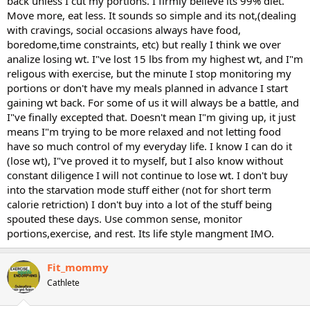
back unless I cut my portions. I firmly believe its 99% diet.
Move more, eat less. It sounds so simple and its not,(dealing
with cravings, social occasions always have food,
boredome,time constraints, etc) but really I think we over
analize losing wt. I"ve lost 15 lbs from my highest wt, and I"m
religous with exercise, but the minute I stop monitoring my
portions or don't have my meals planned in advance I start
gaining wt back. For some of us it will always be a battle, and
I"ve finally excepted that. Doesn't mean I"m giving up, it just
means I"m trying to be more relaxed and not letting food
have so much control of my everyday life. I know I can do it
(lose wt), I"ve proved it to myself, but I also know without
constant diligence I will not continue to lose wt. I don't buy
into the starvation mode stuff either (not for short term
calorie retriction) I don't buy into a lot of the stuff being
spouted these days. Use common sense, monitor
portions,exercise, and rest. Its life style mangment IMO.
Fit_mommy
Cathlete