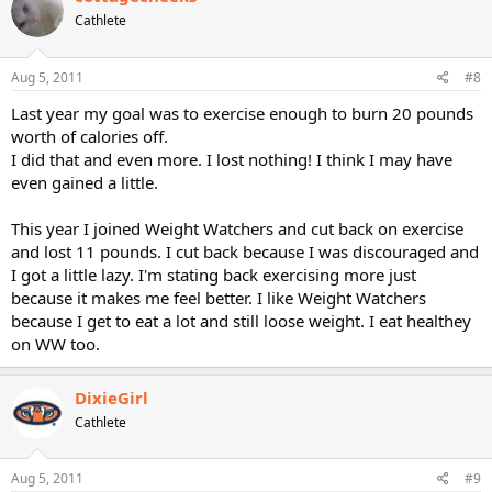
Cathlete
Aug 5, 2011
#8
Last year my goal was to exercise enough to burn 20 pounds
worth of calories off.
I did that and even more. I lost nothing! I think I may have
even gained a little.
This year I joined Weight Watchers and cut back on exercise
and lost 11 pounds. I cut back because I was discouraged and
I got a little lazy. I'm stating back exercising more just
because it makes me feel better. I like Weight Watchers
because I get to eat a lot and still loose weight. I eat healthey
on WW too.
DixieGirl
Cathlete
Aug 5, 2011
#9