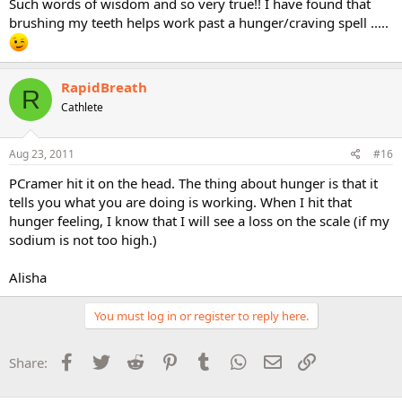
Such words of wisdom and so very true!! I have found that
not starve myself, but I WAS hungry many times, but I simply
brushing my teeth helps work past a hunger/craving spell .....
worked through it...
What I found in much of my reading is that very few, if any, spoke to
this truth..and I also found it very deceptive and
RapidBreath
R
frustrating...Everyone wants an easy sell... Now many might say
Cathlete
that I was not doing "it" correctly...but that is simply incorrect..I was
very careful to eat healthy foods...
Aug 23, 2011
#16
Anyway, be willing to tell yourself NO, eat the required amount of
healthy calories for you, and prepare to be hungry, tough it out,
PCramer hit it on the head. The thing about hunger is that it
and you WILL lose weight.
tells you what you are doing is working. When I hit that
hunger feeling, I know that I will see a loss on the scale (if my
your exercise schedule looks great....just be sure to do it!
sodium is not too high.)
Alisha
You must log in or register to reply here.
Facebook
Twitter
Reddit
Pinterest
Tumblr
WhatsApp
Email
Link
Share: