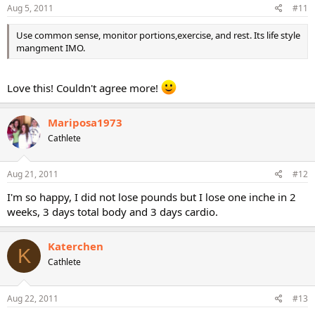
Aug 5, 2011
#11
Use common sense, monitor portions,exercise, and rest. Its life style
mangment IMO.
Love this! Couldn't agree more!
Mariposa1973
Cathlete
Aug 21, 2011
#12
I'm so happy, I did not lose pounds but I lose one inche in 2
weeks, 3 days total body and 3 days cardio.
Katerchen
K
Cathlete
Aug 22, 2011
#13