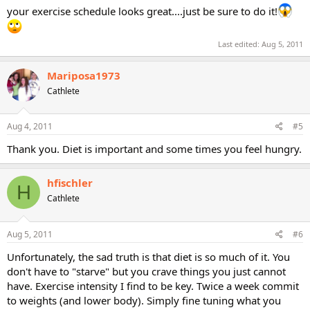
your exercise schedule looks great....just be sure to do it!
Last edited:
Aug 5, 2011
Mariposa1973
Cathlete
Aug 4, 2011
#5
Thank you. Diet is important and some times you feel hungry.
hfischler
H
Cathlete
Aug 5, 2011
#6
Unfortunately, the sad truth is that diet is so much of it. You
don't have to "starve" but you crave things you just cannot
have. Exercise intensity I find to be key. Twice a week commit
to weights (and lower body). Simply fine tuning what you