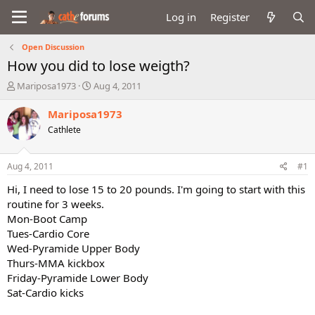
Log in
Register
Open Discussion
How you did to lose weigth?
T
S
Mariposa1973
Aug 4, 2011
h
t
r
a
Mariposa1973
e
r
Cathlete
a
t
d
d
s
a
Aug 4, 2011
#1
t
t
a
e
Hi, I need to lose 15 to 20 pounds. I'm going to start with this
r
routine for 3 weeks.
t
Mon-Boot Camp
e
Tues-Cardio Core
r
Wed-Pyramide Upper Body
Thurs-MMA kickbox
Friday-Pyramide Lower Body
Sat-Cardio kicks