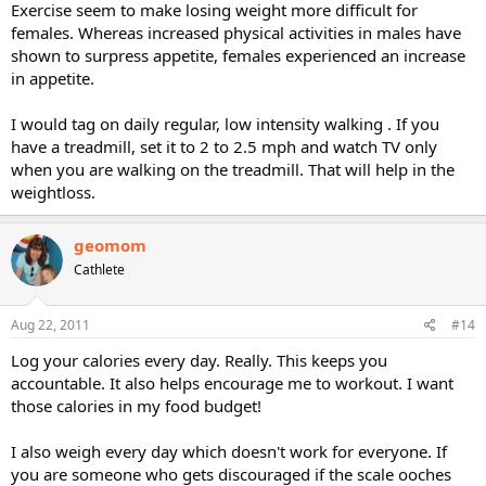
Exercise seem to make losing weight more difficult for
females. Whereas increased physical activities in males have
shown to surpress appetite, females experienced an increase
in appetite.
I would tag on daily regular, low intensity walking . If you
have a treadmill, set it to 2 to 2.5 mph and watch TV only
when you are walking on the treadmill. That will help in the
weightloss.
geomom
Cathlete
Aug 22, 2011
#14
Log your calories every day. Really. This keeps you
accountable. It also helps encourage me to workout. I want
those calories in my food budget!
I also weigh every day which doesn't work for everyone. If
you are someone who gets discouraged if the scale ooches