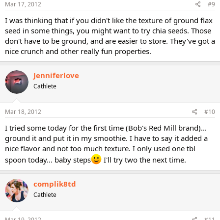
Mar 17, 2012
#9
I was thinking that if you didn't like the texture of ground flax
seed in some things, you might want to try chia seeds. Those
don't have to be ground, and are easier to store. They've got a
nice crunch and other really fun properties.
Jenniferlove
Cathlete
Mar 18, 2012
#10
I tried some today for the first time (Bob's Red Mill brand)...
ground it and put it in my smoothie. I have to say it added a
nice flavor and not too much texture. I only used one tbl
spoon today... baby steps
I'll try two the next time.
complik8td
Cathlete
Mar 19, 2012
#11