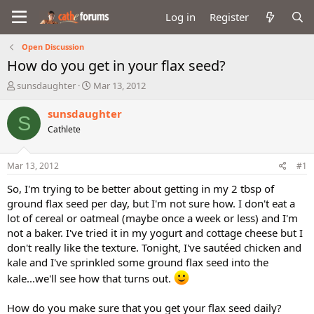
Log in
Register
Open Discussion
How do you get in your flax seed?
T
S
sunsdaughter
Mar 13, 2012
h
t
r
a
sunsdaughter
S
e
r
Cathlete
a
t
d
d
s
a
Mar 13, 2012
#1
t
t
a
e
So, I'm trying to be better about getting in my 2 tbsp of
r
ground flax seed per day, but I'm not sure how. I don't eat a
t
lot of cereal or oatmeal (maybe once a week or less) and I'm
e
not a baker. I've tried it in my yogurt and cottage cheese but I
r
don't really like the texture. Tonight, I've sautéed chicken and
kale and I've sprinkled some ground flax seed into the
kale...we'll see how that turns out.
How do you make sure that you get your flax seed daily?