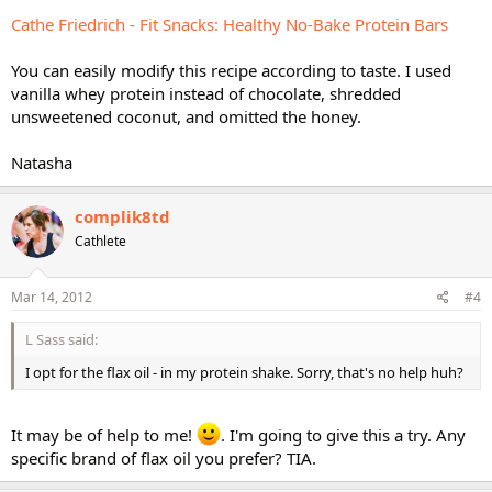
Cathe Friedrich - Fit Snacks: Healthy No-Bake Protein Bars
You can easily modify this recipe according to taste. I used
vanilla whey protein instead of chocolate, shredded
unsweetened coconut, and omitted the honey.
Natasha
complik8td
Cathlete
Mar 14, 2012
#4
L Sass said:
I opt for the flax oil - in my protein shake. Sorry, that's no help huh?
It may be of help to me!
. I'm going to give this a try. Any
specific brand of flax oil you prefer? TIA.