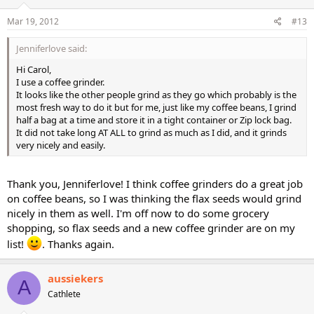
Mar 19, 2012
#13
Jenniferlove said:
Hi Carol,
I use a coffee grinder.
It looks like the other people grind as they go which probably is the
most fresh way to do it but for me, just like my coffee beans, I grind
half a bag at a time and store it in a tight container or Zip lock bag.
It did not take long AT ALL to grind as much as I did, and it grinds
very nicely and easily.
Thank you, Jenniferlove! I think coffee grinders do a great job
on coffee beans, so I was thinking the flax seeds would grind
nicely in them as well. I'm off now to do some grocery
shopping, so flax seeds and a new coffee grinder are on my
list!
. Thanks again.
aussiekers
A
Cathlete