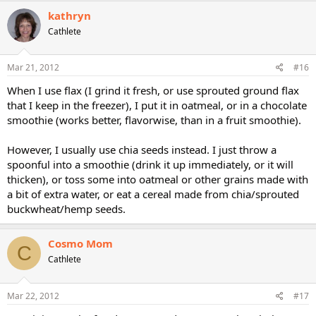
kathryn
Cathlete
Mar 21, 2012
#16
When I use flax (I grind it fresh, or use sprouted ground flax
that I keep in the freezer), I put it in oatmeal, or in a chocolate
smoothie (works better, flavorwise, than in a fruit smoothie).
However, I usually use chia seeds instead. I just throw a
spoonful into a smoothie (drink it up immediately, or it will
thicken), or toss some into oatmeal or other grains made with
a bit of extra water, or eat a cereal made from chia/sprouted
buckwheat/hemp seeds.
Cosmo Mom
C
Cathlete
Mar 22, 2012
#17