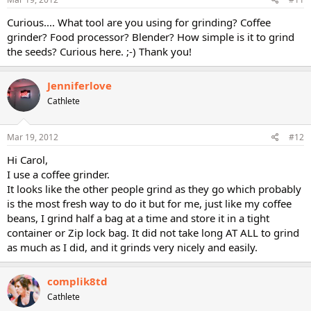
Curious.... What tool are you using for grinding? Coffee
grinder? Food processor? Blender? How simple is it to grind
the seeds? Curious here. ;-) Thank you!
Jenniferlove
Cathlete
Mar 19, 2012
#12
Hi Carol,
I use a coffee grinder.
It looks like the other people grind as they go which probably
is the most fresh way to do it but for me, just like my coffee
beans, I grind half a bag at a time and store it in a tight
container or Zip lock bag. It did not take long AT ALL to grind
as much as I did, and it grinds very nicely and easily.
complik8td
Cathlete