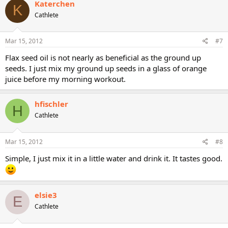
Katerchen
K
Cathlete
Mar 15, 2012
#7
Flax seed oil is not nearly as beneficial as the ground up
seeds. I just mix my ground up seeds in a glass of orange
juice before my morning workout.
hfischler
H
Cathlete
Mar 15, 2012
#8
Simple, I just mix it in a little water and drink it. It tastes good.
elsie3
E
Cathlete