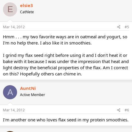
elsie3
E
Cathlete
Mar 14, 2012
#5
Hmm . . . my two favorite ways are in oatmeal and yogurt, so
I'm no help there. I also like it in smoothies.
I grind my flax seed right before using it and I don't heat it or
bake with it because I was under the impression that heat and
light destroy the beneficial properties of the flax. Am I correct
on this? Hopefully others can chime in.
AuntNi
A
Active Member
Mar 14, 2012
#6
I'm another one who loves flax seed in my protein smoothies.