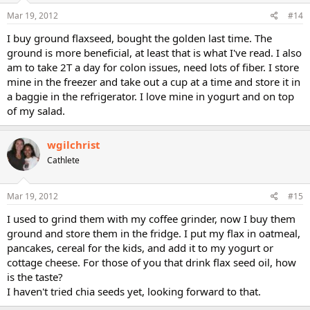
Mar 19, 2012
#14
I buy ground flaxseed, bought the golden last time. The
ground is more beneficial, at least that is what I've read. I also
am to take 2T a day for colon issues, need lots of fiber. I store
mine in the freezer and take out a cup at a time and store it in
a baggie in the refrigerator. I love mine in yogurt and on top
of my salad.
wgilchrist
Cathlete
Mar 19, 2012
#15
I used to grind them with my coffee grinder, now I buy them
ground and store them in the fridge. I put my flax in oatmeal,
pancakes, cereal for the kids, and add it to my yogurt or
cottage cheese. For those of you that drink flax seed oil, how
is the taste?
I haven't tried chia seeds yet, looking forward to that.