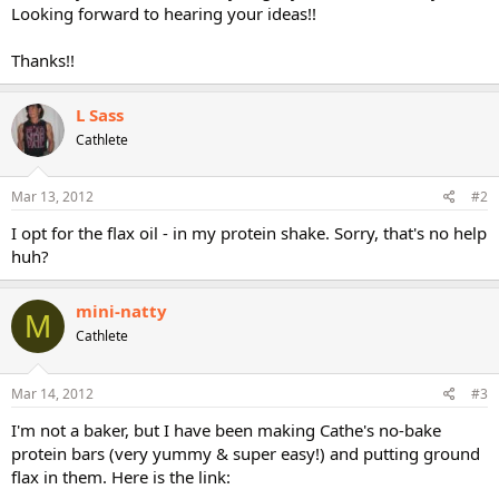
Looking forward to hearing your ideas!!
Thanks!!
L Sass
Cathlete
Mar 13, 2012
#2
I opt for the flax oil - in my protein shake. Sorry, that's no help
huh?
mini-natty
M
Cathlete
Mar 14, 2012
#3
I'm not a baker, but I have been making Cathe's no-bake
protein bars (very yummy & super easy!) and putting ground
flax in them. Here is the link: