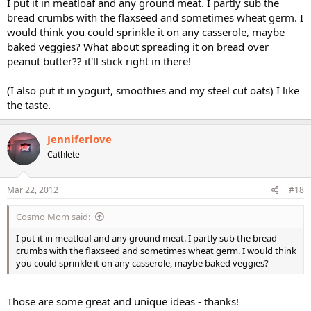
I put it in meatloaf and any ground meat. I partly sub the
bread crumbs with the flaxseed and sometimes wheat germ. I
would think you could sprinkle it on any casserole, maybe
baked veggies? What about spreading it on bread over
peanut butter?? it'll stick right in there!
(I also put it in yogurt, smoothies and my steel cut oats) I like
the taste.
Jenniferlove
Cathlete
Mar 22, 2012
#18
Cosmo Mom said:
I put it in meatloaf and any ground meat. I partly sub the bread
crumbs with the flaxseed and sometimes wheat germ. I would think
you could sprinkle it on any casserole, maybe baked veggies?
Those are some great and unique ideas - thanks!