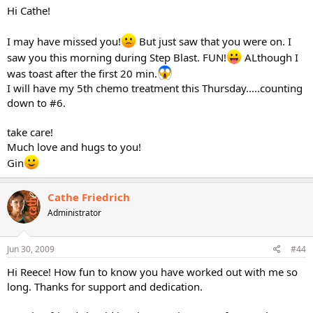
Hi Cathe!
I may have missed you!
But just saw that you were on. I
saw you this morning during Step Blast. FUN!
ALthough I
was toast after the first 20 min.
I will have my 5th chemo treatment this Thursday.....counting
down to #6.
take care!
Much love and hugs to you!
Gin
Cathe Friedrich
Administrator
Jun 30, 2009
#44
Hi Reece! How fun to know you have worked out with me so
long. Thanks for support and dedication.