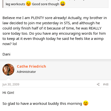
leg workouts
Good sore though
Believe me I am PLENTY sore already! Actually, my brother in
law decided to join me yesterday in STS, and although he
could only finish half of it because of time, he was REALLY
sore today too. Do you have any encouraging words for him
to keep at it even though today he said he feels like a wimp
now? lol
Dani
Cathe Friedrich
Administrator
Jun 30, 2009
#48
Hi Gin!
So glad to have a workout buddy this morning