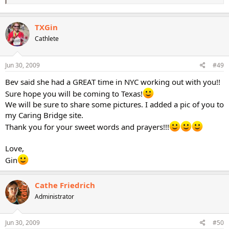
take care!
Much love and hugs to you!
TXGin
Gin
Cathlete
Jun 30, 2009
#49
Bev said she had a GREAT time in NYC working out with you!!
Sure hope you will be coming to Texas!
We will be sure to share some pictures. I added a pic of you to
my Caring Bridge site.
Thank you for your sweet words and prayers!!!
Love,
Gin
Cathe Friedrich
Administrator
Jun 30, 2009
#50