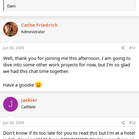
Dani
Cathe Friedrich
Administrator
Jun 30, 2009
#51
Well, thank you for joining me this afternoon. I am going to
dive into some other work projects for now, but I'm so glad
we had this chat time together.
Have a goodie
jackier
J
Cathlete
Jun 30, 2009
#52
Don't know if its too late for you to read this but I'm at a hotel