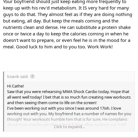
Your boyfriend should just keep eating more frequently to
keep up with his rev'd metabolism. It IS very hard for many
guys to do that. They almost feel as if they are doing nothing
but eating, all day. But keep the meals coming and the
nutrients clean and dense. He can substitute a protein shake
once or twice a day to keep the calories coming in when he
doesn't want to prepare, or even feel he is in the mood for a
meal. Good luck to him and to you too. Work Work!
lcsavik said:
Hi Cathe!
Saw that you were rehearsing MMA Shock Cardio today. Hope that
all went well today! I bet that is so much fun creating new workouts
and then seeing them come to life on the screen!
I've been working out with you since I was around 17ish. I love
working out with you. My boyfriend has a number of names for you
though! Your workouts humble him that is for sure. He complains
about how sore he gets for at least 5 days after working out. I tell
Click to expand...
him he needs to stay active to work the lactic acid out but he
prefers to do nothing. He is 6foot and 155. Nothing to him. He's