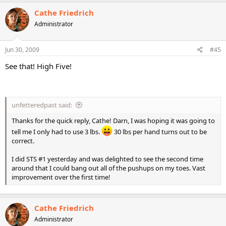
strong but lacks endurance. He wants to put on more muscle but
Cathe Friedrich
his furnace burns through calories too fast. Any ideas?
Administrator
~Reece~
Jun 30, 2009
#45
See that! High Five!
unfetteredpast said:
Thanks for the quick reply, Cathe! Darn, I was hoping it was going to
tell me I only had to use 3 lbs.
30 lbs per hand turns out to be
correct.
I did STS #1 yesterday and was delighted to see the second time
around that I could bang out all of the pushups on my toes. Vast
improvement over the first time!
Cathe Friedrich
Administrator