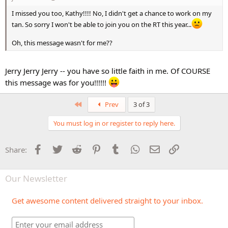
I missed you too, Kathy!!!! No, I didn't get a chance to work on my
tan. So sorry I won't be able to join you on the RT this year...
Oh, this message wasn't for me??
Jerry Jerry Jerry -- you have so little faith in me. Of COURSE
this message was for you!!!!!!
First
Prev
3 of 3
You must log in or register to reply here.
Facebook
Twitter
Reddit
Pinterest
Tumblr
WhatsApp
Email
Link
Share:
Our Newsletter
Get awesome content delivered straight to your inbox.