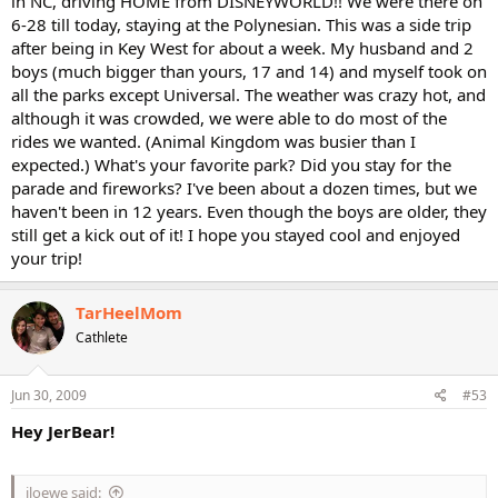
in NC, driving HOME from DISNEYWORLD!! We were there on
6-28 till today, staying at the Polynesian. This was a side trip
after being in Key West for about a week. My husband and 2
boys (much bigger than yours, 17 and 14) and myself took on
all the parks except Universal. The weather was crazy hot, and
although it was crowded, we were able to do most of the
rides we wanted. (Animal Kingdom was busier than I
expected.) What's your favorite park? Did you stay for the
parade and fireworks? I've been about a dozen times, but we
haven't been in 12 years. Even though the boys are older, they
still get a kick out of it! I hope you stayed cool and enjoyed
your trip!
TarHeelMom
Cathlete
Jun 30, 2009
#53
Hey JerBear!
jloewe said: