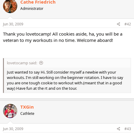
Cathe Friedrich
Administrator
Jun 30, 2009
#42
Thank you lovetocamp! All cookies aside, ha, you will be a
veteran to my workouts in no time. Welcome aboard!
lovetocamp said:
Just wanted to say Hi. Still consider myself a newbie with your
workouts. I'm still working on the beginner rotation. I have to say
you are one tough cookie to workout with.(meant that in a good
way) Have fun at the rt and on the tour.
TXGin
Cathlete
Jun 30, 2009
#43