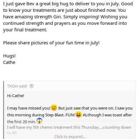
I just gave Bev a great big hug to deliver to you in July. Good
to know your treatments are just about finished now. You
have amazing strength Gin. Simply inspiring! Wishing you
continued strength and prayers as you move forward into
your final treatment.
Please share pictures of your fun time in July!
Hugs!
Cathe
TXGin said:
Hi Cathe!
I may have missed you!
But just saw that you were on. I saw you
this morning during Step Blast. FUN!
ALthough I was toast after
the first 20 min.
I will have my 5th chemo treatment this Thursday.....counting down
to #6.
Click to expand...