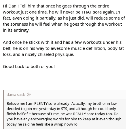
Hi Dani! Tell him that once he goes through the entire
workout just one time, he will never be THAT sore again. In
fact, even doing it partially, as he just did, will reduce some of
the soreness he will feel when he goes through the workout
in its entirety.
And once he sticks with it and has a few workouts under his
belt, he is on his way to awesome muscle definition, body fat
loss, and a nicely chiseled physique.
Good Luck to both of you!
dania said:
Believe me I am PLENTY sore already! Actually, my brother in law
decided to join me yesterday in STS, and although he could only
finish half of it because of time, he was REALLY sore today too. Do
you have any encouraging words for him to keep at it even though
today he said he feels like a wimp now? lol