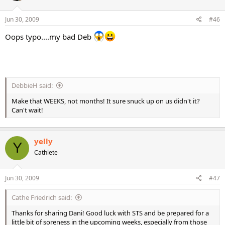
Jun 30, 2009
#46
Oops typo....my bad Deb
DebbieH said:
Make that WEEKS, not months! It sure snuck up on us didn't it?
Can't wait!
yelly
Y
Cathlete
Jun 30, 2009
#47
Cathe Friedrich said:
Thanks for sharing Dani! Good luck with STS and be prepared for a
little bit of soreness in the upcoming weeks, especially from those