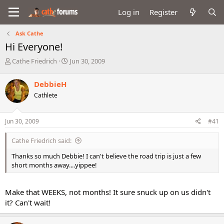
Log in
Register
Ask Cathe
Hi Everyone!
T
S
Cathe Friedrich
Jun 30, 2009
h
t
r
a
DebbieH
e
r
Cathlete
a
t
d
d
s
a
Jun 30, 2009
#41
t
t
a
e
Cathe Friedrich said:
r
t
Thanks so much Debbie! I can't believe the road trip is just a few
e
short months away....yippee!
r
Make that WEEKS, not months! It sure snuck up on us didn't
it? Can't wait!