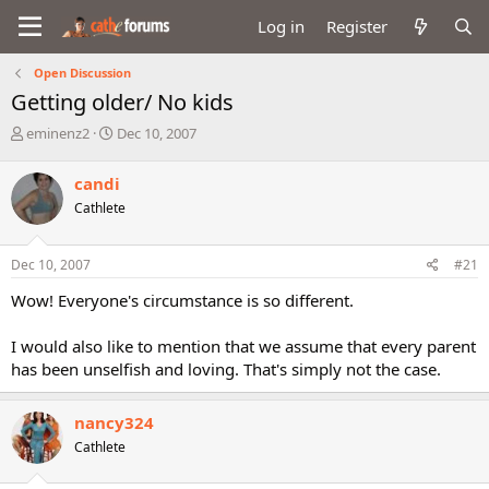
Log in
Register
Open Discussion
Getting older/ No kids
T
S
eminenz2
Dec 10, 2007
h
t
r
a
candi
e
r
Cathlete
a
t
d
d
s
a
Dec 10, 2007
#21
t
t
a
e
Wow! Everyone's circumstance is so different.
r
t
I would also like to mention that we assume that every parent
e
has been unselfish and loving. That's simply not the case.
r
nancy324
Cathlete