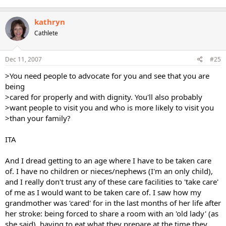
kathryn
Cathlete
Dec 11, 2007
#25
>You need people to advocate for you and see that you are
being
>cared for properly and with dignity. You'll also probably
>want people to visit you and who is more likely to visit you
>than your family?
ITA
And I dread getting to an age where I have to be taken care
of. I have no children or nieces/nephews (I'm an only child),
and I really don't trust any of these care facilities to 'take care'
of me as I would want to be taken care of. I saw how my
grandmother was 'cared' for in the last months of her life after
her stroke: being forced to share a room with an 'old lady' (as
she said), having to eat what they prepare at the time they