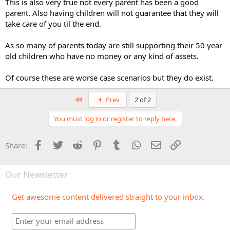
This is also very true not every parent has been a good
parent. Also having children will not guarantee that they will
take care of you til the end.
As so many of parents today are still supporting their 50 year
old children who have no money or any kind of assets.
Of course these are worse case scenarios but they do exist.
First
Prev
2 of 2
You must log in or register to reply here.
Facebook
Twitter
Reddit
Pinterest
Tumblr
WhatsApp
Email
Link
Share:
Our Newsletter
Get awesome content delivered straight to your inbox.