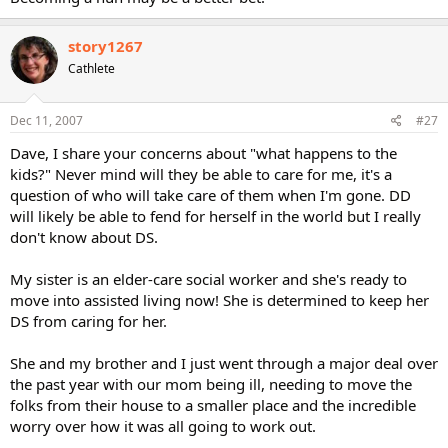
story1267
Cathlete
Dec 11, 2007
#27
Dave, I share your concerns about "what happens to the
kids?" Never mind will they be able to care for me, it's a
question of who will take care of them when I'm gone. DD
will likely be able to fend for herself in the world but I really
don't know about DS.
My sister is an elder-care social worker and she's ready to
move into assisted living now! She is determined to keep her
DS from caring for her.
She and my brother and I just went through a major deal over
the past year with our mom being ill, needing to move the
folks from their house to a smaller place and the incredible
worry over how it was all going to work out.