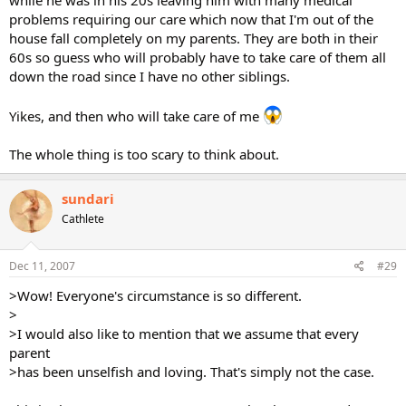
while he was in his 20s leaving him with many medical
problems requiring our care which now that I'm out of the
house fall completely on my parents. They are both in their
60s so guess who will probably have to take care of them all
down the road since I have no other siblings.
Yikes, and then who will take care of me
The whole thing is too scary to think about.
sundari
Cathlete
Dec 11, 2007
#29
>Wow! Everyone's circumstance is so different.
>
>I would also like to mention that we assume that every
parent
>has been unselfish and loving. That's simply not the case.