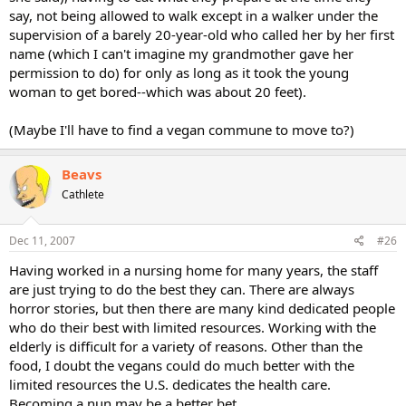
say, not being allowed to walk except in a walker under the
supervision of a barely 20-year-old who called her by her first
name (which I can't imagine my grandmother gave her
permission to do) for only as long as it took the young
woman to get bored--which was about 20 feet).
(Maybe I'll have to find a vegan commune to move to?)
Beavs
Cathlete
Dec 11, 2007
#26
Having worked in a nursing home for many years, the staff
are just trying to do the best they can. There are always
horror stories, but then there are many kind dedicated people
who do their best with limited resources. Working with the
elderly is difficult for a variety of reasons. Other than the
food, I doubt the vegans could do much better with the
limited resources the U.S. dedicates the health care.
Becoming a nun may be a better bet.