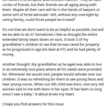
circles of friends, but their friends are all aging along with
them. Maybe all their care will be in the hands of lawyers or
some sort of hired advocate--still, without any oversight by
caring family, could those people be trusted?
It's not that we don't want to be as helpful as possible, but will
we be able to do it? Sometimes I feel as thought the entire
extended family bears down on ours. It took 3 of my
grandfather's children to see that he was cared for properly
as he progressed in age (he died at 97) and he had plenty of
money.
Another thought: My grandfather as he aged was able to live
in an extremely nice place where all his needs were provided
for. Whenever we would visit, people would salivate over our
children. It was so refreshing for them to see young faces and
hear young voices. When our 6th child was born, one very old
woman said to me with tears in her eyes,"It has been so long
since I saw a baby." It about broke my heart.
I hope you find answers for this issue.