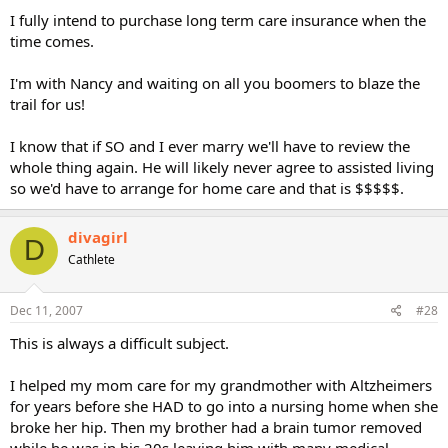
I fully intend to purchase long term care insurance when the
time comes.
I'm with Nancy and waiting on all you boomers to blaze the
trail for us!
I know that if SO and I ever marry we'll have to review the
whole thing again. He will likely never agree to assisted living
so we'd have to arrange for home care and that is $$$$$.
divagirl
D
Cathlete
Dec 11, 2007
#28
This is always a difficult subject.
I helped my mom care for my grandmother with Altzheimers
for years before she HAD to go into a nursing home when she
broke her hip. Then my brother had a brain tumor removed