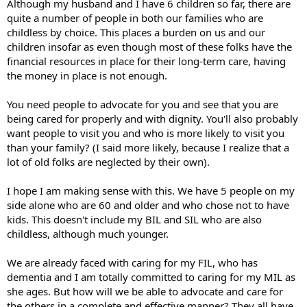
Although my husband and I have 6 children so far, there are
quite a number of people in both our families who are
childless by choice. This places a burden on us and our
children insofar as even though most of these folks have the
financial resources in place for their long-term care, having
the money in place is not enough.
You need people to advocate for you and see that you are
being cared for properly and with dignity. You'll also probably
want people to visit you and who is more likely to visit you
than your family? (I said more likely, because I realize that a
lot of old folks are neglected by their own).
I hope I am making sense with this. We have 5 people on my
side alone who are 60 and older and who chose not to have
kids. This doesn't include my BIL and SIL who are also
childless, although much younger.
We are already faced with caring for my FIL, who has
dementia and I am totally committed to caring for my MIL as
she ages. But how will we be able to advocate and care for
the others in a complete and effective manner? They all have