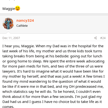
Maggie
nancy324
Cathlete
Dec 11, 2007
#24
I hear you, Maggie. When my Dad was in the hospital for the
last week of his life, my mother and us three kids took turns
taking breaks from being at his bedside: going out for lunch
or going home to sleep. We spent the entire week advocating
for more pain meds for him, and two of the three of us were
lawyers. It's hard to imagine what it would have been like for
my mother by herself, and that was just a week! A few times I
found my mind wandering to the question of what it would
be like if it were me in that bed, and my DH predeceased me,
which statistics say he will do. To be honest, I couldn't even
think about it for more than a few seconds. I'm just glad my
Dad had us and I guess I have no choice but to take life as it
comes.