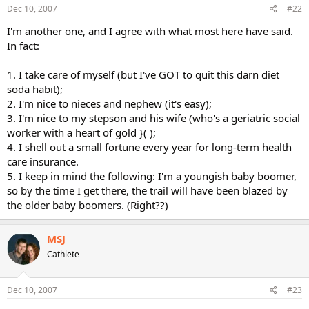
Dec 10, 2007
#22
I'm another one, and I agree with what most here have said.
In fact:
1. I take care of myself (but I've GOT to quit this darn diet
soda habit);
2. I'm nice to nieces and nephew (it's easy);
3. I'm nice to my stepson and his wife (who's a geriatric social
worker with a heart of gold }( );
4. I shell out a small fortune every year for long-term health
care insurance.
5. I keep in mind the following: I'm a youngish baby boomer,
so by the time I get there, the trail will have been blazed by
the older baby boomers. (Right??)
MSJ
Cathlete
Dec 10, 2007
#23