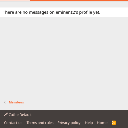
There are no messages on eminenz2's profile yet.
Members
Cathe Default
Contact us
Terms and rules
Privacy policy
Help
Home
R
S