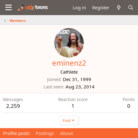
Log in
Register
Members
eminenz2
Cathlete
Joined
Dec 31, 1999
Last seen
Aug 23, 2014
Messages
Reaction score
Points
2,259
1
0
Find
Profile posts
Postings
About