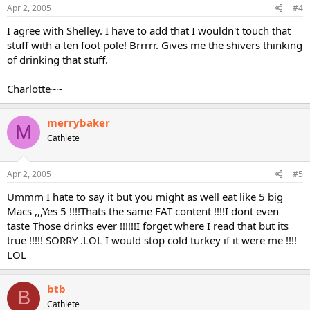
Apr 2, 2005
#4
I agree with Shelley. I have to add that I wouldn't touch that
stuff with a ten foot pole! Brrrrr. Gives me the shivers thinking
of drinking that stuff.
Charlotte~~
merrybaker
M
Cathlete
Apr 2, 2005
#5
Ummm I hate to say it but you might as well eat like 5 big
Macs ,,,Yes 5 !!!!Thats the same FAT content !!!!I dont even
taste Those drinks ever !!!!!!I forget where I read that but its
true !!!!! SORRY .LOL I would stop cold turkey if it were me !!!!
LOL
btb
B
Cathlete