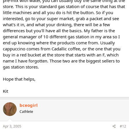
pre-mix with water, you can usually buy the same thing at the
store. This is your standard gas station of course that has that
little machines and all you do is hit the button. So if you
interested, go to your super market, grab a packet and see
what's it in, and what your dinking, there will be a few
differences but you'll have all the basics. My father is the
general manager of 10 different gas station in my area so I
end up knowing where the products come from. Usually
cappuccino comes from Cadallic coffee, or the one that you
buy in a red bucket at the store that starts with an F, which
name I have forgotten. Those two are the biggest sellers to
gas station stores.
Hope that helps,
Kit
bceogirl
Cathlete
Apr 3, 2005
#12