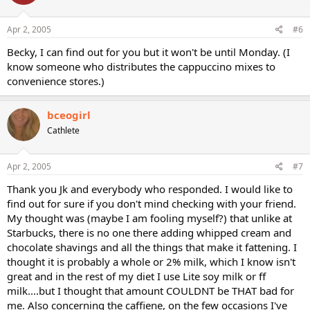
Apr 2, 2005
#6
Becky, I can find out for you but it won't be until Monday. (I
know someone who distributes the cappuccino mixes to
convenience stores.)
bceogirl
Cathlete
Apr 2, 2005
#7
Thank you Jk and everybody who responded. I would like to
find out for sure if you don't mind checking with your friend.
My thought was (maybe I am fooling myself?) that unlike at
Starbucks, there is no one there adding whipped cream and
chocolate shavings and all the things that make it fattening. I
thought it is probably a whole or 2% milk, which I know isn't
great and in the rest of my diet I use Lite soy milk or ff
milk....but I thought that amount COULDNT be THAT bad for
me. Also concerning the caffiene, on the few occasions I've