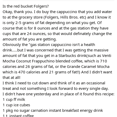
Is the red bucket Folgers?
Okay, thank you. I do buy the cappuccino that you add water
to at the grocery store (Folgers, Hills Bros. etc) and I know it
is only 2-5 grams of fat depending on what you get. Of
course that is for 8 ounces and at the gas station they have
cups that are 24 ounces, so that would definately change the
amount of fat you are getting.
Obviously the "gas station cappuccino isn't a health
drink.....but I was concerned that I was getting the massive
amount of fat that you get in a Starbucks drink(such as Venti
Mocha Coconut Frappuchino blended coffee, which is 710
calories and 26 grams of fat, or the Grande Caramel Mocha
which is 470 calories and 21 grams of fat!!) And I didn't want
that at all!
I think I need to cut down and think of it as an occasional
treat and not something I look forward to every single day.
I didn't have one yesterday and in place of it found this recipe:
1 cup ff milk
1 cup ice cubes
1 pkg no sugar carnation instant breakfast energy drink
1 t. instant coffee