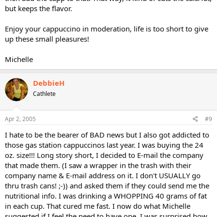
but keeps the flavor.
Enjoy your cappuccino in moderation, life is too short to give
up these small pleasures!
Michelle
DebbieH
Cathlete
Apr 2, 2005
#9
I hate to be the bearer of BAD news but I also got addicted to
those gas station cappuccinos last year. I was buying the 24
oz. size!!! Long story short, I decided to E-mail the company
that made them. (I saw a wrapper in the trash with their
company name & E-mail address on it. I don't USUALLY go
thru trash cans! ;-)) and asked them if they could send me the
nutritional info. I was drinking a WHOPPING 40 grams of fat
in each cup. That cured me fast. I now do what Michelle
suggested if I feel the need to have one. I was surprised how