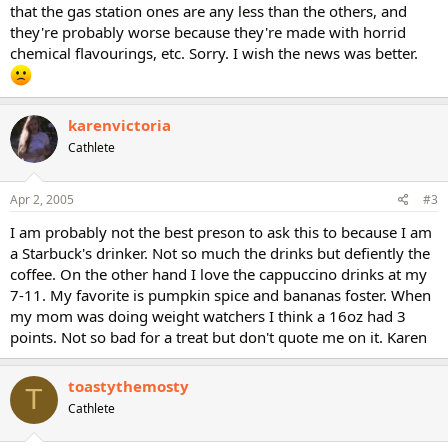
that the gas station ones are any less than the others, and
they're probably worse because they're made with horrid
chemical flavourings, etc. Sorry. I wish the news was better.
karenvictoria
Cathlete
Apr 2, 2005
#3
I am probably not the best preson to ask this to because I am
a Starbuck's drinker. Not so much the drinks but defiently the
coffee. On the other hand I love the cappuccino drinks at my
7-11. My favorite is pumpkin spice and bananas foster. When
my mom was doing weight watchers I think a 16oz had 3
points. Not so bad for a treat but don't quote me on it. Karen
toastythemosty
T
Cathlete