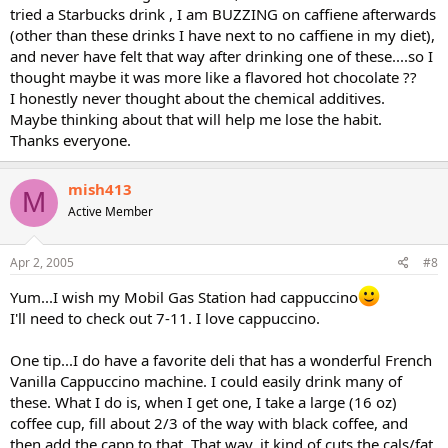
tried a Starbucks drink , I am BUZZING on caffiene afterwards
(other than these drinks I have next to no caffiene in my diet),
and never have felt that way after drinking one of these....so I
thought maybe it was more like a flavored hot chocolate ??
I honestly never thought about the chemical additives.
Maybe thinking about that will help me lose the habit.
Thanks everyone.
mish413
M
Active Member
Apr 2, 2005
#8
Yum...I wish my Mobil Gas Station had cappuccino
I'll need to check out 7-11. I love cappuccino.
One tip...I do have a favorite deli that has a wonderful French
Vanilla Cappuccino machine. I could easily drink many of
these. What I do is, when I get one, I take a large (16 oz)
coffee cup, fill about 2/3 of the way with black coffee, and
then add the capp to that. That way, it kind of cuts the cals/fat,