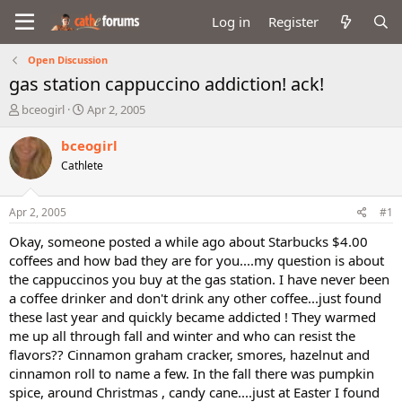
Log in
Register
Open Discussion
gas station cappuccino addiction! ack!
T
S
bceogirl
Apr 2, 2005
h
t
r
a
bceogirl
e
r
Cathlete
a
t
d
d
s
a
Apr 2, 2005
#1
t
t
a
e
Okay, someone posted a while ago about Starbucks $4.00
r
coffees and how bad they are for you....my question is about
t
the cappuccinos you buy at the gas station. I have never been
e
a coffee drinker and don't drink any other coffee...just found
r
these last year and quickly became addicted ! They warmed
me up all through fall and winter and who can resist the
flavors?? Cinnamon graham cracker, smores, hazelnut and
cinnamon roll to name a few. In the fall there was pumpkin
spice, around Christmas , candy cane....just at Easter I found