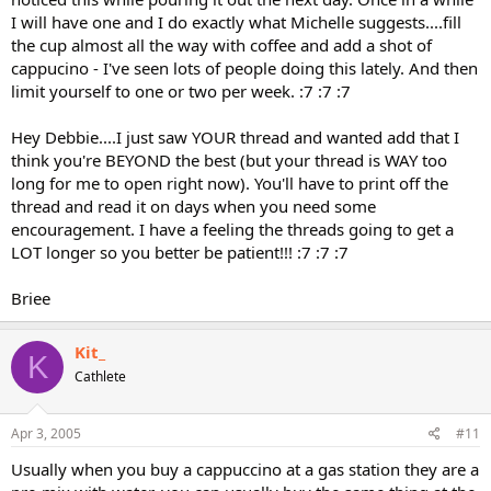
I will have one and I do exactly what Michelle suggests....fill
the cup almost all the way with coffee and add a shot of
cappucino - I've seen lots of people doing this lately. And then
limit yourself to one or two per week. :7 :7 :7
Hey Debbie....I just saw YOUR thread and wanted add that I
think you're BEYOND the best (but your thread is WAY too
long for me to open right now). You'll have to print off the
thread and read it on days when you need some
encouragement. I have a feeling the threads going to get a
LOT longer so you better be patient!!! :7 :7 :7
Briee
Kit_
K
Cathlete
Apr 3, 2005
#11
Usually when you buy a cappuccino at a gas station they are a