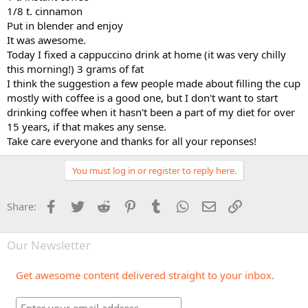
1/8 t. cinnamon
Put in blender and enjoy
It was awesome.
Today I fixed a cappuccino drink at home (it was very chilly
this morning!) 3 grams of fat
I think the suggestion a few people made about filling the cup
mostly with coffee is a good one, but I don't want to start
drinking coffee when it hasn't been a part of my diet for over
15 years, if that makes any sense.
Take care everyone and thanks for all your reponses!
You must log in or register to reply here.
Facebook
Twitter
Reddit
Pinterest
Tumblr
WhatsApp
Email
Link
Share:
Our Newsletter
Get awesome content delivered straight to your inbox.