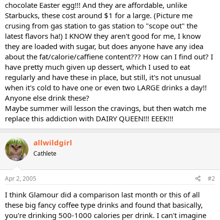
chocolate Easter egg!!! And they are affordable, unlike
Starbucks, these cost around $1 for a large. (Picture me
crusing from gas station to gas station to "scope out" the
latest flavors ha!) I KNOW they aren't good for me, I know
they are loaded with sugar, but does anyone have any idea
about the fat/calorie/caffiene content??? How can I find out? I
have pretty much given up dessert, which I used to eat
regularly and have these in place, but still, it's not unusual
when it's cold to have one or even two LARGE drinks a day!!
Anyone else drink these?
Maybe summer will lesson the cravings, but then watch me
replace this addiction with DAIRY QUEEN!!! EEEK!!!
allwildgirl
Cathlete
Apr 2, 2005
#2
I think Glamour did a comparison last month or this of all
these big fancy coffee type drinks and found that basically,
you're drinking 500-1000 calories per drink. I can't imagine