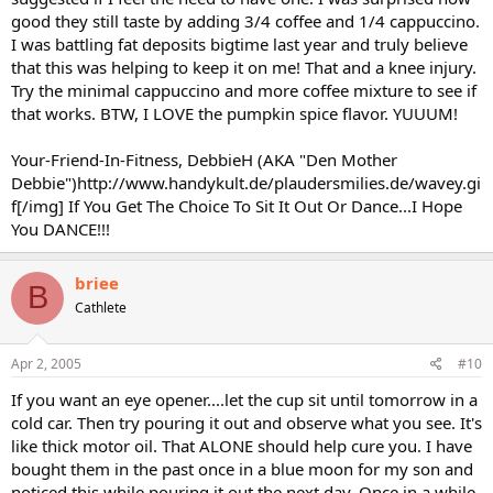
good they still taste by adding 3/4 coffee and 1/4 cappuccino.
I was battling fat deposits bigtime last year and truly believe
that this was helping to keep it on me! That and a knee injury.
Try the minimal cappuccino and more coffee mixture to see if
that works. BTW, I LOVE the pumpkin spice flavor. YUUUM!
Your-Friend-In-Fitness, DebbieH (AKA "Den Mother
Debbie")http://www.handykult.de/plaudersmilies.de/wavey.gi
f[/img] If You Get The Choice To Sit It Out Or Dance...I Hope
You DANCE!!!
briee
B
Cathlete
Apr 2, 2005
#10
If you want an eye opener....let the cup sit until tomorrow in a
cold car. Then try pouring it out and observe what you see. It's
like thick motor oil. That ALONE should help cure you. I have
bought them in the past once in a blue moon for my son and
noticed this while pouring it out the next day. Once in a while