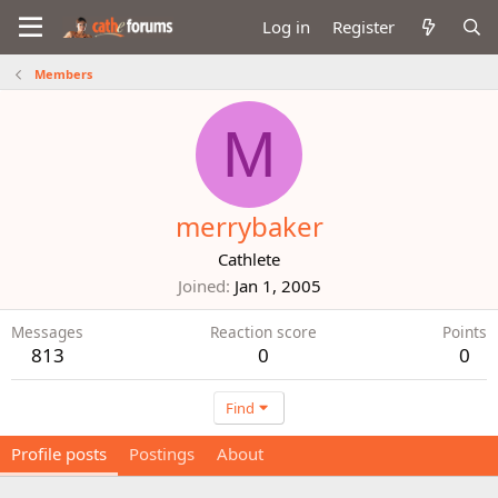
Log in
Register
Members
M
merrybaker
Cathlete
Joined
Jan 1, 2005
Messages
Reaction score
Points
813
0
0
Find
Profile posts
Postings
About