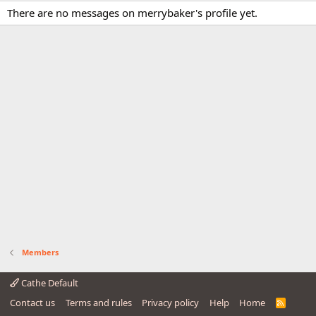
There are no messages on merrybaker's profile yet.
Members
Cathe Default
Contact us
Terms and rules
Privacy policy
Help
Home
R
S