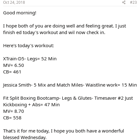
Oct 24, 2018
#23
Good morning!
I hope both of you are doing well and feeling great. I just
finish ed today's workout and wil now check in.
Here's today's workout:
XTrain-D5- Legs= 52 Min
MV= 6.50
CB= 461
Jessica Smith- 5 Mix and Match Miles- Waistline work= 15 Min
Fit Split Boxing Bootcamp- Legs & Glutes- Timesaver #2 Just
Kickboxing + Abs= 47 Min
MV= 8.70
CB= 558
That's it for me today, I hope you both have a wonderful
blessed Wednesday.