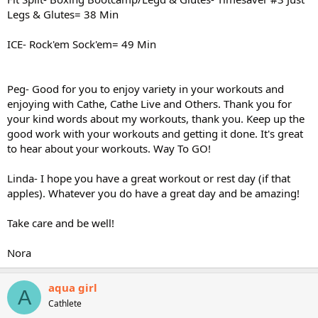
Legs & Glutes= 38 Min
ICE- Rock'em Sock'em= 49 Min
Peg- Good for you to enjoy variety in your workouts and
enjoying with Cathe, Cathe Live and Others. Thank you for
your kind words about my workouts, thank you. Keep up the
good work with your workouts and getting it done. It's great
to hear about your workouts. Way To GO!
Linda- I hope you have a great workout or rest day (if that
apples). Whatever you do have a great day and be amazing!
Take care and be well!
Nora
aqua girl
A
Cathlete