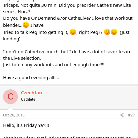
Triceps. Not quite 30 min. Did you preorder Cathe's new Lite
series, Nora?
Do you have OnDemand &/or CatheLive? I love that workout
blender...
I have
Tried to talk Peg into getting it,
, right Peg??
. (Just
kidding)
I don't do CatheLive much, but I do have a lot of favorites in
the Live selection,
Just too many workouts and not enough time!!!!
Have a good evening all....
Czechfan
C
Cathlete
Oct 26, 2018
#27
Hello, it's Friday YaY!!!