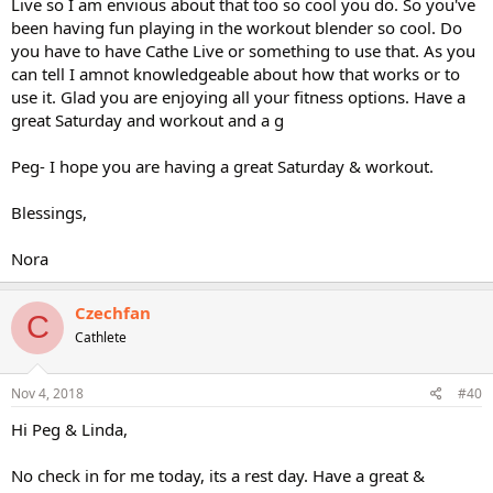
Live so I am envious about that too so cool you do. So you've
been having fun playing in the workout blender so cool. Do
you have to have Cathe Live or something to use that. As you
can tell I amnot knowledgeable about how that works or to
use it. Glad you are enjoying all your fitness options. Have a
great Saturday and workout and a g
Peg- I hope you are having a great Saturday & workout.
Blessings,
Nora
Czechfan
C
Cathlete
Nov 4, 2018
#40
Hi Peg & Linda,
No check in for me today, its a rest day. Have a great &