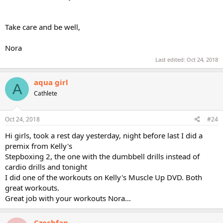
Take care and be well,
Nora
Last edited:
Oct 24, 2018
aqua girl
A
Cathlete
Oct 24, 2018
#24
Hi girls, took a rest day yesterday, night before last I did a
premix from Kelly's
Stepboxing 2, the one with the dumbbell drills instead of
cardio drills and tonight
I did one of the workouts on Kelly's Muscle Up DVD. Both
great workouts.
Great job with your workouts Nora...
Czechfan