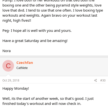
Pump. I love both of her workouts on that dvd both the
boxing one and the other being pyramid style weights, love
love that dvd. I tend to use that one often. I love boxing type
workouts and weights. Again bravo on your workout last
night, high fives!!
Peg- I hope all is well with you and yours.
Have a great Saturday and be amazing!
Nora
Czechfan
C
Cathlete
Oct 29, 2018
#30
Happy Monday!
Well, its the start of another week, so that's good. I just
finished today's workout and will now check in.