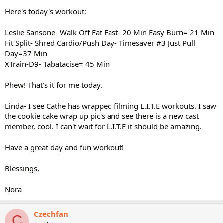
Here's today's workout:
Leslie Sansone- Walk Off Fat Fast- 20 Min Easy Burn= 21 Min
Fit Split- Shred Cardio/Push Day- Timesaver #3 Just Pull
Day=37 Min
XTrain-D9- Tabatacise= 45 Min
Phew! That's it for me today.
Linda- I see Cathe has wrapped filming L.I.T.E workouts. I saw
the cookie cake wrap up pic's and see there is a new cast
member, cool. I can't wait for L.I.T.E it should be amazing.
Have a great day and fun workout!
Blessings,
Nora
Czechfan
C