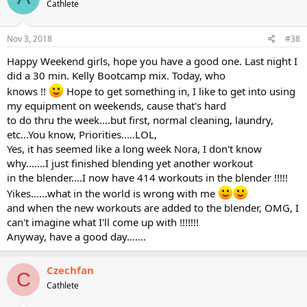
Cathlete
Nov 3, 2018
#38
Happy Weekend girls, hope you have a good one. Last night I
did a 30 min. Kelly Bootcamp mix. Today, who
knows !!
Hope to get something in, I like to get into using
my equipment on weekends, cause that's hard
to do thru the week....but first, normal cleaning, laundry,
etc...You know, Priorities.....LOL,
Yes, it has seemed like a long week Nora, I don't know
why.......I just finished blending yet another workout
in the blender....I now have 414 workouts in the blender !!!!!
Yikes......what in the world is wrong with me
and when the new workouts are added to the blender, OMG, I
can't imagine what I'll come up with !!!!!!!
Anyway, have a good day.......
Czechfan
C
Cathlete