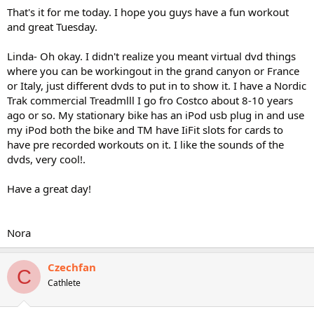
That's it for me today. I hope you guys have a fun workout
and great Tuesday.
Linda- Oh okay. I didn't realize you meant virtual dvd things
where you can be workingout in the grand canyon or France
or Italy, just different dvds to put in to show it. I have a Nordic
Trak commercial Treadmlll I go fro Costco about 8-10 years
ago or so. My stationary bike has an iPod usb plug in and use
my iPod both the bike and TM have IiFit slots for cards to
have pre recorded workouts on it. I like the sounds of the
dvds, very cool!.
Have a great day!
Nora
Czechfan
C
Cathlete