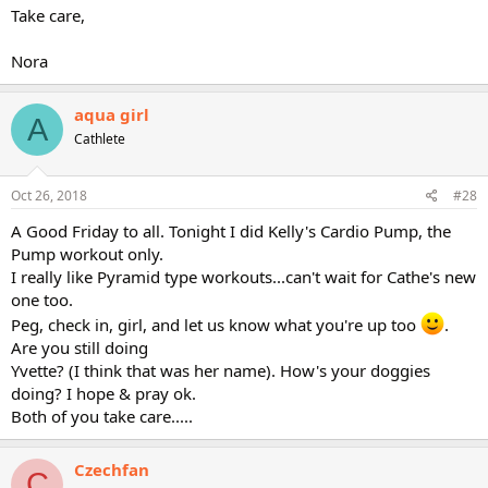
Take care,
Nora
aqua girl
A
Cathlete
Oct 26, 2018
#28
A Good Friday to all. Tonight I did Kelly's Cardio Pump, the
Pump workout only.
I really like Pyramid type workouts...can't wait for Cathe's new
one too.
Peg, check in, girl, and let us know what you're up too
.
Are you still doing
Yvette? (I think that was her name). How's your doggies
doing? I hope & pray ok.
Both of you take care.....
Czechfan
C