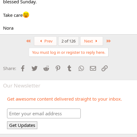
blessed Sunday.
Take care
Nora
First
Last
Prev
2 of 126
Next
You must log in or register to reply here.
Facebook
Twitter
Reddit
Pinterest
Tumblr
WhatsApp
Email
Link
Share:
Our Newsletter
Get awesome content delivered straight to your inbox.