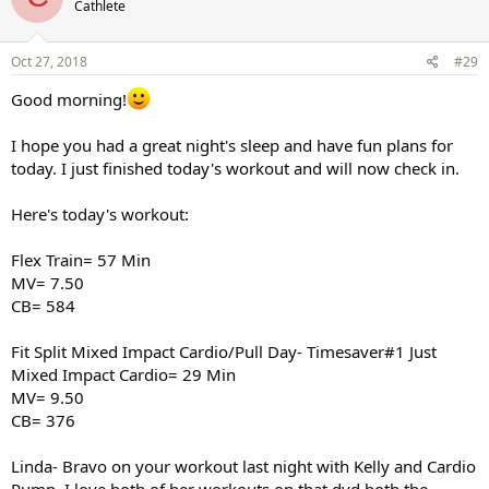
Cathlete
Oct 27, 2018
#29
Good morning!
I hope you had a great night's sleep and have fun plans for
today. I just finished today's workout and will now check in.
Here's today's workout:
Flex Train= 57 Min
MV= 7.50
CB= 584
Fit Split Mixed Impact Cardio/Pull Day- Timesaver#1 Just
Mixed Impact Cardio= 29 Min
MV= 9.50
CB= 376
Linda- Bravo on your workout last night with Kelly and Cardio