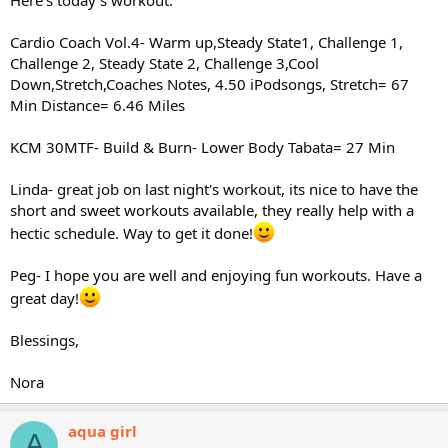
Cardio Coach Vol.4- Warm up,Steady State1, Challenge 1,
Challenge 2, Steady State 2, Challenge 3,Cool
Down,Stretch,Coaches Notes, 4.50 iPodsongs, Stretch= 67
Min Distance= 6.46 Miles
KCM 30MTF- Build & Burn- Lower Body Tabata= 27 Min
Linda- great job on last night's workout, its nice to have the
short and sweet workouts available, they really help with a
hectic schedule. Way to get it done!
Peg- I hope you are well and enjoying fun workouts. Have a
great day!
Blessings,
Nora
aqua girl
A