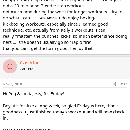
did a 20 min or so Blender step workout.....
not much time during the week for longer workouts....try to
do what I can....... Yes Nora, I do enjoy boxing/
kickboxing workouts, especially since I learned good
technique, etc. actually from Kelly's workouts. I can
really "master" the punches, kicks, so much better since doing
hers......she doesn't usually go so "rapid fire"
that you can't get the form good. I enjoy that.
Czechfan
C
Cathlete
Nov 2, 2018
#37
Hi Peg & Linda, Yay, It's Friday!
Boy, it's felt like a long week, so glad Friday is here, thank
goodness. I just finished today's workout and will now check
in.
Here's today's workout: