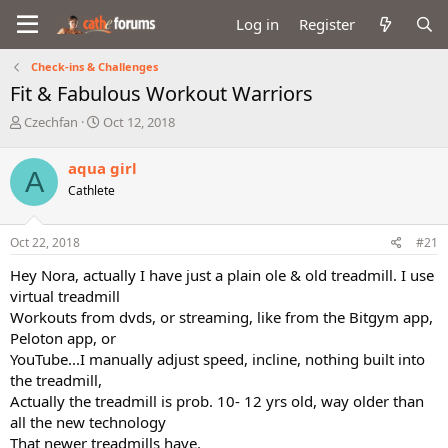
Log in
Register
Check-ins & Challenges
Fit & Fabulous Workout Warriors
T
S
Czechfan
Oct 12, 2018
h
t
r
a
aqua girl
A
e
r
Cathlete
a
t
d
d
s
a
Oct 22, 2018
#21
t
t
a
e
Hey Nora, actually I have just a plain ole & old treadmill. I use
r
virtual treadmill
t
Workouts from dvds, or streaming, like from the Bitgym app,
e
Peloton app, or
r
YouTube...I manually adjust speed, incline, nothing built into
the treadmill,
Actually the treadmill is prob. 10- 12 yrs old, way older than
all the new technology
That newer treadmills have.