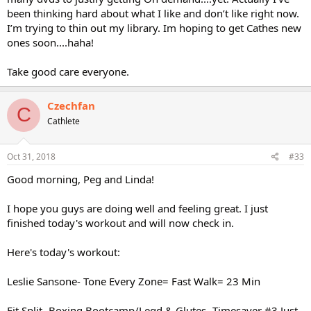
been thinking hard about what I like and don’t like right now.
I’m trying to thin out my library. Im hoping to get Cathes new
ones soon....haha!
Take good care everyone.
Czechfan
C
Cathlete
Oct 31, 2018
#33
Good morning, Peg and Linda!
I hope you guys are doing well and feeling great. I just
finished today's workout and will now check in.
Here's today's workout:
Leslie Sansone- Tone Every Zone= Fast Walk= 23 Min
Fit Split- Boxing Bootcamp/Legd & Glutes- Timesaver #3 Just