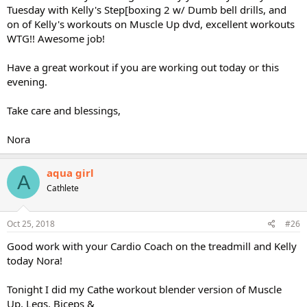
Tuesday with Kelly's Step[boxing 2 w/ Dumb bell drills, and
on of Kelly's workouts on Muscle Up dvd, excellent workouts
WTG!! Awesome job!
Have a great workout if you are working out today or this
evening.
Take care and blessings,
Nora
aqua girl
A
Cathlete
Oct 25, 2018
#26
Good work with your Cardio Coach on the treadmill and Kelly
today Nora!
Tonight I did my Cathe workout blender version of Muscle
Up, Legs, Biceps &