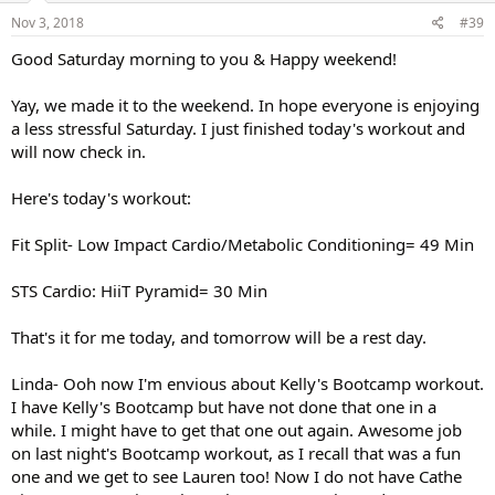
Nov 3, 2018
#39
Good Saturday morning to you & Happy weekend!
Yay, we made it to the weekend. In hope everyone is enjoying
a less stressful Saturday. I just finished today's workout and
will now check in.
Here's today's workout:
Fit Split- Low Impact Cardio/Metabolic Conditioning= 49 Min
STS Cardio: HiiT Pyramid= 30 Min
That's it for me today, and tomorrow will be a rest day.
Linda- Ooh now I'm envious about Kelly's Bootcamp workout.
I have Kelly's Bootcamp but have not done that one in a
while. I might have to get that one out again. Awesome job
on last night's Bootcamp workout, as I recall that was a fun
one and we get to see Lauren too! Now I do not have Cathe