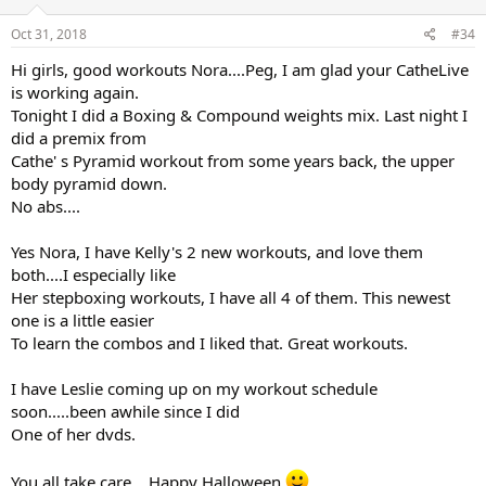
Oct 31, 2018
#34
Hi girls, good workouts Nora....Peg, I am glad your CatheLive
is working again.
Tonight I did a Boxing & Compound weights mix. Last night I
did a premix from
Cathe' s Pyramid workout from some years back, the upper
body pyramid down.
No abs....
Yes Nora, I have Kelly's 2 new workouts, and love them
both....I especially like
Her stepboxing workouts, I have all 4 of them. This newest
one is a little easier
To learn the combos and I liked that. Great workouts.
I have Leslie coming up on my workout schedule
soon.....been awhile since I did
One of her dvds.
You all take care....Happy Halloween