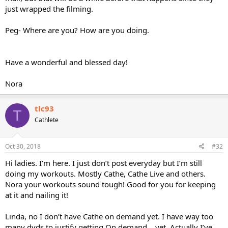
just wrapped the filming.
Peg- Where are you? How are you doing.
Have a wonderful and blessed day!
Nora
tlc93
T
Cathlete
Oct 30, 2018
#32
Hi ladies. I’m here. I just don’t post everyday but I’m still
doing my workouts. Mostly Cathe, Cathe Live and others.
Nora your workouts sound tough! Good for you for keeping
at it and nailing it!
Linda, no I don’t have Cathe on demand yet. I have way too
many dvds to justify getting On demand....yet. Actually I’ve