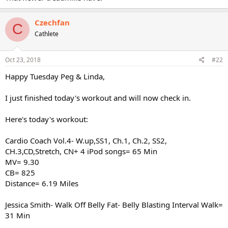
Czechfan
C
Cathlete
Oct 23, 2018
#22
Happy Tuesday Peg & Linda,
I just finished today's workout and will now check in.
Here's today's workout:
Cardio Coach Vol.4- W.up,SS1, Ch.1, Ch.2, SS2,
CH.3,CD,Stretch, CN+ 4 iPod songs= 65 Min
MV= 9.30
CB= 825
Distance= 6.19 Miles
Jessica Smith- Walk Off Belly Fat- Belly Blasting Interval Walk=
31 Min