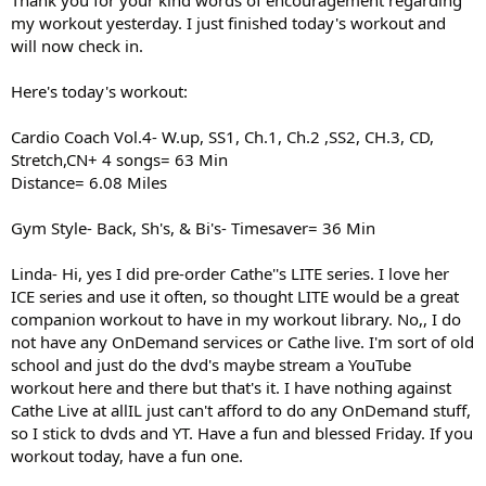
Thank you for your kind words of encouragement regarding
my workout yesterday. I just finished today's workout and
will now check in.
Here's today's workout:
Cardio Coach Vol.4- W.up, SS1, Ch.1, Ch.2 ,SS2, CH.3, CD,
Stretch,CN+ 4 songs= 63 Min
Distance= 6.08 Miles
Gym Style- Back, Sh's, & Bi's- Timesaver= 36 Min
Linda- Hi, yes I did pre-order Cathe''s LITE series. I love her
ICE series and use it often, so thought LITE would be a great
companion workout to have in my workout library. No,, I do
not have any OnDemand services or Cathe live. I'm sort of old
school and just do the dvd's maybe stream a YouTube
workout here and there but that's it. I have nothing against
Cathe Live at allIL just can't afford to do any OnDemand stuff,
so I stick to dvds and YT. Have a fun and blessed Friday. If you
workout today, have a fun one.