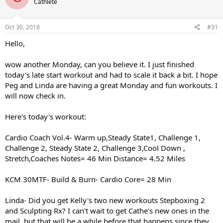
Cathlete
Oct 30, 2018
#31
Hello,
wow another Monday, can you believe it. I just finished
today's late start workout and had to scale it back a bit. I hope
Peg and Linda are having a great Monday and fun workouts. I
will now check in.
Here's today's workout:
Cardio Coach Vol.4- Warm up,Steady State1, Challenge 1,
Challenge 2, Steady State 2, Challenge 3,Cool Down ,
Stretch,Coaches Notes= 46 Min Distance= 4.52 Miles
KCM 30MTF- Build & Burn- Cardio Core= 28 Min
Linda- Did you get Kelly's two new workouts Stepboxing 2
and Sculpting Rx? I can't wait to get Cathe's new ones in the
mail, but that will be a while before that happens since they