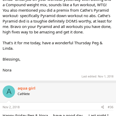
a Compound weight mix, sounds like a fun workout, WTG!
You also mentioned you did a premix from Cathe's Pyramid
workout- specifically Pyramid down workout no abs. Cathe's
Pyramid dvd is a toughie definitely DOMS worthy, at least for
me. Bravo on your Pyramid and all workouts you have done,
high fives way to be amazing and get it done.
That's it for me today, have a wonderful Thursday Peg &
Linda.
Blessings,
Nora
Last edited:
Nov 1, 2018
aqua girl
A
Cathlete
Nov 2, 2018
#36
Happy Friday Peg & Nora.....have a good day......Last night I