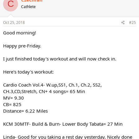
C
Cathlete
Oct 25, 2018
#25
Good morning!
Happy pre-Friday.
I just finished today's workout and will now check in.
Here's today's workout:
Cardio Coach Vol.4- W.up,SS1, Ch.1, Ch.2, SS2,
CH.3,CD,Stretch, CN+ 4 songs= 65 Min
MV= 9.30
CB= 825
Distance= 6.22 Miles
KCM 30MTF- Build & Burn- Lower Body Tabata= 27 Min
Linda- Good for you taking a rest day yesterday. Nicely done