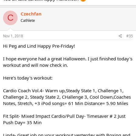
Czechfan
C
Cathlete
Nov 1, 2018
#35
Hi Peg and Lind Happy Pre-Friday!
I hope everyone had a great Halloween. I just finished today's
workout and will now check in.
Here's today's workout:
Cardio Coach Vol.4- Warm up,Steady State 1, Challenge 1,
Challenge 2, Steady State 2, CHallenge 3, Cool Down,Coaches
Notes, Stretch, +3 iPod songs= 61 Min Distance= 5.90 Miles
Fit Split- Mixed Impact Cardio/Pull Day- Timesaver # 2 Just
Push Day= 35 Min
Linda- Great job on your workout yesterday with Boxing and