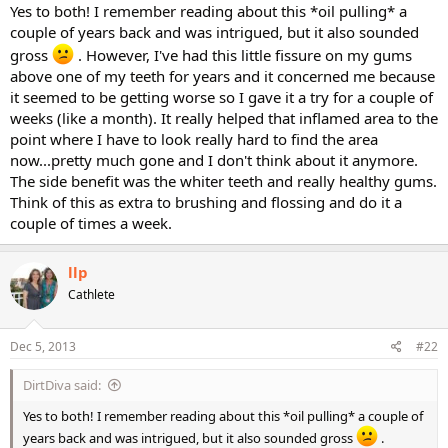
Yes to both! I remember reading about this *oil pulling* a
couple of years back and was intrigued, but it also sounded
gross
. However, I've had this little fissure on my gums
above one of my teeth for years and it concerned me because
it seemed to be getting worse so I gave it a try for a couple of
weeks (like a month). It really helped that inflamed area to the
point where I have to look really hard to find the area
now...pretty much gone and I don't think about it anymore.
The side benefit was the whiter teeth and really healthy gums.
Think of this as extra to brushing and flossing and do it a
couple of times a week.
llp
Cathlete
Dec 5, 2013
#22
DirtDiva said:
Yes to both! I remember reading about this *oil pulling* a couple of
years back and was intrigued, but it also sounded gross
.