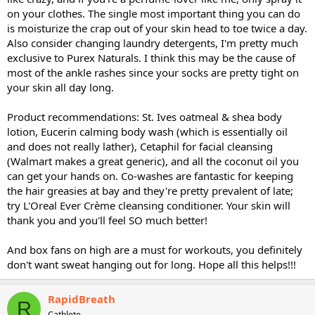
on your clothes. The single most important thing you can do
is moisturize the crap out of your skin head to toe twice a day.
Also consider changing laundry detergents, I'm pretty much
exclusive to Purex Naturals. I think this may be the cause of
most of the ankle rashes since your socks are pretty tight on
your skin all day long.
Product recommendations: St. Ives oatmeal & shea body
lotion, Eucerin calming body wash (which is essentially oil
and does not really lather), Cetaphil for facial cleansing
(Walmart makes a great generic), and all the coconut oil you
can get your hands on. Co-washes are fantastic for keeping
the hair greasies at bay and they're pretty prevalent of late;
try L'Oreal Ever Crème cleansing conditioner. Your skin will
thank you and you'll feel SO much better!
And box fans on high are a must for workouts, you definitely
don't want sweat hanging out for long. Hope all this helps!!!
RapidBreath
R
Cathlete