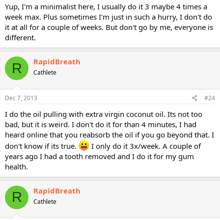
Yup, I'm a minimalist here, I usually do it 3 maybe 4 times a
week max. Plus sometimes I'm just in such a hurry, I don't do
it at all for a couple of weeks. But don't go by me, everyone is
different.
RapidBreath
R
Cathlete
Dec 7, 2013
#24
I do the oil pulling with extra virgin coconut oil. Its not too
bad, but it is weird. I don't do it for than 4 minutes, I had
heard online that you reabsorb the oil if you go beyond that. I
don't know if its true.
I only do it 3x/week. A couple of
years ago I had a tooth removed and I do it for my gum
health.
RapidBreath
R
Cathlete