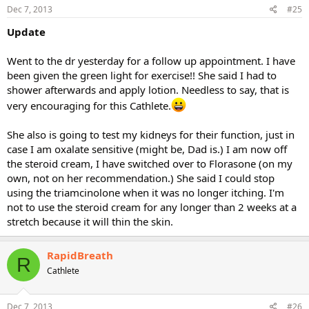
Dec 7, 2013
#25
Update
Went to the dr yesterday for a follow up appointment. I have
been given the green light for exercise!! She said I had to
shower afterwards and apply lotion. Needless to say, that is
very encouraging for this Cathlete.
She also is going to test my kidneys for their function, just in
case I am oxalate sensitive (might be, Dad is.) I am now off
the steroid cream, I have switched over to Florasone (on my
own, not on her recommendation.) She said I could stop
using the triamcinolone when it was no longer itching. I'm
not to use the steroid cream for any longer than 2 weeks at a
stretch because it will thin the skin.
RapidBreath
R
Cathlete
Dec 7, 2013
#26