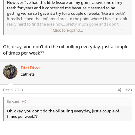
However, I've had this little fissure on my gums above one of my
teeth for years and it concerned me because it seemed to be
getting worse so I gave it a try for a couple of weeks (like a month).
It really helped that inflamed area to the point where I have to look
really hard to find the area now...pretty much gone and I don't
think about it anymore. The side benefit was the whiter teeth and
Click to expand...
really healthy gums. Think of this as extra to brushing and flossing
and do it a couple of times a week.
Oh, okay, you don't do the oil pulling everyday, just a couple
of times per week??
DirtDiva
Cathlete
Dec 6, 2013
#23
llp said:
Oh, okay, you don't do the oil pulling everyday, just a couple of
times per week??