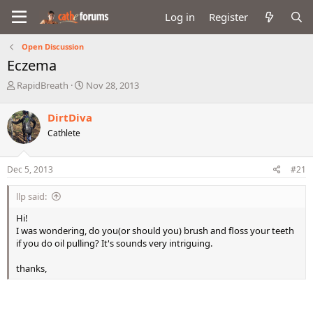
Log in
Register
Open Discussion
Eczema
T
S
RapidBreath
Nov 28, 2013
h
t
r
a
DirtDiva
e
r
Cathlete
a
t
d
d
s
a
Dec 5, 2013
#21
t
t
a
e
llp said:
r
t
Hi!
e
I was wondering, do you(or should you) brush and floss your teeth
r
if you do oil pulling? It's sounds very intriguing.
thanks,