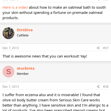
Here is a video
about how to make an oatmeal bath to sooth
your skin without spending a fortune on premade oatmeal
products.
DirtDiva
Cathlete
Dec 7, 2013
#27
That is awesome news that you can workout! Yay!
stuckintx
S
Member
Dec 7, 2013
#28
I suffer from eczema also and it is miserable! I found that
olive oil body butter cream from Serious Skin Care works
better than anything. I have sensitive skin and I'm allergic to a
lot of products. I've also been prescribed steroid creams but