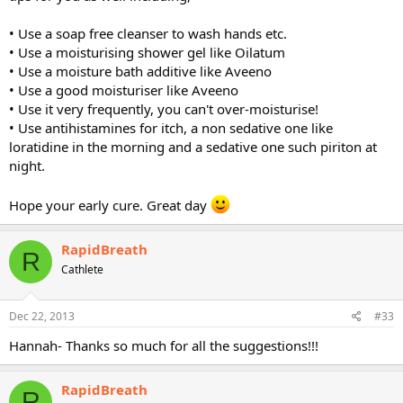
• Use a soap free cleanser to wash hands etc.
• Use a moisturising shower gel like Oilatum
• Use a moisture bath additive like Aveeno
• Use a good moisturiser like Aveeno
• Use it very frequently, you can't over-moisturise!
• Use antihistamines for itch, a non sedative one like
loratidine in the morning and a sedative one such piriton at
night.
Hope your early cure. Great day
RapidBreath
R
Cathlete
Dec 22, 2013
#33
Hannah- Thanks so much for all the suggestions!!!
RapidBreath
R