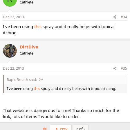
Cathlete
Dec 22, 2013
#34
I've been using
this
spray and it really helps with topical
itching.
DirtDiva
Cathlete
Dec 22, 2013
#35
RapidBreath said:
I've been using
this
spray and it really helps with topical itching.
That website is dangerous for me! Thanks so much for the
link, lots of items I would like to order.
First
Prev
2 of 2