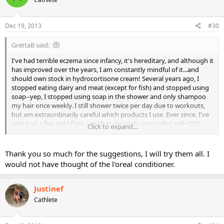
Dec 19, 2013
#30
GrettaB said:
I've had terrible eczema since infancy, it's hereditary, and although it
has improved over the years, I am constantly mindful of it...and
should own stock in hydrocortisone cream! Several years ago, I
stopped eating dairy and meat (except for fish) and stopped using
soap--yep, I stopped using soap in the shower and only shampoo
my hair once weekly. I still shower twice per day due to workouts,
but am extraordinarily careful which products I use. Ever since, I've
only had a few mild flare-ups that are easily controlled with OTC
Click to expand...
hydrocortisone.
So my advice is to avoid soap and limit washing your hands with it
Thank you so much for the suggestions, I will try them all. I
as much as possible, use coconut oil and gentle lotions like crazy,
would not have thought of the l'oreal conditioner.
and if you're a perfume-lover like me, only spray it on your clothes.
The single most important thing you can do is moisturize the crap
out of your skin head to toe twice a day. Also consider changing
Justinef
laundry detergents, I'm pretty much exclusive to Purex Naturals. I
Cathlete
think this may be the cause of most of the ankle rashes since your
socks are pretty tight on your skin all day long.