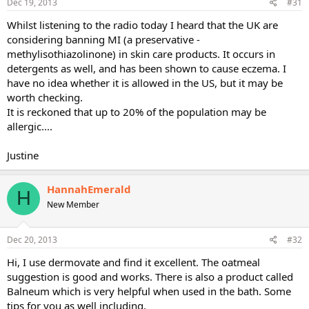
Dec 19, 2013
#31
Product recommendations: St. Ives oatmeal & shea body lotion,
Eucerin calming body wash (which is essentially oil and does not
Whilst listening to the radio today I heard that the UK are
really lather), Cetaphil for facial cleansing (Walmart makes a great
considering banning MI (a preservative -
generic), and all the coconut oil you can get your hands on. Co-
methylisothiazolinone) in skin care products. It occurs in
washes are fantastic for keeping the hair greasies at bay and they're
detergents as well, and has been shown to cause eczema. I
pretty prevalent of late; try L'Oreal Ever Crème cleansing
have no idea whether it is allowed in the US, but it may be
conditioner. Your skin will thank you and you'll feel SO much better!
worth checking.
And box fans on high are a must for workouts, you definitely don't
It is reckoned that up to 20% of the population may be
want sweat hanging out for long. Hope all this helps!!!
allergic....
Justine
HannahEmerald
H
New Member
Dec 20, 2013
#32
Hi, I use dermovate and find it excellent. The oatmeal
suggestion is good and works. There is also a product called
Balneum which is very helpful when used in the bath. Some
tips for you as well including,