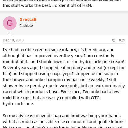
this stuff works the best. I order it off of HSN.
GrettaB
G
Cathlete
Dec 19, 2013
#29
I've had terrible eczema since infancy, it's hereditary, and
although it has improved over the years, I am constantly
mindful of it...and should own stock in hydrocortisone cream!
Several years ago, I stopped eating dairy and meat (except for
fish) and stopped using soap--yep, I stopped using soap in
the shower and only shampoo my hair once weekly. I still
shower twice per day due to workouts, but am extraordinarily
careful which products I use. Ever since, I've only had a few
mild flare-ups that are easily controlled with OTC
hydrocortisone.
So my advice is to avoid soap and limit washing your hands
with it as much as possible, use coconut oil and gentle lotions
like crazy, and if you're a perfume-lover like me, only spray it