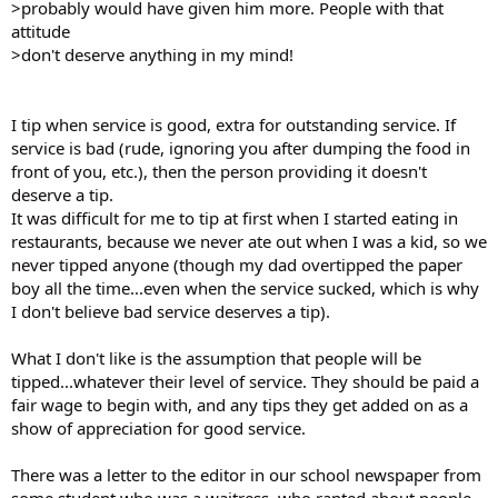
>probably would have given him more. People with that
attitude
>don't deserve anything in my mind!
I tip when service is good, extra for outstanding service. If
service is bad (rude, ignoring you after dumping the food in
front of you, etc.), then the person providing it doesn't
deserve a tip.
It was difficult for me to tip at first when I started eating in
restaurants, because we never ate out when I was a kid, so we
never tipped anyone (though my dad overtipped the paper
boy all the time...even when the service sucked, which is why
I don't believe bad service deserves a tip).
What I don't like is the assumption that people will be
tipped...whatever their level of service. They should be paid a
fair wage to begin with, and any tips they get added on as a
show of appreciation for good service.
There was a letter to the editor in our school newspaper from
some student who was a waitress, who ranted about people