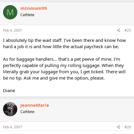
mtnmom99
M
Cathlete
Feb 4, 2007
#25
I absolutely tip the wait staff. I've been there and know how
hard a job it is and how little the actual paycheck can be.
As for baggage handlers... that's a pet peeve of mine. I'm
perfectly capable of pulling my rolling luggage. When they
literally grab your luggage from you, I get ticked. There will
be no tip. Ask me and give me the option, please.
Diane
JeanneMarie
Cathlete
Feb 4, 2007
#26