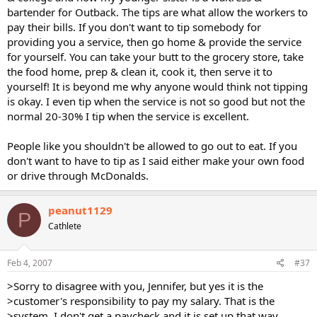
bartender for Outback. The tips are what allow the workers to
pay their bills. If you don't want to tip somebody for
providing you a service, then go home & provide the service
for yourself. You can take your butt to the grocery store, take
the food home, prep & clean it, cook it, then serve it to
yourself! It is beyond me why anyone would think not tipping
is okay. I even tip when the service is not so good but not the
normal 20-30% I tip when the service is excellent.
People like you shouldn't be allowed to go out to eat. If you
don't want to have to tip as I said either make your own food
or drive through McDonalds.
peanut1129
P
Cathlete
Feb 4, 2007
#37
>Sorry to disagree with you, Jennifer, but yes it is the
>customer's responsibility to pay my salary. That is the
>system. I don't get a paycheck and it is set up that way