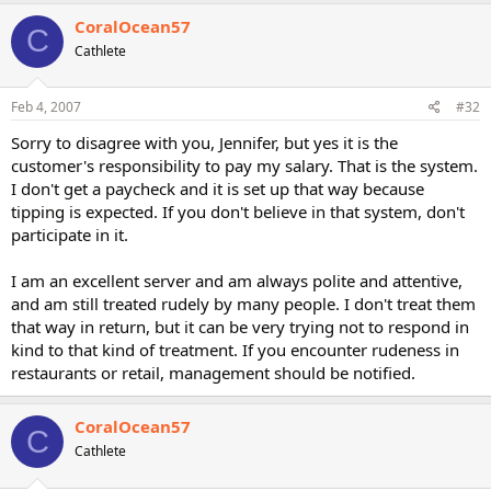
CoralOcean57
C
Cathlete
Feb 4, 2007
#32
Sorry to disagree with you, Jennifer, but yes it is the
customer's responsibility to pay my salary. That is the system.
I don't get a paycheck and it is set up that way because
tipping is expected. If you don't believe in that system, don't
participate in it.
I am an excellent server and am always polite and attentive,
and am still treated rudely by many people. I don't treat them
that way in return, but it can be very trying not to respond in
kind to that kind of treatment. If you encounter rudeness in
restaurants or retail, management should be notified.
CoralOcean57
C
Cathlete