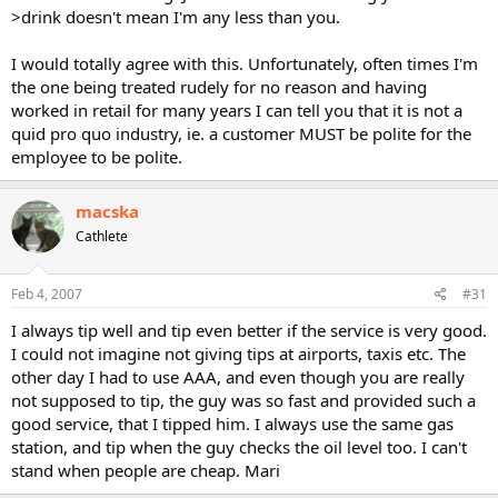
>drink doesn't mean I'm any less than you.
I would totally agree with this. Unfortunately, often times I'm
the one being treated rudely for no reason and having
worked in retail for many years I can tell you that it is not a
quid pro quo industry, ie. a customer MUST be polite for the
employee to be polite.
macska
Cathlete
Feb 4, 2007
#31
I always tip well and tip even better if the service is very good.
I could not imagine not giving tips at airports, taxis etc. The
other day I had to use AAA, and even though you are really
not supposed to tip, the guy was so fast and provided such a
good service, that I tipped him. I always use the same gas
station, and tip when the guy checks the oil level too. I can't
stand when people are cheap. Mari