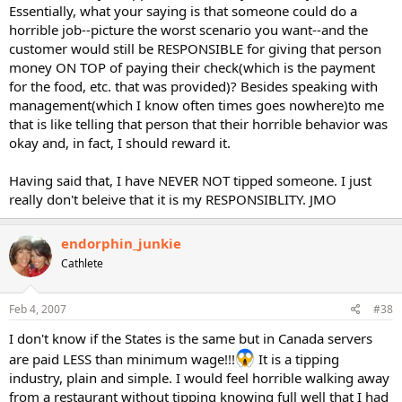
Essentially, what your saying is that someone could do a
horrible job--picture the worst scenario you want--and the
customer would still be RESPONSIBLE for giving that person
money ON TOP of paying their check(which is the payment
for the food, etc. that was provided)? Besides speaking with
management(which I know often times goes nowhere)to me
that is like telling that person that their horrible behavior was
okay and, in fact, I should reward it.
Having said that, I have NEVER NOT tipped someone. I just
really don't beleive that it is my RESPONSIBLITY. JMO
endorphin_junkie
Cathlete
Feb 4, 2007
#38
I don't know if the States is the same but in Canada servers
are paid LESS than minimum wage!!!
It is a tipping
industry, plain and simple. I would feel horrible walking away
from a restaurant without tipping knowing full well that I had