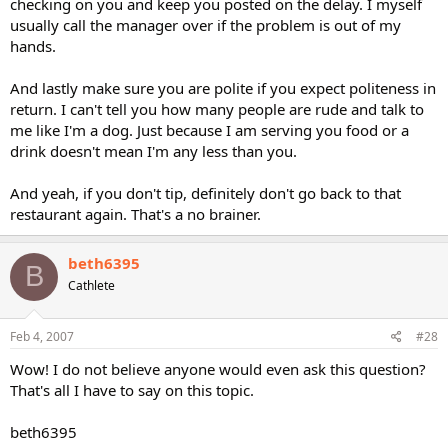
checking on you and keep you posted on the delay. I myself
usually call the manager over if the problem is out of my
hands.
And lastly make sure you are polite if you expect politeness in
return. I can't tell you how many people are rude and talk to
me like I'm a dog. Just because I am serving you food or a
drink doesn't mean I'm any less than you.
And yeah, if you don't tip, definitely don't go back to that
restaurant again. That's a no brainer.
beth6395
B
Cathlete
Feb 4, 2007
#28
Wow! I do not believe anyone would even ask this question?
That's all I have to say on this topic.
beth6395