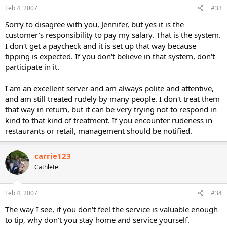
Feb 4, 2007
#33
Sorry to disagree with you, Jennifer, but yes it is the
customer's responsibility to pay my salary. That is the system.
I don't get a paycheck and it is set up that way because
tipping is expected. If you don't believe in that system, don't
participate in it.
I am an excellent server and am always polite and attentive,
and am still treated rudely by many people. I don't treat them
that way in return, but it can be very trying not to respond in
kind to that kind of treatment. If you encounter rudeness in
restaurants or retail, management should be notified.
carrie123
Cathlete
Feb 4, 2007
#34
The way I see, if you don't feel the service is valuable enough
to tip, why don't you stay home and service yourself.