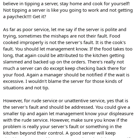
believe in tipping a server, stay home and cook for yourself!
Not tipping a server is like you going to work and not getting
a paycheck!!!! Get it?
As far as poor service, let me say if the server is polite and
trying, sometimes the mishaps are not their fault. Food
cooked improperly is not the server's fault. It is the cook's
fault. You should let management know. If the food takes too
long, that again could be attributed to the kitchen getting
slammed and backed up on the orders. There's really not
much a server can do except keep checking back there for
your food. Again a manager should be notified if the wait is
excessive. I wouldn't blame the server for those kinds of
situations and not tip.
However, for rude service or unattentive service, yes that is
the server's fault and should be addressed. You could give a
smaller tip and again let management know your displeasure
with the rude service. However, make sure you know if the
problem is really your server's fault or something in the
kitchen beyond their control. A good server will keep