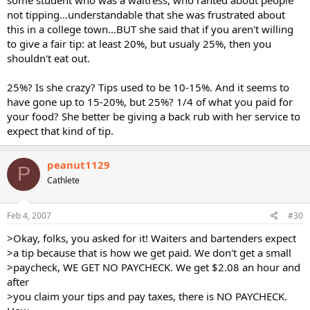
not tipping...understandable that she was frustrated about
this in a college town...BUT she said that if you aren't willing
to give a fair tip: at least 20%, but usualy 25%, then you
shouldn't eat out.
25%? Is she crazy? Tips used to be 10-15%. And it seems to
have gone up to 15-20%, but 25%? 1/4 of what you paid for
your food? She better be giving a back rub with her service to
expect that kind of tip.
peanut1129
P
Cathlete
Feb 4, 2007
#30
>Okay, folks, you asked for it! Waiters and bartenders expect
>a tip because that is how we get paid. We don't get a small
>paycheck, WE GET NO PAYCHECK. We get $2.08 an hour and
after
>you claim your tips and pay taxes, there is NO PAYCHECK.