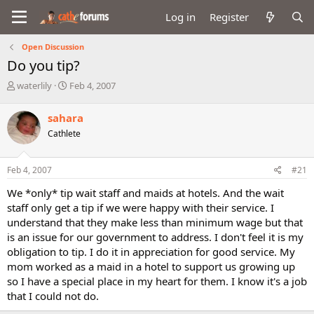
Log in
Register
Open Discussion
Do you tip?
T
S
waterlily
Feb 4, 2007
h
t
r
a
sahara
e
r
Cathlete
a
t
d
d
s
a
Feb 4, 2007
#21
t
t
a
e
We *only* tip wait staff and maids at hotels. And the wait
r
staff only get a tip if we were happy with their service. I
t
understand that they make less than minimum wage but that
e
is an issue for our government to address. I don't feel it is my
r
obligation to tip. I do it in appreciation for good service. My
mom worked as a maid in a hotel to support us growing up
so I have a special place in my heart for them. I know it's a job
that I could not do.