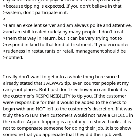
>because tipping is expected. If you don't believe in that
>system, don't participate in it.
>
>I am an excellent server and am always polite and attentive,
>and am still treated rudely by many people. I don't treat
>them that way in return, but it can be very trying not to
>respond in kind to that kind of treatment. If you encounter
>rudeness in restaurants or retail, management should be
>notified.
I really don't want to get into a whole thing here since I
already stated that I ALWAYS tip, even counter people at my
carry-out places. But I just don't see how you can think it is
the customer's RESPONSIBILITY to tip you. If the customer
were responsible for this it would be added to the check to
begin with and NOT left to the customer's discretion. If it was
truly the SYSTEM then customers would not have a CHOICE in
the matter. Again..tippping is a gratuity--to show thanks--it is
not to compensate someone for doing their job. It is to show
someone that you appreciate that they did their job well.