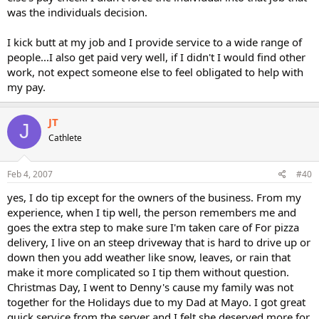
was the individuals decision.
I kick butt at my job and I provide service to a wide range of
people...I also get paid very well, if I didn't I would find other
work, not expect someone else to feel obligated to help with
my pay.
JT
J
Cathlete
Feb 4, 2007
#40
yes, I do tip except for the owners of the business. From my
experience, when I tip well, the person remembers me and
goes the extra step to make sure I'm taken care of For pizza
delivery, I live on an steep driveway that is hard to drive up or
down then you add weather like snow, leaves, or rain that
make it more complicated so I tip them without question.
Christmas Day, I went to Denny's cause my family was not
together for the Holidays due to my Dad at Mayo. I got great
quick service from the server and I felt she deserved more for