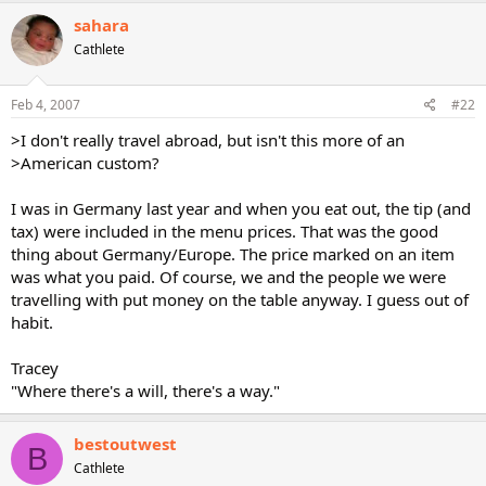
sahara
Cathlete
Feb 4, 2007
#22
>I don't really travel abroad, but isn't this more of an
>American custom?
I was in Germany last year and when you eat out, the tip (and
tax) were included in the menu prices. That was the good
thing about Germany/Europe. The price marked on an item
was what you paid. Of course, we and the people we were
travelling with put money on the table anyway. I guess out of
habit.
Tracey
"Where there's a will, there's a way."
bestoutwest
B
Cathlete