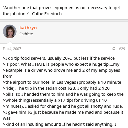
"Another one that proves equipment is not necessary to get
the job done" -Cathe Friedrich
kathryn
Cathlete
Feb 4, 2007
#29
>I do tip food servers, usually 20%, but less if the service
>is poor. What I HATE is people who expect a huge tip....my
>example is a driver who drove me and 2 of my employees
from
>the airport to our hotel in Las Vegas (probably a 10 minute
>ride). The trip in the sedan cost $23. I only had 2 $20
>bills, so I handed them to him and he was going to keep the
>whole thing! (essentially a $17 tip! for driving us 10
>minutes). I asked for change and he got all snotty and rude.
>I gave him $3 just because he made me mad and because it
was
>kind of an insulting amount! If he hadn't said anything, I