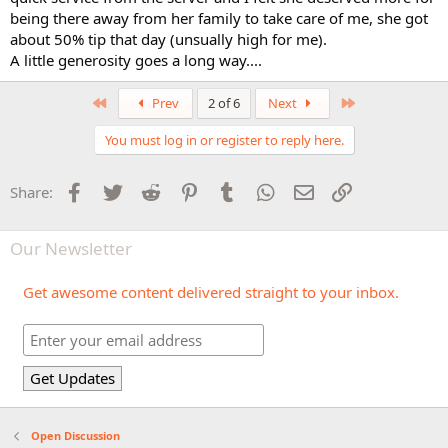
being there away from her family to take care of me, she got
about 50% tip that day (unsually high for me).
A little generosity goes a long way....
First
Last
Prev
2 of 6
Next
You must log in or register to reply here.
Facebook
Twitter
Reddit
Pinterest
Tumblr
WhatsApp
Email
Link
Share:
Our Newsletter
Get awesome content delivered straight to your inbox.
Open Discussion