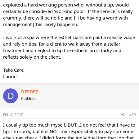
exploited a hard working person who, without a tip, would
certainly be considered 'working poor'. If the service is really
crummy, there will be no tip and I'll be having a word with
management (this rarely happens).
I work at a spa where the estheticians are paid a measly wage
and rely on tips, for a client to walk away from a stellar
treatment and neglect to tip the esthetician is tacky and
reflects solely on the client.
Take Care
Laurie
DEEDEE
D
Cathlete
Feb 4, 2007
#39
I usually tip too much myself, BUT...I do not feel that I have to
tip. I'm sorry, but it is NOT my responsibility to pay someone
else's pay check. I didn't force the individual into that job that