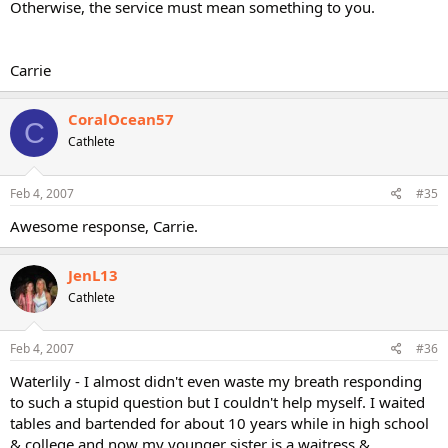
Otherwise, the service must mean something to you.
Carrie
CoralOcean57
C
Cathlete
Feb 4, 2007
#35
Awesome response, Carrie.
JenL13
Cathlete
Feb 4, 2007
#36
Waterlily - I almost didn't even waste my breath responding
to such a stupid question but I couldn't help myself. I waited
tables and bartended for about 10 years while in high school
& college and now my younger sister is a waitress &