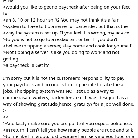
How
>would you like to get no paycheck after being on your feet
for
>an 8, 10 or 12 hour shift? You may not think it's a fair
>system to have to tip a server or bartender, but that is the
>way the system is set up. If you feel it is wrong, my advice
>to you is not to go to a restaurant or bar. If you don't
>believe in tipping a server, stay home and cook for yourself!
>Not tipping a server is like you going to work and not
getting
>a paycheck!!!! Get it?
I'm sorry but it is not the customer's responsibility to pay
your paycheck and no one is forcing people to take these
jobs. The tipping system was NOT set up as a way to
compenasate waiters, bartenders, etc. It was designed as a
way of showing gratitude(hence, gratuity) for a job well done.
>
>>
>And lastly make sure you are polite if you expect politeness
>in return. I can't tell you how many people are rude and talk
>to me like I'm a dog. Just because I am serving you food or a