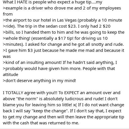
What I HATE is people who expect a huge tip....my
>example is a driver who drove me and 2 of my employees
from
>the airport to our hotel in Las Vegas (probably a 10 minute
>ride). The trip in the sedan cost $23. I only had 2 $20
>bills, so I handed them to him and he was going to keep the
>whole thing! (essentially a $17 tip! for driving us 10
>minutes). I asked for change and he got all snotty and rude.
>I gave him $3 just because he made me mad and because it
was
>kind of an insulting amount! If he hadn't said anything, I
>probably would have given him more. People with that
attitude
>don't deserve anything in my mind!
I TOTALLY agree with you!!! To EXPECT an amount over and
above "the norm" is absolutely ludicrous and rude! I don't
blame you for leaving him so little! x( If I do not want change
back I will say "keep the change". If I don't say that, I expect
to get my change and then will then leave the appropriate tip
with the cash that was returned to me.