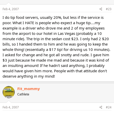
Feb 4, 2007
#23
I do tip food servers, usually 20%, but less if the service is
poor. What I HATE is people who expect a huge tip....my
example is a driver who drove me and 2 of my employees
from the airport to our hotel in Las Vegas (probably a 10
minute ride). The trip in the sedan cost $23. I only had 2 $20
bills, so I handed them to him and he was going to keep the
whole thing! (essentially a $17 tip! for driving us 10 minutes).
I asked for change and he got all snotty and rude. I gave him
$3 just because he made me mad and because it was kind of
an insulting amount! If he hadn't said anything, I probably
would have given him more. People with that attitude don't
deserve anything in my mind!
Fit_mommy
Cathlete
Feb 4, 2007
#24