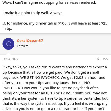
Wow, I can't imagine not tipping for services rendered.
I make it a point to tip well. Always.
If, for instance, my dinner tab is $100, I will leave at least $25
in tip.
CoralOcean57
C
Cathlete
Feb 4, 2007
#27
Okay, folks, you asked for it! Waiters and bartenders expect a
tip because that is how we get paid. We don't get a small
paycheck, WE GET NO PAYCHECK. We get $2.08 an hour and
after you claim your tips and pay taxes, there is NO
PAYCHECK. How would you like to get no paycheck after
being on your feet for an 8, 10 or 12 hour shift? You may not
think it's a fair system to have to tip a server or bartender, but
that is the way the system is set up. If you feel it is wrong, my
advice to you is not to go to a restaurant or bar. If you don't