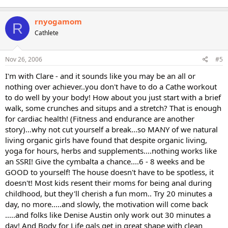
rnyogamom
R
Cathlete
Nov 26, 2006
#5
I'm with Clare - and it sounds like you may be an all or
nothing over achiever..you don't have to do a Cathe workout
to do well by your body! How about you just start with a brief
walk, some crunches and situps and a stretch? That is enough
for cardiac health! (Fitness and endurance are another
story)...why not cut yourself a break...so MANY of we natural
living organic girls have found that despite organic living,
yoga for hours, herbs and supplements....nothing works like
an SSRI! Give the cymbalta a chance....6 - 8 weeks and be
GOOD to yourself! The house doesn't have to be spotless, it
doesn't! Most kids resent their moms for being anal during
childhood, but they'll cherish a fun mom.. Try 20 minutes a
day, no more.....and slowly, the motivation will come back
.....and folks like Denise Austin only work out 30 minutes a
day! And Body for Life gals get in great shape with clean