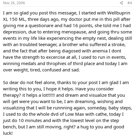
Nov 26, 2006
#4
I am so glad you post this message, I started with Wellbuprin
XL 150 ML, three days ago, my doctor put me in this pill after
giving me a questionare and had 16 points, she told me I had
depression, due to entering menopause, and going thru some
events in my life like experiencing the empty nest, dealing still
with an troubled teenager, a brother who suffered a stroke,
and the fact that after being diagosed with anemia I dont
have the strength to excercise at all, I used to run in events,
winning medals and throphies of third place and today I am
over weight, tired, confused and sad.
So dear do not feel alone, thanks to your post I am glad I am
writing this to you, I hope it helps. Have you consider
therapy? it helps a lot!!!!!! and dream and visualize that you
will get were you want to be, I am dreaming, wishing and
visualizing that I will be runnning again, someday, baby steps,
I used to do the whole dvd of Low Max with cathe, today I
just do 10 minutes and with the lowest level on the step
bench, but I am still moving, right? a hug to you and good
luck!