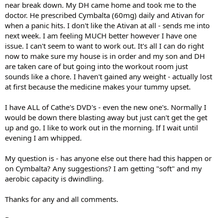
near break down. My DH came home and took me to the
doctor. He prescribed Cymbalta (60mg) daily and Ativan for
when a panic hits. I don't like the Ativan at all - sends me into
next week. I am feeling MUCH better however I have one
issue. I can't seem to want to work out. It's all I can do right
now to make sure my house is in order and my son and DH
are taken care of but going into the workout room just
sounds like a chore. I haven't gained any weight - actually lost
at first because the medicine makes your tummy upset.
I have ALL of Cathe's DVD's - even the new one's. Normally I
would be down there blasting away but just can't get the get
up and go. I like to work out in the morning. If I wait until
evening I am whipped.
My question is - has anyone else out there had this happen or
on Cymbalta? Any suggestions? I am getting "soft" and my
aerobic capacity is dwindling.
Thanks for any and all comments.