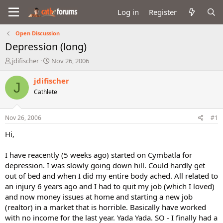
Log in
Register
Open Discussion
Depression (long)
T
S
jdifischer
Nov 26, 2006
h
t
r
a
jdifischer
J
e
r
Cathlete
a
t
d
d
s
a
Nov 26, 2006
#1
t
t
a
e
Hi,
r
t
I have reacently (5 weeks ago) started on Cymbatla for
e
depression. I was slowly going down hill. Could hardly get
r
out of bed and when I did my entire body ached. All related to
an injury 6 years ago and I had to quit my job (which I loved)
and now money issues at home and starting a new job
(realtor) in a market that is horrible. Basically have worked
with no income for the last year. Yada Yada. SO - I finally had a