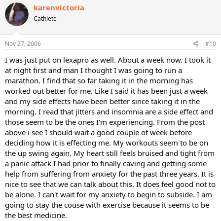
karenvictoria
Cathlete
Nov 27, 2006
#10
I was just put on lexapro as well. About a week now. I took it
at night first and man I thought I was going to run a
marathon. I find that so far taking it in the morning has
worked out better for me. Like I said it has been just a week
and my side effects have been better since taking it in the
morning. I read that jitters and insomnia are a side effect and
those seem to be the ones I'm experiencing. From the post
above i see I should wait a good couple of week before
deciding how it is effecting me. My workouts seem to be on
the up swing again. My heart still feels bruised and tight from
a panic attack I had prior to finally caving and getting some
help from suffering from anxiety for the past three years. It is
nice to see that we can talk about this. It does feel good not to
be alone. I can't wait for my anxiety to begin to subside. I am
going to stay the couse with exercise because it seems to be
the best medicine.