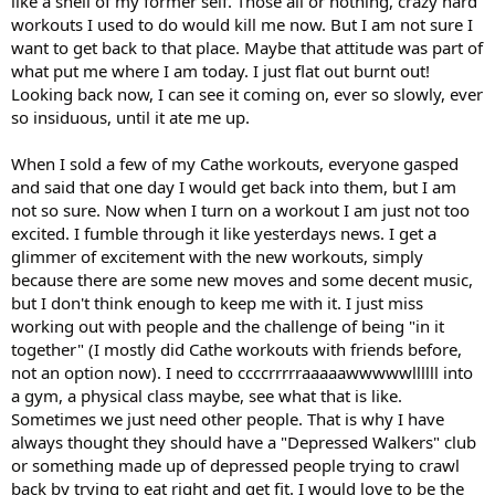
like a shell of my former self. Those all or nothing, crazy hard
workouts I used to do would kill me now. But I am not sure I
want to get back to that place. Maybe that attitude was part of
what put me where I am today. I just flat out burnt out!
Looking back now, I can see it coming on, ever so slowly, ever
so insiduous, until it ate me up.
When I sold a few of my Cathe workouts, everyone gasped
and said that one day I would get back into them, but I am
not so sure. Now when I turn on a workout I am just not too
excited. I fumble through it like yesterdays news. I get a
glimmer of excitement with the new workouts, simply
because there are some new moves and some decent music,
but I don't think enough to keep me with it. I just miss
working out with people and the challenge of being "in it
together" (I mostly did Cathe workouts with friends before,
not an option now). I need to ccccrrrrraaaaawwwwwllllll into
a gym, a physical class maybe, see what that is like.
Sometimes we just need other people. That is why I have
always thought they should have a "Depressed Walkers" club
or something made up of depressed people trying to crawl
back by trying to eat right and get fit. I would love to be the