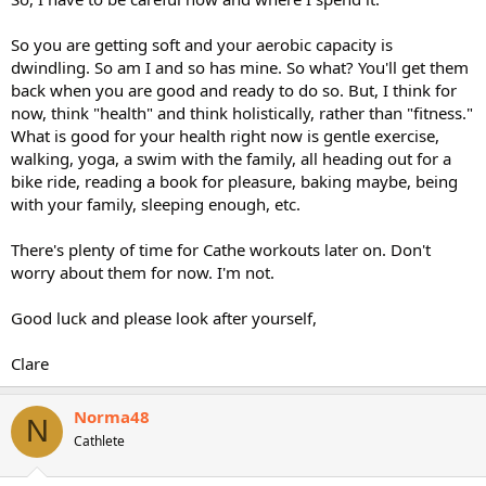
So you are getting soft and your aerobic capacity is
dwindling. So am I and so has mine. So what? You'll get them
back when you are good and ready to do so. But, I think for
now, think "health" and think holistically, rather than "fitness."
What is good for your health right now is gentle exercise,
walking, yoga, a swim with the family, all heading out for a
bike ride, reading a book for pleasure, baking maybe, being
with your family, sleeping enough, etc.
There's plenty of time for Cathe workouts later on. Don't
worry about them for now. I'm not.
Good luck and please look after yourself,
Clare
Norma48
N
Cathlete