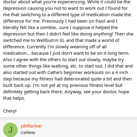
doctor about what you're experiencing. While it could be the
depression causing you not to want to work out I found for
me that switching to a different type of medication made the
difference for me. Previously I had been on Paxil and I
literally felt like a zombie...sure I suppose it helped the
depression but then I didn't feel like doing anything! Then she
switched me to Wellbutrin XL and that made a world of
difference. Currently I'm slowly weaning off of all
medication....because I just don't want to be on it long term.
Also I agree with the others to start out slowly, maybe try
some other things like walking, etc. to start out. I did that and
also started out with Cathe's beginner workouts on a 4 inch
step because my fitness had deteriorated quite a bit and then
built back up. I'm not yet at my previous fitness level but
definitely getting back there. Anyway, see your doctor, hope
that helps.
Cheryl
jdifischer
J
Cathlete