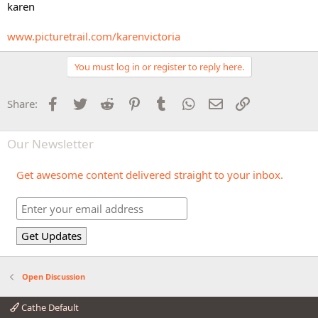
karen
www.picturetrail.com/karenvictoria
You must log in or register to reply here.
Facebook
Twitter
Reddit
Pinterest
Tumblr
WhatsApp
Email
Link
Share:
Our Newsletter
Get awesome content delivered straight to your inbox.
Open Discussion
Cathe Default