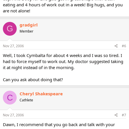
eating and 4 hours of work out in a week! Big hugs, and you
are not alone!
gradgirl
G
Member
Nov 27, 2006
#6
Well, I took Cymbalta for about 4 weeks and I was so tired. I
had to force myself to work out. My doctor suggested taking
it at night instead of in the morning.
Can you ask about doing that?
Cheryl Shakespeare
C
Cathlete
Nov 27, 2006
#7
Dawn, I recommend that you go back and talk with your