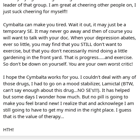
leader of that group. I am great at cheering other people on, I
just suck cheering for myself!!
Cymbalta can make you tired. Wait it out, it may just be a
temporary SE. It may never go away and then of course you
will want to talk with your doc. When your depression abates,
ever so little, you may find that you STILL don't want to
exercise, but that you don't necessarily mind doing a little
gardening in the front yard. That is progress.....and exercise.
So don't be down on yourself. You are your own worst critic!
I hope the Cymbalta works for you. I couldn't deal with any of
those drugs, I had to go on a mood stabilizer, Lamictal (BTW,
can't say enough about this drug...NO SE's!!!). It has helped
but some days I wonder how much. But no pill is going to
make you feel brand new! I realize that and acknowlege I am
still going to have to get my mind in the right place. I guess
that is the value of therapy...
HTH!