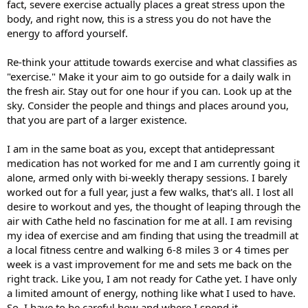
fact, severe exercise actually places a great stress upon the
body, and right now, this is a stress you do not have the
energy to afford yourself.
Re-think your attitude towards exercise and what classifies as
"exercise." Make it your aim to go outside for a daily walk in
the fresh air. Stay out for one hour if you can. Look up at the
sky. Consider the people and things and places around you,
that you are part of a larger existence.
I am in the same boat as you, except that antidepressant
medication has not worked for me and I am currently going it
alone, armed only with bi-weekly therapy sessions. I barely
worked out for a full year, just a few walks, that's all. I lost all
desire to workout and yes, the thought of leaping through the
air with Cathe held no fascination for me at all. I am revising
my idea of exercise and am finding that using the treadmill at
a local fitness centre and walking 6-8 miles 3 or 4 times per
week is a vast improvement for me and sets me back on the
right track. Like you, I am not ready for Cathe yet. I have only
a limited amount of energy, nothing like what I used to have.
So, I have to be careful how and where I spend it.