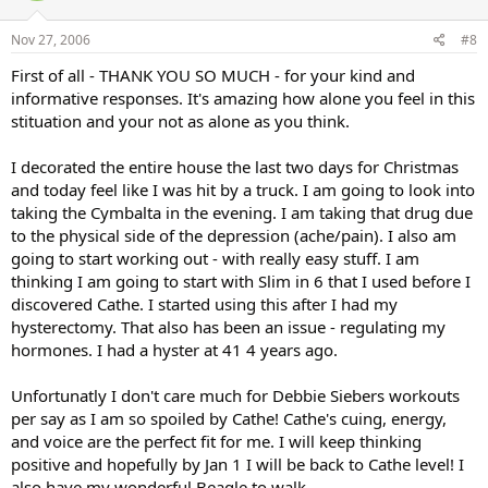
Nov 27, 2006
#8
First of all - THANK YOU SO MUCH - for your kind and
informative responses. It's amazing how alone you feel in this
stituation and your not as alone as you think.
I decorated the entire house the last two days for Christmas
and today feel like I was hit by a truck. I am going to look into
taking the Cymbalta in the evening. I am taking that drug due
to the physical side of the depression (ache/pain). I also am
going to start working out - with really easy stuff. I am
thinking I am going to start with Slim in 6 that I used before I
discovered Cathe. I started using this after I had my
hysterectomy. That also has been an issue - regulating my
hormones. I had a hyster at 41 4 years ago.
Unfortunatly I don't care much for Debbie Siebers workouts
per say as I am so spoiled by Cathe! Cathe's cuing, energy,
and voice are the perfect fit for me. I will keep thinking
positive and hopefully by Jan 1 I will be back to Cathe level! I
also have my wonderful Beagle to walk.