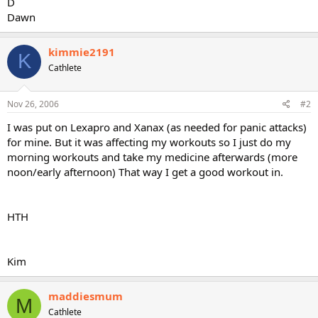
D
Dawn
kimmie2191
K
Cathlete
Nov 26, 2006
#2
I was put on Lexapro and Xanax (as needed for panic attacks)
for mine. But it was affecting my workouts so I just do my
morning workouts and take my medicine afterwards (more
noon/early afternoon) That way I get a good workout in.
HTH
Kim
maddiesmum
M
Cathlete