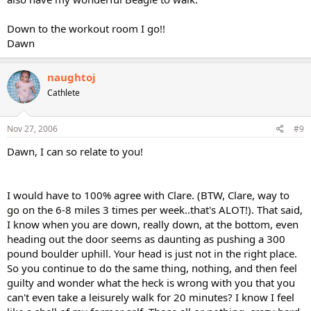
Down to the workout room I go!!
Dawn
naughtoj
Cathlete
Nov 27, 2006
#9
Dawn, I can so relate to you!
I would have to 100% agree with Clare. (BTW, Clare, way to
go on the 6-8 miles 3 times per week..that's ALOT!). That said,
I know when you are down, really down, at the bottom, even
heading out the door seems as daunting as pushing a 300
pound boulder uphill. Your head is just not in the right place.
So you continue to do the same thing, nothing, and then feel
guilty and wonder what the heck is wrong with you that you
can't even take a leisurely walk for 20 minutes? I know I feel