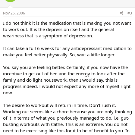
Nov 26, 2006
#3
I do not think it is the medication that is making you not want
to work out. It is the depression itself and the general
weariness that is a symptom of depression.
It can take a full 6 weeks for any antidepressant medication to
make you feel better physically. So, wait a little longer.
You say you are feeling better. Certainly, if you now have the
incentive to get out of bed and the energy to look after the
family and do light housework, then I would say, this is
progress indeed. I would not expect any more of myself right
now.
The desire to workout will return in time. Don't rush it.
Working out seems like a chore because you are only thinking
of it in terms of what you previously managed to do, i.e. gut-
busting workouts with Cathe. This is an extreme. You do not
need to be exercising like this for it to be of benefit to you. In