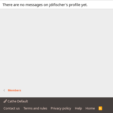
There are no messages on jdifischer's profile yet.
Members
Cathe Default
Contact us
Terms and rules
Privacy policy
Help
Home
R
S