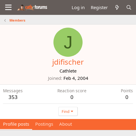
Log in
Register
Members
J
jdifischer
Cathlete
Joined
Feb 4, 2004
Messages
Reaction score
Points
353
0
0
Find
Profile posts
Postings
About