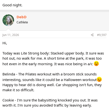
Good night.
DebD
Cathlete
Jun 11, 2026
#9,597
Hi,
Today was Lite Strong body: Stacked upper body. It sure was
hot out, no walk for me. A short time at the park, it was too
hot even in the early morning. It was nice being in a/c
Belinda - The Pilates workout with a broom stick sounds
interesting, sounds like it could be a Halloween workout
Happy to hear dd is doing well. Car shopping isn't fun, they
make it so difficult.
Cookie - I'm sure the babysitting knocked you out. It was
worth it. I'm sure you avoided traffic by leaving early.