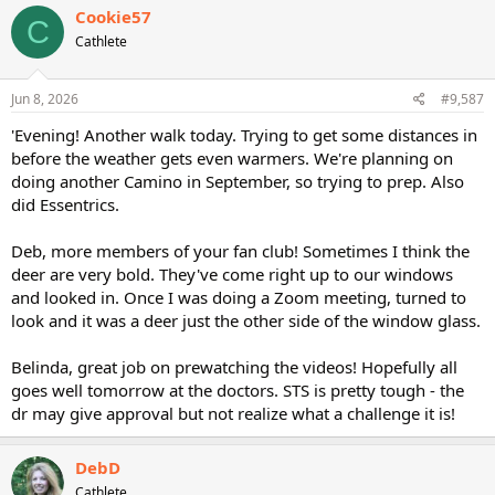
Cookie57
C
Cathlete
Jun 8, 2026
#9,587
'Evening! Another walk today. Trying to get some distances in
before the weather gets even warmers. We're planning on
doing another Camino in September, so trying to prep. Also
did Essentrics.
Deb, more members of your fan club! Sometimes I think the
deer are very bold. They've come right up to our windows
and looked in. Once I was doing a Zoom meeting, turned to
look and it was a deer just the other side of the window glass.
Belinda, great job on prewatching the videos! Hopefully all
goes well tomorrow at the doctors. STS is pretty tough - the
dr may give approval but not realize what a challenge it is!
DebD
Cathlete