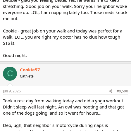
stretching. Good job on your walk. Sorry your neighbor woke
everyone up. LOL, I am napping lately too. Those meds knock
me out.
Cookie - great job on your walk and today was perfect for a
walk. LOL, you are right my doctor has no clue how tough
STS is.
Good night.
Cookie57
C
Cathlete
Jun 9, 2026
#9,590
Took a rest day from walking today and did a yoga workout.
Didn't sleep well last night. An owl was hooting and that got
one of the dogs going, and so it went for hours...
Deb, ugh, that neighbor's motorcycle during naps is