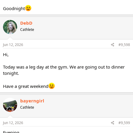
Goodnight
DebD
Cathlete
Jun 12, 2026
#9,598
Hi,
Today was a leg day at the gym. We are going out to dinner
tonight.
Have a great weekend
bayerngirl
Cathlete
Jun 12, 2026
#9,599
Evening,