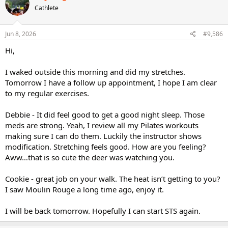
Cathlete
Jun 8, 2026
#9,586
Hi,
I waked outside this morning and did my stretches.
Tomorrow I have a follow up appointment, I hope I am clear
to my regular exercises.
Debbie - It did feel good to get a good night sleep. Those
meds are strong. Yeah, I review all my Pilates workouts
making sure I can do them. Luckily the instructor shows
modification. Stretching feels good. How are you feeling?
Aww…that is so cute the deer was watching you.
Cookie - great job on your walk. The heat isn’t getting to you?
I saw Moulin Rouge a long time ago, enjoy it.
I will be back tomorrow. Hopefully I can start STS again.