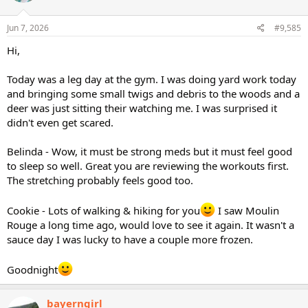
Jun 7, 2026
#9,585
Hi,
Today was a leg day at the gym. I was doing yard work today
and bringing some small twigs and debris to the woods and a
deer was just sitting their watching me. I was surprised it
didn't even get scared.
Belinda - Wow, it must be strong meds but it must feel good
to sleep so well. Great you are reviewing the workouts first.
The stretching probably feels good too.
Cookie - Lots of walking & hiking for you
I saw Moulin
Rouge a long time ago, would love to see it again. It wasn't a
sauce day I was lucky to have a couple more frozen.
Goodnight
bayerngirl