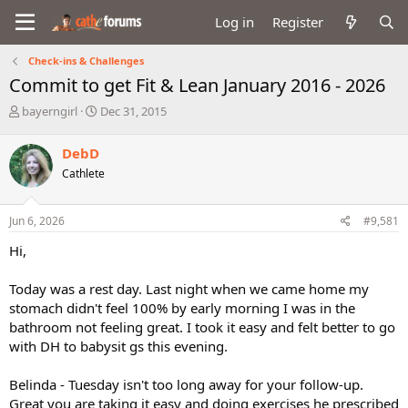
Log in
Register
Check-ins & Challenges
Commit to get Fit & Lean January 2016 - 2026
T
S
bayerngirl
Dec 31, 2015
h
t
r
a
DebD
e
r
Cathlete
a
t
d
d
s
a
Jun 6, 2026
#9,581
t
t
a
e
Hi,
r
t
Today was a rest day. Last night when we came home my
e
stomach didn't feel 100% by early morning I was in the
r
bathroom not feeling great. I took it easy and felt better to go
with DH to babysit gs this evening.
Belinda - Tuesday isn't too long away for your follow-up.
Great you are taking it easy and doing exercises he prescribed