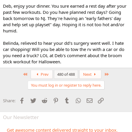
Deb, enjoy your dinner. You sure earned a rest day after your
past few workouts. Do you have planned rest days? Going
back tomorrow to NJ. They're having an "early fathers' day
and help set up playset" day. Hoping it is not too hot and/or
humid.
Belinda, relieved to hear your dd's surgery went well. I hate
car shopping! Will you be able to tow the rv with a car or do
you need a truck? LOL at Deb's comment about the broom
stick workout for Halloween.
First
Last
Prev
480 of 488
Next
You must log in or register to reply here.
Facebook
Twitter
Reddit
Pinterest
Tumblr
WhatsApp
Email
Link
Share:
Our Newsletter
Get awesome content delivered straight to your inbox.