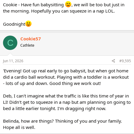
Cookie - Have fun babysitting
, we will be too but just in
the morning. Hopefully you can squeeze in a nap LOL.
Goodnight
Cookie57
C
Cathlete
Jun 11, 2026
#9,595
'Evening! Got up real early to go babysit, but when got home
did a cardio ball workout. Playing with a toddler is a workout
- lots of up and down. Good thing we work out!
Deb, I can't imagine what the traffic is like this time of year in
LI! Didn't get to squeeze in a nap but am planning on going to
bed a little earlier tonight. I'm dragging right now.
Belinda, how are things? Thinking of you and your family.
Hope all is well.