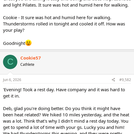
and light Pilates. It sure was hot and humid here for walking.
Cookie - It sure was hot and humid here for walking.
Thunderstorms rolled in tonight and cooled it off. How was
your play?
Goodnight
Cookie57
C
Cathlete
Jun 6, 2026
#9,582
'Evening! Took a rest day. Have company and it was hard to
get it in.
Deb, glad you're doing better. Do you think it might have
been heat related? We hiked 10 miles yesterday, and the heat
was a lot. Think that's why I didn't mind a rest day today. You
get to spend a lot of time with your gs. Lucky you and him!
We had thunderstorms this evening, and they were pretty