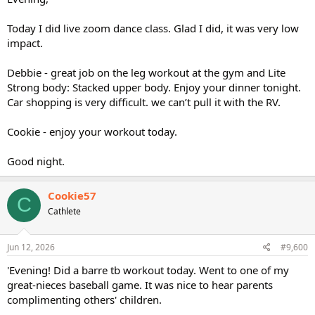
Today I did live zoom dance class. Glad I did, it was very low
impact.
Debbie - great job on the leg workout at the gym and Lite
Strong body: Stacked upper body. Enjoy your dinner tonight.
Car shopping is very difficult. we can’t pull it with the RV.
Cookie - enjoy your workout today.
Good night.
Cookie57
C
Cathlete
Jun 12, 2026
#9,600
'Evening! Did a barre tb workout today. Went to one of my
great-nieces baseball game. It was nice to hear parents
complimenting others' children.