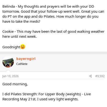
Belinda - My thoughts and prayers will be with your DD
tomorrow. Good that your follow-up went well. Great you can
do PT on the app and do Pilates. How much longer do you
have to take the meds?
Cookie - This may have been the last of good walking weather
here until next week.
Goodnight
bayerngirl
Cathlete
Jun 10, 2026
#9,592
Good morning,
I did Pilates Strength: For Upper Body (weights) - Live
Recording May 21st. I used very light weights.