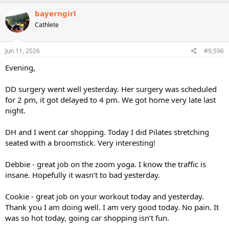
bayerngirl
Cathlete
Jun 11, 2026
#9,596
Evening,
DD surgery went well yesterday. Her surgery was scheduled
for 2 pm, it got delayed to 4 pm. We got home very late last
night.
DH and I went car shopping. Today I did Pilates stretching
seated with a broomstick. Very interesting!
Debbie - great job on the zoom yoga. I know the traffic is
insane. Hopefully it wasn’t to bad yesterday.
Cookie - great job on your workout today and yesterday.
Thank you I am doing well. I am very good today. No pain. It
was so hot today, going car shopping isn’t fun.