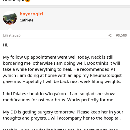
bayerngirl
Cathlete
Jun 9, 2026
#9,589
Hi,
My follow up appointment went well today. Neck is still
bordering me, otherwise I am doing well. Doc thinks it will
take a while for everything to heal. He recommended PT
,which I am doing at home with an app my Rheumatologist
gave me. Hopefully I will be back next week lifting weights.
I did Pilates shoulders/legs/core. I am so glad she shows
modifications for osteoarthritis. Works perfectly for me.
My DD is getting surgery tomorrow. Please keep her in your
thoughts and prayers. I will accompany her to the hospital.
Debbie - glad you feeling better. Yes, he wants me to keep