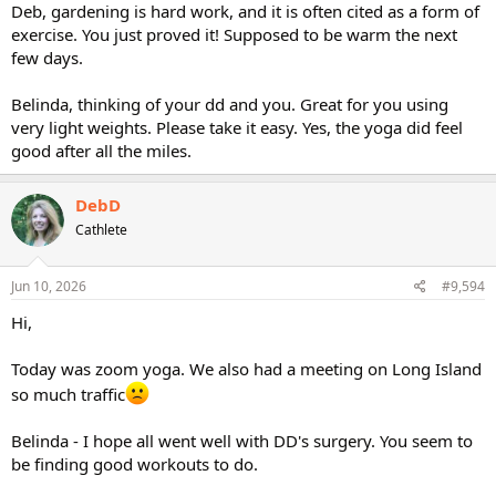
Deb, gardening is hard work, and it is often cited as a form of
exercise. You just proved it! Supposed to be warm the next
few days.
Belinda, thinking of your dd and you. Great for you using
very light weights. Please take it easy. Yes, the yoga did feel
good after all the miles.
DebD
Cathlete
Jun 10, 2026
#9,594
Hi,
Today was zoom yoga. We also had a meeting on Long Island
so much traffic
Belinda - I hope all went well with DD's surgery. You seem to
be finding good workouts to do.