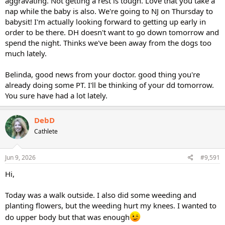
aggravating. Not getting a rest is tough. Love that you take a
nap while the baby is also. We're going to NJ on Thursday to
babysit! I'm actually looking forward to getting up early in
order to be there. DH doesn't want to go down tomorrow and
spend the night. Thinks we've been away from the dogs too
much lately.
Belinda, good news from your doctor. good thing you're
already doing some PT. I'll be thinking of your dd tomorrow.
You sure have had a lot lately.
DebD
Cathlete
Jun 9, 2026
#9,591
Hi,
Today was a walk outside. I also did some weeding and
planting flowers, but the weeding hurt my knees. I wanted to
do upper body but that was enough