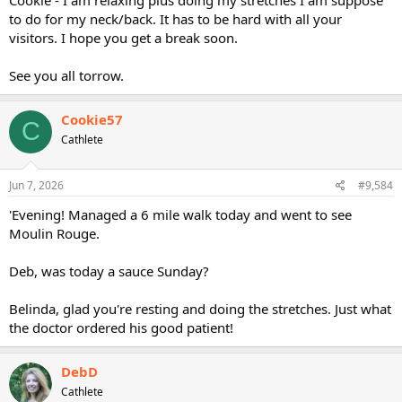
to do for my neck/back. It has to be hard with all your
visitors. I hope you get a break soon.
See you all torrow.
Cookie57
C
Cathlete
Jun 7, 2026
#9,584
'Evening! Managed a 6 mile walk today and went to see
Moulin Rouge.
Deb, was today a sauce Sunday?
Belinda, glad you're resting and doing the stretches. Just what
the doctor ordered his good patient!
DebD
Cathlete