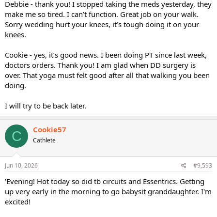
Debbie - thank you! I stopped taking the meds yesterday, they
make me so tired. I can’t function. Great job on your walk.
Sorry wedding hurt your knees, it’s tough doing it on your
knees.
Cookie - yes, it’s good news. I been doing PT since last week,
doctors orders. Thank you! I am glad when DD surgery is
over. That yoga must felt good after all that walking you been
doing.
I will try to be back later.
Cookie57
C
Cathlete
Jun 10, 2026
#9,593
'Evening! Hot today so did tb circuits and Essentrics. Getting
up very early in the morning to go babysit granddaughter. I'm
excited!