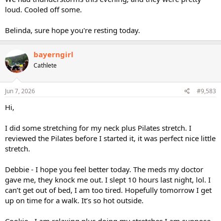
loud. Cooled off some.
Belinda, sure hope you're resting today.
bayerngirl
Cathlete
Jun 7, 2026
#9,583
Hi,
I did some stretching for my neck plus Pilates stretch. I
reviewed the Pilates before I started it, it was perfect nice little
stretch.
Debbie - I hope you feel better today. The meds my doctor
gave me, they knock me out. I slept 10 hours last night, lol. I
can’t get out of bed, I am too tired. Hopefully tomorrow I get
up on time for a walk. It’s so hot outside.
Cookie - I am relaxing plus doing my stretches I am suppose