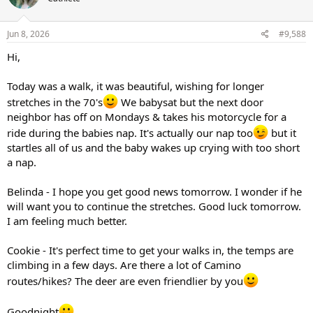
Jun 8, 2026
#9,588
Hi,
Today was a walk, it was beautiful, wishing for longer
stretches in the 70's
We babysat but the next door
neighbor has off on Mondays & takes his motorcycle for a
ride during the babies nap. It's actually our nap too
but it
startles all of us and the baby wakes up crying with too short
a nap.
Belinda - I hope you get good news tomorrow. I wonder if he
will want you to continue the stretches. Good luck tomorrow.
I am feeling much better.
Cookie - It's perfect time to get your walks in, the temps are
climbing in a few days. Are there a lot of Camino
routes/hikes? The deer are even friendlier by you
Goodnight