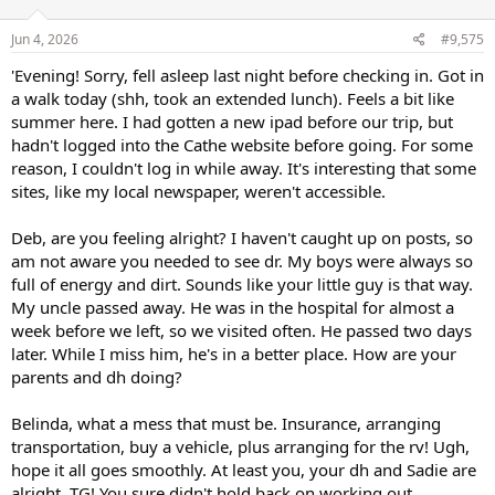
Jun 4, 2026
#9,575
'Evening! Sorry, fell asleep last night before checking in. Got in
a walk today (shh, took an extended lunch). Feels a bit like
summer here. I had gotten a new ipad before our trip, but
hadn't logged into the Cathe website before going. For some
reason, I couldn't log in while away. It's interesting that some
sites, like my local newspaper, weren't accessible.
Deb, are you feeling alright? I haven't caught up on posts, so
am not aware you needed to see dr. My boys were always so
full of energy and dirt. Sounds like your little guy is that way.
My uncle passed away. He was in the hospital for almost a
week before we left, so we visited often. He passed two days
later. While I miss him, he's in a better place. How are your
parents and dh doing?
Belinda, what a mess that must be. Insurance, arranging
transportation, buy a vehicle, plus arranging for the rv! Ugh,
hope it all goes smoothly. At least you, your dh and Sadie are
alright. TG! You sure didn't hold back on working out.