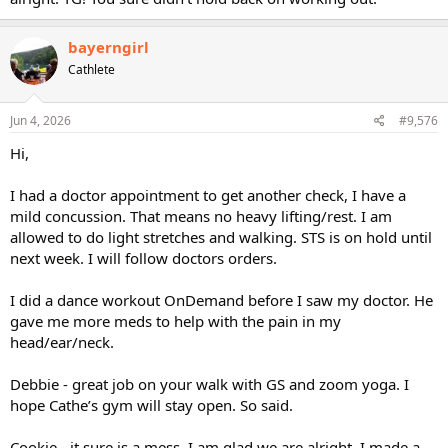
bayerngirl
Cathlete
Jun 4, 2026
#9,576
Hi,
I had a doctor appointment to get another check, I have a
mild concussion. That means no heavy lifting/rest. I am
allowed to do light stretches and walking. STS is on hold until
next week. I will follow doctors orders.
I did a dance workout OnDemand before I saw my doctor. He
gave me more meds to help with the pain in my
head/ear/neck.
Debbie - great job on your walk with GS and zoom yoga. I
hope Cathe’s gym will stay open. So said.
Cookie - it sure is a mess. I am glad we are alright. I made a