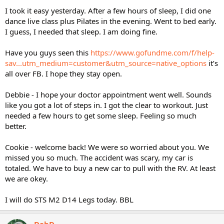
I took it easy yesterday. After a few hours of sleep, I did one
dance live class plus Pilates in the evening. Went to bed early.
I guess, I needed that sleep. I am doing fine.
Have you guys seen this
https://www.gofundme.com/f/help-
sav...utm_medium=customer&utm_source=native_options
it’s
all over FB. I hope they stay open.
Debbie - I hope your doctor appointment went well. Sounds
like you got a lot of steps in. I got the clear to workout. Just
needed a few hours to get some sleep. Feeling so much
better.
Cookie - welcome back! We were so worried about you. We
missed you so much. The accident was scary, my car is
totaled. We have to buy a new car to pull with the RV. At least
we are okey.
I will do STS M2 D14 Legs today. BBL
DebD