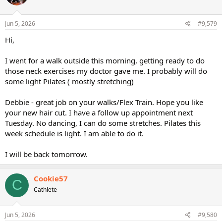
Jun 5, 2026
#9,579
Hi,
I went for a walk outside this morning, getting ready to do
those neck exercises my doctor gave me. I probably will do
some light Pilates ( mostly stretching)
Debbie - great job on your walks/Flex Train. Hope you like
your new hair cut. I have a follow up appointment next
Tuesday. No dancing, I can do some stretches. Pilates this
week schedule is light. I am able to do it.
I will be back tomorrow.
Cookie57
C
Cathlete
Jun 5, 2026
#9,580