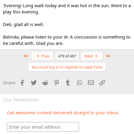
'Evening! Long walk today and it was hot in the sun. Went to a
play this evening.
Deb, glad all is well.
Belinda, please listen to your dr. A concussion is something to
be careful with. Glad you are.
First
Last
Prev
479 of 487
Next
You must log in or register to reply here.
Facebook
Twitter
Reddit
Pinterest
Tumblr
WhatsApp
Email
Link
Share:
Our Newsletter
Get awesome content delivered straight to your inbox.