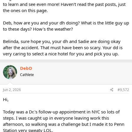
to learn and see even more! Haven't read the past posts, just
the ones on this page.
Deb, how are you and your dh doing? What is the little guy up
to these days? How's the weather?
Belinda, sure hope you, your dh and Sadie are doing okay
after the accident. That must have been so scary. Your dd is
very caring to select a nice hotel for you and pick you up.
DebD
Cathlete
Jun 2, 2026
#9,572
Hi,
Today was a Dr.'s follow-up appointment in NYC so lots of
steps. I was caught up in everyone leaving work this
afternoon, so walking was a challenge but I made it to Penn
Station very sweaty LOL.