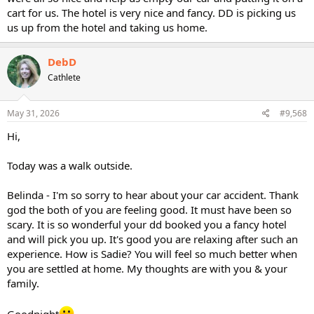
cart for us. The hotel is very nice and fancy. DD is picking us
us up from the hotel and taking us home.
DebD
Cathlete
May 31, 2026
#9,568
Hi,
Today was a walk outside.
Belinda - I'm so sorry to hear about your car accident. Thank
god the both of you are feeling good. It must have been so
scary. It is so wonderful your dd booked you a fancy hotel
and will pick you up. It's good you are relaxing after such an
experience. How is Sadie? You will feel so much better when
you are settled at home. My thoughts are with you & your
family.