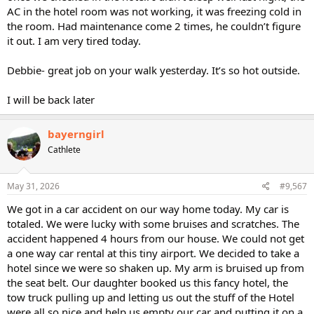
AC in the hotel room was not working, it was freezing cold in
the room. Had maintenance come 2 times, he couldn’t figure
it out. I am very tired today.
Debbie- great job on your walk yesterday. It’s so hot outside.
I will be back later
bayerngirl
Cathlete
May 31, 2026
#9,567
We got in a car accident on our way home today. My car is
totaled. We were lucky with some bruises and scratches. The
accident happened 4 hours from our house. We could not get
a one way car rental at this tiny airport. We decided to take a
hotel since we were so shaken up. My arm is bruised up from
the seat belt. Our daughter booked us this fancy hotel, the
tow truck pulling up and letting us out the stuff of the Hotel
were all so nice and help us empty our car and putting it on a