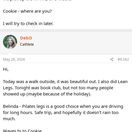
Cookie - where are you?
I will try to check in later.
DebD
Cathlete
May 28, 2026
#9,562
Hi,
Today was a walk outside, it was beautiful out. I also did Lean
Legs. Tonight was book club, but not too many people
showed up (maybe because of the holiday).
Belinda - Pilates legs is a good choice when you are driving
for long hours. Safe trip, and hopefully it doesn't rain too
much.
Waves hi to Cookie