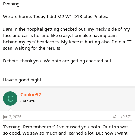
Evening,
We are home. Today I did M2 W1 D13 plus Pilates.
I am in the hospital getting checked out, my neck/ side of my
face and ear is hurting like crazy. I am also having pain
behind my eye/ headaches. My knee is hurting also. I did a CT
scan, waiting for the results.
Debbie- thank you. We both are getting checked out.
Have a good night.
Cookie57
C
Cathlete
Jun 2, 2026
#9,571
'Evening! Remember me? I've missed you both. Our trip was
so good. We saw so much and learned a lot. But now I want