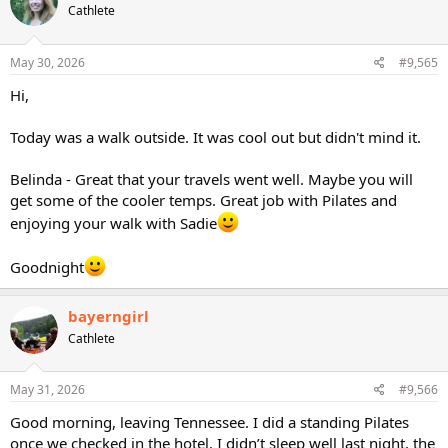
Cathlete
May 30, 2026
#9,565
Hi,
Today was a walk outside. It was cool out but didn't mind it.
Belinda - Great that your travels went well. Maybe you will
get some of the cooler temps. Great job with Pilates and
enjoying your walk with Sadie
Goodnight
bayerngirl
Cathlete
May 31, 2026
#9,566
Good morning, leaving Tennessee. I did a standing Pilates
once we checked in the hotel. I didn’t sleep well last night, the