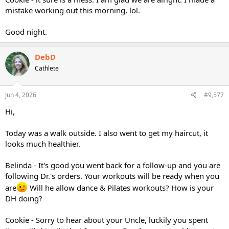
mistake working out this morning, lol.
Good night.
DebD
Cathlete
Jun 4, 2026
#9,577
Hi,
Today was a walk outside. I also went to get my haircut, it
looks much healthier.
Belinda - It's good you went back for a follow-up and you are
following Dr.'s orders. Your workouts will be ready when you
are
Will he allow dance & Pilates workouts? How is your
DH doing?
Cookie - Sorry to hear about your Uncle, luckily you spent