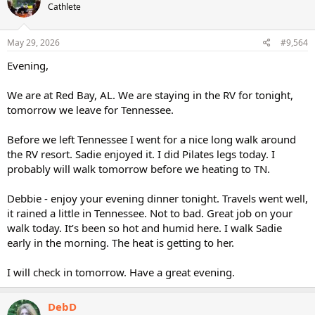
Cathlete
May 29, 2026
#9,564
Evening,
We are at Red Bay, AL. We are staying in the RV for tonight,
tomorrow we leave for Tennessee.
Before we left Tennessee I went for a nice long walk around
the RV resort. Sadie enjoyed it. I did Pilates legs today. I
probably will walk tomorrow before we heating to TN.
Debbie - enjoy your evening dinner tonight. Travels went well,
it rained a little in Tennessee. Not to bad. Great job on your
walk today. It’s been so hot and humid here. I walk Sadie
early in the morning. The heat is getting to her.
I will check in tomorrow. Have a great evening.
DebD