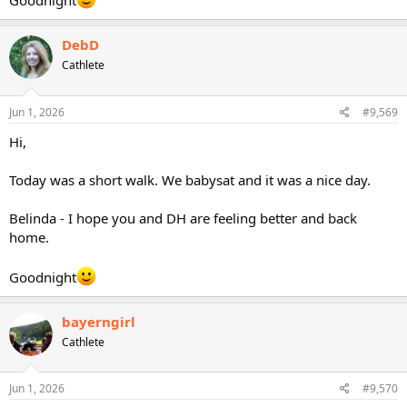
Goodnight
DebD
Cathlete
Jun 1, 2026
#9,569
Hi,
Today was a short walk. We babysat and it was a nice day.
Belinda - I hope you and DH are feeling better and back
home.
Goodnight
bayerngirl
Cathlete
Jun 1, 2026
#9,570