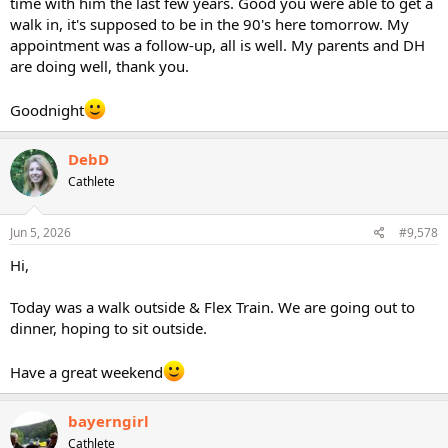
time with him the last few years. Good you were able to get a
walk in, it's supposed to be in the 90's here tomorrow. My
appointment was a follow-up, all is well. My parents and DH
are doing well, thank you.
Goodnight
DebD
Cathlete
Jun 5, 2026
#9,578
Hi,
Today was a walk outside & Flex Train. We are going out to
dinner, hoping to sit outside.
Have a great weekend
bayerngirl
Cathlete