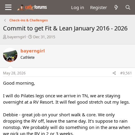
Log in
Register
Check-ins & Challenges
Commit to get Fit & Lean January 2016 - 2026
T
S
bayerngirl
Dec 31, 2015
h
t
r
a
bayerngirl
e
r
Cathlete
a
t
d
d
s
a
May 28, 2026
#9,561
t
t
a
e
Good morning,
r
t
I will do Pilates legs once we arrive in TN, we are staying
e
overnight at a RV Resort. It will feel good stretch out my legs.
r
Debbie - great job on your short walk & core. We only
dropping the RV off, leave the same day. It’s suppose to rain
nonstop. We probably will do something on in the area when
we pick up the RV in 2 or 3 weeks.