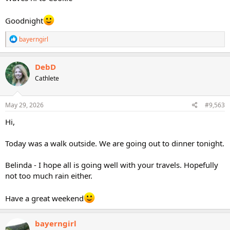
Goodnight
R
bayerngirl
e
a
c
DebD
t
Cathlete
i
o
n
s
May 29, 2026
#9,563
:
Hi,
Today was a walk outside. We are going out to dinner tonight.
Belinda - I hope all is going well with your travels. Hopefully
not too much rain either.
Have a great weekend
bayerngirl