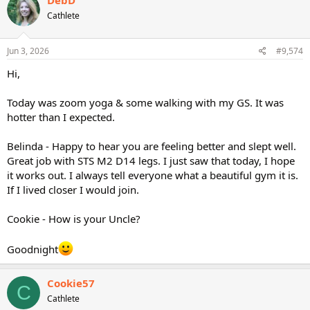
Cathlete
Jun 3, 2026
#9,574
Hi,
Today was zoom yoga & some walking with my GS. It was
hotter than I expected.
Belinda - Happy to hear you are feeling better and slept well.
Great job with STS M2 D14 legs. I just saw that today, I hope
it works out. I always tell everyone what a beautiful gym it is.
If I lived closer I would join.
Cookie - How is your Uncle?
Goodnight
Cookie57
C
Cathlete