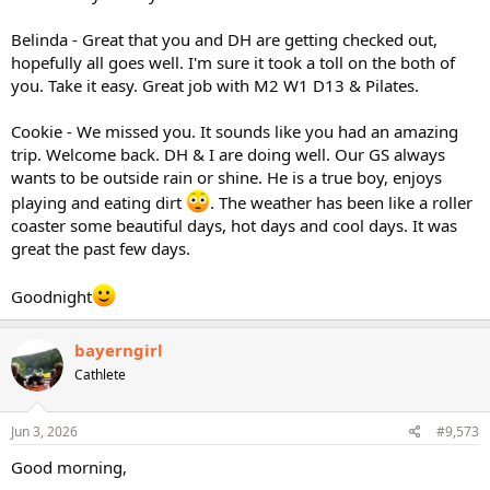
Belinda - Great that you and DH are getting checked out,
hopefully all goes well. I'm sure it took a toll on the both of
you. Take it easy. Great job with M2 W1 D13 & Pilates.
Cookie - We missed you. It sounds like you had an amazing
trip. Welcome back. DH & I are doing well. Our GS always
wants to be outside rain or shine. He is a true boy, enjoys
playing and eating dirt
. The weather has been like a roller
coaster some beautiful days, hot days and cool days. It was
great the past few days.
Goodnight
bayerngirl
Cathlete
Jun 3, 2026
#9,573
Good morning,