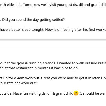
ith eldest ds. Tomorrow we'll visit youngest ds, dil and grandchi
. Did you spend the day getting settled?
have a better sleep tonight. How is dh feeling after his first work
t at the gym & running errands. I wanted to walk outside but it
n at that restaurant in months it was nice to go.
 get up for a 4am workout. Great you were able to get it in later. 
your retainer work out?
outside. Have fun visiting ds, dil & grandchild
It should be wa