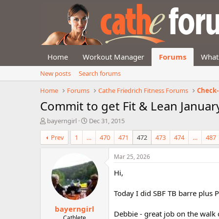
Home
Workout Manager
Forums
What
New posts
Search forums
Home
Forums
Cathe Friedrich Fitness Forums
Check-
Commit to get Fit & Lean Januar
T
S
bayerngirl
Dec 31, 2015
h
t
Prev
1
…
470
471
472
473
474
…
487
r
a
e
r
a
t
Mar 25, 2026
d
d
Hi,
s
a
t
t
a
e
Today I did SBF TB barre plus P
r
bayerngirl
t
Debbie - great job on the walk 
e
Cathlete