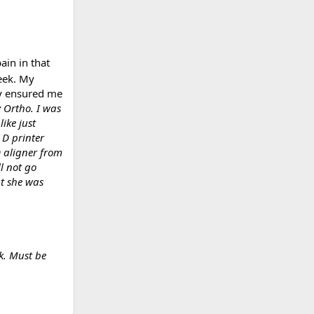
ain in that
eek. My
ey ensured me
 Ortho. I was
ike just
 D printer
D aligner from
l not go
at she was
k. Must be