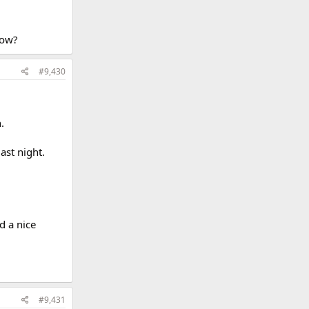
row?
#9,430
.
ast night.
d a nice
#9,431