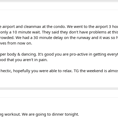
e airport and cleanmax at the condo. We went to the airport 3 hou
only a 10 minute wait. They said they don't have problems at this
 crowded. We had a 30 minute delay on the runway and it was so 
eeves from now on.
per body & dancing. It's good you are pro-active in getting ever
ood that you aren't in pain.
hectic, hopefully you were able to relax. TG the weekend is almos
leg workout. We are going to dinner tonight.