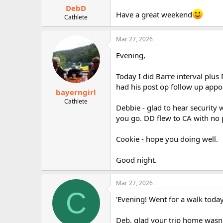
DebD
Have a great weekend
Cathlete
Mar 27, 2026
Evening,
Today I did Barre interval plus
had his post op follow up appo
bayerngirl
Cathlete
Debbie - glad to hear security w
you go. DD flew to CA with no 
Cookie - hope you doing well.
Good night.
Mar 27, 2026
C
'Evening! Went for a walk today
Deb, glad your trip home wasn'