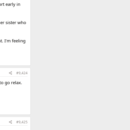
rt early in
er sister who
t. I’m feeling
#9,424
to go relax.
#9,425