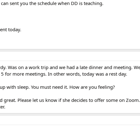
I can sent you the schedule when DD is teaching.
ent today.
erdy. Was on a work trip and we had a late dinner and meeting. W
 5 for more meetings. In other words, today was a rest day.
 up with sleep. You must need it. How are you feeling?
d great. Please let us know if she decides to offer some on Zoom
er.