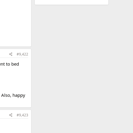
#9,422
ent to bed
. Also, happy
#9,423