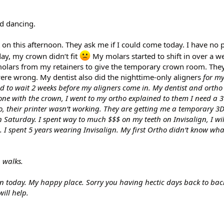
d dancing.
n this afternoon. They ask me if I could come today. I have no p
ay, my crown didn‘t fit
My molars started to shift in over a w
2 molars from my retainers to give the temporary crown room. Th
were wrong. My dentist also did the nighttime-only aligners
for my
ad to wait 2 weeks before my aligners come in. My dentist and ortho l
one with the crown, I went to my ortho explained to them I need a 3
go, their printer wasn‘t working. They are getting me a temporary 3
on Saturday. I spent way to much $$$ on my teeth on Invisalign, I wil
 I spent 5 years wearing Invisalign. My first Ortho didn‘t know wh
h walks.
in today. My happy place. Sorry you having hectic days back to bac
ill help.