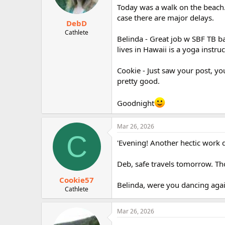
Today was a walk on the beach. 
case there are major delays.
DebD
Cathlete
Belinda - Great job w SBF TB b
lives in Hawaii is a yoga instruc
Cookie - Just saw your post, yo
pretty good.
Goodnight
Mar 26, 2026
C
'Evening! Another hectic work d
Deb, safe travels tomorrow. Th
Cookie57
Belinda, were you dancing aga
Cathlete
Mar 26, 2026