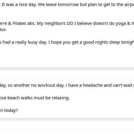
It was a nice day. We leave tomorrow but plan to get to the airpo
arre & Pilates abs. My neighbors DD I believe doesn’t do yoga & h
tor.
u had a really busy day. I hope you get a good nights sleep tonigh
ay, so another no workout day. i have a headache and can't wait 
ose beach walks must be relaxing.
in today?