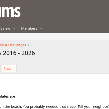
's new
Members
ins & Challenges
y 2016 - 2026
Next
ilates abs.
on the beach. You probably needed that sleep. Tell your neighbor