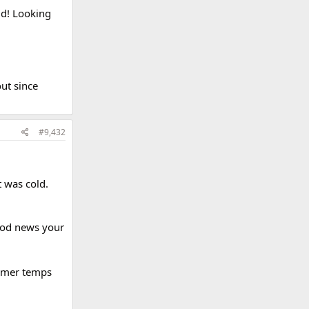
ld! Looking
out since
#9,432
 was cold.
Good news your
rmer temps