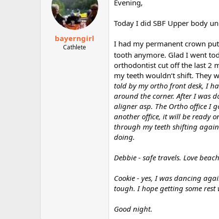
Evening,
Today I did SBF Upper body un
bayerngirl
I had my permanent crown put o
Cathlete
tooth anymore. Glad I went tod
orthodontist cut off the last 
my teeth wouldn‘t shift. They 
told by my ortho front desk, I h
around the corner. After I was d
aligner asp. The Ortho office I 
another office, it will be ready 
through my teeth shifting again.
doing.
Debbie - safe travels. Love beac
Cookie - yes, I was dancing aga
tough. I hope getting some rest w
Good night.