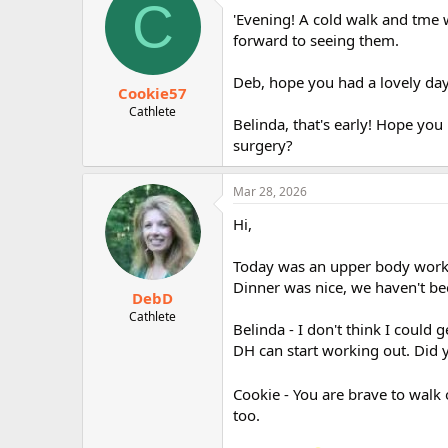
C
'Evening! A cold walk and tme w
forward to seeing them.
Deb, hope you had a lovely day
Cookie57
Cathlete
Belinda, that's early! Hope you 
surgery?
Mar 28, 2026
Hi,
Today was an upper body workou
Dinner was nice, we haven't bee
DebD
Cathlete
Belinda - I don't think I could
DH can start working out. Did 
Cookie - You are brave to walk 
too.