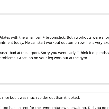
 Pilates with the small ball + broomstick. Both workouts were sho
intment today. He can start workout out tomorrow, he is very exc
asn‘t bad at the airport. Sorry you went early. I think it depends 
problems. Great job on your leg workout at the gym.
, nice but it was much colder out than it looked.
t too bad, except for the temperature while waiting. Did you go o