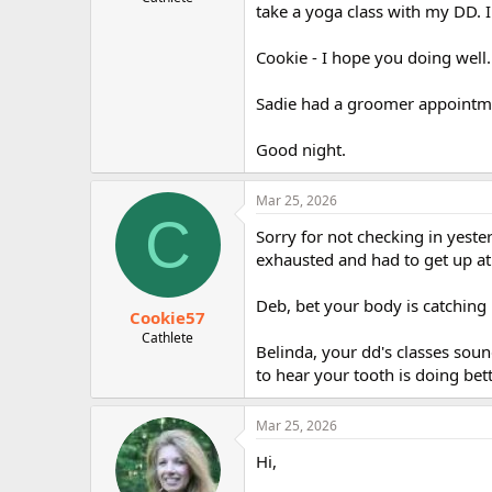
take a yoga class with my DD. 
r
Cookie - I hope you doing well.
Sadie had a groomer appointm
Good night.
Mar 25, 2026
C
Sorry for not checking in yest
exhausted and had to get up at
Deb, bet your body is catching
Cookie57
Cathlete
Belinda, your dd's classes soun
to hear your tooth is doing bett
Mar 25, 2026
Hi,