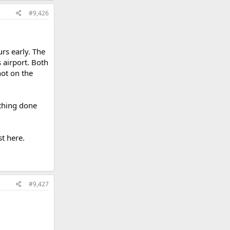
#9,426
rs early. The
 airport. Both
hot on the
ything done
t here.
#9,427