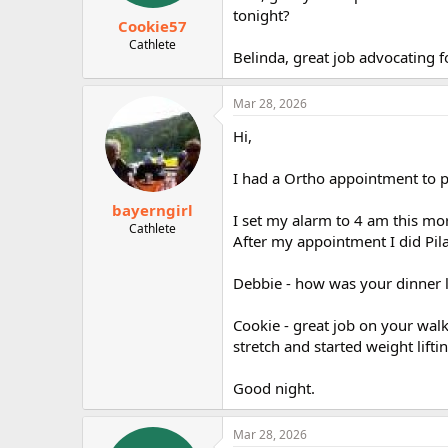
tonight?
Cookie57
Cathlete
Belinda, great job advocating
Mar 28, 2026
Hi,
I had a Ortho appointment to p
bayerngirl
I set my alarm to 4 am this morn
Cathlete
After my appointment I did Pil
Debbie - how was your dinner l
Cookie - great job on your walk
stretch and started weight liftin
Good night.
Mar 28, 2026