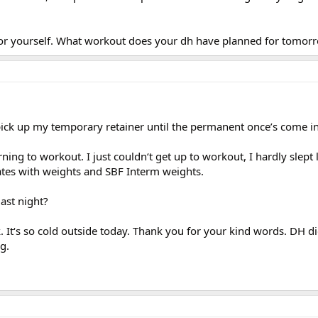
 for yourself. What workout does your dh have planned for tomor
ick up my temporary retainer until the permanent once’s come in
ing to workout. I just couldn‘t get up to workout, I hardly slept l
ates with weights and SBF Interm weights.
ast night?
. It‘s so cold outside today. Thank you for your kind words. DH di
g.