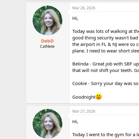
Mar 26, 2026
Hi,
Today was lots of walking at th
good thing security wasn't bad 
DebD
the airport in FL & NJ were so
Cathlete
plane. I need to wear short sl
Belinda - Great job with SBF up
that will not shift your teeth. G
Cookie - Sorry your day was so 
Goodnight
Mar 27, 2026
Hi,
Today I went to the gym for a 