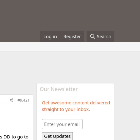
Log in
Register
Search
Our Newsletter
#9,421
Get awesome content delivered
straight to your inbox.
‘s DD to go to