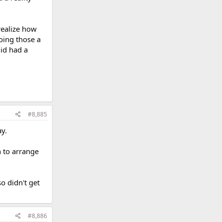
realize how
oing those a
did had a
#8,885
y.
h to arrange
so didn't get
#8,886