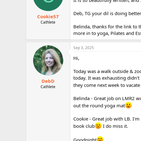
Deb, TG your dil is doing bette
Cookie57
Cathlete
Belinda, thanks for the link to 
more in to yoga, Pilates and Es
Sep 3, 2025
Hi,
Today was a walk outside & zo
today. It was exhausting didn't 
DebD
they come next week to vacate
Cathlete
Belinda - Great job on LMR2 wo
out the round yoga mat
Cookie - Great job with LB. I'm
book club
I do miss it.
Goodnight