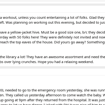
 a workout, unless you count entertaining a lot of folks. Glad the
left. Was planning on working out this evening, but decided to just
ave a yellow-jacket hive. Must be a good size one, b/c they deci
rday with 50 folks here! They were definitely not invited and no
 reach the top eaves of the house. Did yours go away? Somethings
 the library a lot! They have an awesome assortment and need the
bs over lying crunches. Hope you had a relaxing weekend.
DIL needed to go to the emergency room yesterday, she was runn
en. They called us yesterday afternoon to come watch the baby. 
p going at 9pm after they returned from the hospital. It was just
py to let us have dinner. I joked with DH it was nice of him to r