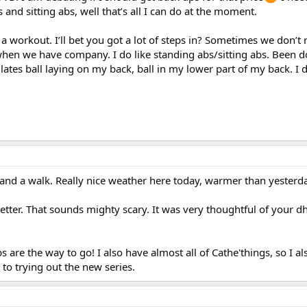
s and sitting abs, well that’s all I can do at the moment.
 a workout. I’ll bet you got a lot of steps in? Sometimes we don’t 
en we have company. I do like standing abs/sitting abs. Been d
 Pilates ball laying on my back, ball in my lower part of my back. I 
nd a walk. Really nice weather here today, warmer than yesterda
tter. That sounds mighty scary. It was very thoughtful of your d
s are the way to go! I also have almost all of Cathe'things, so I al
to trying out the new series.