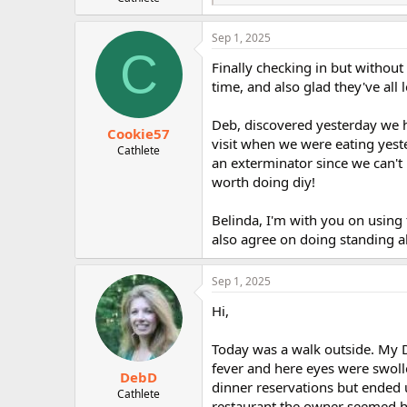
e
r
a
c
Sep 1, 2025
t
C
i
Finally checking in but without
o
time, and also glad they've all 
n
s
:
Deb, discovered yesterday we h
Cookie57
visit when we were eating yeste
Cathlete
an exterminator since we can't
worth doing diy!
Belinda, I'm with you on using
also agree on doing standing a
Sep 1, 2025
Hi,
Today was a walk outside. My 
fever and here eyes were swoll
DebD
dinner reservations but ended u
Cathlete
restaurant the owner seemed hap