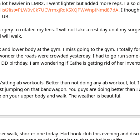
lot heavier in LMR2. I went lighter but added more reps. I also 
aylist?list=PLW0v0k7UCVrmxjRdKSXQPWWnptNmd87dA
. I thoug
2 UB.
gery to rotated my lens. I will not take a rest day until my surge
l will walk.
 and lower body at the gym. I miss going to the gym. I totally fo
wonder the roads were crowded yesterday. I had to go run some e
DD birthday. I am wondering if Cathe is getting rid of her invent
/sitting ab workouts. Better than not doing any ab workout, lol. I 
sist jumping on that bandwagon. You guys are doing better than I
ob on your upper body and walk. The weather is beautiful.
er walk, shorter one today. Had book club this evening and discu
 I'm gong to get a couple of copies to give as holiday gifts.