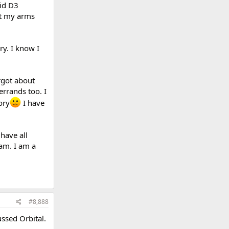
did D3
ht my arms
ry. I know I
rgot about
rrands too. I
ory
I have
have all
 am. I am a
#8,888
ssed Orbital.