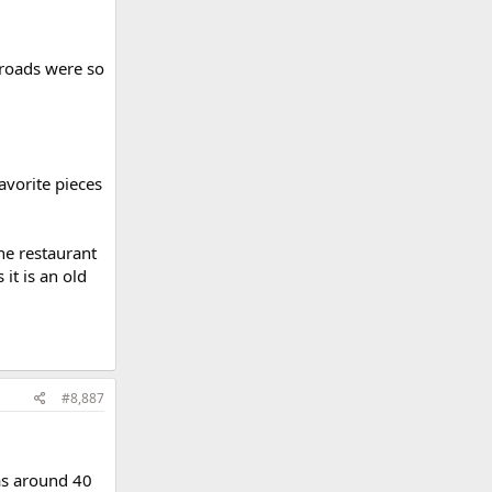
 roads were so
avorite pieces
he restaurant
it is an old
#8,887
was around 40