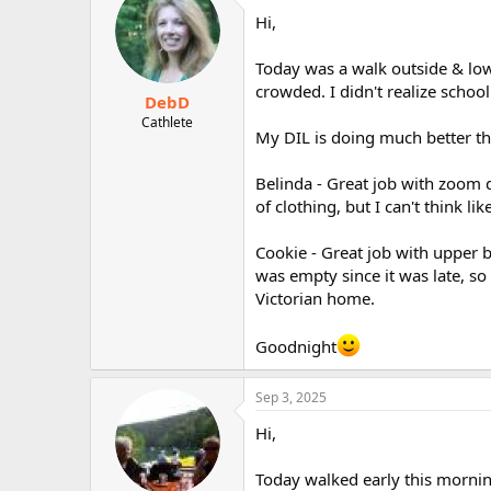
Hi,
Today was a walk outside & low
crowded. I didn't realize school
DebD
Cathlete
My DIL is doing much better th
Belinda - Great job with zoom 
of clothing, but I can't think lik
Cookie - Great job with upper 
was empty since it was late, so 
Victorian home.
Goodnight
Sep 3, 2025
Hi,
Today walked early this mornin