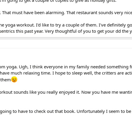
r. That must have been alarming. That restaurant sounds very nice
the yoga workout. I'd like to try a couple of them. I've definitely 
sentrics this past year. Very thoughtful of you to get your dd the
om yoga. Ugh, I think everyone in my family needed something
have much relaxing time. I hope to sleep well, the critters are act
 them
rkout sounds like you really enjoyed it. Now you have me wanti
 going to have to check out that book. Unfortunately I seem to b