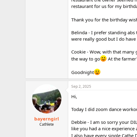
restaurant for us for my birthd
Thank you for the birthday wis
Belinda - I prefer standing abs 
were really good but I do have
Cookie - Wow, with that many gu
the way to go
At the farmer'
Goodnight
Sep 2, 2025
Hi,
Today I did zoom dance workou
bayerngirl
Debbie - I am so sorry your DI
Cathlete
like you had a nice experience 
I also have every single Cathe 