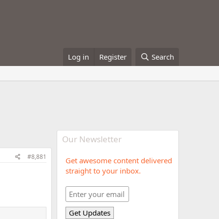
Log in
Register
Search
Our Newsletter
#8,881
Get awesome content delivered
straight to your inbox.