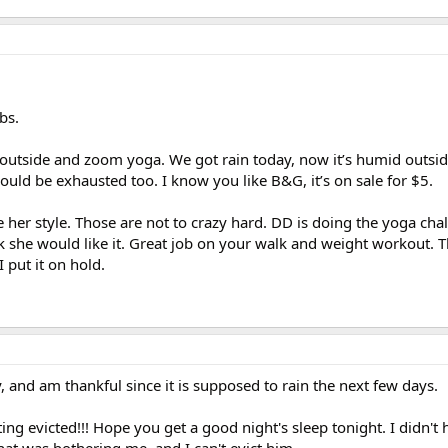
bs.
 outside and zoom yoga. We got rain today, now it’s humid outsid
would be exhausted too. I know you like B&G, it’s on sale for $5.
e her style. Those are not to crazy hard. DD is doing the yoga cha
k she would like it. Great job on your walk and weight workout. T
put it on hold.
, and am thankful since it is supposed to rain the next few days.
ting evicted!!! Hope you get a good night's sleep tonight. I didn't
that was bothering me, and I can't evict him.