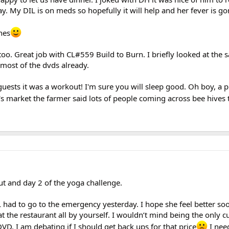
ay. My DIL is on meds so hopefully it will help and her fever is go
hes
too. Great job with CL#559 Build to Burn. I briefly looked at the s
 most of the dvds already.
ests it was a workout! I'm sure you will sleep good. Oh boy, a p
s market the farmer said lots of people coming across bee hives t
t and day 2 of the yoga challenge.
L had to go to the emergency yesterday. I hope she feel better s
at the restaurant all by yourself. I wouldn’t mind being the only c
DVD. I am debating if I should get back ups for that price
I need