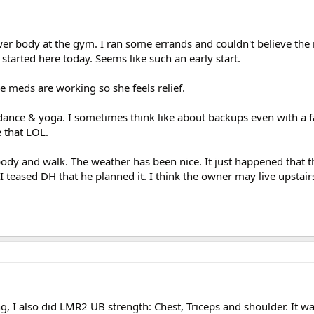
er body at the gym. I ran some errands and couldn't believe the
 started here today. Seems like such an early start.
e meds are working so she feels relief.
dance & yoga. I sometimes think like about backups even with a f
e that LOL.
body and walk. The weather has been nice. It just happened that t
I teased DH that he planned it. I think the owner may live upstairs 
g, I also did LMR2 UB strength: Chest, Triceps and shoulder. It 