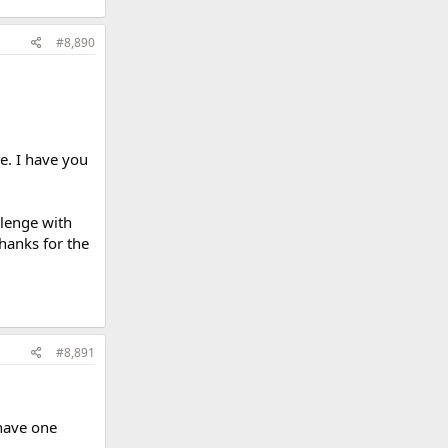
#8,890
e. I have you
llenge with
hanks for the
#8,891
 have one