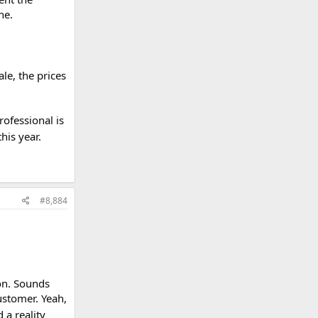
ne.
ale, the prices
rofessional is
his year.
#8,884
oon. Sounds
ustomer. Yeah,
 a reality