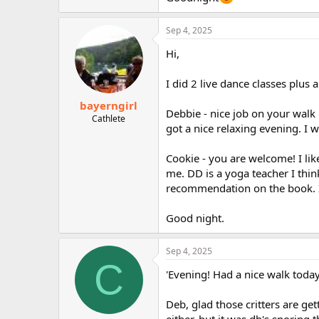
Sep 4, 2025
Hi,
I did 2 live dance classes plus a
bayerngirl
Debbie - nice job on your walk
Cathlete
got a nice relaxing evening. I 
Cookie - you are welcome! I lik
me. DD is a yoga teacher I thin
recommendation on the book. I 
Good night.
Sep 4, 2025
C
'Evening! Had a nice walk today
Deb, glad those critters are get
either, but it was dh's snoring 