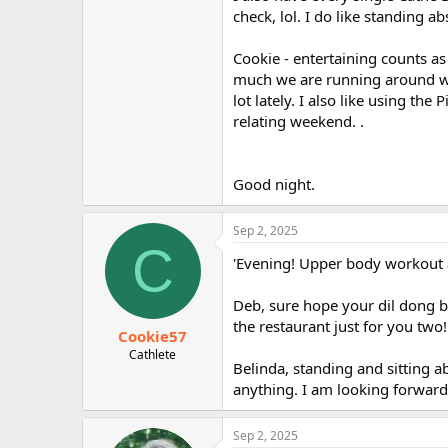
check, lol. I do like standing ab
Cookie - entertaining counts as
much we are running around wh
lot lately. I also like using the
relating weekend. .
Good night.
Sep 2, 2025
C
'Evening! Upper body workout a
Deb, sure hope your dil dong be
the restaurant just for you two!
Cookie57
Cathlete
Belinda, standing and sitting ab
anything. I am looking forward 
Sep 2, 2025