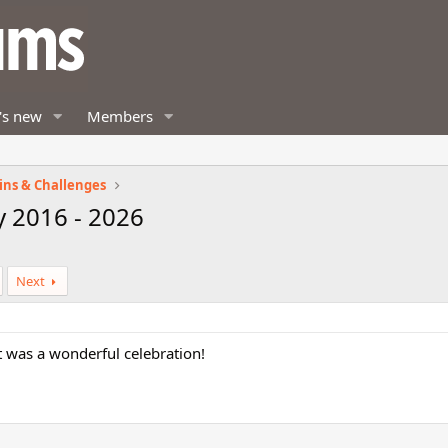
's new
Members
ins & Challenges
y 2016 - 2026
Next
 was a wonderful celebration!