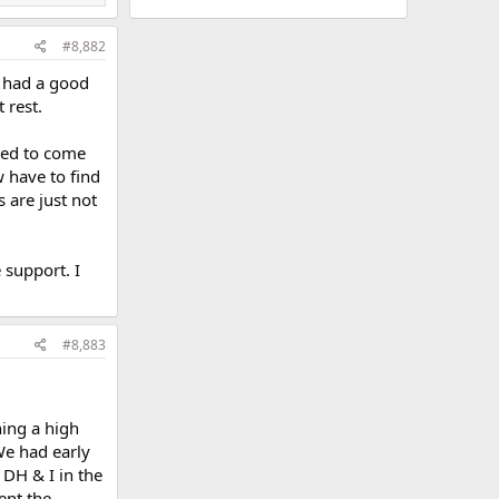
#8,882
y had a good
 rest.
ded to come
w have to find
 are just not
 support. I
#8,883
ing a high
We had early
 DH & I in the
ent the