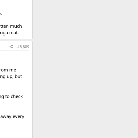
.
gotten much
 yoga mat.
#8,889
 from me
ing up, but
ng to check
e away every