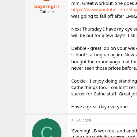
min. Great workout. She goes a 
bayerngirl
https://www.youtube.com/pl
Cathlete
was going to fall off after LMR
Next Thursday I have my eye sur
will be out for a few day’s. I stil
Debbie - great job on your walk
school starting up again. Now 
bought the round yoga mat for 
never seen those prices before.
Cookie - I enjoy doing standing
Cathe things too. I couldn’t re
sucker for Cathe stuff. Great j
Have a great day everyone.
Sep 3, 2025
C
'Evening! LB workout and anoth
It is so beautifully written, and