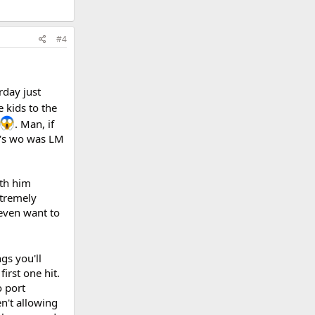
#4
rday just
 kids to the
. Man, if
ay's wo was LM
ith him
xtremely
t even want to
gs you'll
irst one hit.
o port
n't allowing