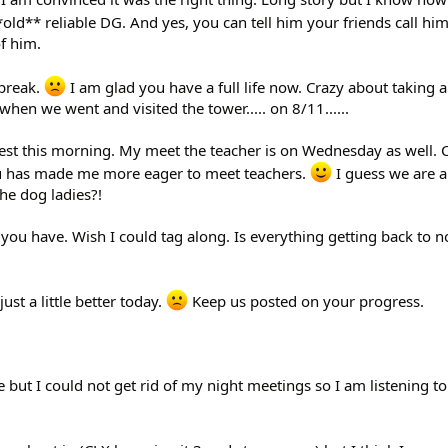
*old** reliable DG. And yes, you can tell him your friends call him
f him.
tbreak.
I am glad you have a full life now. Crazy about taking 
 when we went and visited the tower..... on 8/11......
quest this morning. My meet the teacher is on Wednesday as well. C
u has made me more eager to meet teachers.
I guess we are al
the dog ladies?!
 you have. Wish I could tag along. Is everything getting back to 
ust a little better today.
Keep us posted on your progress.
 but I could not get rid of my night meetings so I am listening to