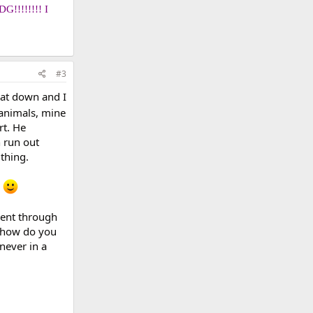
DG!!!!!!!! I
#3
cat down and I
 animals, mine
rt. He
n run out
 thing.
e
went through
, how do you
never in a