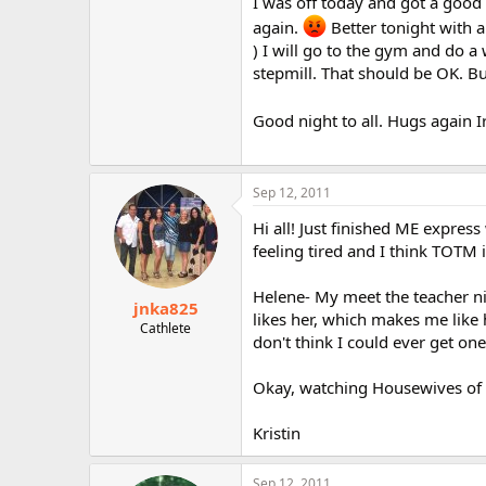
I was off today and got a good 
again.
Better tonight with a
) I will go to the gym and do 
stepmill. That should be OK. But
Good night to all. Hugs again I
Sep 12, 2011
Hi all! Just finished ME expres
feeling tired and I think TOTM 
Helene- My meet the teacher nig
jnka825
likes her, which makes me like h
Cathlete
don't think I could ever get on
Okay, watching Housewives of 
Kristin
Sep 12, 2011