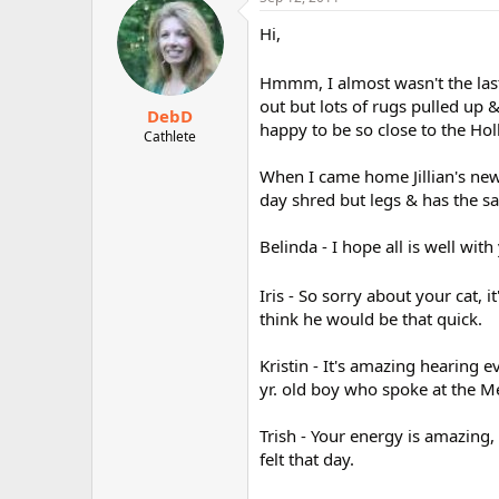
Hi,
Hmmm, I almost wasn't the last
out but lots of rugs pulled up &
DebD
happy to be so close to the Hol
Cathlete
When I came home Jillian's new 
day shred but legs & has the sa
Belinda - I hope all is well with
Iris - So sorry about your cat, 
think he would be that quick.
Kristin - It's amazing hearing 
yr. old boy who spoke at the M
Trish - Your energy is amazing
felt that day.