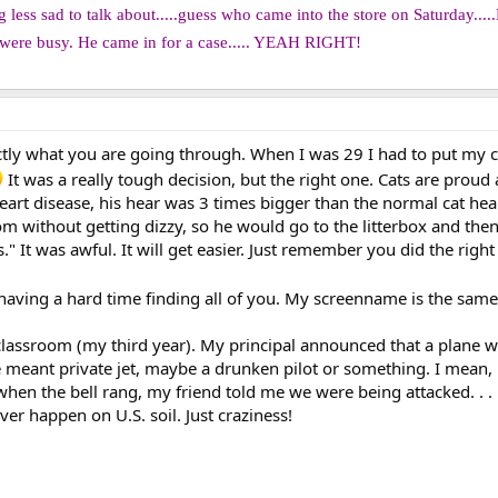
less sad to talk about.....guess who came into the store on Saturday.....
ere busy. He came in for a case..... YEAH RIGHT!
xactly what you are going through. When I was 29 I had to put my 
It was a really tough decision, but the right one. Cats are proud
art disease, his hear was 3 times bigger than the normal cat hea
m without getting dizzy, so he would go to the litterbox and the
." It was awful. It will get easier. Just remember you did the right
 having a hard time finding all of you. My screenname is the sam
lassroom (my third year). My principal announced that a plane 
e meant private jet, maybe a drunken pilot or something. I mean
hen the bell rang, my friend told me we were being attacked. . . 
ver happen on U.S. soil. Just craziness!