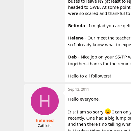
buses to leave NY (at least to
headed to GWB. At some point t
were so scared and thankful to
Belinda
- I'm glad you are ge
Helene
- Our meet the teacher
so I already know what to expe
Deb
- Nice job on your SS/PP 
together...thanks for the remin
Hello to all followers!
Sep 12, 2011
H
Hello everyone,
Iris: I am so sorry
I can onl
recently. One had a big lump o
helened
and then there's no telling wha
Cathlete
it. Hardest thing to do ever bu