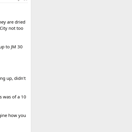
hey are dried
City not too
-up to JM 30
g up, didn't
es was of a 10
agine how you