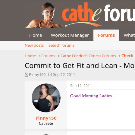
Home
Workout Manager
Forums
What
New posts
Search forums
Home
Forums
Cathe Friedrich Fitness Forums
Check-
Commit to Get Fit and Lean - M
T
S
Pinny150
Sep 12, 2011
h
t
r
a
Sep 12, 2011
e
r
a
t
Good Morning Ladies
d
d
s
a
t
t
Pinny150
a
e
r
Cathlete
t
e