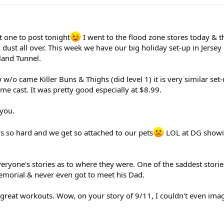
 one to post tonight
I went to the flood zone stores today & t
 dust all over. This week we have our big holiday set-up in Jersey 
land Tunnel.
w/o came Killer Buns & Thighs (did level 1) it is very similar set
me cast. It was pretty good especially at $8.99.
 you.
it's so hard and we get so attached to our pets
LOL at DG showin
everyone's stories as to where they were. One of the saddest stori
emorial & never even got to meet his Dad.
, great workouts. Wow, on your story of 9/11, I couldn't even im