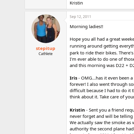
Kristin
Sep 12, 2011
Morning ladies!!
Hope you all had a great weeken
running around getting everyt
stepitup
park to ride their bikes. There'
Cathlete
I'm ever able to do one of thos
and this morning was D22 + D2
Iris
- OMG...has it even been a 
forever! I also went through s
difficult because I had to do it 
think about it. Take care of your
Kristin
- Sent you a friend req
never forget and will be tellin
We actually saw the smoke as we
authority the second plane had