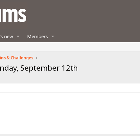
's new
Members
ins & Challenges
onday, September 12th