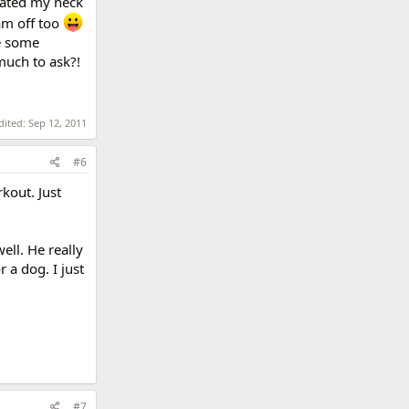
avated my neck
am off too
be some
 much to ask?!
dited:
Sep 12, 2011
#6
kout. Just
ell. He really
 a dog. I just
#7