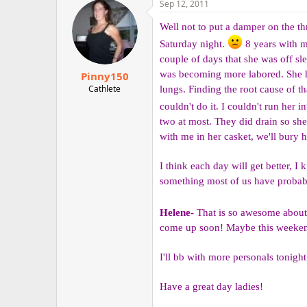
Sep 12, 2011
r
Well not to put a damper on the thr
Saturday night.
8 years with my
couple of days that she was off sl
was becoming more labored. She ha
Pinny150
Cathlete
lungs. Finding the root cause of th
couldn't do it. I couldn't run her i
two at most. They did drain so she
with me in her casket, we'll bury
I think each day will get better, I
something most of us have probab
Helene-
That is so awesome about 
come up soon! Maybe this weekend?
I'll bb with more personals tonight!!
Have a great day ladies!