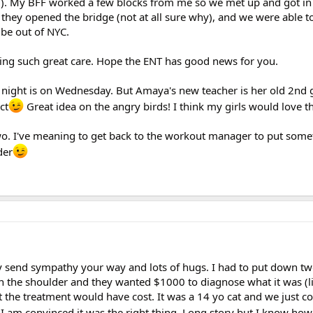
 NJ). My BFF worked a few blocks from me so we met up and got in
hey opened the bridge (not at all sure why), and we were able t
 be out of NYC.
tting such great care. Hope the ENT has good news for you.
 night is on Wednesday. But Amaya's new teacher is her old 2nd 
ct
Great idea on the angry birds! I think my girls would love t
wo. I've meaning to get back to the workout manager to put some
der
y send sympathy your way and lots of hugs. I had to put down two
n the shoulder and they wanted $1000 to diagnose what it was (li
t the treatment would have cost. It was a 14 yo cat and we just cou
t I am convinced it was the right thing. Long story but I know how