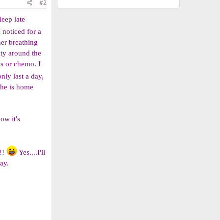
#2
leep late
 noticed for a
her breathing
ity around the
ns or chemo. I
nly last a day,
she is home
ow it's
e!!
Yes....I'll
ay.