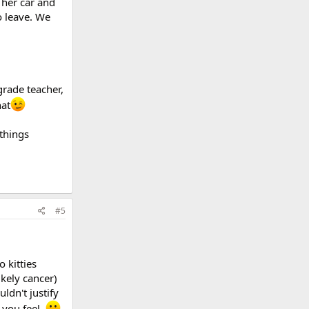
 her car and
o leave. We
grade teacher,
hat
things
#5
 kitties
kely cancer)
ldn't justify
 you feel.