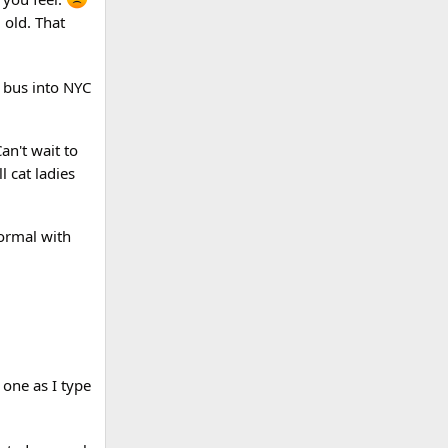
 old. That
a bus into NYC
an't wait to
l cat ladies
normal with
 one as I type