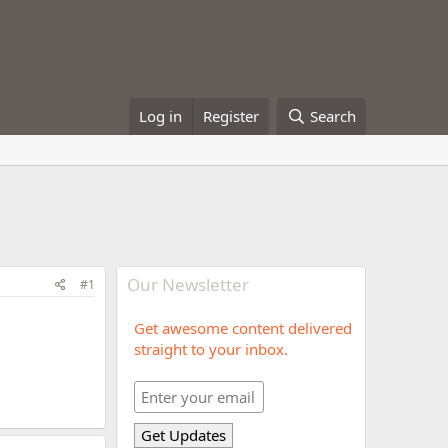
Log in
Register
Search
Our Newsletter
#1
Get awesome content delivered
straight to your inbox.