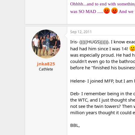
Ohhhh...and to end with something 
was SO MAD .....
And we w
Sep 12, 2011
Iris- (((((HUGS)))))). I know e
had had him since I was 14!
was especially proud. He had he
couldn't even go to the bathroo
jnka825
before he "finished his business
Cathlete
Helene- I joined MFP, but I am
Deb- I remember being in the c
the WTC, and I just thought sh
not see the twin towers? Then w
million years thought it could e
BBL,