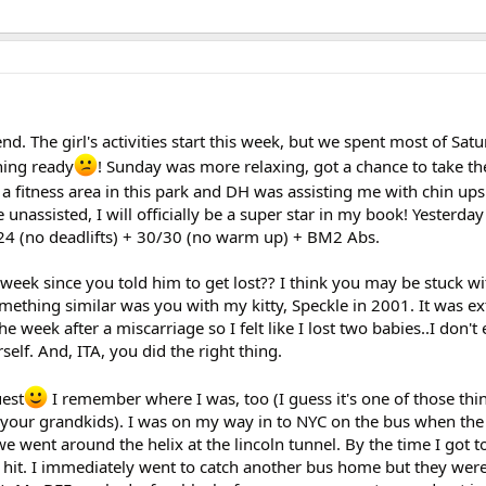
d. The girl's activities start this week, but we spent most of Satu
hing ready
! Sunday was more relaxing, got a chance to take the
s a fitness area in this park and DH was assisting me with chin ups
e unassisted, I will officially be a super star in my book! Yesterd
4 (no deadlifts) + 30/30 (no warm up) + BM2 Abs.
week since you told him to get lost?? I think you may be stuck w
omething similar was you with my kitty, Speckle in 2001. It was e
the week after a miscarriage so I felt like I lost two babies..I don'
self. And, ITA, you did the right thing.
uest
I remember where I was, too (I guess it's one of those thin
g your grandkids). I was on my way in to NYC on the bus when the f
 went around the helix at the lincoln tunnel. By the time I got t
 hit. I immediately went to catch another bus home but they were