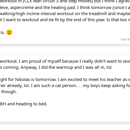
workout in (CLX lean circuit 3 and step moves) but I think I agr
leve, aspercreme and the heating pad. I think tomorrow (since I 
a walking/high incline interval workout on the treadmill and may
 I want to workout and be fit by the end of this year. Is that too
ris.
Last e
s workout. I am proud of myself because I really didn't want to wor
is coming. Anyway, I did the warmup and I was all in, lol.
ht for Nikolas is tomorrow. I am excited to meet his teacher as w
er already, lol. I am such a cat person. . . my boys keep asking for
e though.
BH and heading to bed.