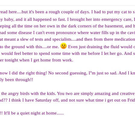
ead here....but it's been a rough couple of days. I had to put my cat to s
 baby, and it all happened so fast. I brought her into emergency care, I
eeping all the time on her own in the dark corners of the basement, and 
d some disease I can't even pronounce where water fills up in the cav
at meant a slew of tests and specialists....and then from there medicatio
nto the ground with this....or me.
Even just draining the fluid would o
 would feel better to spend some time with me before I let her go. And 
 her tonight when I get home from work.
 know I did the right thing! No second guessing, I"m just so sad. And I kn
ly been through!!
the angry birds with the kids. You two are simply amazing and creativ
? I think I have Saturday off, and not sure what time i get out on Frid
 It'll be a quiet night at home......