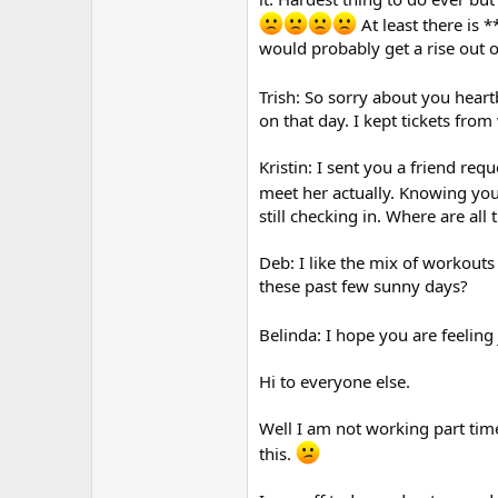
At least there is *
would probably get a rise out o
Trish: So sorry about you hear
on that day. I kept tickets from
Kristin: I sent you a friend re
meet her actually. Knowing yo
still checking in. Where are all 
Deb: I like the mix of workouts
these past few sunny days?
Belinda: I hope you are feeling j
Hi to everyone else.
Well I am not working part time
this.