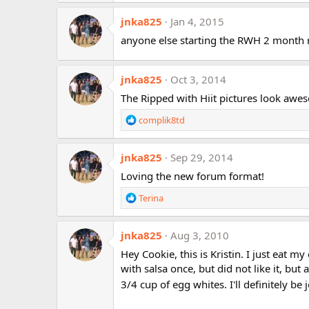
a
jnka825
c
Jan 4, 2015
t
anyone else starting the RWH 2 month 
i
o
n
jnka825
Oct 3, 2014
s
:
The Ripped with Hiit pictures look aweso
R
complik8td
e
a
jnka825
c
Sep 29, 2014
t
Loving the new forum format!
i
o
R
Terina
n
e
s
a
:
jnka825
c
Aug 3, 2010
t
Hey Cookie, this is Kristin. I just eat 
i
with salsa once, but did not like it, but 
o
3/4 cup of egg whites. I'll definitely be
n
s
: