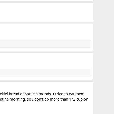
ezekiel bread or some almonds. I tried to eat them
ing int he morning, so I don't do more than 1/2 cup or