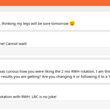
s. thinking my legs will be sore tomorrow
me! Cannot wait!
 was curious how you were liking the 2 mo RWH rotation. I am thi
results you are getting? Are you changing it or following it to a 
otation with RWH. LBC is no joke!