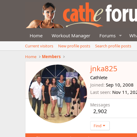
Home
Workout Manager
Forums
Wha
Current visitors
New profile posts
Search profile posts
Home
Members
jnka825
Cathlete
Joined
Sep 10, 2008
Last seen
Nov 11, 20
Messages
2,902
Find