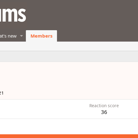
t's new
Members
21
Reaction score
36