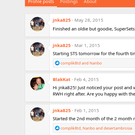
Profile posts
Postings
About
jnka825
May 28, 2015
Finished an oldie but goodie, SuperSet
jnka825
Mar 1, 2015
Starting STS tomorrow for the fourth ti
R
complik8td
and
Nanbo
e
a
BlakKat
c
Feb 4, 2015
t
Hi jnka825! Just noticed your post and
i
RWH right after. Are you happy with the 
o
n
s
jnka825
Feb 1, 2015
:
Started the 2nd month of the 2 month r
R
complik8td
,
Nanbo
and
desertambrosia
e