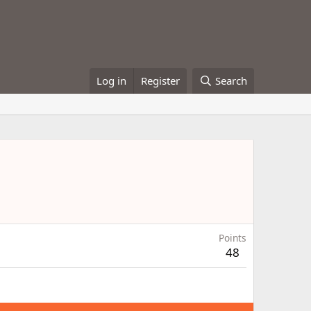
Log in
Register
Search
Points
48