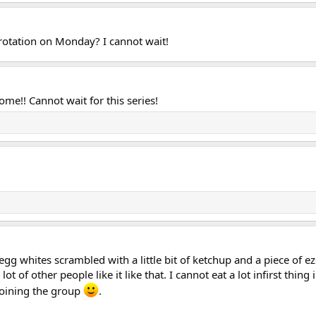
rotation on Monday? I cannot wait!
me!! Cannot wait for this series!
my egg whites scrambled with a little bit of ketchup and a piece of 
a lot of other people like it like that. I cannot eat a lot infirst th
 joining the group
.