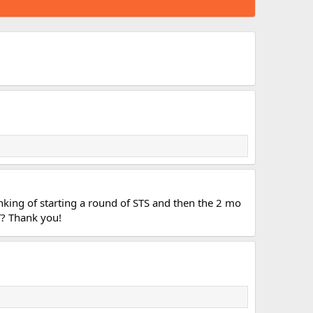
nking of starting a round of STS and then the 2 mo
T? Thank you!