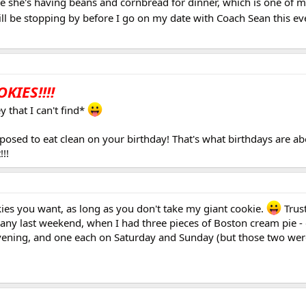
 she's having beans and cornbread for dinner, which is one of m
will be stopping by before I go on my date with Coach Sean this e
KIES!!!!
 that I can't find*
osed to eat clean on your birthday! That's what birthdays are abo
!!!
okies you want, as long as you don't take my giant cookie.
Trust
l any last weekend, when I had three pieces of Boston cream pie -
evening, and one each on Saturday and Sunday (but those two were