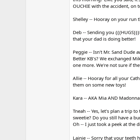
OUCHIE with the accident, on to
Shelley -- Hooray on your run t
Deb -- Sending you {{{HUGS}}}!
that your dad is doing better!
Peggie -- Isn't Mr. Sand Dude 
Better KB's? We exchanged Mike
one more. We're not sure if th
Allie -- Hooray for all your Cat
them on some new toys!
Kara -- AKA Mia AND Madonna! :
Tneah -- Yes, let's plan a trip 
sweetie? Do you still have a bu
Oh -- I just took a peek at th
Lainie -- Sorry that your teeth 