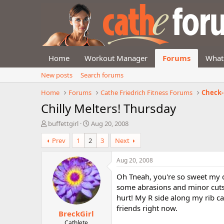
Home
Workout Manager
Forums
What
New posts
Search forums
Home
Forums
Cathe Friedrich Fitness Forums
Check-
Chilly Melters! Thursday
T
S
buffettgirl
Aug 20, 2008
h
t
Prev
1
2
3
Next
r
a
e
r
a
t
Aug 20, 2008
d
d
Oh Tneah, you're so sweet my de
s
a
t
t
some abrasions and minor cuts. 
a
e
hurt! My R side along my rib cag
r
friends right now.
BreckGirl
t
e
Cathlete