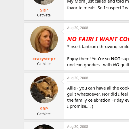
My Mom just called and told me
favorite meals. So I suspect I 
SRP
Cathlete
Aug 20, 2008
NO FAIR! I WANT COO
*insert tantrum-throwing smiley
crazystepr
Enjoy them! You're so
NOT
supp
Cathlete
unclean goodies...with
NO
guilt
Aug 20, 2008
Allie - you can have all the co
guilt whatsoever. Nor did I fee
the family celebration Friday 
I promise.... )
SRP
Cathlete
Aug 20, 2008