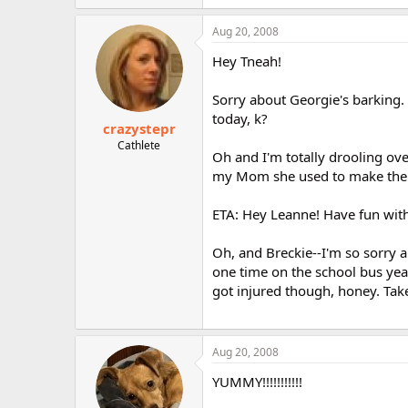
Aug 20, 2008
Hey Tneah!
Sorry about Georgie's barking. 
today, k?
crazystepr
Cathlete
Oh and I'm totally drooling o
my Mom she used to make the m
ETA: Hey Leanne! Have fun with
Oh, and Breckie--I'm so sorry a
one time on the school bus year
got injured though, honey. Take
Aug 20, 2008
YUMMY!!!!!!!!!!!