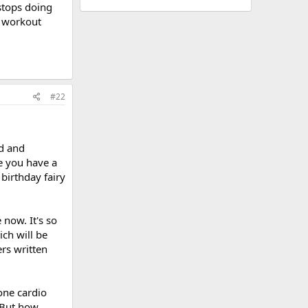
 stops doing
M workout
#22
d and
e you have a
birthday fairy
 now. It's so
ich will be
ers written
one cardio
! But how