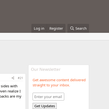
Log in
Register
Search
Our Newsletter
#21
Get awesome content delivered
straight to your inbox.
 sides with
ven realize I
e packs are my