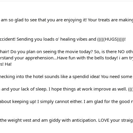
m so glad to see that you are enjoying it! Your treats are making
cident! Sending you loads o' healing vibes and (((((HUGS)))))!
hair! Do you plan on seeing the movie today? So, is there NO oth
rstand your apprehension...Have fun with the bells today! i am tr
s! Ha!
hecking into the hotel sounds like a spendid idea! You need some 
 and your lack of sleep. I hope things at work improve as well. ((
bout keeping up! I simply cannot either. I am glad for the good
 the weight vest and am giddy with anticipation. LOVE your straig