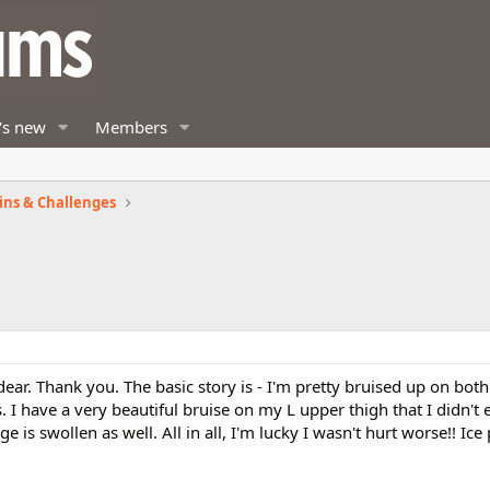
's new
Members
ins & Challenges
ar. Thank you. The basic story is - I'm pretty bruised up on both
I have a very beautiful bruise on my L upper thigh that I didn't e
e is swollen as well. All in all, I'm lucky I wasn't hurt worse!! Ic