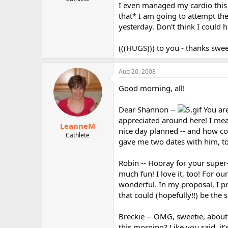
I even managed my cardio this m
r
that* I am going to attempt th
yesterday. Don't think I could h
(((HUGS))) to you - thanks swee
Aug 20, 2008
Good morning, all!
Dear Shannon --
You are
appreciated around here! I mea
LeanneM
nice day planned -- and how co
Cathlete
gave me two dates with him, too
Robin -- Hooray for your super-
much fun! I love it, too! For ou
wonderful. In my proposal, I pr
that could (hopefully!!) be the 
Breckie -- OMG, sweetie, about
this morning? Like you said, it'