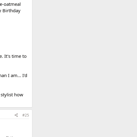
e-oatmeal
y Birthday
 It's time to
an I am... I'd
 stylist how
#25