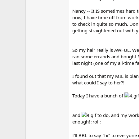
Nancy -- It IS sometimes hard t
now, I have time off from work
to check in quite so much. Don'
getting straightened out with 
So my hair really is AWFUL. We
ran some errands and bought Mi
last night (one of my all-time f
I found out that my MIL is plann
what could I say to her?!
Today I have a bunch of
and
to do, and my workou
enough! :roll:
I'll BBL to say "hi" to everyone 