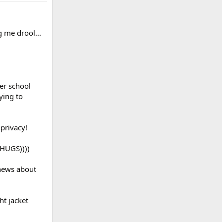
 me drool...
er school
ying to
privacy!
(HUGS))))
 news about
ht jacket