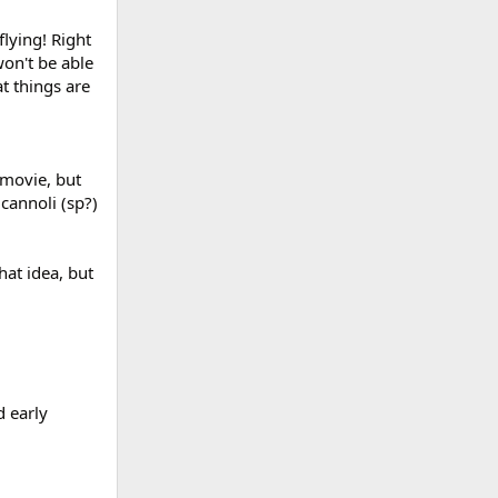
lying! Right
on't be able
t things are
 movie, but
cannoli (sp?)
hat idea, but
d early