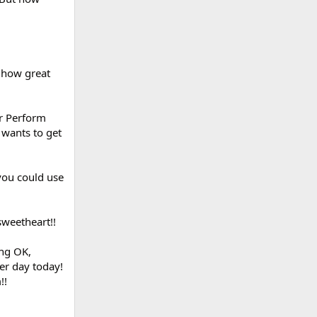
t how great
ur Perform
 wants to get
 you could use
sweetheart!!
ing OK,
er day today!
!!