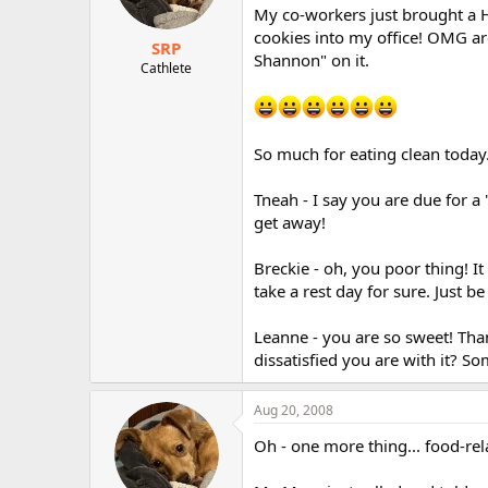
My co-workers just brought 
cookies into my office! OMG ar
SRP
Shannon" on it.
Cathlete
So much for eating clean today
Tneah - I say you are due for a 
get away!
Breckie - oh, you poor thing! It
take a rest day for sure. Just be
Leanne - you are so sweet! Than
dissatisfied you are with it? Som
Aug 20, 2008
Oh - one more thing... food-rela