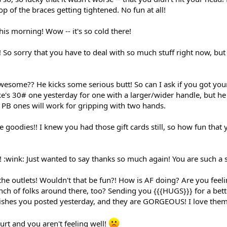
p of the braces getting tightened. No fun at all!
his morning! Wow -- it's so cold there!
 So sorry that you have to deal with so much stuff right now, bu
awesome?? He kicks some serious butt! So can I ask if you got yo
's 30# one yesterday for one with a larger/wider handle, but he
e PB ones will work for gripping with two hands.
he goodies!! I knew you had those gift cards still, so how fun that
wink: Just wanted to say thanks so much again! You are such a 
to the outlets! Wouldn't that be fun?! How is AF doing? Are you feel
nch of folks around there, too? Sending you {{{HUGS}}} for a bett
e dishes you posted yesterday, and they are GORGEOUS! I love them
hurt and you aren't feeling well!