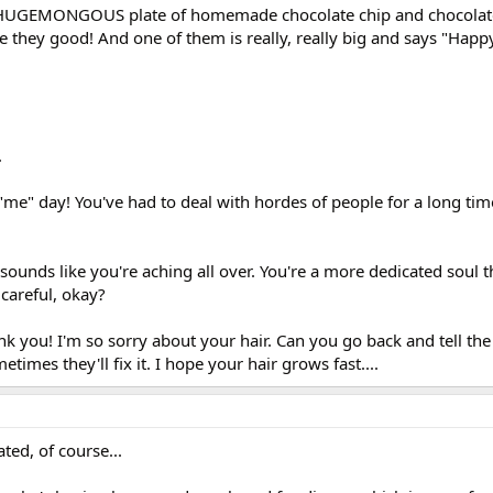
a HUGEMONGOUS plate of homemade chocolate chip and chocolat
e they good! And one of them is really, really big and says "Happ
.
"me" day! You've had to deal with hordes of people for a long time.
 sounds like you're aching all over. You're a more dedicated soul th
 careful, okay?
k you! I'm so sorry about your hair. Can you go back and tell the
etimes they'll fix it. I hope your hair grows fast....
ted, of course...