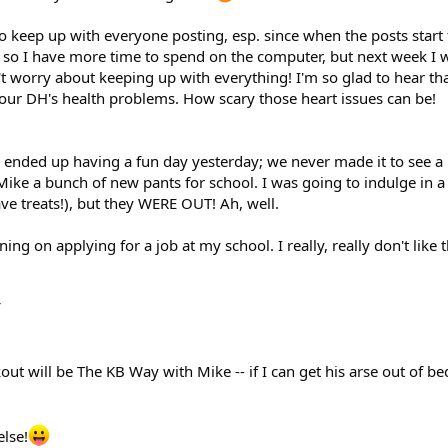
o keep up with everyone posting, esp. since when the posts start f
 so I have more time to spend on the computer, but next week I w
t worry about keeping up with everything! I'm so glad to hear tha
your DH's health problems. How scary those heart issues can be!
 ended up having a fun day yesterday; we never made it to see a
ke a bunch of new pants for school. I was going to indulge in a 
ave treats!), but they WERE OUT! Ah, well.
ing on applying for a job at my school. I really, really don't like t
t will be The KB Way with Mike -- if I can get his arse out of be
else!