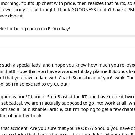
orning. *puffs up chest with pride, then realizes that hurts, so
e lower body circuit tonight. Thank GOODNESS I didn't have a P
ave done it.
tie for being concerned! I'm okay!
 such a special lady, and I hope you know how much you're love
n that!! Hope that you have a wonderful day planned! Sounds lik
ol that you have a date with Coach Sean ahead of you! :wink: The 
, so I'm so excited to try CC out!
good eating! I bought Step Blast at the RT, and have done it twice
r sabbatical, we aren't actually supposed to go into work at all, wh
omised a "publishable" article, but I'm hoping to get a few chapt
start of another book.
 that accident! Are you sure that you're OK??? Should you have d
s so, so lucky that it wasn't worse -- that you didn't hit your head