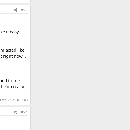
#23
ke it easy
m acted like
 right now...
ened to me
t! You really
dited:
Aug 20, 2008
#24