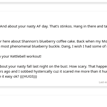
And about your nasty AF day. That's stinkos. Hang in there and ta
ver here about Shannon's blueberry coffee cake. Back when my Mo
ost phenomenal blueberry buckle. Dang, I wish I had some of it
 your Kettlebell workout!
bout your nasty fall last night on the bus!. How scary. That happ
s ago and I sobbed hysterically cuz it scared me more than it hur
 it easy ok? (((HUGS)))
Last e