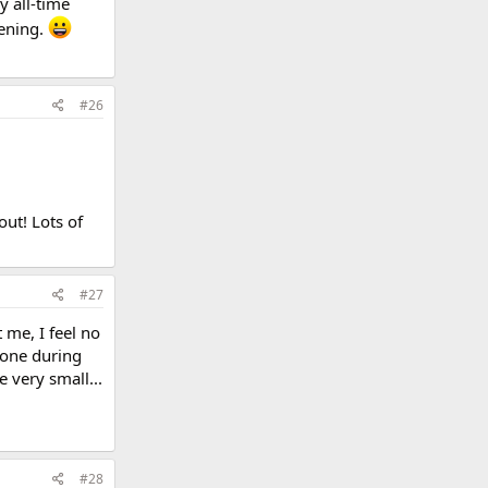
y all-time
vening.
#26
ut! Lots of
#27
 me, I feel no
 one during
 very small...
#28