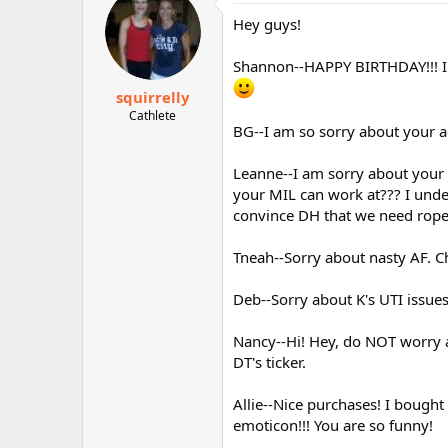
Hey guys!
Shannon--HAPPY BIRTHDAY!!! I a
squirrelly
Cathlete
BG--I am so sorry about your ac
Leanne--I am sorry about your 
your MIL can work at??? I unde
convince DH that we need rope
Tneah--Sorry about nasty AF. C
Deb--Sorry about K's UTI issues
Nancy--Hi! Hey, do NOT worry a
DT's ticker.
Allie--Nice purchases! I bought
emoticon!!! You are so funny!