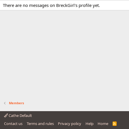
There are no messages on BreckGirl's profile yet.
Members
Cathe Default
Contact us
Terms and rules
Privacy policy
Help
Home
R
S