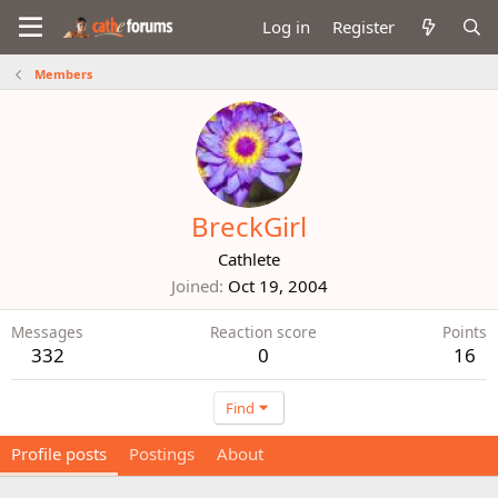
Log in
Register
Members
BreckGirl
Cathlete
Joined
Oct 19, 2004
Messages
Reaction score
Points
332
0
16
Find
Profile posts
Postings
About