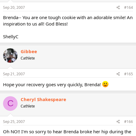
Sep 20, 2007
#164
Brenda-- You are one tough cookie with an adorable smile! An
inspiration to us all! God Bless!
ShellyC
Gibbee
Cathlete
Sep 21, 2007
#165
Hope your recovery goes very quickly, Brenda!
Cheryl Shakespeare
C
Cathlete
Sep 25, 2007
#166
Oh NO!! I'm so sorry to hear Brenda broke her hip during the