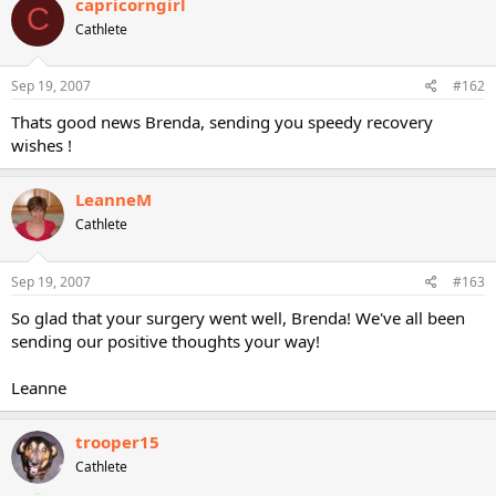
capricorngirl
C
Cathlete
Sep 19, 2007
#162
Thats good news Brenda, sending you speedy recovery
wishes !
LeanneM
Cathlete
Sep 19, 2007
#163
So glad that your surgery went well, Brenda! We've all been
sending our positive thoughts your way!
Leanne
trooper15
Cathlete