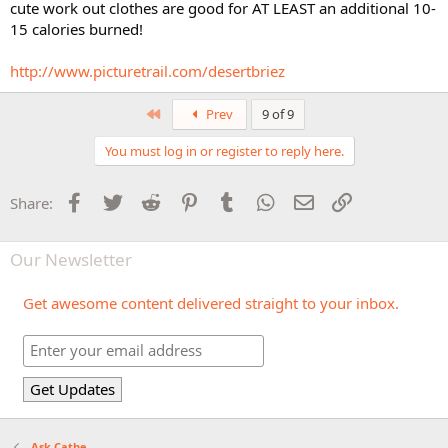
cute work out clothes are good for AT LEAST an additional 10-
15 calories burned!
http://www.picturetrail.com/desertbriez
First
Prev
9 of 9
You must log in or register to reply here.
Facebook
Twitter
Reddit
Pinterest
Tumblr
WhatsApp
Email
Link
Share:
Our Newsletter
Get awesome content delivered straight to your inbox.
Ask Cathe