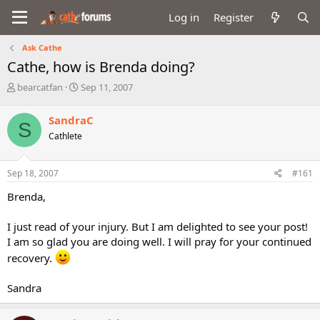
Log in
Register
Ask Cathe
Cathe, how is Brenda doing?
T
S
bearcatfan
Sep 11, 2007
h
t
r
a
SandraC
S
e
r
Cathlete
a
t
d
d
s
a
Sep 18, 2007
#161
t
t
a
e
Brenda,
r
t
I just read of your injury. But I am delighted to see your post!
e
I am so glad you are doing well. I will pray for your continued
r
recovery.
Sandra