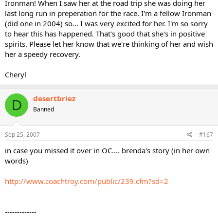
Ironman! When I saw her at the road trip she was doing her
last long run in preperation for the race. I'm a fellow Ironman
(did one in 2004) so... I was very excited for her. I'm so sorry
to hear this has happened. That's good that she's in positive
spirits. Please let her know that we're thinking of her and wish
her a speedy recovery.
Cheryl
desertbriez
D
Banned
Sep 25, 2007
#167
in case you missed it over in OC.... brenda's story (in her own
words)
http://www.coachtroy.com/public/239.cfm?sd=2
-------------