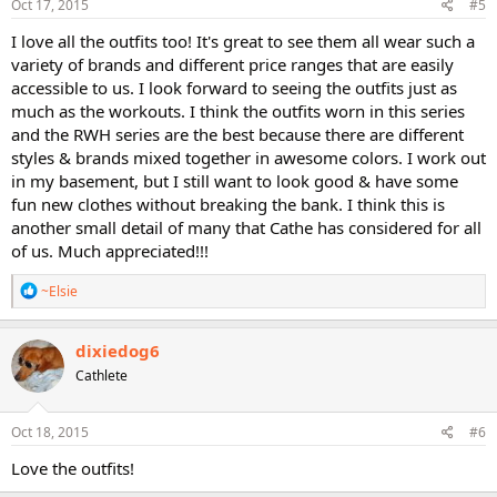
s
Oct 17, 2015
#5
:
I love all the outfits too! It's great to see them all wear such a
variety of brands and different price ranges that are easily
accessible to us. I look forward to seeing the outfits just as
much as the workouts. I think the outfits worn in this series
and the RWH series are the best because there are different
styles & brands mixed together in awesome colors. I work out
in my basement, but I still want to look good & have some
fun new clothes without breaking the bank. I think this is
another small detail of many that Cathe has considered for all
of us. Much appreciated!!!
R
~Elsie
e
a
c
dixiedog6
t
Cathlete
i
o
n
s
Oct 18, 2015
#6
:
Love the outfits!