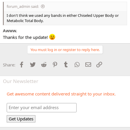
forum_admin said:
I don't think we used any bands in either Chiseled Upper Body or
Metabolic Total Body.
Awww.
Thanks for the update!
You must log in or register to reply here.
Facebook
Twitter
Reddit
Pinterest
Tumblr
WhatsApp
Email
Link
Share:
Our Newsletter
Get awesome content delivered straight to your inbox.