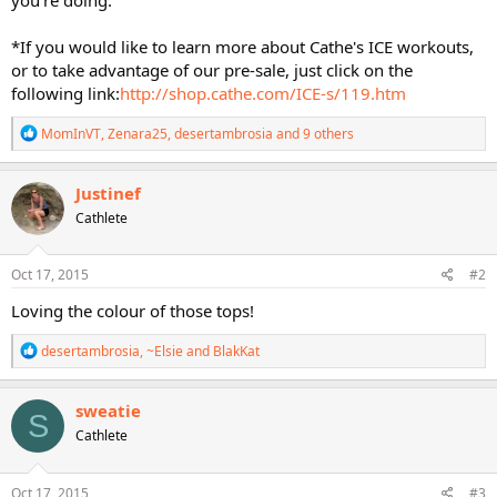
*If you would like to learn more about Cathe's ICE workouts,
or to take advantage of our pre-sale, just click on the
following link:
http://shop.cathe.com/ICE-s/119.htm
R
MomInVT
,
Zenara25
,
desertambrosia
and 9 others
e
a
c
Justinef
t
Cathlete
i
o
n
s
Oct 17, 2015
#2
:
Loving the colour of those tops!
R
desertambrosia
,
~Elsie
and
BlakKat
e
a
c
sweatie
S
t
Cathlete
i
o
n
s
Oct 17, 2015
#3