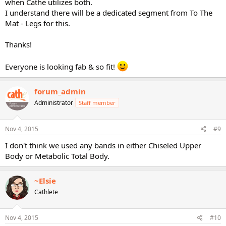
when Cathe utilizes both.
I understand there will be a dedicated segment from To The
Mat - Legs for this.
Thanks!
Everyone is looking fab & so fit!
forum_admin
Administrator
Staff member
Nov 4, 2015
#9
I don't think we used any bands in either Chiseled Upper
Body or Metabolic Total Body.
~Elsie
Cathlete
Nov 4, 2015
#10