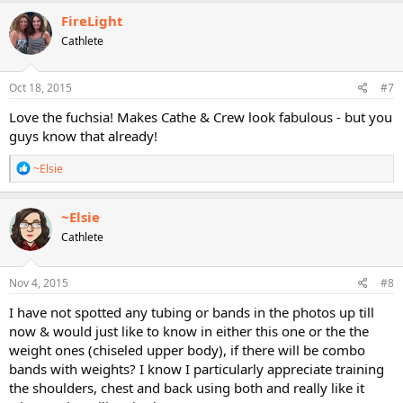
FireLight
Cathlete
Oct 18, 2015
#7
Love the fuchsia! Makes Cathe & Crew look fabulous - but you
guys know that already!
R
~Elsie
e
a
c
~Elsie
t
Cathlete
i
o
n
s
Nov 4, 2015
#8
:
I have not spotted any tubing or bands in the photos up till
now & would just like to know in either this one or the the
weight ones (chiseled upper body), if there will be combo
bands with weights? I know I particularly appreciate training
the shoulders, chest and back using both and really like it