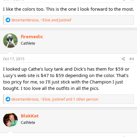
:
I like the colors too. This is the one I look forward to the most.
R
desertambrosia
,
~Elsie
and
Justinef
e
a
c
firemedic
t
Cathlete
i
o
n
s
Oct 17, 2015
#4
:
I looked up Cathe's lucy tank and Dick's has them for $59 or
Lucy's web site is $47 to $59 depending on the color. That's
too pricy for me, so I'll just stick with the Champion I just
bought. I too love all the outfits in all the pics.
R
desertambrosia
,
~Elsie
,
Justinef
and 1 other person
e
a
c
BlakKat
t
Cathlete
i
o
n