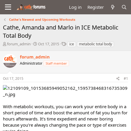
Log in
Register
Cathe's Newest and Upcoming Workouts
Cathe, Amanda and Marlo in ICE Metabolic
Total Body
T
S
T
forum_admin
Oct 17, 2015
ice
metabolic total body
h
t
a
r
a
g
forum_admin
e
r
s
Administrator
Staff member
a
t
d
d
s
a
Oct 17, 2015
#1
t
t
a
e
r
t
e
With metabolic workouts, you can work your entire body in a
r
short period of time and boost the amount of fat you burn for
hours afterwards. It’s time expedient and never boring
because you’re always changing the pace or type of exercises
you’re doing.