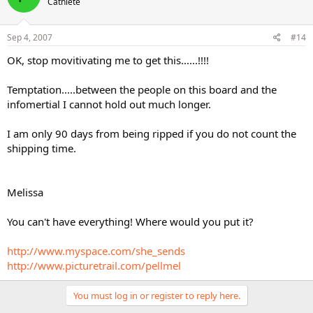
Cathlete
Sep 4, 2007
#14
OK, stop movitivating me to get this......!!!!
Temptation.....between the people on this board and the
infomertial I cannot hold out much longer.
I am only 90 days from being ripped if you do not count the
shipping time.
Melissa
You can't have everything! Where would you put it?
http://www.myspace.com/she_sends
http://www.picturetrail.com/pellmel
You must log in or register to reply here.