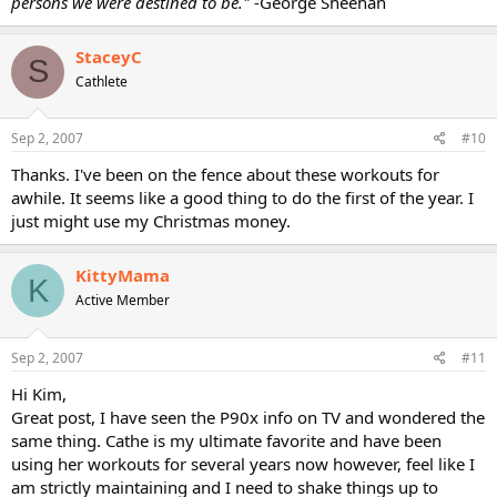
persons we were destined to be."
-George Sheehan
StaceyC
S
Cathlete
Sep 2, 2007
#10
Thanks. I've been on the fence about these workouts for
awhile. It seems like a good thing to do the first of the year. I
just might use my Christmas money.
KittyMama
K
Active Member
Sep 2, 2007
#11
Hi Kim,
Great post, I have seen the P90x info on TV and wondered the
same thing. Cathe is my ultimate favorite and have been
using her workouts for several years now however, feel like I
am strictly maintaining and I need to shake things up to