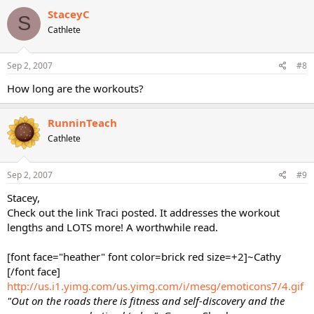
StaceyC
S
Cathlete
Sep 2, 2007
#8
How long are the workouts?
RunninTeach
Cathlete
Sep 2, 2007
#9
Stacey,
Check out the link Traci posted. It addresses the workout
lengths and LOTS more! A worthwhile read.
[font face="heather" font color=brick red size=+2]~Cathy
[/font face]
http://us.i1.yimg.com/us.yimg.com/i/mesg/emoticons7/4.gif
"Out on the roads there is fitness and self-discovery and the