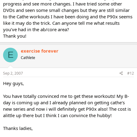
progress and see more changes. I have tried some other
DVDs and seen some small changes but they are still similar
to the Cathe workouts I have been doing and the P90x seems
like it may do the trick. Can anyone tell me what results
you've had in the ab/core area?
Thank you!
exercise forever
E
Cathlete
Sep 2, 2007
#12
Hey guys,
You have totally convinced me to get these workouts! My B-
day is coming up and I already planned on getting cathe's
new series and now i will definitely get P90x also! The cost is
alittle up there but I think I can convince the hubby!
Thanks ladies,