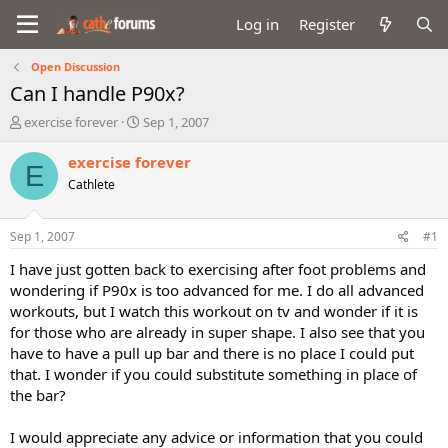
Log in
Register
Open Discussion
Can I handle P90x?
T
S
exercise forever
Sep 1, 2007
h
t
r
a
exercise forever
E
e
r
Cathlete
a
t
d
d
s
a
Sep 1, 2007
#1
t
t
a
e
I have just gotten back to exercising after foot problems and
r
wondering if P90x is too advanced for me. I do all advanced
t
workouts, but I watch this workout on tv and wonder if it is
e
for those who are already in super shape. I also see that you
r
have to have a pull up bar and there is no place I could put
that. I wonder if you could substitute something in place of
the bar?
I would appreciate any advice or information that you could