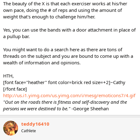
The beauty of the X is that each exerciser works at his/her
own pace, doing the # of reps and using the amount of
weight that's enough to challenge him/her.
Yes, you can use the bands with a door attachment in place of
a pullup bar.
You might want to do a search here as there are tons of
threads on the subject and you are bound to come up with a
wealth of information and opinions.
HTH,
[font face="heather" font color=brick red size=+2]~Cathy
[/font face]
http://us.i1.yimg.com/us.yimg.com/i/mesg/emoticons7/4.gif
"Out on the roads there is fitness and self-discovery and the
persons we were destined to be."
-George Sheehan
teddy16410
Cathlete