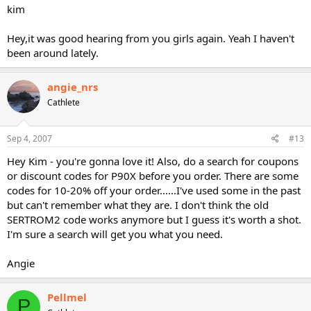
kim
Hey,it was good hearing from you girls again. Yeah I haven't
been around lately.
angie_nrs
Cathlete
Sep 4, 2007
#13
Hey Kim - you're gonna love it! Also, do a search for coupons
or discount codes for P90X before you order. There are some
codes for 10-20% off your order......I've used some in the past
but can't remember what they are. I don't think the old
SERTROM2 code works anymore but I guess it's worth a shot.
I'm sure a search will get you what you need.
Angie
Pellmel
P