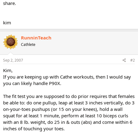
share.
kim
RunninTeach
Cathlete
Sep 2, 2007
#2
Kim,
If you are keeping up with Cathe workouts, then I would say
you can likely handle P90X.
The fit test you are supposed to do prior requires that females
be able to: do one pullup, leap at least 3 inches vertically, do 3
on-your-toes pushups (or 15 on your knees), hold a wall
squat for at least 1 minute, perform at least 10 biceps curls
with an 8 lb. weight, do 25 in & outs (abs) and come within 6
inches of touching your toes.