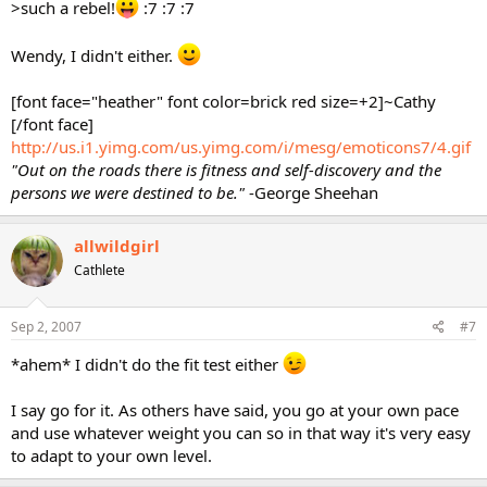
>such a rebel!
:7 :7 :7
Wendy, I didn't either.
[font face="heather" font color=brick red size=+2]~Cathy
[/font face]
http://us.i1.yimg.com/us.yimg.com/i/mesg/emoticons7/4.gif
"Out on the roads there is fitness and self-discovery and the
persons we were destined to be."
-George Sheehan
allwildgirl
Cathlete
Sep 2, 2007
#7
*ahem* I didn't do the fit test either
I say go for it. As others have said, you go at your own pace
and use whatever weight you can so in that way it's very easy
to adapt to your own level.