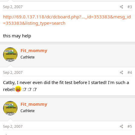
Sep 2, 2007
#3
http://69.0.137.118/dc/dcboard.php?..._id=353383&mesg_id
=353383&listing_type=search
this may help
Fit_mommy
Cathlete
Sep 2, 2007
#4
Catby, I never even did the fit test before I started! I'm such a
rebel!
:7 :7 :7
Fit_mommy
Cathlete
Sep 2, 2007
#5