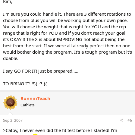
Kim,
I'm sure you could handle it. There are 3 different rotations to
choose from plus you will be working out at your own pace.
You will choose the weight that is right for YOU and the rep
range that is right for YOU and if you don't reach your goal,
it's OKAY!!! The X is about IMPROVING not about being the
best from the start. If we were all already perfect then no one
would bother doing the program. It's a tough program but it's
doable.
I say GO FOR IT! Just be prepared.....
TO BRING IT!!!!}( :7 }(
RunninTeach
Cathlete
Sep 2, 2007
#6
>Catby, I never even did the fit test before I started! I'm