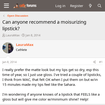
Log in
Register
Open Discussion
Can anyone recommend a moisurizing
lipstick?
T
S
LauraMax
Jan 8, 2014
h
t
r
a
LauraMax
e
r
Cathlete
a
t
d
d
s
a
Jan 8, 2014
#1
t
t
a
e
I really prefer the matte look but my lips get so dry, esp this
r
time of year, so I just use gloss. I've tried a couple of lipsticks,
t
I think from MAC, that felt OK when I put them on but w/in
e
15 minutes made my lips feel like the Sahara.
r
I'm wondering if anyone knows of a lipstick that FEELS like a
gloss but will give me color w/minimum shine? Help!