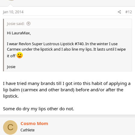
Jan 10, 2014
#12
Josie said:
Hi LauraMax,
I wear Revlon Super Lustrous Lipstick #740. In the winter I use
Carmex under the lipstick and I also line my lips. It lasts until I wipe
it off
Josie
I have tried many brands till I got into this habit of applying a
lip balm (carmex and other brand) before and/or after the
lipstick.
Some do dry my lips other do not.
Cosmo Mom
C
Cathlete