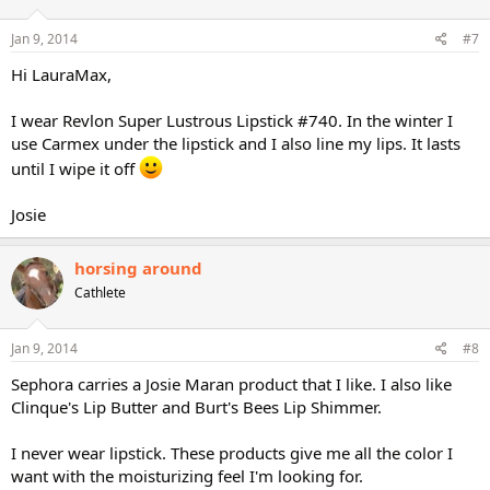
Jan 9, 2014
#7
Hi LauraMax,
I wear Revlon Super Lustrous Lipstick #740. In the winter I
use Carmex under the lipstick and I also line my lips. It lasts
until I wipe it off
Josie
horsing around
Cathlete
Jan 9, 2014
#8
Sephora carries a Josie Maran product that I like. I also like
Clinque's Lip Butter and Burt's Bees Lip Shimmer.
I never wear lipstick. These products give me all the color I
want with the moisturizing feel I'm looking for.