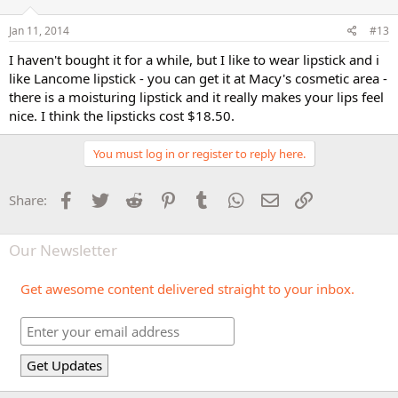
Jan 11, 2014
#13
I haven't bought it for a while, but I like to wear lipstick and i
like Lancome lipstick - you can get it at Macy's cosmetic area -
there is a moisturing lipstick and it really makes your lips feel
nice. I think the lipsticks cost $18.50.
You must log in or register to reply here.
Facebook
Twitter
Reddit
Pinterest
Tumblr
WhatsApp
Email
Link
Share:
Our Newsletter
Get awesome content delivered straight to your inbox.