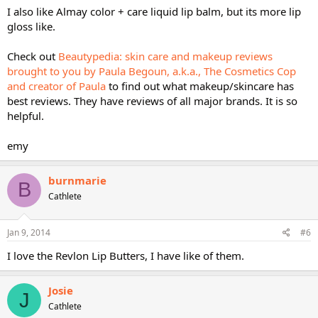
I also like Almay color + care liquid lip balm, but its more lip
gloss like.
Check out
Beautypedia: skin care and makeup reviews
brought to you by Paula Begoun, a.k.a., The Cosmetics Cop
and creator of Paula
to find out what makeup/skincare has
best reviews. They have reviews of all major brands. It is so
helpful.
emy
burnmarie
B
Cathlete
Jan 9, 2014
#6
I love the Revlon Lip Butters, I have like of them.
Josie
J
Cathlete