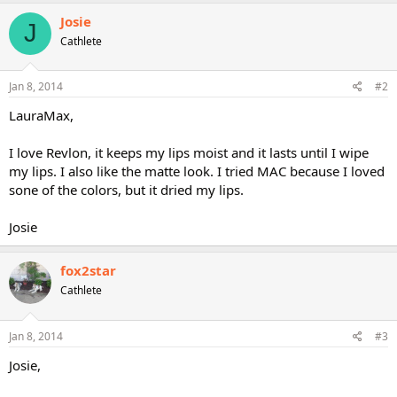
Josie
J
Cathlete
Jan 8, 2014
#2
LauraMax,
I love Revlon, it keeps my lips moist and it lasts until I wipe
my lips. I also like the matte look. I tried MAC because I loved
sone of the colors, but it dried my lips.
Josie
fox2star
Cathlete
Jan 8, 2014
#3
Josie,