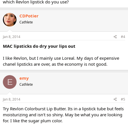
which Revlon lipstick do you use?
CDPotier
Cathlete
Jan 8, 2014
#4
MAC lipsticks do dry your lips out
I like Revlon, but I mainly use Loreal. My days of expensive
chanel lipsticks are over, as the economy is not good.
emy
E
Cathlete
Jan 8, 2014
#5
Try Revlon Colorburst Lip Butter. Its in a lipstick tube but feels
moisturizing and isn't so shiny. May be what you are looking
for. I like the sugar plum color.