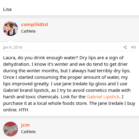
Lisa
complik8td
Cathlete
Jan 9, 2014
#9
Laura, do you drink enough water? Dry lips are a sign of
dehydration. I know it's winter and we do tend to get drier
during the winter months, but I always had terribly dry lips.
Once I started consuming the proper amount of water, my
lips improved greatly. I use Jane Iredale lip gloss and I use
Gabriel brand lipstick, as I try to avoid cosmetics made with
harsh and toxic chemicals. Link for the
Gabriel Lipstick
. I
purchase it at a local whole foods store. The Jane Iredale I buy
online. HTH
jcm
Cathlete