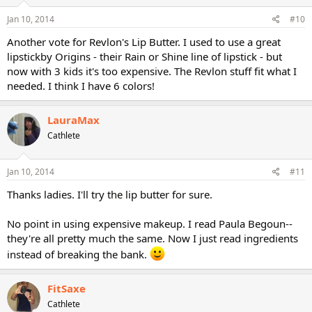
Jan 10, 2014
#10
Another vote for Revlon's Lip Butter. I used to use a great
lipstickby Origins - their Rain or Shine line of lipstick - but
now with 3 kids it's too expensive. The Revlon stuff fit what I
needed. I think I have 6 colors!
LauraMax
Cathlete
Jan 10, 2014
#11
Thanks ladies. I'll try the lip butter for sure.
No point in using expensive makeup. I read Paula Begoun--
they're all pretty much the same. Now I just read ingredients
instead of breaking the bank.
FitSaxe
Cathlete