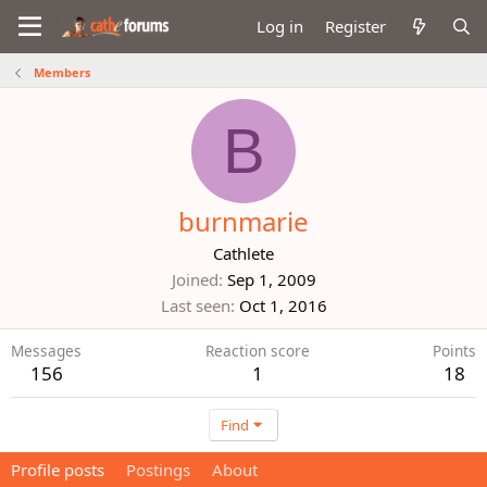
Log in
Register
Members
B
burnmarie
Cathlete
Joined
Sep 1, 2009
Last seen
Oct 1, 2016
Messages
Reaction score
Points
156
1
18
Find
Profile posts
Postings
About