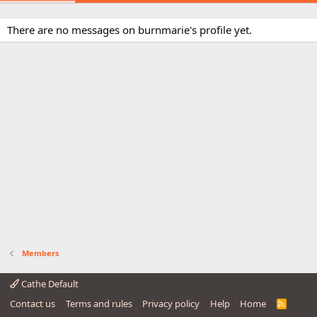
There are no messages on burnmarie's profile yet.
Members
Cathe Default
Contact us
Terms and rules
Privacy policy
Help
Home
R
S