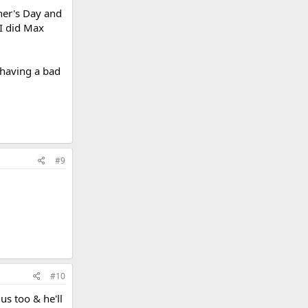
her's Day and
 I did Max
 having a bad
#9
#10
us too & he'll