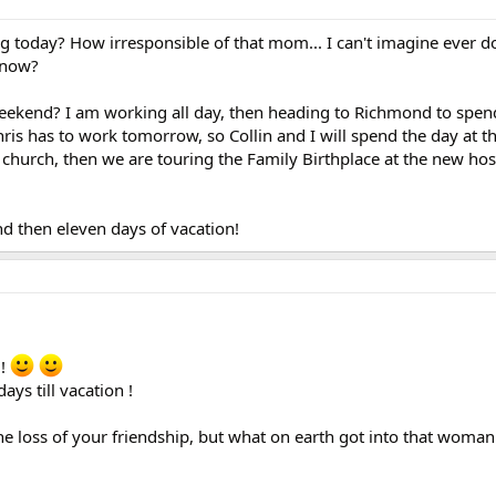
ng today? How irresponsible of that mom... I can't imagine ever do
know?
eekend? I am working all day, then heading to Richmond to spen
s has to work tomorrow, so Collin and I will spend the day at t
urch, then we are touring the Family Birthplace at the new hos
d then eleven days of vacation!
 !
ys till vacation !
the loss of your friendship, but what on earth got into that woman