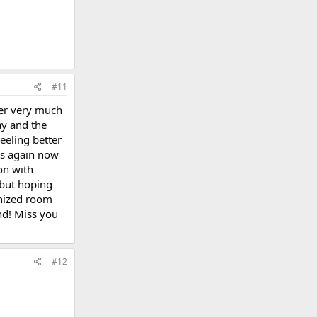
#11
ter very much
ay and the
eeling better
's again now
 on with
 but hoping
anized room
nd! Miss you
#12