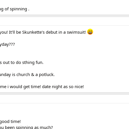
g of spinning .
ou! It'll be Skunkette's debut in a swimsuit!
 yday???
ds out to do sthing fun.
day is church & a potluck.
e i would get time! date night as so nice!
 good time!
ou been spinning as much?