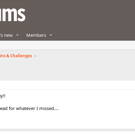
's new
Members
ins & Challenges
y!!
read for whatever I missed....