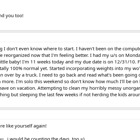
and you too!
ong I don't even know where to start. I haven't been on the compu
life reorganized now that I'm feeling better. I had my u/s on Mond
a little baby! I'm 11 weeks today and my due date is on 12/31/10. F
otally 100% normal yet. Started incorporating weights into my wo
 ran over by a truck. I need to go back and read what's been going
n more. I'm solo this weekend so don't know how much I'll be on
leave on vacation. Attempting to clean my horribly messy unorg
hing but sleeping the last few weeks if not herding the kids arou
re like yourself again!
ou...i would be counting the days, too =)