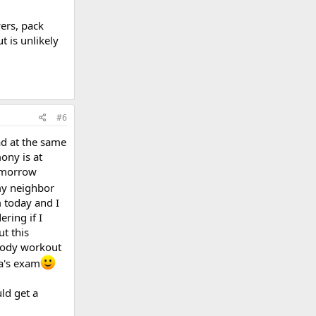
wers, pack
 is unlikely
#6
ad at the same
ony is at
tomorrow
my neighbor
m today and I
ring if I
ut this
 body workout
a's exam
ld get a