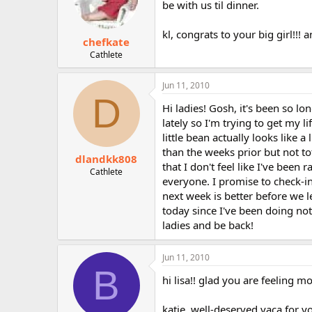
be with us til dinner.
kl, congrats to your big girl!!! 
chefkate
Cathlete
Jun 11, 2010
D
Hi ladies! Gosh, it's been so l
lately so I'm trying to get my 
little bean actually looks like 
than the weeks prior but not t
dlandkk808
that I don't feel like I've been
Cathlete
everyone. I promise to check-i
next week is better before we 
today since I've been doing not
ladies and be back!
Jun 11, 2010
B
hi lisa!! glad you are feeling mo
katie, well-deserved vaca for y