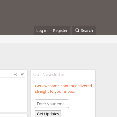
Log in
Register
Search
Our Newsletter
#1
Get awesome content delivered
straight to your inbox.