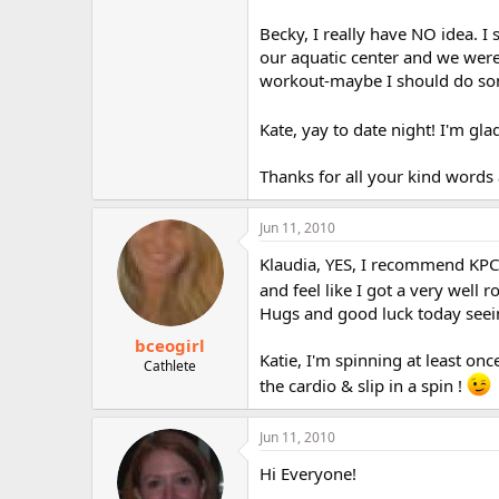
Becky, I really have NO idea. 
our aquatic center and we were
workout-maybe I should do som
Kate, yay to date night! I'm gl
Thanks for all your kind words 
Jun 11, 2010
Klaudia, YES, I recommend KPC 
and feel like I got a very well
Hugs and good luck today see
bceogirl
Katie, I'm spinning at least on
Cathlete
the cardio & slip in a spin !
Jun 11, 2010
Hi Everyone!