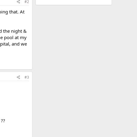
#2
ing that. At
d the night &
he pool at my
pital, and we
#3
 ??