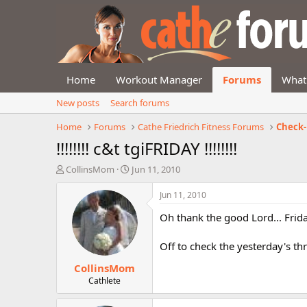
Home
Workout Manager
Forums
What
New posts
Search forums
Home
Forums
Cathe Friedrich Fitness Forums
Check-
!!!!!!!! c&t tgiFRIDAY !!!!!!!!
T
S
CollinsMom
Jun 11, 2010
h
t
r
a
Jun 11, 2010
e
r
Oh thank the good Lord... Frida
a
t
d
d
s
a
Off to check the yesterday's th
t
t
CollinsMom
a
e
r
Cathlete
t
e