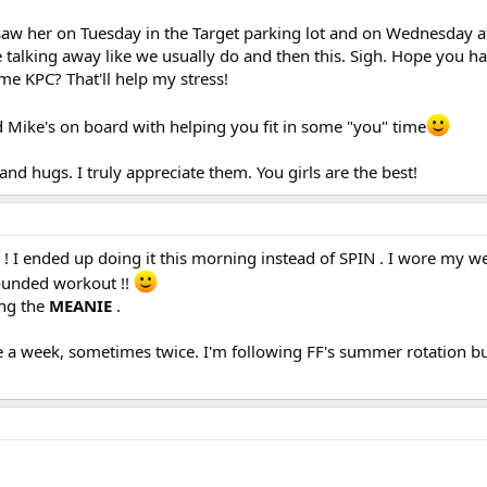
I saw her on Tuesday in the Target parking lot and on Wednesday a
 talking away like we usually do and then this. Sigh. Hope you ha
e KPC? That'll help my stress!
ad Mike's on board with helping you fit in some "you" time
and hugs. I truly appreciate them. You girls are the best!
! I ended up doing it this morning instead of SPIN . I wore my w
 rounded workout !!
ing the
MEANIE
.
ce a week, sometimes twice. I'm following FF's summer rotation b