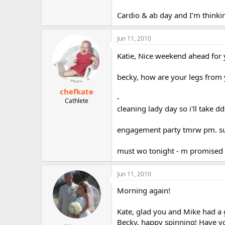
Cardio & ab day and I'm thinkin
Jun 11, 2010
Katie, Nice weekend ahead for y
becky, how are your legs from
chefkate
-
Cathlete
cleaning lady day so i'll take d
engagement party tmrw pm. sun
must wo tonight - m promised m
Jun 11, 2010
Morning again!
Kate, glad you and Mike had a
Becky, happy spinning! Have y