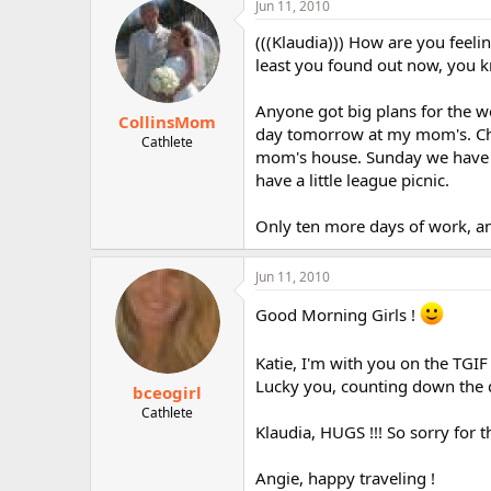
Jun 11, 2010
r
(((Klaudia))) How are you feeli
least you found out now, you 
Anyone got big plans for the w
CollinsMom
day tomorrow at my mom's. Chri
Cathlete
mom's house. Sunday we have ch
have a little league picnic.
Only ten more days of work, an
Jun 11, 2010
Good Morning Girls !
Katie, I'm with you on the TGIF
Lucky you, counting down the da
bceogirl
Cathlete
Klaudia, HUGS !!! So sorry for 
Angie, happy traveling !