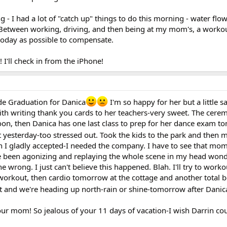
- I had a lot of "catch up" things to do this morning - water flo
. Between working, driving, and then being at my mom's, a workout
 today as possible to compensate.
I'll check in from the iPhone!
de Graduation for Danica
I'm so happy for her but a little s
gith writing thank you cards to her teachers-very sweet. The cerem
oon, then Danica has one last class to prep for her dance exam 
 yesterday-too stressed out. Took the kids to the park and then 
ch I gladly accepted-I needed the company. I have to see that mo
 been agonizing and replaying the whole scene in my head wonde
e wrong. I just can't believe this happened. Blah. I'll try to worko
workout, then cardio tomorrow at the cottage and another total
t and we're heading up north-rain or shine-tomorrow after Danic
our mom! So jealous of your 11 days of vacation-I wish Darrin cou