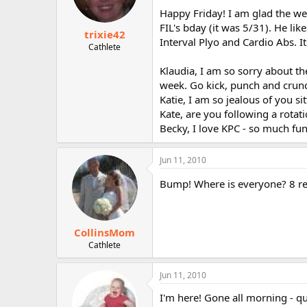
Happy Friday! I am glad the we
FIL's bday (it was 5/31). He li
trixie42
Interval Plyo and Cardio Abs. 
Cathlete
Klaudia, I am so sorry about t
week. Go kick, punch and crunc
Katie, I am so jealous of you si
Kate, are you following a rotat
Becky, I love KPC - so much fun
Jun 11, 2010
Bump! Where is everyone? 8 re
CollinsMom
Cathlete
Jun 11, 2010
I'm here! Gone all morning - qu