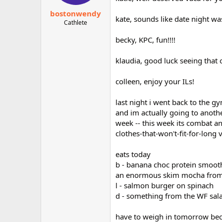
bostonwendy
kate, sounds like date night w
Cathlete
becky, KPC, fun!!!!
klaudia, good luck seeing that
colleen, enjoy your ILs!
last night i went back to the 
and im actually going to anothe
week -- this week its combat 
clothes-that-won't-fit-for-long v
eats today
b - banana choc protein smoot
an enormous skim mocha from pe
l - salmon burger on spinach
d - something from the WF sala
have to weigh in tomorrow becau