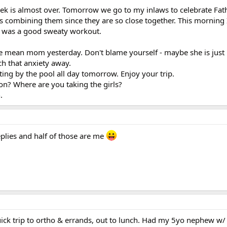
ek is almost over. Tomorrow we go to my inlaws to celebrate Fat
kes combining them since they are so close together. This morning
It was a good sweaty workout.
he mean mom yesterday. Don't blame yourself - maybe she is just
h that anxiety away.
tting by the pool all day tomorrow. Enjoy your trip.
ion? Where are you taking the girls?
.
plies and half of those are me
ick trip to ortho & errands, out to lunch. Had my 5yo nephew w/ 