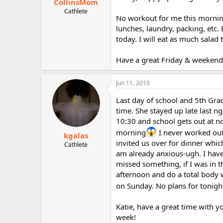
CollinsMom
Cathlete
No workout for me this morning 
lunches, laundry, packing, etc
today. I will eat as much salad
Have a great Friday & weekend! 
Jun 11, 2010
Last day of school and 5th Gra
time. She stayed up late last n
10:30 and school gets out at n
morning
I never worked out
kgalas
invited us over for dinner whi
Cathlete
am already anxious-ugh. I have
missed something, if I was in th
afternoon and do a total body 
on Sunday. No plans for tonigh
Katie, have a great time with y
week!