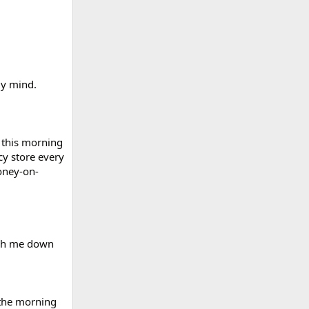
my mind.
 this morning
cy store every
oney-on-
eigh me down
 the morning