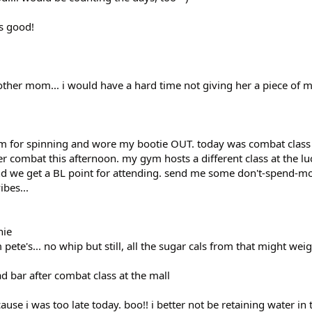
as good!
 other mom... i would have a hard time not giving her a piece of 
gym for spinning and wore my bootie OUT. today was combat class
r combat this afternoon. my gym hosts a different class at the lu
and we get a BL point for attending. send me some don't-spend-m
ibes...
hie
te's... no whip but still, all the sugar cals from that might w
d bar after combat class at the mall
se i was too late today. boo!! i better not be retaining water in