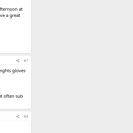
fternoon at
ve a great
#7
eights gloves
ut often sub
#8