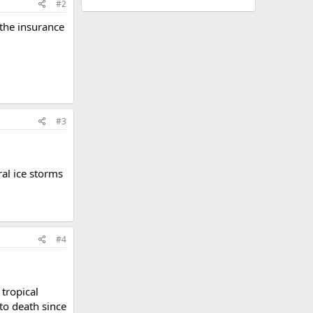
#2
 the insurance
#3
ral ice storms
#4
 tropical
to death since