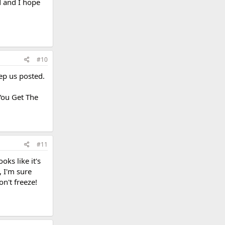
d and I hope
#10
eep us posted.
You Get The
#11
oks like it's
, I'm sure
on't freeze!