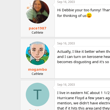
Sep 16, 2003
Hi Debbie your too funny! Thank
for thinking of us
pace1987
Cathlete
Sep 16, 2003
Actually, I like it better when
and I can turn on kerosene heat
becomes disgusting and it's so
mogambo
Cathlete
Sep 16, 2003
T
I live in eastern NC about 1 1/2
Hurricane Floyd a few years ag
mention, we didn't have electri
that if it hits this area (and the