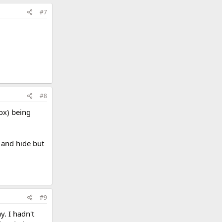
#7
#8
ox) being
o and hide but
#9
y. I hadn't