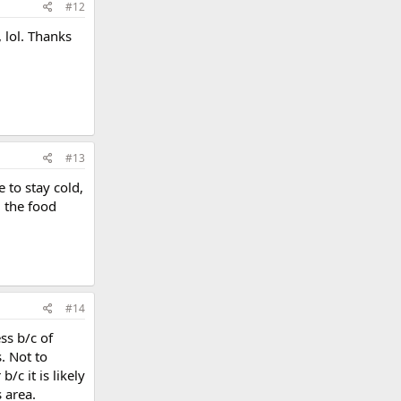
#12
 lol. Thanks
#13
 to stay cold,
l the food
#14
ss b/c of
. Not to
c it is likely
s area.