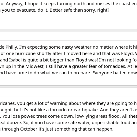
o! Anyway, I hope it keeps turning north and misses the coast ent
 you to evacuate, do it. Better safe than sorry, right?
ide Philly. I'm expecting some nasty weather no matter where it hi
ts of one hurricane shortly after I moved here and that was Floyd.
and Isabel is quite a bit bigger than Floyd was! I'm not looking fo
 up in the Midwest, I still have a greater fear of tornadoes. At le
and have time to do what we can to prepare. Everyone batten dow
urricanes, you get a lot of warning about where they are going to 
ought, but it's not like a tornado or earthquake. And they aren't a
se. You lose power, trees come down, low-lying areas flood. All the
a real doozie. So, if you have some safe water, unperishable food 
une through October it's just something that can happen.