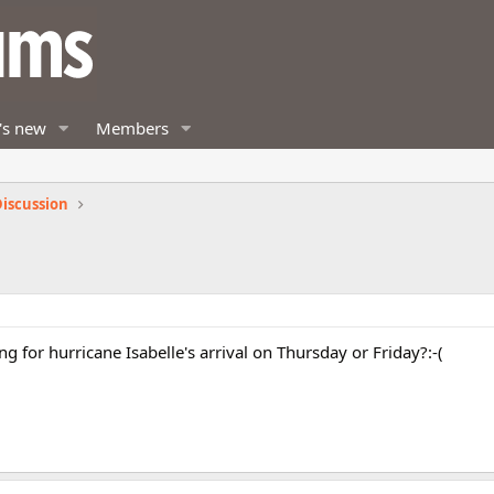
's new
Members
iscussion
 for hurricane Isabelle's arrival on Thursday or Friday?:-(