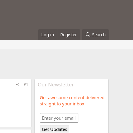
Log in
Register
Search
Our Newsletter
#1
Get awesome content delivered
straight to your inbox.