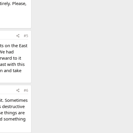
irely. Please,
#5
ts on the East
 We had
rward to it
ast with this
n and take
#6
hit. Sometimes
s destructive
se things are
and something