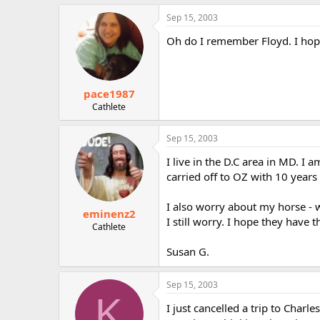
Sep 15, 2003
Oh do I remember Floyd. I hope
pace1987
Cathlete
Sep 15, 2003
I live in the D.C area in MD. I
carried off to OZ with 10 years 
I also worry about my horse - wi
eminenz2
I still worry. I hope they have 
Cathlete
Susan G.
Sep 15, 2003
K
I just cancelled a trip to Charl