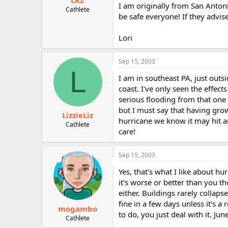
LKZ
I am originally from San Antoni
Cathlete
be safe everyone! If they advise
Lori
Sep 15, 2003
L
I am in southeast PA, just outs
coast. I've only seen the effec
serious flooding from that one 
but I must say that having grown
LizzieLiz
hurricane we know it may hit 
Cathlete
care!
Sep 15, 2003
Yes, that's what I like about h
it's worse or better than you th
either. Buildings rarely collap
fine in a few days unless it's 
mogambo
to do, you just deal with it. J
Cathlete