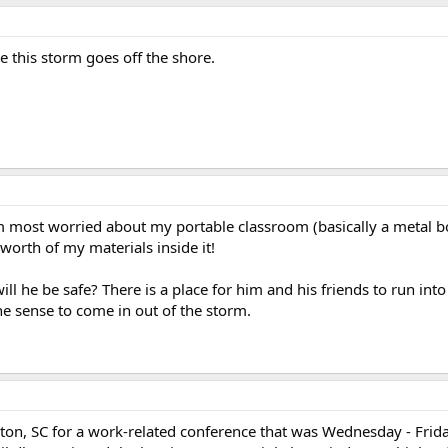
 this storm goes off the shore.
 am most worried about my portable classroom (basically a metal b
worth of my materials inside it!
ll he be safe? There is a place for him and his friends to run int
the sense to come in out of the storm.
eston, SC for a work-related conference that was Wednesday - Frida