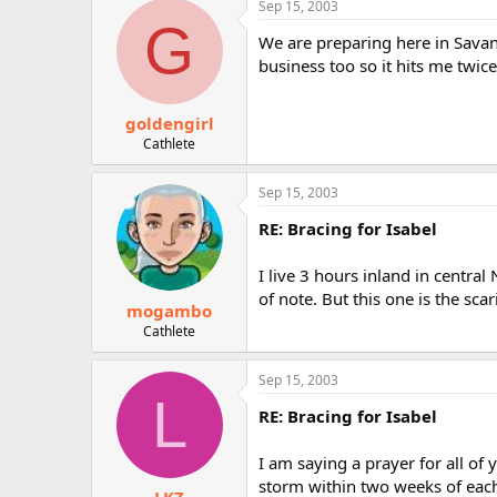
Sep 15, 2003
r
G
We are preparing here in Savann
business too so it hits me twice
goldengirl
Cathlete
Sep 15, 2003
RE: Bracing for Isabel
I live 3 hours inland in central
of note. But this one is the sca
mogambo
Cathlete
Sep 15, 2003
L
RE: Bracing for Isabel
I am saying a prayer for all of y
storm within two weeks of each 