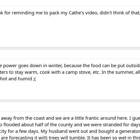
 for reminding me to pack my Cathe's video, didn't think of that,
 the power goes down in winter, because the food can be put outside
ers to stay warm, cook with a camp stove, etc. In the summer, al
 hot and humid ;(
 away from the coast and we are a little frantic around here. I gue
o flooded about half of the county and we were stranded for days
city for a few days. My husband went out and bought a generator b/
y are forecasting it will) trees will tumble. It has been so wet in thi