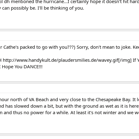
il dh mentioned the hurricane...I certainly hope it doesn't hit har
can possibly be. I'll be thinking of you.
our Cathe's packed to go with you???) Sorry, don't mean to joke. K
H http://www.handykult.de/plaudersmilies.de/wavey.gif[/img] If 
.I Hope You DANCE!!!
hour north of VA Beach and very close to the Chesapeake Bay. It lo
 has slowed down a bit, but with the ground as wet as it is here
n and thus no power for a while. At least it's not winter and we w