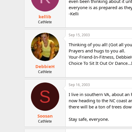
even been thinking about it unt
everyone is as prepared as they 
-Kelli
kellib
Cathlete
Sep 15, 2003
Thinking of you all! (Got all y
Prayers and hugs to you all.
Your-Friend-In-Fitness, Debbie
Choice To Sit It Out Or Dance..
DebbieH
Cathlete
Sep 16, 2003
S
I live in southern VA, about an 
now heading to the NC coast and
there will be a ton of trees dow
Soosan
Stay safe, everyone.
Cathlete