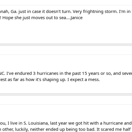
ah, Ga. just in case it doesn't turn. Very frightning storm. I'm in
! Hope she just moves out to sea....Janice
 NC. I've endured 3 hurricanes in the past 15 years or so, and seve
riest as far as how it's shaping up. I expect a mess.
ou, I live in S. Louisiana, last year we got hit with a hurricane and
other, luckily, neither ended up being too bad. It scared me half 